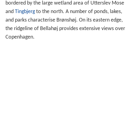
bordered by the large wetland area of Utterslev Mose
and
Tingbjerg
to the north. A number of ponds, lakes,
and parks characterise Brønshøj. On its eastern edge,
the ridgeline of Bellahøj provides extensive views over
Copenhagen.