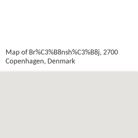
Map of Br%C3%B8nsh%C3%B8j, 2700
Copenhagen, Denmark