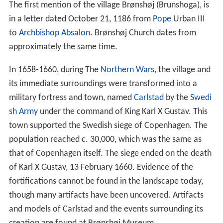
The first mention of the village Brønshøj (Brunshoga), is
in a letter dated October 21, 1186 from
Pope
Urban III
to
Archbishop
Absalon
. Brønshøj Church dates from
approximately the same time.
In 1658-1660, during The
Northern Wars
, the village and
its immediate surroundings were transformed into a
military fortress and town, named
Carlstad
by the
Swedi
sh Army
under the command of King Karl X Gustav. This
town supported the Swedish siege of Copenhagen. The
population reached c. 30,000, which was the same as
that of Copenhagen itself. The siege ended on the death
of Karl X Gustav, 13 February 1660. Evidence of the
fortifications cannot be found in the landscape today,
though many artifacts have been uncovered. Artifacts
and models of Carlstad and the events surrounding its