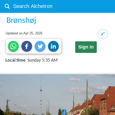
Brønshøj
Updated on
Apr 25, 2026
Sign in
Local time
Sunday 5:35 AM