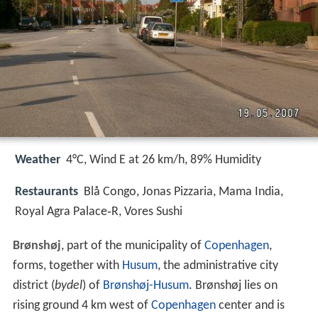
Weather
4°C, Wind E at 26 km/h, 89% Humidity
Restaurants
Blå Congo, Jonas Pizzaria, Mama India,
Royal Agra Palace‑R, Vores Sushi
Brønshøj
, part of the municipality of
Copenhagen
,
forms, together with
Husum
, the administrative city
district (
bydel
) of
Brønshøj-Husum
. Brønshøj lies on
rising ground 4 km west of
Copenhagen
center and is