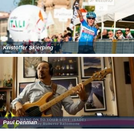
Kristoffer Skjerping
Paul Denman