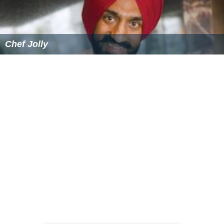
Chef Jolly