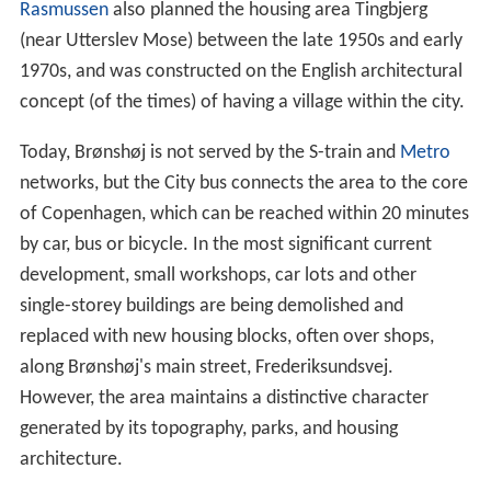
Rasmussen
also planned the housing area Tingbjerg
(near Utterslev Mose) between the late 1950s and early
1970s, and was constructed on the English architectural
concept (of the times) of having a village within the city.
Today, Brønshøj is not served by the S-train and
Metro
networks, but the City bus connects the area to the core
of Copenhagen, which can be reached within 20 minutes
by car, bus or bicycle. In the most significant current
development, small workshops, car lots and other
single-storey buildings are being demolished and
replaced with new housing blocks, often over shops,
along Brønshøj's main street, Frederiksundsvej.
However, the area maintains a distinctive character
generated by its topography, parks, and housing
architecture.