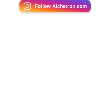
Follow Alchetron.com