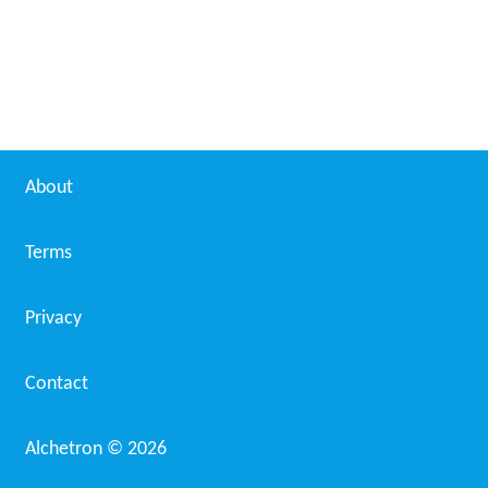
About
Terms
Privacy
Contact
Alchetron ©
2026