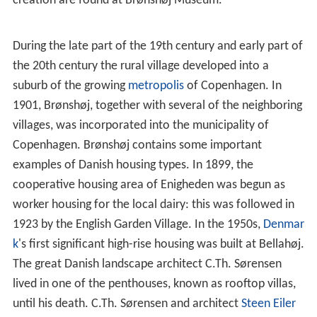
creation are found at Brønshøj Museum.
During the late part of the 19th century and early part of
the 20th century the rural village developed into a
suburb of the growing
metropolis
of Copenhagen. In
1901, Brønshøj, together with several of the neighboring
villages, was incorporated into the municipality of
Copenhagen. Brønshøj contains some important
examples of Danish housing types. In 1899, the
cooperative housing area of Enigheden was begun as
worker housing for the local dairy: this was followed in
1923 by the English Garden Village. In the 1950s,
Denmar
k
's first significant high-rise housing was built at Bellahøj.
The great Danish landscape architect C.Th. Sørensen
lived in one of the penthouses, known as rooftop villas,
until his death. C.Th. Sørensen and architect
Steen Eiler