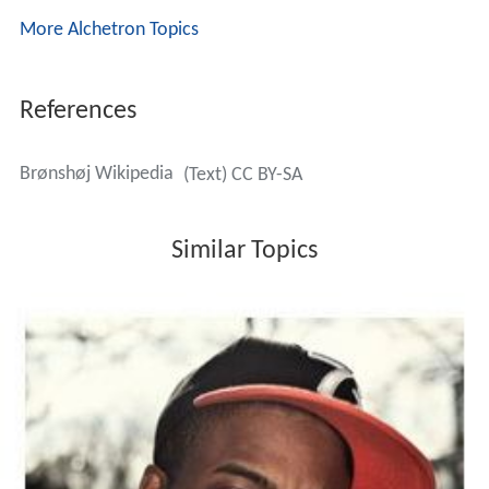
More Alchetron Topics
References
Brønshøj Wikipedia
(Text) CC BY-SA
Similar Topics