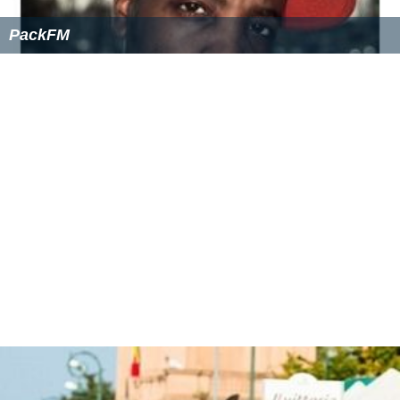
PackFM