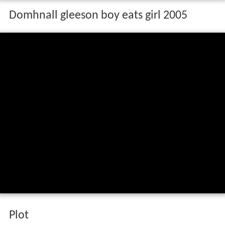
Domhnall gleeson boy eats girl 2005
Plot