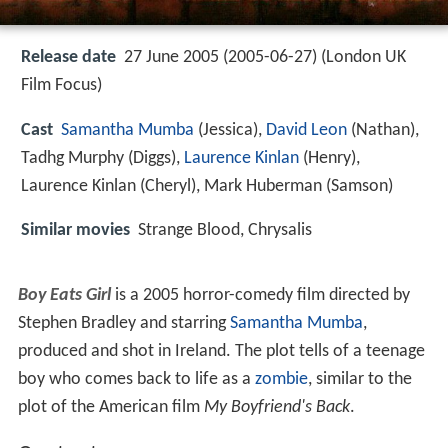
Release date
27 June 2005 (2005-06-27) (London UK
Film Focus)
Cast
Samantha Mumba
(Jessica),
David Leon
(Nathan),
Tadhg Murphy
(Diggs),
Laurence Kinlan
(Henry),
Laurence Kinlan
(Cheryl),
Mark Huberman
(Samson)
Similar movies
Strange Blood
,
Chrysalis
Boy Eats Girl
is a 2005 horror-comedy film directed by
Stephen Bradley and starring
Samantha Mumba
,
produced and shot in Ireland. The plot tells of a teenage
boy who comes back to life as a
zombie
, similar to the
plot of the American film
My Boyfriend's Back
.