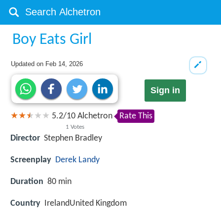
Boy Eats Girl
Updated on
Feb 14, 2026
Sign in
5.2
/
10
Alchetron
Rate This
1
Votes
Director
Stephen Bradley
Screenplay
Derek Landy
Duration
80 min
Country
IrelandUnited Kingdom