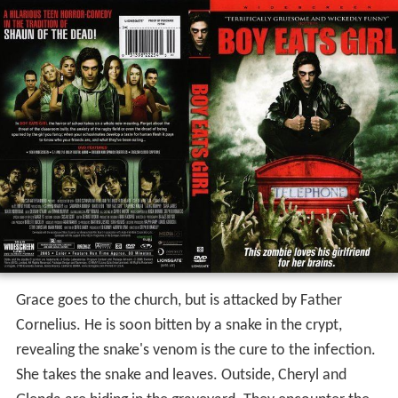
Grace goes to the church, but is attacked by Father
Cornelius. He is soon bitten by a snake in the crypt,
revealing the snake's venom is the cure to the infection.
She takes the snake and leaves. Outside, Cheryl and