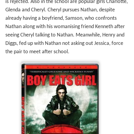
is rejected. Also in the school are popular girls Charlotte,
Glenda and Cheryl. Cheryl pursues Nathan, despite
already having a boyfriend, Samson, who confronts
Nathan along with his womanising friend Kenneth after
seeing Cheryl talking to Nathan. Meanwhile, Henry and
Diggs, fed up with Nathan not asking out Jessica, force
the pair to meet after school.