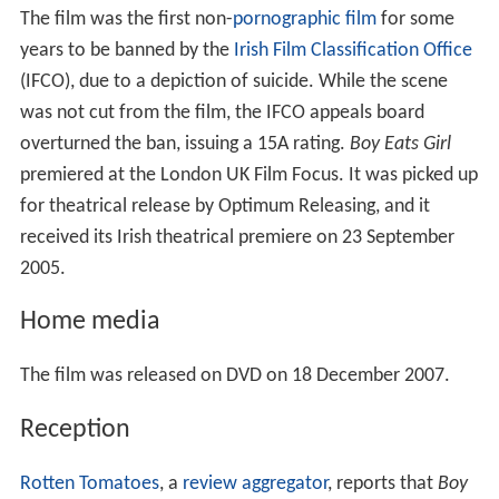
The film was the first non-
pornographic film
for some
years to be banned by the
Irish Film Classification Office
(IFCO), due to a depiction of suicide. While the scene
was not cut from the film, the IFCO appeals board
overturned the ban, issuing a 15A rating.
Boy Eats Girl
premiered at the London UK Film Focus. It was picked up
for theatrical release by Optimum Releasing, and it
received its Irish theatrical premiere on 23 September
2005.
Home media
The film was released on DVD on 18 December 2007.
Reception
Rotten Tomatoes
, a
review aggregator
, reports that
Boy