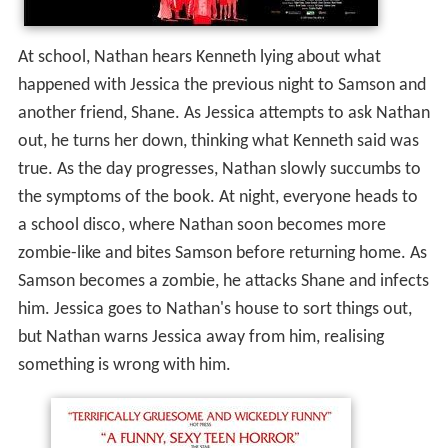
At school, Nathan hears Kenneth lying about what
happened with Jessica the previous night to Samson and
another friend, Shane. As Jessica attempts to ask Nathan
out, he turns her down, thinking what Kenneth said was
true. As the day progresses, Nathan slowly succumbs to
the symptoms of the book. At night, everyone heads to
a school disco, where Nathan soon becomes more
zombie-like and bites Samson before returning home. As
Samson becomes a zombie, he attacks Shane and infects
him. Jessica goes to Nathan's house to sort things out,
but Nathan warns Jessica away from him, realising
something is wrong with him.