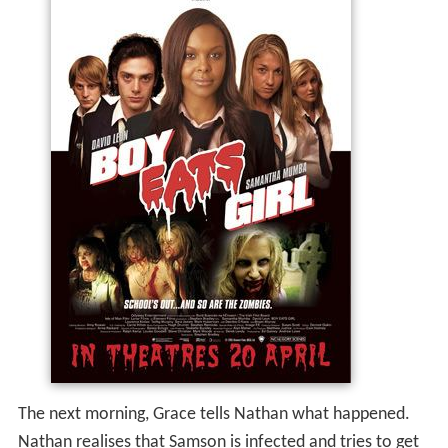
The next morning, Grace tells Nathan what happened.
Nathan realises that Samson is infected and tries to get