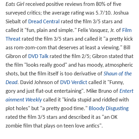
Eats Girl
received positive reviews from 80% of five
surveyed critics; the average rating was 5.7/10. Joshua
Siebalt of
Dread Central
rated the film 3/5 stars and
called it "fun, plain and simple." Felix Vasquez, Jr. of
Film
Threat
rated the film 3/5 stars and called it "a pretty kick
ass rom-zom-com that deserves at least a viewing." Bill
Gibron of
DVD Talk
rated the film 2/5; Gibron stated that
the film "looks really good" and has moody, atmospheric
shots, but the film itself is too derivative of
Shaun of the
Dead
. David Johnson of
DVD Verdict
called it "Funny,
gory and just flat-out entertaining". Mike Bruno of
Entert
ainment Weekly
called it "kinda stupid and riddled with
plot holes" but "a pretty good time."
Bloody Disgusting
rated the film 3/5 stars and described it as "an OK
zombie film that plays on teen love antics".