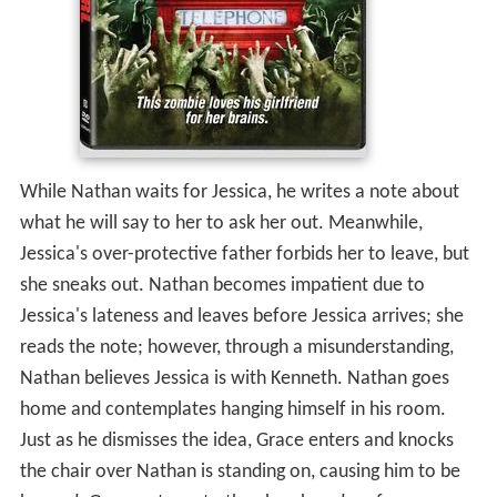
While Nathan waits for Jessica, he writes a note about
what he will say to her to ask her out. Meanwhile,
Jessica's over-protective father forbids her to leave, but
she sneaks out. Nathan becomes impatient due to
Jessica's lateness and leaves before Jessica arrives; she
reads the note; however, through a misunderstanding,
Nathan believes Jessica is with Kenneth. Nathan goes
home and contemplates hanging himself in his room.
Just as he dismisses the idea, Grace enters and knocks
the chair over Nathan is standing on, causing him to be