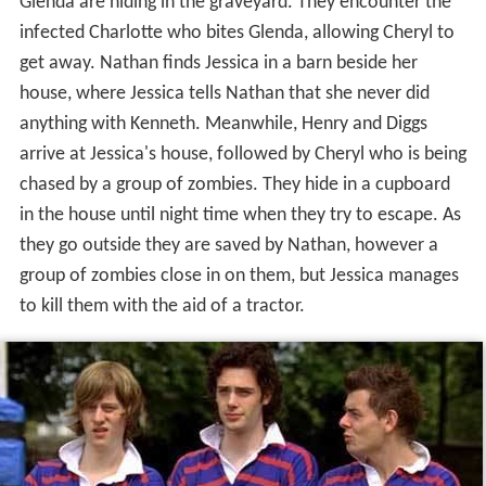
Glenda are hiding in the graveyard. They encounter the
infected Charlotte who bites Glenda, allowing Cheryl to
get away. Nathan finds Jessica in a barn beside her
house, where Jessica tells Nathan that she never did
anything with Kenneth. Meanwhile, Henry and Diggs
arrive at Jessica's house, followed by Cheryl who is being
chased by a group of zombies. They hide in a cupboard
in the house until night time when they try to escape. As
they go outside they are saved by Nathan, however a
group of zombies close in on them, but Jessica manages
to kill them with the aid of a tractor.