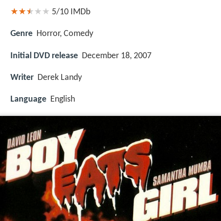
5/10
IMDb
Genre
Horror, Comedy
Initial DVD release
December 18, 2007
Writer
Derek Landy
Language
English