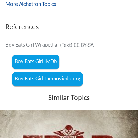
More Alchetron Topics
References
Boy Eats Girl Wikipedia
(Text) CC BY-SA
Boy Eats Girl IMDb
Boy Eats Girl themoviedb.org
Similar Topics