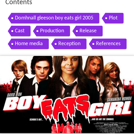
Contents
Domhnall gleeson boy eats girl 2005
Plot
Cast
Production
Release
Home media
Reception
References