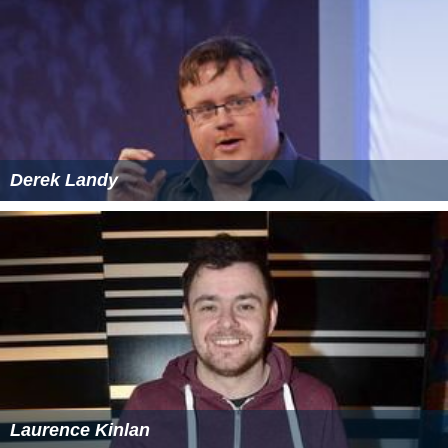
Derek Landy
Laurence Kinlan