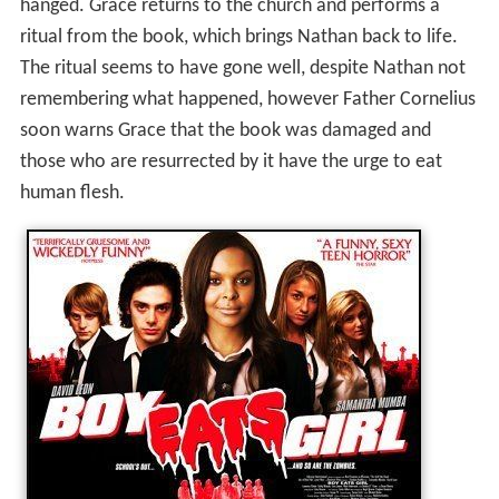
hanged. Grace returns to the church and performs a
ritual from the book, which brings Nathan back to life.
The ritual seems to have gone well, despite Nathan not
remembering what happened, however Father Cornelius
soon warns Grace that the book was damaged and
those who are resurrected by it have the urge to eat
human flesh.