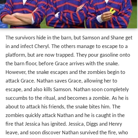
The survivors hide in the barn, but Samson and Shane get
in and infect Cheryl. The others manage to escape to a
platform, but are now trapped. They pour gasoline onto
the barn floor, before Grace arrives with the snake.
However, the snake escapes and the zombies begin to
attack Grace. Nathan saves Grace, allowing her to
escape, and also kills Samson. Nathan soon completely
succumbs to the ritual, and becomes a zombie. As he is
about to attack his friends, the snake bites him. The
zombies quickly attack Nathan and he is caught in the
fire that Jessica has ignited. Jessica, Diggs and Henry
leave, and soon discover Nathan survived the fire, who