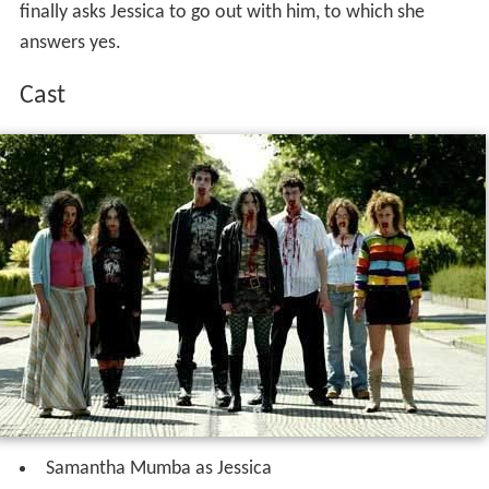
finally asks Jessica to go out with him, to which she
answers yes.
Cast
Samantha Mumba as Jessica