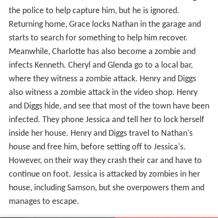
the police to help capture him, but he is ignored.
Returning home, Grace locks Nathan in the garage and
starts to search for something to help him recover.
Meanwhile, Charlotte has also become a zombie and
infects Kenneth. Cheryl and Glenda go to a local bar,
where they witness a zombie attack. Henry and Diggs
also witness a zombie attack in the video shop. Henry
and Diggs hide, and see that most of the town have been
infected. They phone Jessica and tell her to lock herself
inside her house. Henry and Diggs travel to Nathan's
house and free him, before setting off to Jessica's.
However, on their way they crash their car and have to
continue on foot. Jessica is attacked by zombies in her
house, including Samson, but she overpowers them and
manages to escape.