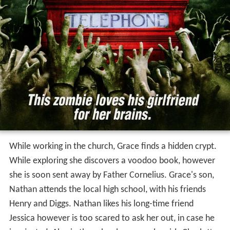
While working in the church, Grace finds a hidden crypt.
While exploring she discovers a voodoo book, however
she is soon sent away by Father Cornelius. Grace's son,
Nathan attends the local high school, with his friends
Henry and Diggs. Nathan likes his long-time friend
Jessica however is too scared to ask her out, in case he