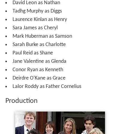
David Leon as Nathan
Tadhg Murphy as Diggs
Laurence Kinlan as Henry
Sara James as Cheryl
Mark Huberman as Samson
Sarah Burke as Charlotte
Paul Reid as Shane
Jane Valentine as Glenda
Conor Ryan as Kenneth
Deirdre O'Kane as Grace
Lalor Roddy as Father Cornelius
Production