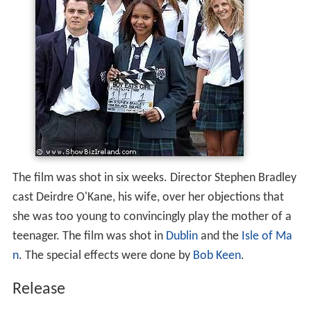
The film was shot in six weeks. Director Stephen Bradley
cast Deirdre O'Kane, his wife, over her objections that
she was too young to convincingly play the mother of a
teenager. The film was shot in
Dublin
and the
Isle of Ma
n
. The special effects were done by
Bob Keen
.
Release