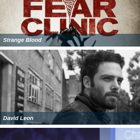
Strange Blood
David Leon