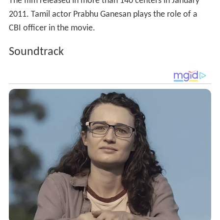
The film released in more than 140 centers in January
2011. Tamil actor Prabhu Ganesan plays the role of a
CBI officer in the movie.
Soundtrack