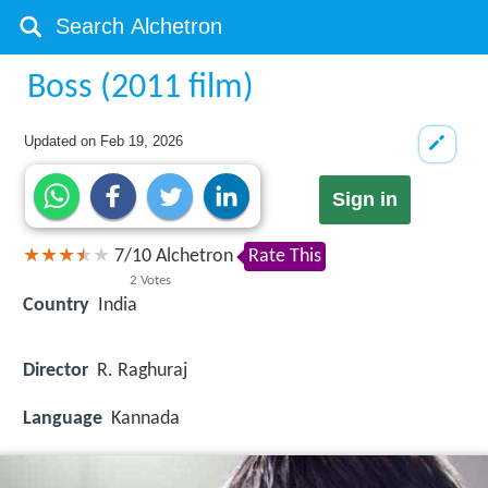
Boss (2011 film)
Updated on
Feb 19, 2026
Sign in
7
/
10
Alchetron
Rate This
2
Votes
Country
India
Director
R. Raghuraj
Language
Kannada