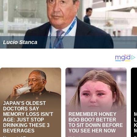
Lucio Stanca