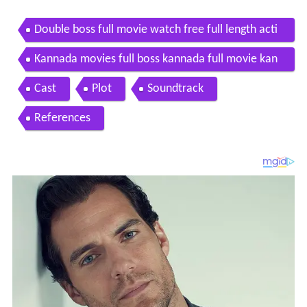
Double boss full movie watch free full length acti
on movie
Kannada movies full boss kannada full movie kan
nada movies darshan dr shivaji prabhu
Cast
Plot
Soundtrack
References