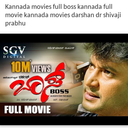
Kannada movies full boss kannada full
movie kannada movies darshan dr shivaji
prabhu