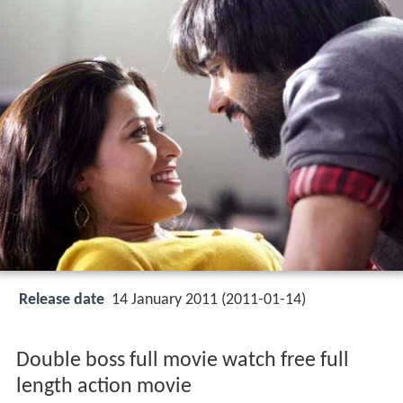
Release date
14 January 2011 (2011-01-14)
Double boss full movie watch free full
length action movie