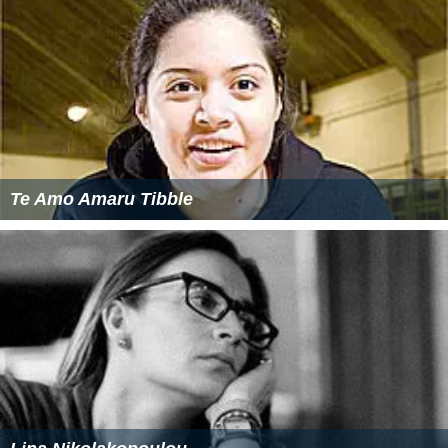
Te Amo Amaru Tibble