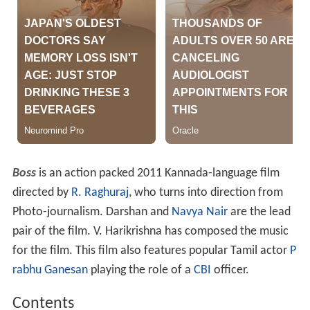
Boss
is an action packed 2011 Kannada-language film
directed by
R. Raghuraj
, who turns into direction from
Photo-journalism. Darshan and
Navya Nair
are the lead
pair of the film. V. Harikrishna has composed the music
for the film. This film also features popular Tamil actor
P
rabhu Ganesan
playing the role of a
CBI
officer.
Contents