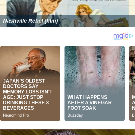
Nashville Rebel (film)