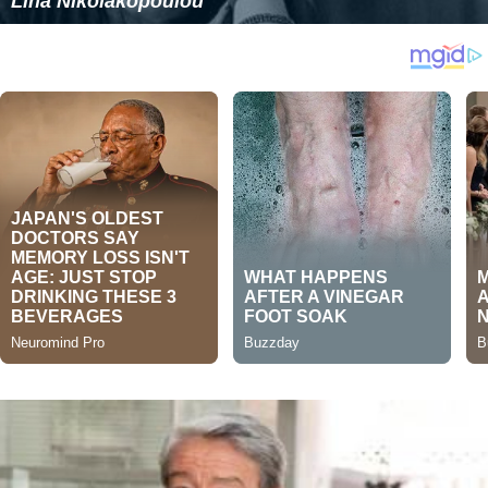
Lina Nikolakopoulou