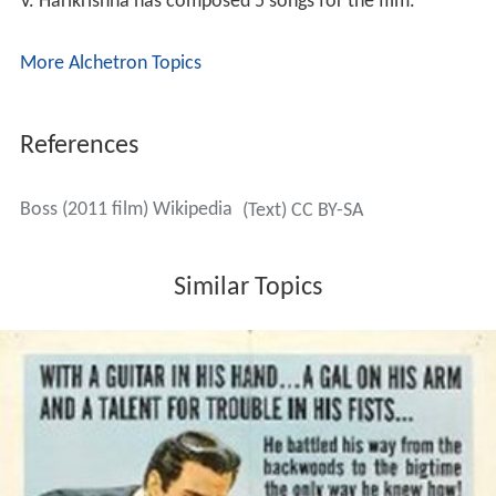
V. Harikrishna has composed 5 songs for the film.
More Alchetron Topics
References
Boss (2011 film) Wikipedia
(Text) CC BY-SA
Similar Topics