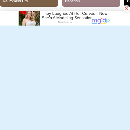
×
Follow Alchetron.com