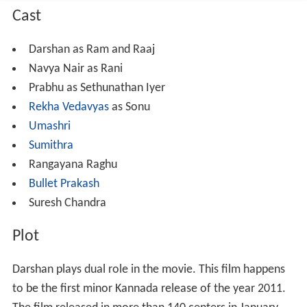
Cast
Darshan as Ram and Raaj
Navya Nair as Rani
Prabhu as Sethunathan Iyer
Rekha Vedavyas
as Sonu
Umashri
Sumithra
Rangayana Raghu
Bullet Prakash
Suresh Chandra
Plot
Darshan plays dual role in the movie. This film happens
to be the first minor Kannada release of the year 2011.