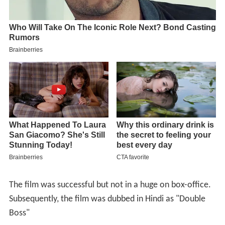
The film was successful but not in a huge on box-office.
Subsequently, the film was dubbed in Hindi as "Double
Boss"