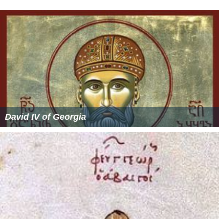
David IV of Georgia