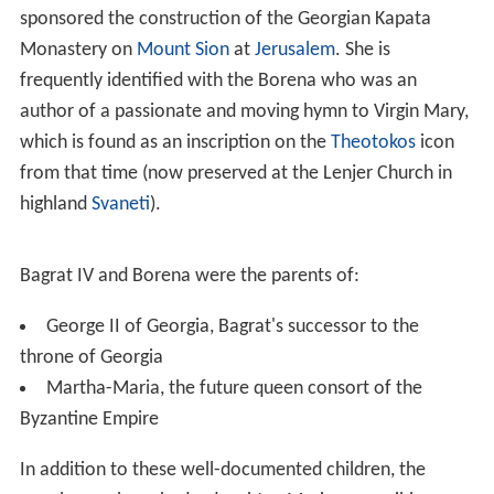
sponsored the construction of the Georgian Kapata
Monastery on
Mount Sion
at
Jerusalem
. She is
frequently identified with the Borena who was an
author of a passionate and moving hymn to Virgin Mary,
which is found as an inscription on the
Theotokos
icon
from that time (now preserved at the Lenjer Church in
highland
Svaneti
).
Bagrat IV and Borena were the parents of:
George II of Georgia, Bagrat's successor to the
throne of Georgia
Martha-Maria, the future queen consort of the
Byzantine Empire
In addition to these well-documented children, the