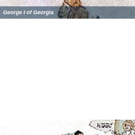
George I of Georgia