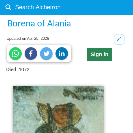
Borena of Alania
Updated on
Apr 25, 2026
Sign in
Died
1072