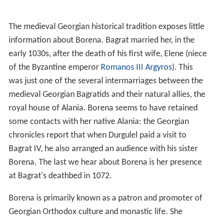
The medieval Georgian historical tradition exposes little
information about Borena. Bagrat married her, in the
early 1030s, after the death of his first wife, Elene (niece
of the Byzantine emperor
Romanos III Argyros
). This
was just one of the several intermarriages between the
medieval Georgian Bagratids and their natural allies, the
royal house of Alania. Borena seems to have retained
some contacts with her native Alania: the Georgian
chronicles report that when Durgulel paid a visit to
Bagrat IV, he also arranged an audience with his sister
Borena. The last we hear about Borena is her presence
at Bagrat's deathbed in 1072.
Borena is primarily known as a patron and promoter of
Georgian Orthodox culture and monastic life. She