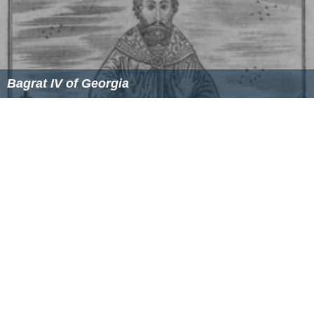
Bagrat IV of Georgia