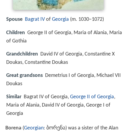
Spouse
Bagrat IV
of
Georgia
(m. 1030–1072)
Children
George II of Georgia, Maria of Alania, Maria
of Gothia
Grandchildren
David IV of Georgia, Constantine X
Doukas, Constantine Doukas
Great grandsons
Demetrius I of Georgia, Michael VII
Doukas
Similar
Bagrat IV of Georgia,
George II of Georgia
,
Maria of Alania, David IV of Georgia, George I of
Georgia
Borena
(
Georgian
:
ბორენა
) was a sister of the Alan