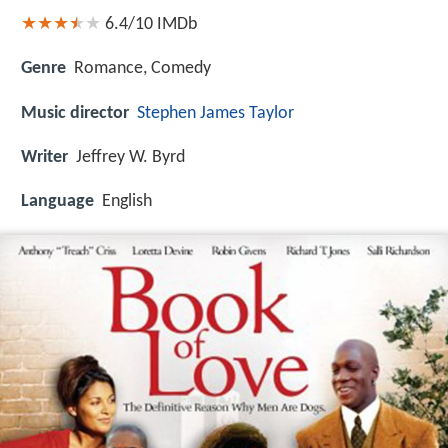
6.4/10
IMDb
Genre
Romance, Comedy
Music director
Stephen James Taylor
Writer
Jeffrey W. Byrd
Language
English