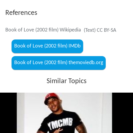
References
Book of Love (2002 film) Wikipedia
(Text) CC BY-SA
Book of Love (2002 film) IMDb
Book of Love (2002 film) themoviedb.org
Similar Topics