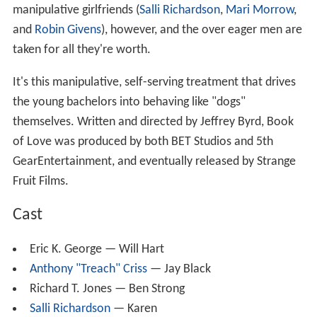
manipulative girlfriends (
Salli Richardson
,
Mari Morrow
,
and
Robin Givens
), however, and the over eager men are
taken for all they're worth.
It's this manipulative, self-serving treatment that drives
the young bachelors into behaving like "dogs"
themselves. Written and directed by Jeffrey Byrd, Book
of Love was produced by both BET Studios and 5th
GearEntertainment, and eventually released by Strange
Fruit Films.
Cast
Eric K. George — Will Hart
Anthony "Treach" Criss
— Jay Black
Richard T. Jones — Ben Strong
Salli Richardson
— Karen