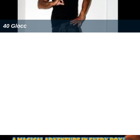
40 Glocc