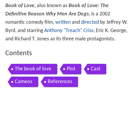
Book of Love
, also known as
Book of Love: The
Definitive Reason Why Men Are Dogs
, is a 2002
romantic comedy film,
written
and
directed
by Jeffrey W.
Byrd, and starring
Anthony "Treach" Criss
, Eric K. George,
and Richard T. Jones as its three male protagonists.
Contents
The book of love
Plot
Cast
Cameos
References