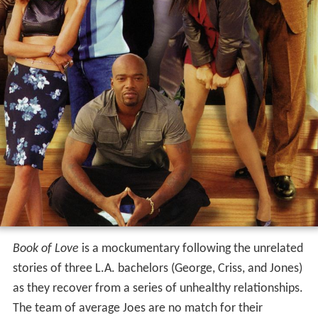
Book of Love
is a mockumentary following the unrelated
stories of three L.A. bachelors (George, Criss, and Jones)
as they recover from a series of unhealthy relationships.
The team of average Joes are no match for their