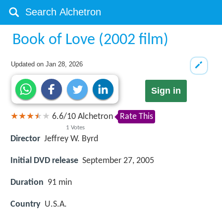
Book of Love (2002 film)
Updated on
Jan 28, 2026
Sign in
6.6
/
10
Alchetron
Rate This
1
Votes
Director
Jeffrey W. Byrd
Initial DVD release
September 27, 2005
Duration
91 min
Country
U.S.A.