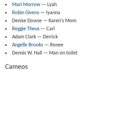
Mari Morrow
— Lyah
Robin Givens
— Iyanna
Denise Dowse — Karen's Mom
Reggie Theus
— Carl
Adam Clark — Derrick
Angelle Brooks
— Renee
Dennis W. Hall — Man on toilet
Cameos