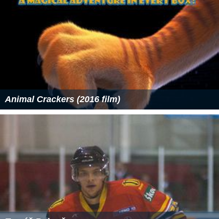
Animal Crackers (2016 film)