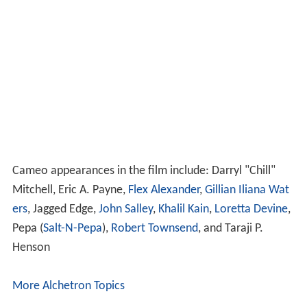
Cameo appearances in the film include: Darryl "Chill"
Mitchell, Eric A. Payne,
Flex Alexander
,
Gillian Iliana Wat
ers
, Jagged Edge,
John Salley
,
Khalil Kain
,
Loretta Devine
,
Pepa (
Salt-N-Pepa
),
Robert Townsend
, and Taraji P.
Henson
More Alchetron Topics