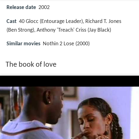
Release date
2002
Cast
40 Glocc
(Entourage Leader),
Richard T. Jones
(Ben Strong),
Anthony 'Treach' Criss
(Jay Black)
Similar movies
Nothin 2 Lose (2000)
The book of love