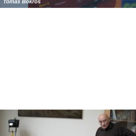
Tomáš Bokroš