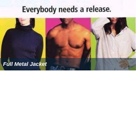
Full Metal Jacket