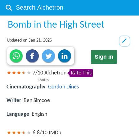
Bomb in the High Street
Updated on
Jan 21, 2026
Sign in
7
/
10
Alchetron
Rate This
1
Votes
Cinematography
Gordon Dines
Writer
Ben Simcoe
Language
English
6.8/10
IMDb