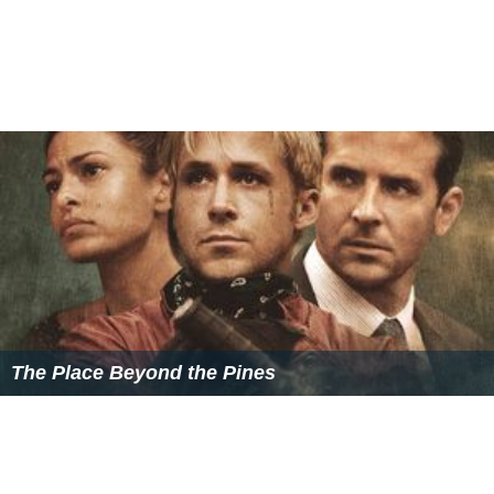
The Place Beyond the Pines