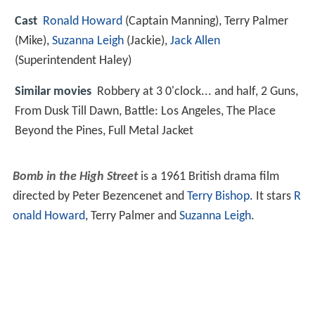
Cast
Ronald Howard
(Captain Manning),
Terry Palmer
(Mike),
Suzanna Leigh
(Jackie),
Jack Allen
(Superintendent Haley)
Similar movies
Robbery at 3 0'clock... and half
,
2 Guns
,
From Dusk Till Dawn
,
Battle: Los Angeles
,
The Place
Beyond the Pines
,
Full Metal Jacket
Bomb in the High Street
is a 1961 British drama film
directed by Peter Bezencenet and
Terry Bishop
. It stars
R
onald Howard
, Terry Palmer and
Suzanna Leigh
.