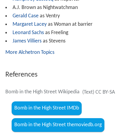
A.J. Brown as Nightwatchman
Gerald Case
as Ventry
Margaret Lacey
as Woman at barrier
Leonard Sachs
as Freeling
James Villiers
as Stevens
More Alchetron Topics
References
Bomb in the High Street Wikipedia
(Text) CC BY-SA
Bomb in the High Street IMDb
Bomb in the High Street themoviedb.org