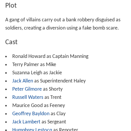
Plot
A gang of villains carry out a bank robbery disguised as
soldiers, creating a diversion using a fake bomb scare.
Cast
Ronald Howard as Captain Manning
Terry Palmer as Mike
Suzanna Leigh as Jackie
Jack Allen
as Superintendent Haley
Peter Gilmore
as Shorty
Russell Waters
as Trent
Maurice Good as Feeney
Geoffrey Bayldon
as Clay
Jack Lambert
as Sergeant
Humphrey Lestocq
as Reporter