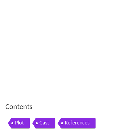
Contents
Plot
Cast
References