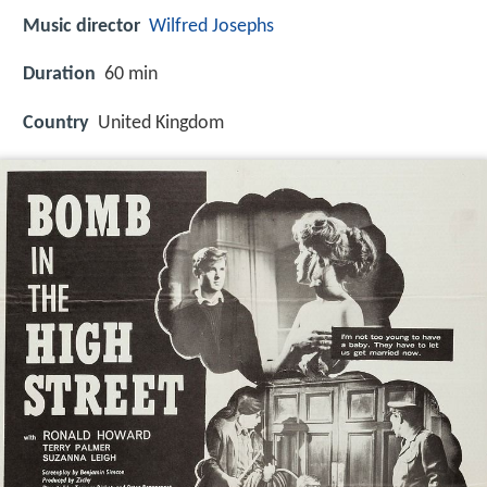
Music director
Wilfred Josephs
Duration
60 min
Country
United Kingdom