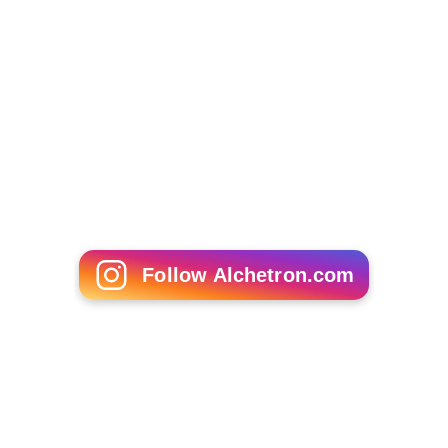
Follow Alchetron.com