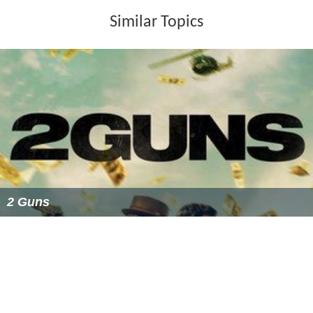
Similar Topics
2 Guns