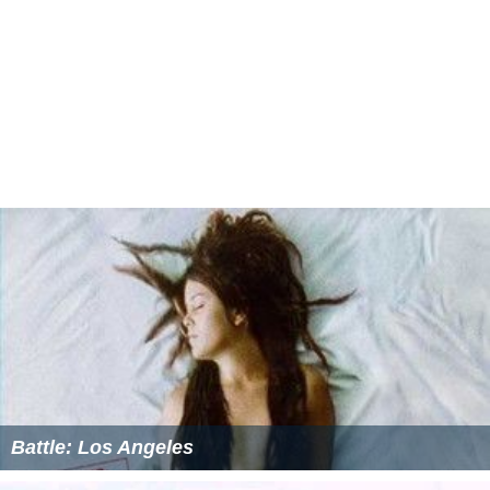
Battle: Los Angeles