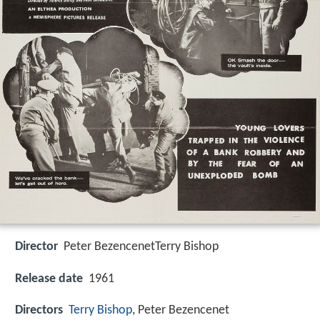
Director
Peter BezencenetTerry Bishop
Release date
1961
Directors
Terry Bishop
, Peter Bezencenet