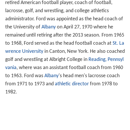
retired American football player, coach of football,
lacrosse, golf, and wrestling, and college athletics
administrator. Ford was appointed as the head coach of
the University of
Albany
on April 27, 1970 where he
remained until retiring after the 2013 season. From 1965
to 1968, Ford served as the head football coach at
St. La
wrence University
in Canton, New York. He also coached
golf and wrestling at Albright College in
Reading, Pennsyl
vania
, where was an assistant football coach from 1960
to 1963. Ford was
Albany
's head men's lacrosse coach
from 1971 to 1973 and
athletic director
from 1978 to
1982.