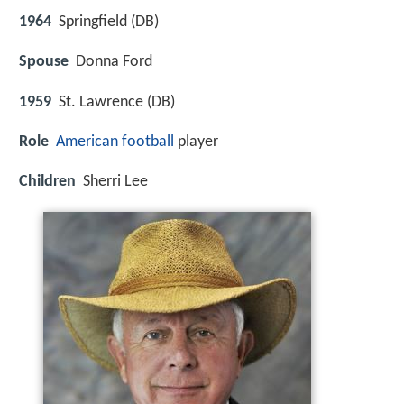
1964
Springfield (DB)
Spouse
Donna Ford
1959
St. Lawrence (DB)
Role
American football
player
Children
Sherri Lee