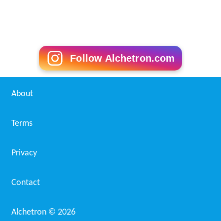
Follow Alchetron.com
About
Terms
Privacy
Contact
Alchetron ©
2026