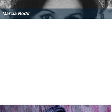
Marcia Rodd