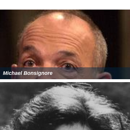
Michael Bonsignore