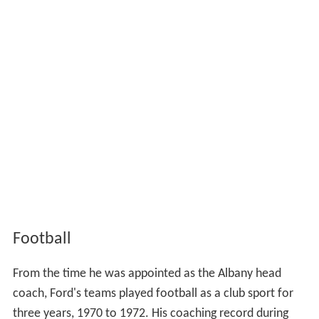
Football
From the time he was appointed as the Albany head
coach, Ford's teams played football as a club sport for
three years, 1970 to 1972. His coaching record during