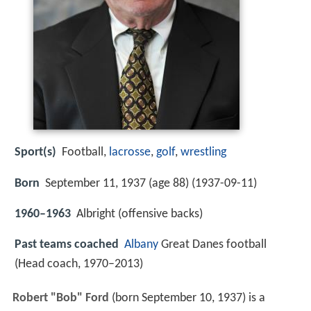
Sport(s)
Football,
lacrosse
,
golf
,
wrestling
Born
September 11, 1937 (age 88) (
1937-09-11
)
1960–1963
Albright (offensive backs)
Past teams coached
Albany
Great Danes football
(Head coach, 1970–2013)
Robert "Bob" Ford
(born September 10, 1937) is a