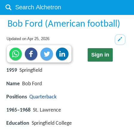
Bob Ford (American football)
Updated on
Apr 25, 2026
Sign in
1959
Springfield
Name
Bob Ford
Positions
Quarterback
1965–1968
St. Lawrence
Education
Springfield College