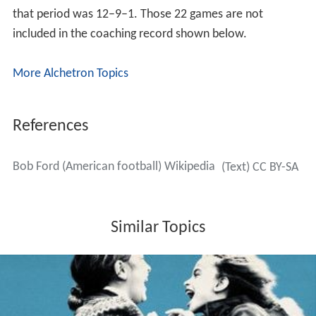
that period was 12–9–1. Those 22 games are not
included in the coaching record shown below.
More Alchetron Topics
References
Bob Ford (American football) Wikipedia
(Text) CC BY-SA
Similar Topics