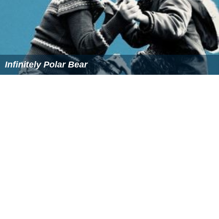
Infinitely Polar Bear