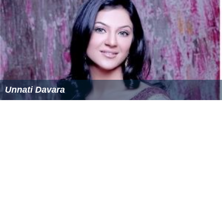
Unnati Davara