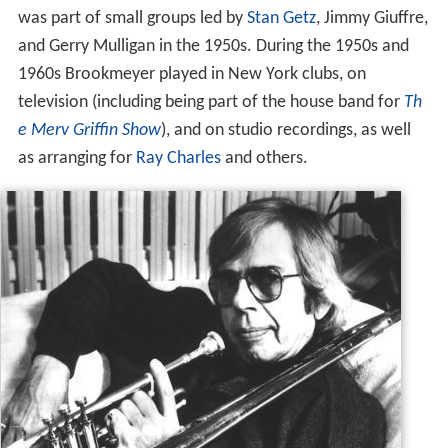
was part of small groups led by
Stan Getz
, Jimmy Giuffre,
and Gerry Mulligan in the 1950s. During the 1950s and
1960s Brookmeyer played in New York clubs, on
television (including being part of the house band for
Th
e Merv Griffin Show
), and on studio recordings, as well
as arranging for
Ray Charles
and others.