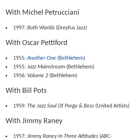
With Michel Petrucciani
1997:
Both Worlds
(Dreyfus Jazz)
With Oscar Pettiford
1955:
Another One
(
Bethlehem
)
1955:
Jazz Mainstream
(Bethlehem)
1956:
Volume 2
(Bethlehem)
With Bill Pots
1959:
The Jazz Soul Of Porgy & Bess
(United Artists)
With Jimmy Raney
1957:
Jimmy Raney In Three Attitudes
(ABC-