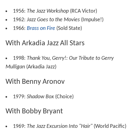
1956:
The Jazz Workshop
(RCA Victor)
1962:
Jazz Goes to the Movies
(Impulse!)
1966:
Brass on Fire
(Sold State)
With Arkadia Jazz All Stars
1998:
Thank You, Gerry!: Our Tribute to Gerry
Mulligan
(Arkadia Jazz)
With Benny Aronov
1979:
Shadow Box
(Choice)
With Bobby Bryant
1969:
The Jazz Excursion Into "Hair"
(World Pacific)