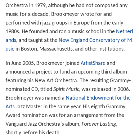
Orchestra in 1979, although he had not composed any
music for a decade. Brookmeyer wrote for and
performed with jazz groups in Europe from the early
1980s. He founded and ran a music school in the
Netherl
ands
, and taught at the
New England Conservatory of M
usic
in Boston, Massachusetts, and other institutions.
In June 2005, Brookmeyer joined
ArtistShare
and
announced a project to fund an upcoming third album
featuring his New Art Orchestra. The resulting Grammy-
nominated CD, titled
Spirit Music
, was released in 2006.
Brookmeyer was named a
National Endowment for the
Arts
Jazz Master in the same year. His eighth Grammy
Award nomination was for an arrangement from the
Vanguard Jazz Orchestra's album,
Forever Lasting
,
shortly before his death.