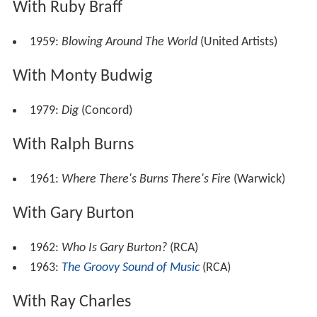
With Ruby Braff
1959:
Blowing Around The World
(United Artists)
With Monty Budwig
1979:
Dig
(Concord)
With Ralph Burns
1961:
Where There's Burns There's Fire
(Warwick)
With Gary Burton
1962:
Who Is Gary Burton?
(RCA)
1963:
The Groovy Sound of Music
(RCA)
With Ray Charles