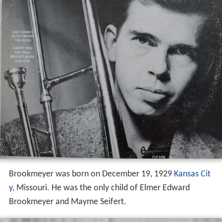
Brookmeyer was born on December 19, 1929
Kansas Cit
y
, Missouri. He was the only child of Elmer Edward
Brookmeyer and Mayme Seifert.