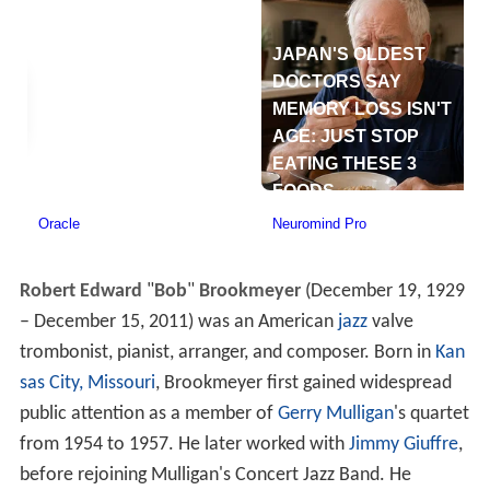
Robert Edward
"
Bob
"
Brookmeyer
(December 19, 1929
– December 15, 2011) was an American
jazz
valve
trombonist, pianist, arranger, and composer. Born in
Kan
sas City, Missouri
, Brookmeyer first gained widespread
public attention as a member of
Gerry Mulligan
's quartet
from 1954 to 1957. He later worked with
Jimmy Giuffre
,
before rejoining Mulligan's Concert Jazz Band. He