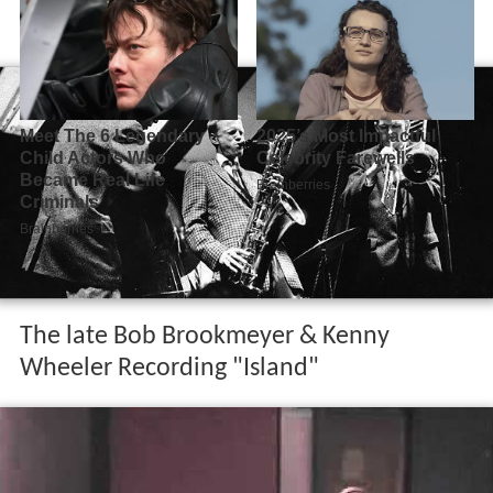
The late Bob Brookmeyer & Kenny
Wheeler Recording "Island"