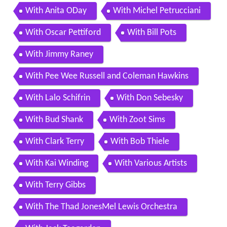
With Anita ODay
With Michel Petrucciani
With Oscar Pettiford
With Bill Pots
With Jimmy Raney
With Pee Wee Russell and Coleman Hawkins
With Lalo Schifrin
With Don Sebesky
With Bud Shank
With Zoot Sims
With Clark Terry
With Bob Thiele
With Kai Winding
With Various Artists
With Terry Gibbs
With The Thad JonesMel Lewis Orchestra