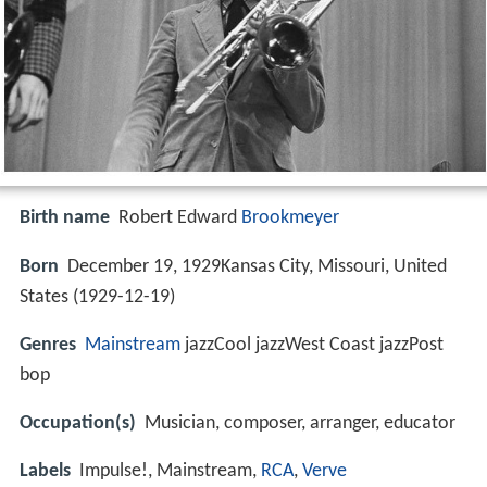
Birth name
Robert Edward
Brookmeyer
Born
December 19, 1929Kansas City, Missouri, United
States (
1929-12-19
)
Genres
Mainstream
jazzCool jazzWest Coast jazzPost
bop
Occupation(s)
Musician, composer, arranger, educator
Labels
Impulse!, Mainstream,
RCA
,
Verve