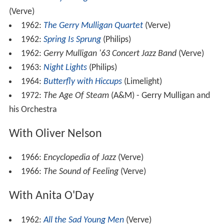
(Verve)
1962:
The Gerry Mulligan Quartet
(Verve)
1962:
Spring Is Sprung
(Philips)
1962:
Gerry Mulligan '63 Concert Jazz Band
(Verve)
1963:
Night Lights
(Philips)
1964:
Butterfly with Hiccups
(Limelight)
1972:
The Age Of Steam
(A&M) - Gerry Mulligan and
his Orchestra
With Oliver Nelson
1966:
Encyclopedia of Jazz
(Verve)
1966:
The Sound of Feeling
(Verve)
With Anita O'Day
1962:
All the Sad Young Men
(Verve)