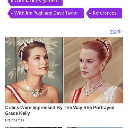
With Jack Teagarden
With Jim Pugh and Dave Taylor
References