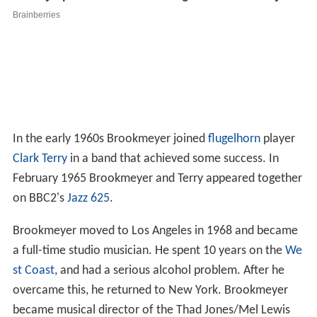
In the early 1960s Brookmeyer joined
flugelhorn
player
Clark Terry
in a band that achieved some success. In
February 1965 Brookmeyer and Terry appeared together
on BBC2's
Jazz 625
.
Brookmeyer moved to Los Angeles in 1968 and became
a full-time studio musician. He spent 10 years on the
We
st Coast
, and had a serious alcohol problem. After he
overcame this, he returned to New York. Brookmeyer
became musical director of the Thad Jones/Mel Lewis