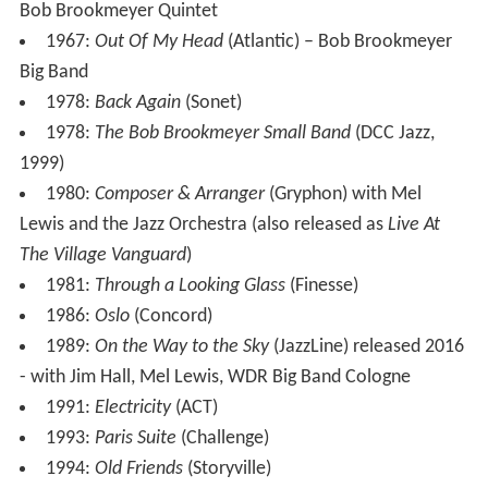
Bob Brookmeyer Quintet
1967:
Out Of My Head
(Atlantic) – Bob Brookmeyer
Big Band
1978:
Back Again
(Sonet)
1978:
The Bob Brookmeyer Small Band
(DCC Jazz,
1999)
1980:
Composer & Arranger
(Gryphon) with Mel
Lewis and the Jazz Orchestra (also released as
Live At
The Village Vanguard
)
1981:
Through a Looking Glass
(Finesse)
1986:
Oslo
(Concord)
1989:
On the Way to the Sky
(JazzLine) released 2016
- with Jim Hall, Mel Lewis, WDR Big Band Cologne
1991:
Electricity
(ACT)
1993:
Paris Suite
(Challenge)
1994:
Old Friends
(Storyville)