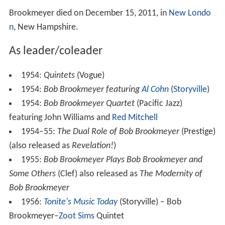
Brookmeyer died on December 15, 2011, in
New Londo
n
, New Hampshire.
As leader/coleader
1954:
Quintets
(Vogue)
1954:
Bob Brookmeyer featuring
Al Cohn
(
Storyville
)
1954:
Bob Brookmeyer Quartet
(Pacific Jazz)
featuring John Williams and
Red Mitchell
1954–55:
The Dual Role of Bob Brookmeyer
(Prestige)
(also released as
Revelation!
)
1955:
Bob Brookmeyer Plays Bob Brookmeyer and
Some Others
(Clef) also released as
The Modernity of
Bob Brookmeyer
1956:
Tonite's Music Today
(Storyville) – Bob
Brookmeyer–
Zoot Sims
Quintet