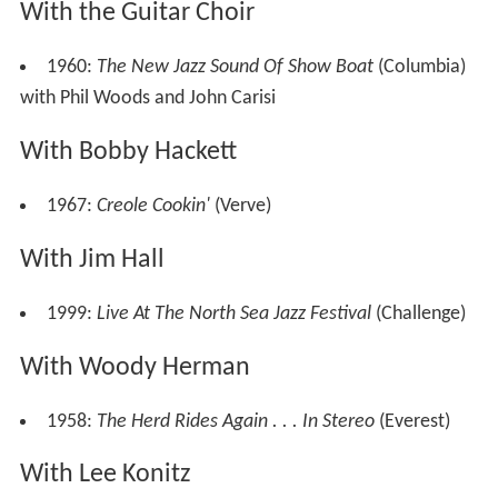
With the Guitar Choir
1960:
The New Jazz Sound Of Show Boat
(Columbia)
with Phil Woods and John Carisi
With Bobby Hackett
1967:
Creole Cookin'
(Verve)
With Jim Hall
1999:
Live At The North Sea Jazz Festival
(Challenge)
With Woody Herman
1958:
The Herd Rides Again . . . In Stereo
(Everest)
With Lee Konitz