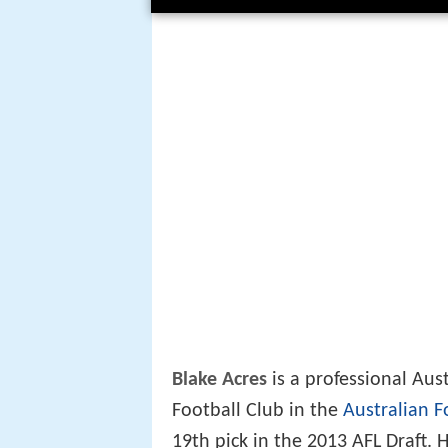
Blake Acres
is a professional Aus
Football Club in the
Australian F
19th pick in the 2013 AFL Draft.