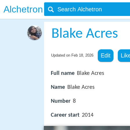
Alchetron
Blake Acres
Edit
Lik
Updated on
Feb 18, 2026
Full name
Blake Acres
Name
Blake Acres
Number
8
Career start
2014