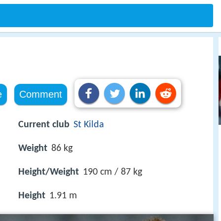
e
Comment
Current club
St Kilda
Weight
86 kg
Height/Weight
190 cm / 87 kg
Height
1.91 m