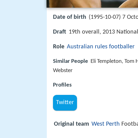
Date of birth
(1995-10-07) 7 Oct
Draft
19th overall, 2013 National
Role
Australian rules footballer
Similar People
Eli Templeton, Tom 
Webster
Profiles
Twitter
Original team
West Perth
Footba