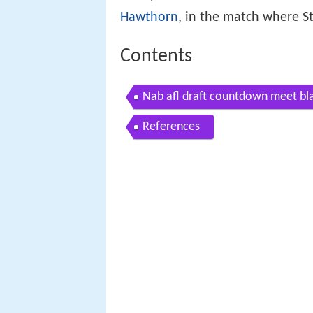
Hawthorn
, in the match where S
Contents
Nab afl draft countdown meet bl
References