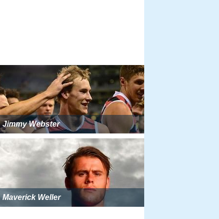
Jimmy Webster
Maverick Weller