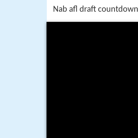
Nab afl draft countdown