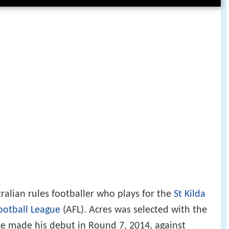
tralian rules footballer who plays for the
St Kilda
ootball League
(AFL). Acres was selected with the
 He made his debut in Round 7, 2014, against