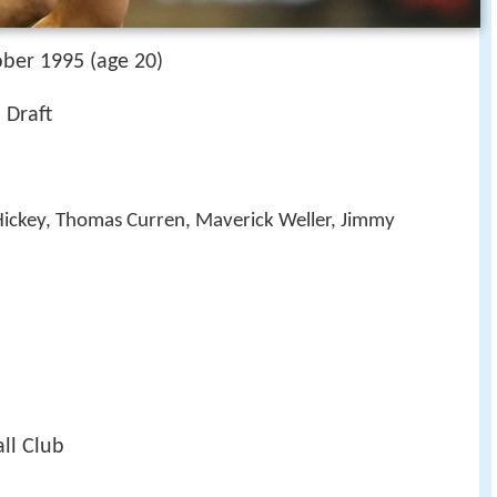
ober 1995 (age 20)
 Draft
Hickey, Thomas Curren, Maverick Weller, Jimmy
ll Club