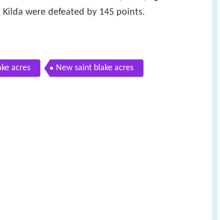
t Kilda were defeated by 145 points.
ake acres
New saint blake acres