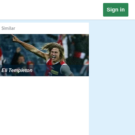
Sign in
Similar
Eli Templeton