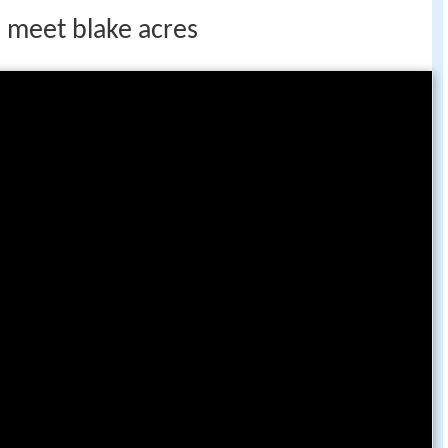
 meet blake acres