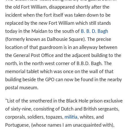
delirious. A frantic cry for water now became general,
and one of the guards, more compassionate than his
fellows, caused some [water] to be brought to the bars,
where Mr. Holwell and two or three others received it in
their hats, and passed it on to the men behind. In their
impatience to secure it nearly all was spilt, and the little
they drank seemed only to increase their thirst. Self-
control was soon lost; those in remote parts of the
room struggled to reach the window, and a fearful
tumult ensued, in which the weakest were trampled or
pressed to death. They raved, fought, prayed,
blasphemed, and many then fell exhausted on the floor,
where suffocation put an end to their torments.
About 11 o'clock the prisoners began to drop off, fast. At
length, at six in the morning, Siraj-ud-Daulah awoke, and