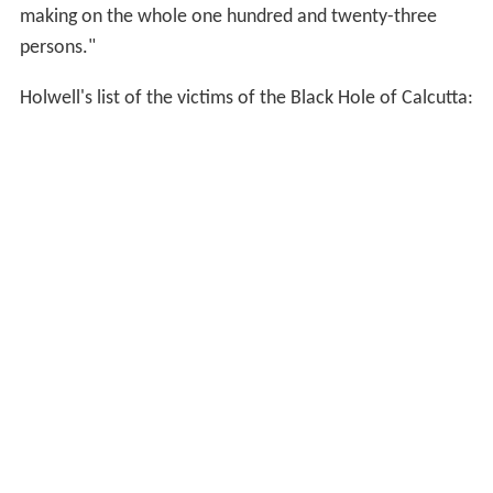
ordered the door to be opened. Of the 146 only 23,
including Mr. Holwell [from whose narrative, published
in the
Annual Register
for 1758, this account is partly
derived], remained alive, and they were either stupefied
or raving. Fresh air soon revived them, and the
commander was then taken before the
nawab
, who
expressed no regret for what had occurred, and gave no
other sign of sympathy than ordering the Englishman a
chair and a glass of water. Notwithstanding this
indifference, Mr. Holwell and some others acquit him of
any intention of causing the catastrophe, and ascribe it
to the malice of certain inferior officers, but many think
this opinion unfounded.
Afterwards, when the prison of Fort-William was
opened, the corpses of the dead men were thrown into