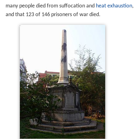
many people died from suffocation and
heat exhaustion
,
and that 123 of 146 prisoners of war died.