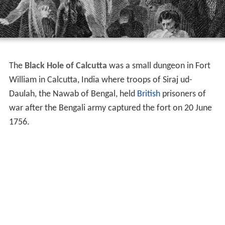
The
Black Hole of Calcutta
was a small dungeon in Fort
William in Calcutta, India where troops of Siraj ud-
Daulah, the Nawab of Bengal, held
British
prisoners of
war after the Bengali army captured the fort on 20 June
1756.