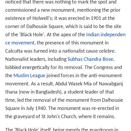
The dungeon was a strongly barred room, and was not
intended for the confinement of more than two or three
men at a time. There were only two windows, and a
projecting
veranda
outside, and thick iron bars within
impeded the ventilation, while fires, raging in different
parts of the fort, suggested an atmosphere of further
oppressiveness. The prisoners were packed so tightly
that the door was difficult to close.
One of the soldiers stationed in the veranda was offered
1,000
rupees
to have them removed to a larger room.
He went away, but returned saying it was impossible.
The bribe was then doubled, and he made a second
attempt with a like result; the
nawab
was asleep, and no
one dared wake him.
By nine o'clock several had died, and many more were