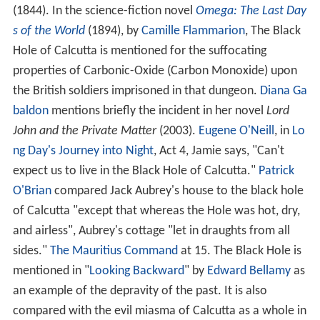
Square in July 1940. The monument was re-erected in
the graveyard of St John's Church, where it remains.
The 'Black Hole' itself, being merely the guardroom in
the old Fort William, disappeared shortly after the
incident when the fort itself was taken down to be
replaced by the new Fort William which still stands
today in the Maidan to the south of
B. B. D. Bagh
(formerly known as Dalhousie Square). The precise
location of that guardroom is in an alleyway between
the General Post Office and the adjacent building to the
north, in the north west corner of B.B.D. Bagh. The
memorial tablet which was once on the wall of that
building beside the GPO can now be found in the nearby
postal museum.
"List of the smothered in the Black Hole prison exclusive