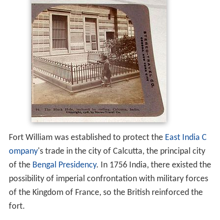
Fort William was established to protect the
East India C
ompany
's trade in the city of Calcutta, the principal city
of the
Bengal Presidency
. In 1756 India, there existed the
possibility of imperial confrontation with military forces
of the Kingdom of France, so the British reinforced the
fort.