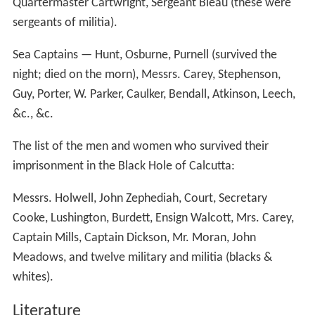
As a result of J. Z. Holwell's account, in October 1757,
Robert Clive, 1st Baron Clive was sent to retaliate
against the Indians. With his troops and local Indian
allies, Clive defeated Siraj ud-Daudalah at the
Battle of P
lassey
, which resulted in Siraj being overthrown as
Nawab of Bengal, and killed. The Black Hole of Calcutta
was later used as a warehouse; and
in memoriam
of the
dead, the British erected a 15-metre-high
obelisk
; it now
is in the graveyard of (Anglican) St. John's Church,
Kolkat
a
, India.
Monument to the victims
Holwell had erected a tablet on the site of the 'Black