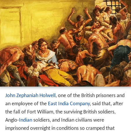
John Zephaniah Holwell
, one of the British prisoners and
an employee of the
East India Company
, said that, after
the fall of Fort William, the surviving British soldiers,
Anglo-
Indian
soldiers, and Indian civilians were
imprisoned overnight in conditions so cramped that