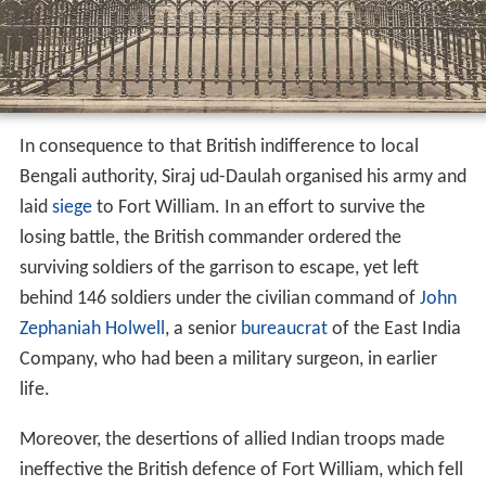
Meanwhile, the local ruler, the Nawab of Bengal, Siraj