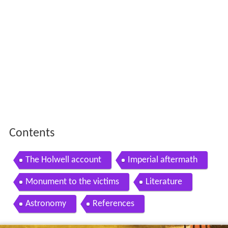
Contents
The Holwell account
Imperial aftermath
Monument to the victims
Literature
Astronomy
References