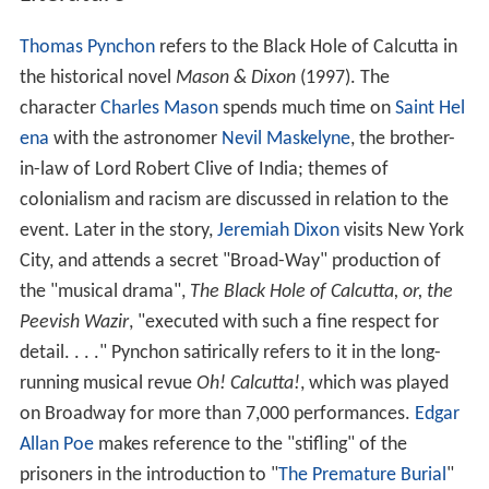
Hole' to commemorate the victims but, at some point
before 1822 (the precise date is uncertain), it
disappeared. Lord Curzon, on becoming Viceroy in 1899,
noticed that there was nothing to mark the spot and
commissioned a new monument, mentioning the prior
existence of Holwell's; it was erected in 1901 at the
corner of Dalhousie Square, which is said to be the site
of the 'Black Hole'. At the apex of the
Indian independen
ce movement
, the presence of this monument in
Calcutta was turned into a nationalist
cause celebre
.
Nationalist leaders, including
Subhas Chandra Bose
,
lobbied energetically for its removal. The Congress and
the
Muslim League
joined forces in the anti-monument
movement. As a result, Abdul Wasek Mia of Nawabganj
thana (now in Bangladesh), a student leader of that
time, led the removal of the monument from Dalhousie