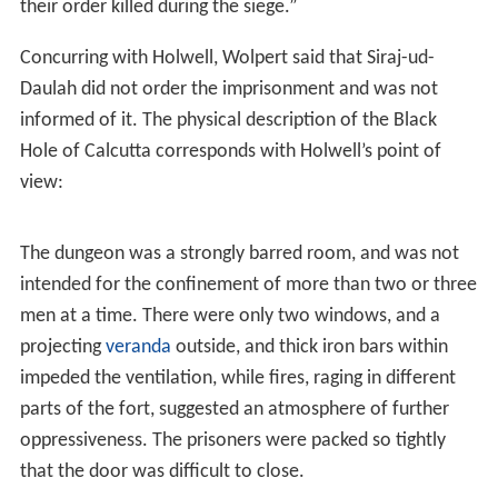
prisoners-of-war numbered between 64 and 69, along
with an unknown number of Anglo-Indian soldiers and
civilians who earlier had been sheltered in Fort William.
The Holwell account
J. Z. Holwell wrote about the events that occurred after
the fall of Fort William. He met with Siraj-ud-Daulah,
who assured him: “
On the word of a soldier
; that no
harm should come to us”. After seeking a place in the
fort to confine the prisoners (including Holwell), at
8.00
p.m.
, the jailers locked the prisoners in the fort’s prison
— “the
black hole
” in soldiers' slang — a small room
that measured 4.30m. × 5.50 m (14 feet × 18 feet). The
next morning, when the black hole was opened, at
6.00
a.m.
, only ca. 23 of ca. 64 prisoners remained alive.