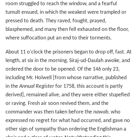
Historians offer different numbers of prisoners and
casualties of war; Stanley Wolpert reported that 64
people were imprisoned, and 21 survived imprisonment.
D.L. Prior reported that 43 men of the Fort-William
garrison were either missing or dead, for reasons other
than suffocation and shock. Busteed reports that the
many non-combatants present in the fort when it was
captured makes infeasible a precise number of people
killed. Regarding responsibility for the maltreatment and
the deaths in the Black Hole of Calcutta, Holwell said it
“was the result of revenge and resentment, in the
breasts of the lower
Jemmaatdaars
[sergeants], to
whose custody we were delivered, for the number of
their order killed during the siege.”
Concurring with Holwell, Wolpert said that Siraj-ud-