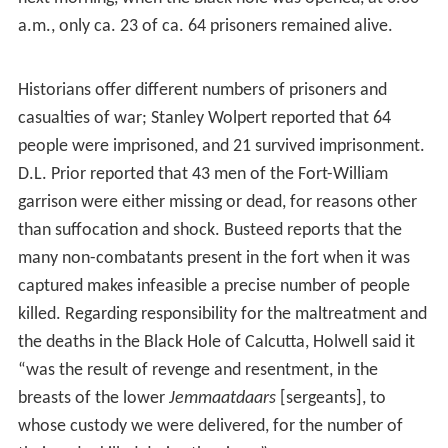
In consequence to that British indifference to local
Bengali authority, Siraj ud-Daulah organised his army and
laid
siege
to Fort William. In an effort to survive the
losing battle, the British commander ordered the
surviving soldiers of the garrison to escape, yet left
behind 146 soldiers under the civilian command of
John
Zephaniah Holwell
, a senior
bureaucrat
of the East India
Company, who had been a military surgeon, in earlier
life.
Moreover, the desertions of allied Indian troops made
ineffective the British defence of Fort William, which fell
to the siege of Bengali forces on 20 June 1757. The
surviving defenders who were captured and made