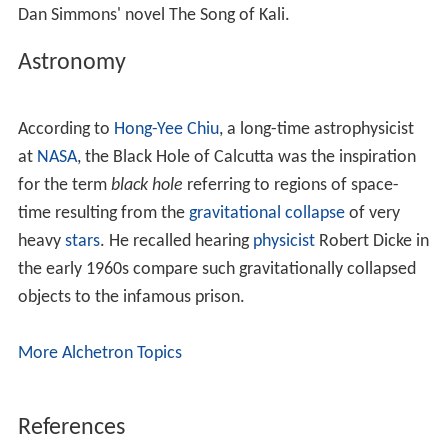
of sixty-nine, consisting of Dutch and British sergeants,
corporals, soldiers, topazes,
militia
, whites, and
Portuguese, (whose names I am unacquainted with),
making on the whole one hundred and twenty-three
persons."
Holwell's list of the victims of the Black Hole of Calcutta: