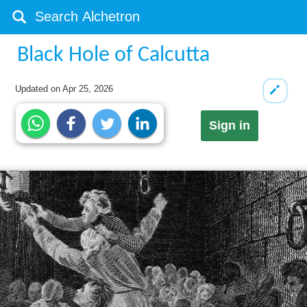
Black Hole of Calcutta
Updated on
Apr 25, 2026
Sign in