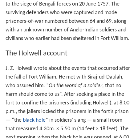
ud-Daulah, was unhappy with the East India Company's
political interference in the internal affairs of his
province; the British merchants were undermining his
political power. As the Nawab, Siraj perceived a threat
to Bengali independence and himself. He ordered the
immediate cessation of the reinforcement of Fort
William, but the East India Company paid no heed to the
native ruler.