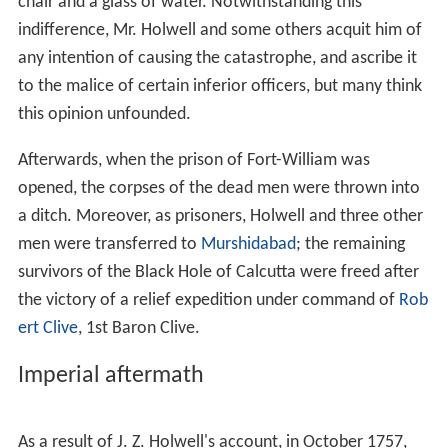
Daulah did not order the imprisonment and was not
informed of it. The physical description of the Black
Hole of Calcutta corresponds with Holwell’s point of
view: