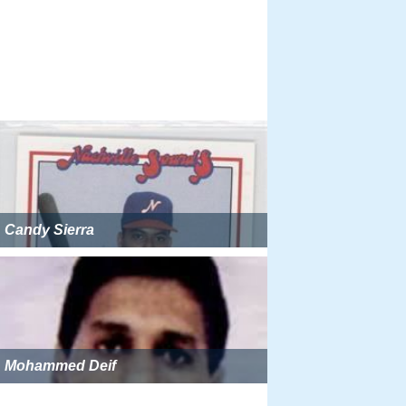
Candy Sierra
Mohammed Deif