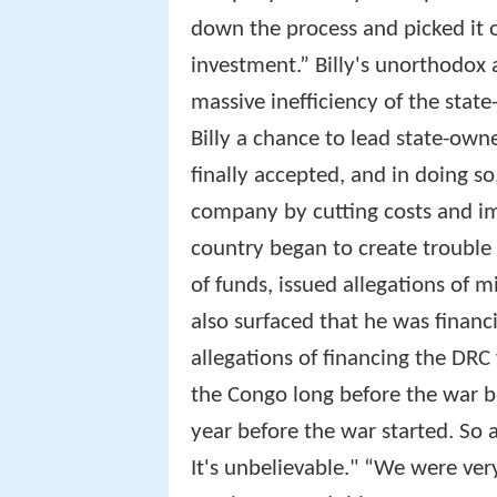
down the process and picked it o
investment.” Billy's unorthodox
massive inefficiency of the state
Billy a chance to lead state-own
finally accepted, and in doing so
company by cutting costs and imp
country began to create trouble
of funds, issued allegations of m
also surfaced that he was finan
allegations of financing the DRC 
the Congo long before the war b
year before the war started. So a
It's unbelievable." “We were very