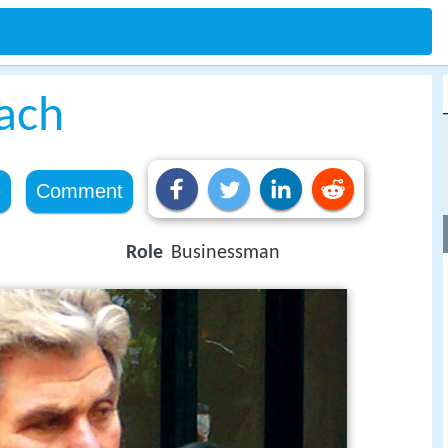
bach
e
Comment
Role
Businessman