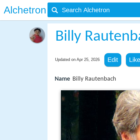
Alchetron
Billy Rauten
Edit
Lik
Updated on
Apr 25, 2026
Name
Billy Rautenbach