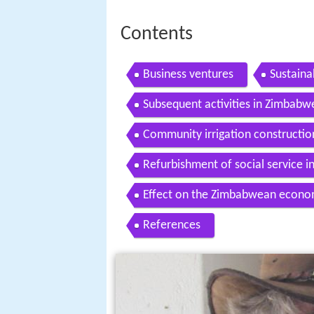
Contents
Business ventures
Sustaina
Subsequent activities in Zimbabw
Community irrigation construction
Refurbishment of social service in
Effect on the Zimbabwean econ
References