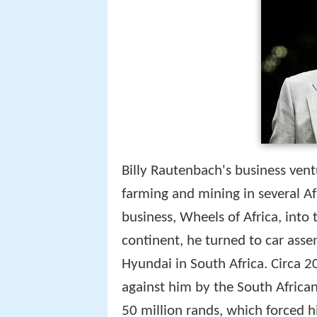
Billy Rautenbach's business vent
farming and mining in several Af
business, Wheels of Africa, into
continent, he turned to car asse
Hyundai in South Africa. Circa 2
against him by the South African 
50 million rands, which forced h