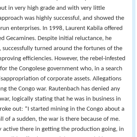
ut in very high grade and with very little
 approach was highly successful, and showed the
-run enterprises. In 1998, Laurent Kabila offered
ed Gecamines. Despite initial reluctance, he
, successfully turned around the fortunes of the
roving efficiencies. However, the rebel-infested
 for the Congolese government who, in a search
isappropriation of corporate assets. Allegations
cing the Congo war. Rautenbach has denied any
war, logically stating that he was in business in
roke out: “I started mining in the Congo about a
ll of a sudden, the war is there because of me.
 active there in getting the production going, in