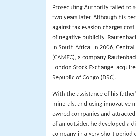
Prosecuting Authority failed to 
two years later. Although his per
against tax evasion charges cos
of negative publicity. Rautenbac
in South Africa. In 2006, Centra
(CAMEC), a company Rautenbach 
London Stock Exchange, acquire
Republic of Congo (DRC).
With the assistance of his father
minerals, and using innovative m
owned companies and attracted 
of an outsider, he developed a d
company in a very short period o