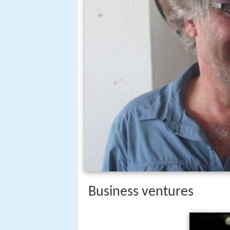
Business ventures