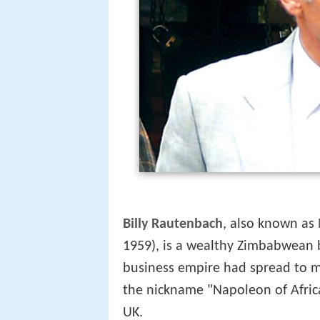
Billy Rautenbach
, also known as
1959), is a wealthy Zimbabwean 
business empire had spread to m
the nickname "Napoleon of Afric
UK.