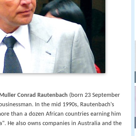
Muller Conrad Rautenbach
(born 23 September
businessman. In the mid 1990s, Rautenbach's
ore than a dozen African countries earning him
a". He also owns companies in Australia and the