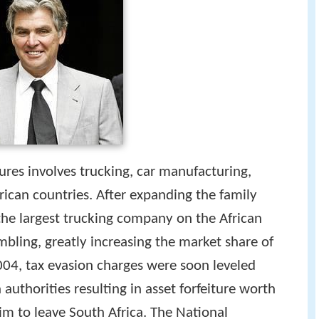
ures involves trucking, car manufacturing,
rican countries. After expanding the family
 the largest trucking company on the African
mbling, greatly increasing the market share of
004, tax evasion charges were soon leveled
authorities resulting in asset forfeiture worth
im to leave South Africa. The National