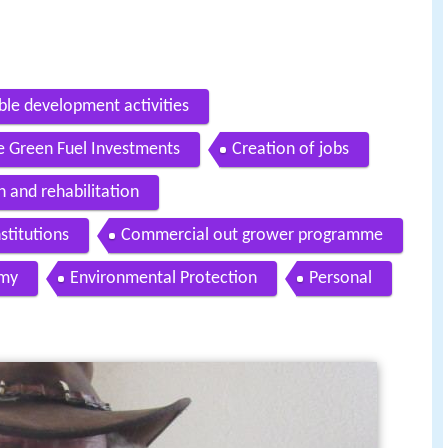
ble development activities
e Green Fuel Investments
Creation of jobs
 and rehabilitation
stitutions
Commercial out grower programme
omy
Environmental Protection
Personal