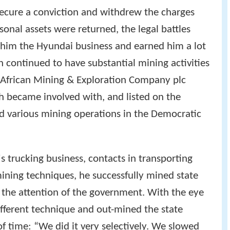
secure a conviction and withdrew the charges
sonal assets were returned, the legal battles
t him the Hyundai business and earned him a lot
h continued to have substantial mining activities
l African Mining & Exploration Company plc
became involved with, and listed on the
d various mining operations in the Democratic
's trucking business, contacts in transporting
ining techniques, he successfully mined state
the attention of the government. With the eye
ifferent technique and out-mined the state
f time: “We did it very selectively. We slowed