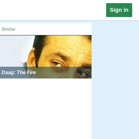
Sign in
Similar
Daag: The Fire