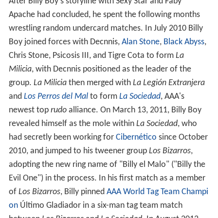
After Billy Boy's storyline with Sexy Star and Faby
Apache had concluded, he spent the following months
wrestling random undercard matches. In July 2010 Billy
Boy joined forces with Decnnis,
Alan Stone
,
Black Abyss
,
Chris Stone, Psicosis III, and Tigre Cota to form
La
Milicia
, with Decnnis positioned as the leader of the
group.
La Milicia
then merged with
La Legión Extranjera
and
Los Perros del Mal
to form
La Sociedad
, AAA's
newest top
rudo
alliance. On March 13, 2011, Billy Boy
revealed himself as the mole within
La Sociedad
, who
had secretly been working for
Cibernético
since October
2010, and jumped to his tweener group
Los Bizarros
,
adopting the new ring name of "Billy el Malo" ("Billy the
Evil One") in the process. In his first match as a member
of
Los Bizarros
, Billy pinned
AAA World Tag Team Champi
on
Último Gladiador in a six-man tag team match