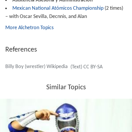
Asistencia Asesoría y Administración
Mexican National Atómicos Championship
(2 times)
– with Oscar Sevilla, Decnnis, and Alan
More Alchetron Topics
References
Billy Boy (wrestler) Wikipedia
(Text) CC BY-SA
Similar Topics