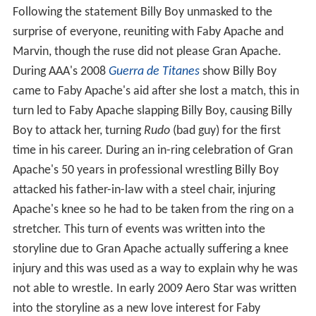
Following the statement Billy Boy unmasked to the
surprise of everyone, reuniting with Faby Apache and
Marvin, though the ruse did not please Gran Apache.
During AAA's 2008
Guerra de Titanes
show Billy Boy
came to Faby Apache's aid after she lost a match, this in
turn led to Faby Apache slapping Billy Boy, causing Billy
Boy to attack her, turning
Rudo
(bad guy) for the first
time in his career. During an in-ring celebration of Gran
Apache's 50 years in professional wrestling Billy Boy
attacked his father-in-law with a steel chair, injuring
Apache's knee so he had to be taken from the ring on a
stretcher. This turn of events was written into the
storyline due to Gran Apache actually suffering a knee
injury and this was used as a way to explain why he was
not able to wrestle. In early 2009 Aero Star was written
into the storyline as a new love interest for Faby