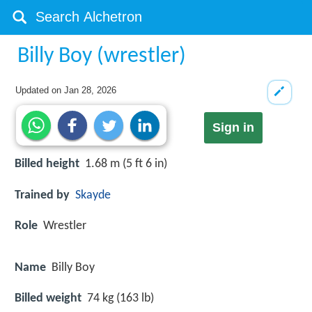
Billy Boy (wrestler)
Updated on
Jan 28, 2026
Sign in
Billed height
1.68 m (5 ft 6 in)
Trained by
Skayde
Role
Wrestler
Name
Billy Boy
Billed weight
74 kg (163 lb)