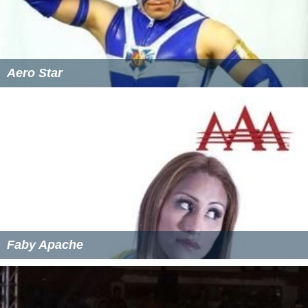
Aero Star
Faby Apache