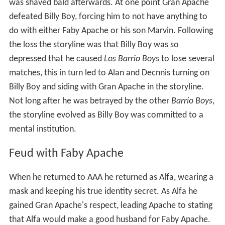
was shaved bald afterwards. At one point Gran Apache
defeated Billy Boy, forcing him to not have anything to
do with either Faby Apache or his son Marvin. Following
the loss the storyline was that Billy Boy was so
depressed that he caused
Los Barrio Boys
to lose several
matches, this in turn led to Alan and Decnnis turning on
Billy Boy and siding with Gran Apache in the storyline.
Not long after he was betrayed by the other
Barrio Boys
,
the storyline evolved as Billy Boy was committed to a
mental institution.
Feud with Faby Apache
When he returned to AAA he returned as Alfa, wearing a
mask and keeping his true identity secret. As Alfa he
gained Gran Apache's respect, leading Apache to stating
that Alfa would make a good husband for Faby Apache.