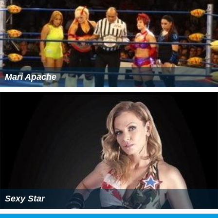
Mari Apache
Sexy Star