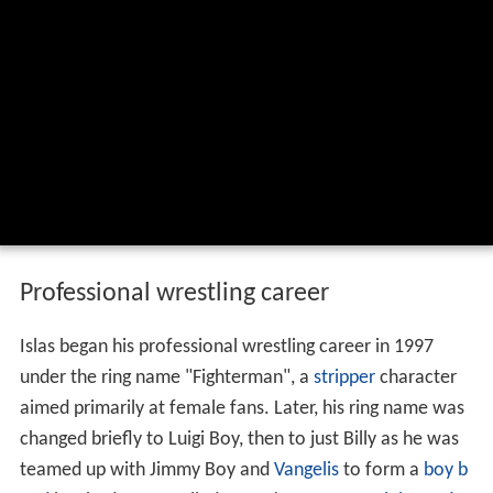
Professional wrestling career
Islas began his professional wrestling career in 1997
under the ring name "Fighterman", a
stripper
character
aimed primarily at female fans. Later, his ring name was
changed briefly to Luigi Boy, then to just Billy as he was
teamed up with Jimmy Boy and
Vangelis
to form a
boy b