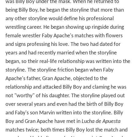
was Billy Boy under the mask. When he returned to
being Billy Boy, he began the storyline that more than
any other storyline would define his professional
wrestling career. He began showing up ringside during
female wrestler Faby Apache's matches with flowers
and signs professing his love. The two had dated for
years and had recently married when the storyline
began, so their real-life relationship was written into the
storyline. The storyline friction began when Faby
Apache's father, Gran Apache, objected to the
relationship and attacked Billy Boy and claming he was
not "worthy" of his daughter. The storyline played out
over several years and even had the birth of Billy Boy
and Faby's son Marvin written into the storyline. Billy
Boy and Gran Apache have met in
Lucha de Apuesta
matches twice; both times Billy Boy lost the match and