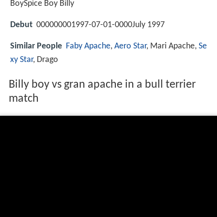
BoySpice Boy Billy
Debut
000000001997-07-01-0000July 1997
Similar People
Faby Apache
,
Aero Star
, Mari Apache,
Se
xy Star
, Drago
Billy boy vs gran apache in a bull terrier
match