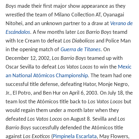
Boys
made their first major show appearance as they
wrestled the team of Milano Collection AT, Oyanagai
Nitohei, and an unknown partner to a draw at
Verano de
Escándalos
. A few months later
Los Barrio Boys
teamd
with Ice Cream to defeat
Los Diabolicos
and Police Man
in the opening match of
Guerra de Titanes
. On
December 12, 2002,
Los Barrio Boys
teamed up with
Oscar Sevilla to defeat
Los Vatos Locos
to win the
Mexic
an National Atómicos Championship
. The team had one
successful title defense, defeating Hator, Monje Negro,
Jr., El Potro, and Ben Hur on April 6, 2003. On July 18, the
team lost the Atómicos title back to
Los Vatos Locos
but
would regain them under a month later when they
defeated
Los Vatos Locos
on August 8. Sevilla and
Los
Barrio Boys
successfully defended the Atómicos title
against
Los Exoticos
(
Pimpinela Escarlata
, May Flowers,