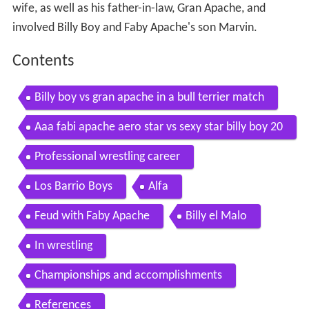
wife, as well as his father-in-law, Gran Apache, and
involved Billy Boy and Faby Apache's son Marvin.
Contents
Billy boy vs gran apache in a bull terrier match
Aaa fabi apache aero star vs sexy star billy boy 20
09 08 21 cage mask hair
Professional wrestling career
Los Barrio Boys
Alfa
Feud with Faby Apache
Billy el Malo
In wrestling
Championships and accomplishments
References