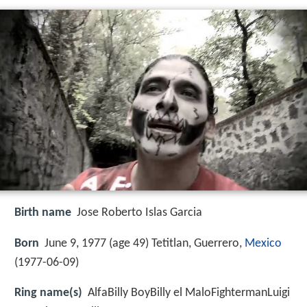
Birth name
Jose Roberto Islas Garcia
Born
June 9, 1977 (age 49) Tetitlan, Guerrero,
Mexico
(
1977-06-09
)
Ring name(s)
AlfaBilly BoyBilly el MaloFightermanLuigi