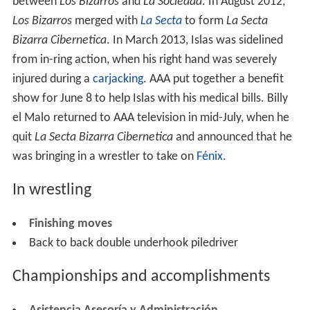
between
Los Bizarros
and
La Sociedad
. In August 2012,
Los Bizarros
merged with
La Secta
to form
La Secta
Bizarra Cibernetica
. In March 2013, Islas was sidelined
from in-ring action, when his right hand was severely
injured during a
carjacking
. AAA put together a benefit
show for June 8 to help Islas with his medical bills. Billy
el Malo returned to AAA television in mid-July, when he
quit
La Secta Bizarra Cibernetica
and announced that he
was bringing in a wrestler to take on
Fénix
.
In wrestling
Finishing moves
Back to back double underhook piledriver
Championships and accomplishments