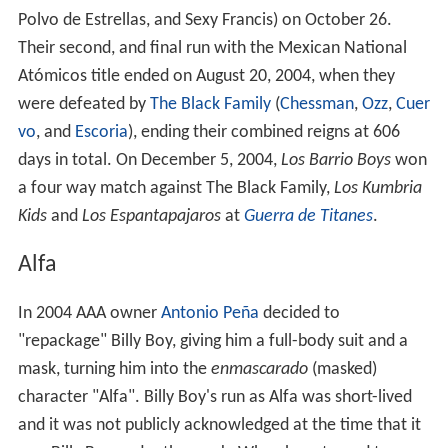
Polvo de Estrellas, and Sexy Francis) on October 26.
Their second, and final run with the Mexican National
Atómicos title ended on August 20, 2004, when they
were defeated by
The Black Family
(
Chessman
,
Ozz
,
Cuer
vo
, and
Escoria
), ending their combined reigns at 606
days in total. On December 5, 2004,
Los Barrio Boys
won
a four way match against The Black Family,
Los Kumbria
Kids
and
Los Espantapajaros
at
Guerra de Titanes
.
Alfa
In 2004 AAA owner
Antonio Peña
decided to
"repackage" Billy Boy, giving him a full-body suit and a
mask, turning him into the
enmascarado
(masked)
character "Alfa". Billy Boy's run as Alfa was short-lived
and it was not publicly acknowledged at the time that it