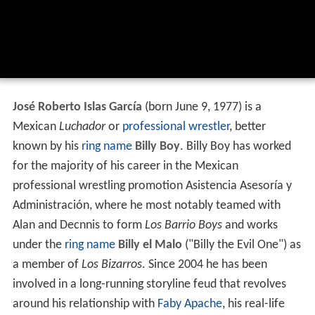
José Roberto Islas García
(born June 9, 1977) is a
Mexican
Luchador
or
professional wrestler
, better
known by his
ring name
Billy Boy
. Billy Boy has worked
for the majority of his career in the Mexican
professional wrestling promotion Asistencia Asesoría y
Administración, where he most notably teamed with
Alan and Decnnis to form
Los Barrio Boys
and works
under the
ring name
Billy el Malo
("Billy the Evil One") as
a member of
Los Bizarros
. Since 2004 he has been
involved in a long-running storyline feud that revolves
around his relationship with
Faby Apache
, his real-life