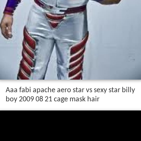
Aaa fabi apache aero star vs sexy star billy
boy 2009 08 21 cage mask hair