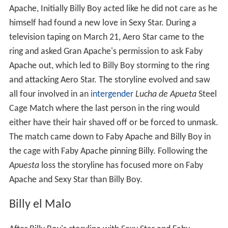
Apache, Initially Billy Boy acted like he did not care as he
himself had found a new love in Sexy Star. During a
television taping on March 21, Aero Star came to the
ring and asked Gran Apache's permission to ask Faby
Apache out, which led to Billy Boy storming to the ring
and attacking Aero Star. The storyline evolved and saw
all four involved in an
intergender
Lucha de Apueta
Steel
Cage Match where the last person in the ring would
either have their hair shaved off or be forced to unmask.
The match came down to Faby Apache and Billy Boy in
the cage with Faby Apache pinning Billy. Following the
Apuesta
loss the storyline has focused more on Faby
Apache and Sexy Star than Billy Boy.
Billy el Malo