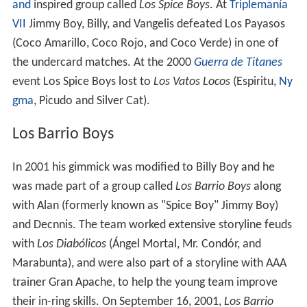
and
inspired group called
Los Spice Boys
. At
Triplemanía
VII
Jimmy Boy, Billy, and Vangelis defeated Los Payasos
(Coco Amarillo, Coco Rojo, and Coco Verde) in one of
the undercard matches. At the 2000
Guerra de Titanes
event Los Spice Boys lost to
Los Vatos Locos
(Espiritu,
Ny
gma
, Picudo and Silver Cat).
Los Barrio Boys
In 2001 his gimmick was modified to Billy Boy and he
was made part of a group called
Los Barrio Boys
along
with Alan (formerly known as "Spice Boy" Jimmy Boy)
and Decnnis. The team worked extensive storyline feuds
with
Los Diabólicos
(Ángel Mortal, Mr. Condór, and
Marabunta), and were also part of a storyline with AAA
trainer Gran Apache, to help the young team improve
their in-ring skills. On September 16, 2001,
Los Barrio