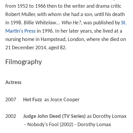
from 1952 to 1966 then to the writer and drama critic
Robert Muller, with whom she had a son, until his death
in 1998.
Billie Whitelaw... Who He?,
was published by
St.
Martin's Press
in 1996. In her later years, she lived at a
nursing home in Hampstead, London, where she died on
21 December 2014, aged 82.
Filmography
Actress
2007
Hot Fuzz 
 as 
Joyce Cooper
2002
Judge John Deed (TV Series)
 as 
Dorothy Lomax
 - Nobody's Fool (2002) - Dorothy Lomax 