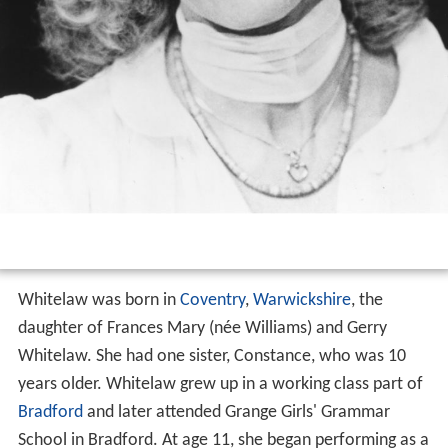
Whitelaw was born in
Coventry
,
Warwickshire
, the
daughter of Frances Mary (née Williams) and Gerry
Whitelaw. She had one sister, Constance, who was 10
years older. Whitelaw grew up in a working class part of
Bradford
and later attended Grange Girls' Grammar
School in Bradford. At age 11, she began performing as a