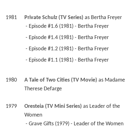
1981
Private Schulz (TV Series)
 as 
Bertha Freyer
 - Episode #1.6 (1981) - Bertha Freyer 
 - Episode #1.4 (1981) - Bertha Freyer 
 - Episode #1.2 (1981) - Bertha Freyer 
 - Episode #1.1 (1981) - Bertha Freyer 
1980
A Tale of Two Cities (TV Movie)
 as 
Madame 
Therese Defarge
1979
Oresteia (TV Mini Series)
 as 
Leader of the 
Women
 - Grave Gifts (1979) - Leader of the Women 