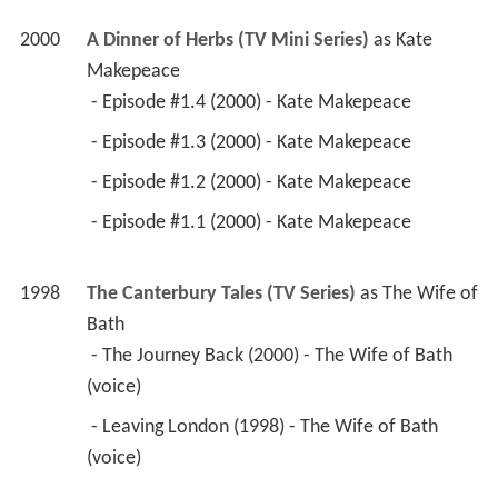
2000
A Dinner of Herbs (TV Mini Series)
 as 
Kate 
Makepeace
 - Episode #1.4 (2000) - Kate Makepeace 
 - Episode #1.3 (2000) - Kate Makepeace 
 - Episode #1.2 (2000) - Kate Makepeace 
 - Episode #1.1 (2000) - Kate Makepeace 
1998
The Canterbury Tales (TV Series)
 as 
The Wife of 
Bath
 - The Journey Back (2000) - The Wife of Bath 
(voice) 
 - Leaving London (1998) - The Wife of Bath 
(voice) 