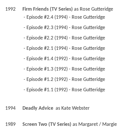
1992
Firm Friends (TV Series)
 as 
Rose Gutteridge
 - Episode #2.4 (1994) - Rose Gutteridge 
 - Episode #2.3 (1994) - Rose Gutteridge 
 - Episode #2.2 (1994) - Rose Gutteridge 
 - Episode #2.1 (1994) - Rose Gutteridge 
 - Episode #1.4 (1992) - Rose Gutteridge 
 - Episode #1.3 (1992) - Rose Gutteridge 
 - Episode #1.2 (1992) - Rose Gutteridge 
 - Episode #1.1 (1992) - Rose Gutteridge 
1994
Deadly Advice 
 as 
Kate Webster
1989
Screen Two (TV Series)
 as 
Margaret / Margie