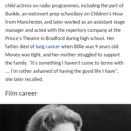
child actress on radio programmes, including the part of
Bunkle, an extrovert prep-schoolboy on Children's Hour
from Manchester, and later worked as an assistant stage
manager and acted with the repertory company at the
Prince's Theatre in Bradford during high school. Her
father died of
lung cancer
when Billie was 9 years old.
Money was tight, and her mother struggled to support
the family. "It's something I haven't come to terms with
... I'm rather ashamed of having the good life I have",
she later recalled.
Film career