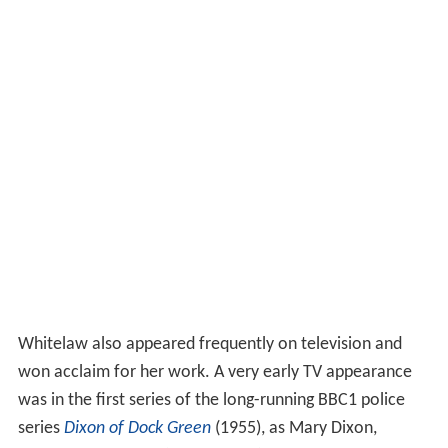
Whitelaw also appeared frequently on television and
won acclaim for her work. A very early TV appearance
was in the first series of the long-running BBC1 police
series
Dixon of Dock Green
(1955), as Mary Dixon,