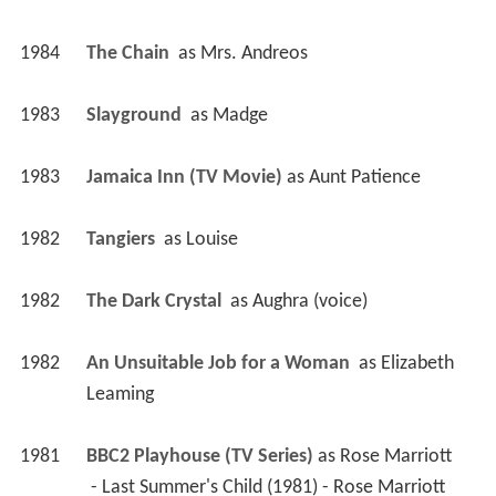
1984
The Chain 
 as 
Mrs. Andreos
1983
Slayground 
 as 
Madge
1983
Jamaica Inn (TV Movie)
 as 
Aunt Patience
1982
Tangiers 
 as 
Louise
1982
The Dark Crystal 
 as 
Aughra (voice)
1982
An Unsuitable Job for a Woman 
 as 
Elizabeth 
Leaming
1981
BBC2 Playhouse (TV Series)
 as 
Rose Marriott
 - Last Summer's Child (1981) - Rose Marriott 