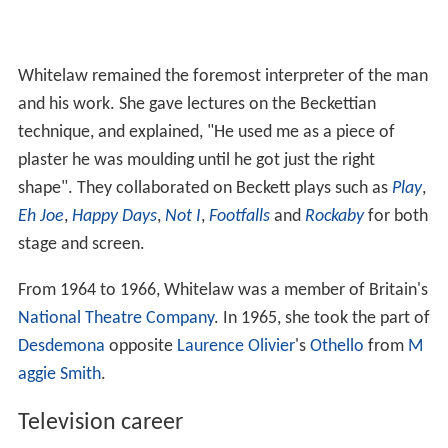
Whitelaw remained the foremost interpreter of the man
and his work. She gave lectures on the Beckettian
technique, and explained, "He used me as a piece of
plaster he was moulding until he got just the right
shape". They collaborated on Beckett plays such as
Play
,
Eh Joe
,
Happy Days
,
Not I
,
Footfalls
and
Rockaby
for both
stage and screen.
From 1964 to 1966, Whitelaw was a member of Britain's
National Theatre Company
. In 1965, she took the part of
Desdemona
opposite
Laurence Olivier
's
Othello
from
M
aggie Smith
.
Television career