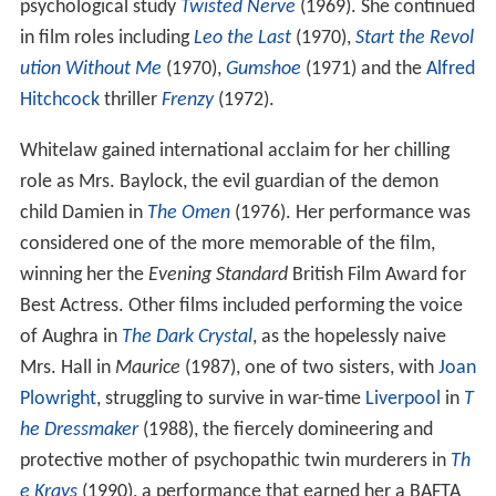
psychological study
Twisted Nerve
(1969). She continued
in film roles including
Leo the Last
(1970),
Start the Revol
ution Without Me
(1970),
Gumshoe
(1971) and the
Alfred
Hitchcock
thriller
Frenzy
(1972).
Whitelaw gained international acclaim for her chilling
role as Mrs. Baylock, the evil guardian of the demon
child Damien in
The Omen
(1976). Her performance was
considered one of the more memorable of the film,
winning her the
Evening Standard
British Film Award for
Best Actress. Other films included performing the voice
of Aughra in
The Dark Crystal
, as the hopelessly naive
Mrs. Hall in
Maurice
(1987), one of two sisters, with
Joan
Plowright
, struggling to survive in war-time
Liverpool
in
T
he Dressmaker
(1988), the fiercely domineering and
protective mother of psychopathic twin murderers in
Th
e Krays
(1990), a performance that earned her a BAFTA