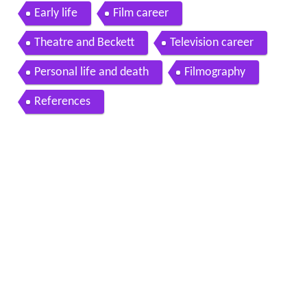
w dies at 82
Early life
Film career
Theatre and Beckett
Television career
Personal life and death
Filmography
References