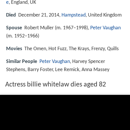
e
, England, UK
Died
December 21, 2014,
Hampstead
, United Kingdom
Spouse
Robert Muller (m. 1967–1998),
Peter Vaughan
(m. 1952–1966)
Movies
The Omen, Hot Fuzz, The Krays, Frenzy, Quills
Similar People
Peter Vaughan
, Harvey Spencer
Stephens, Barry Foster, Lee Remick, Anna Massey
Actress billie whitelaw dies aged 82