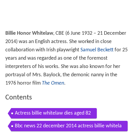
Billie Honor Whitelaw
, CBE (6 June 1932 – 21 December
2014) was an English actress. She worked in close
collaboration with Irish playwright
Samuel Beckett
for 25
years and was regarded as one of the foremost
interpreters of his works. She was also known for her
portrayal of Mrs. Baylock, the demonic nanny in the
1976 horror film
The Omen
.
Contents
Actress billie whitelaw dies aged 82
Bbc news 22 december 2014 actress billie whitela