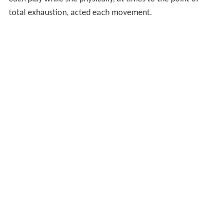
total exhaustion, acted each movement.