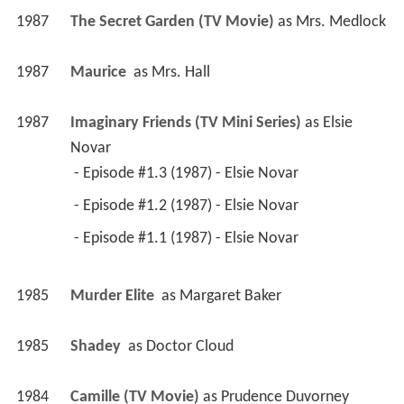
1987
The Secret Garden (TV Movie)
 as 
Mrs. Medlock
1987
Maurice 
 as 
Mrs. Hall
1987
Imaginary Friends (TV Mini Series)
 as 
Elsie 
Novar
 - Episode #1.3 (1987) - Elsie Novar 
 - Episode #1.2 (1987) - Elsie Novar 
 - Episode #1.1 (1987) - Elsie Novar 
1985
Murder Elite 
 as 
Margaret Baker
1985
Shadey 
 as 
Doctor Cloud
1984
Camille (TV Movie)
 as 
Prudence Duvorney