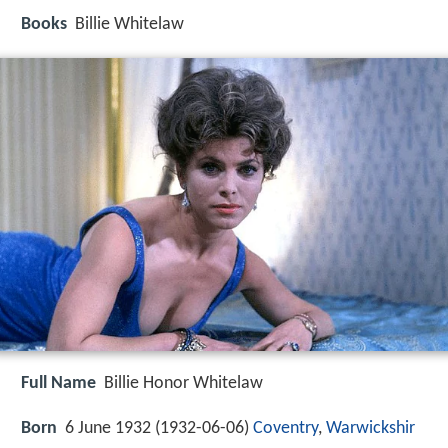
Books
Billie Whitelaw
Full Name
Billie Honor Whitelaw
Born
6 June 1932 (
1932-06-06
)
Coventry
,
Warwickshir