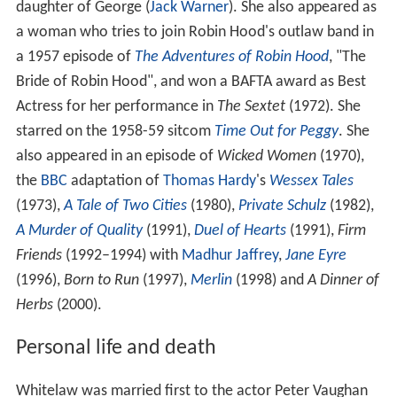
daughter of George (
Jack Warner
). She also appeared as
a woman who tries to join Robin Hood's outlaw band in
a 1957 episode of
The Adventures of Robin Hood
, "The
Bride of Robin Hood", and won a BAFTA award as Best
Actress for her performance in
The Sextet
(1972). She
starred on the 1958-59 sitcom
Time Out for Peggy
. She
also appeared in an episode of
Wicked Women
(1970),
the
BBC
adaptation of
Thomas Hardy
's
Wessex Tales
(1973),
A Tale of Two Cities
(1980),
Private Schulz
(1982),
A Murder of Quality
(1991),
Duel of Hearts
(1991),
Firm
Friends
(1992–1994) with
Madhur Jaffrey
,
Jane Eyre
(1996),
Born to Run
(1997),
Merlin
(1998) and
A Dinner of
Herbs
(2000).
Personal life and death
Whitelaw was married first to the actor Peter Vaughan