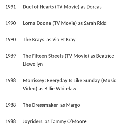
1991
Duel of Hearts (TV Movie)
 as 
Dorcas
1990
Lorna Doone (TV Movie)
 as 
Sarah Ridd
1990
The Krays 
 as 
Violet Kray
1989
The Fifteen Streets (TV Movie)
 as 
Beatrice 
Llewellyn
1988
Morrissey: Everyday Is Like Sunday (Music 
Video)
 as 
Billie Whitelaw
1988
The Dressmaker 
 as 
Margo
1988
Joyriders 
 as 
Tammy O'Moore