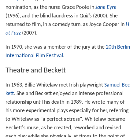
nomination, as the nurse Grace Poole in
Jane Eyre
(1996), and the blind laundress in
Quills
(2000). She
returned to film, in a comedy turn, as Joyce Cooper in
H
ot Fuzz
(2007).
In 1970, she was a member of the jury at the
20th Berlin
International Film Festival
.
Theatre and Beckett
In 1963, Billie Whitelaw met Irish playwright
Samuel Bec
kett
. She and Beckett enjoyed an intense professional
relationship until his death in 1989. He wrote many of
his more experimental plays especially for her, referring
to Whitelaw as "a perfect actress". Whitelaw became
Beckett's muse, as he created, reworked and revised
each play while she physically, at times to the point of