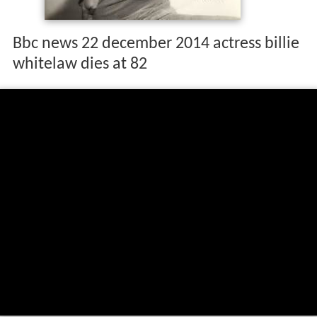
Bbc news 22 december 2014 actress billie
whitelaw dies at 82