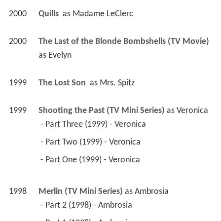
2000
Quills 
 as 
Madame LeClerc
2000
The Last of the Blonde Bombshells (TV Movie)
as 
Evelyn
1999
The Lost Son 
 as 
Mrs. Spitz
1999
Shooting the Past (TV Mini Series)
 as 
Veronica
 - Part Three (1999) - Veronica 
 - Part Two (1999) - Veronica 
 - Part One (1999) - Veronica 
1998
Merlin (TV Mini Series)
 as 
Ambrosia
 - Part 2 (1998) - Ambrosia 