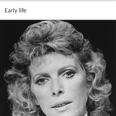
Early life