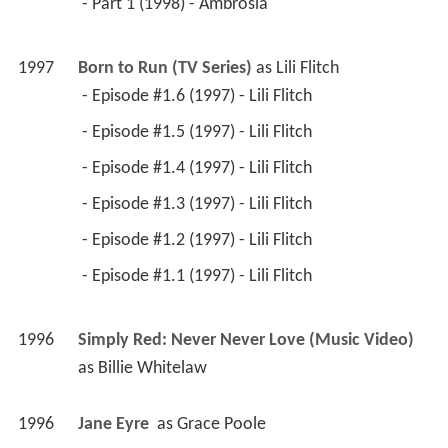
 - Part 1 (1998) - Ambrosia 
1997
Born to Run (TV Series)
 as 
Lili Flitch
 - Episode #1.6 (1997) - Lili Flitch 
 - Episode #1.5 (1997) - Lili Flitch 
 - Episode #1.4 (1997) - Lili Flitch 
 - Episode #1.3 (1997) - Lili Flitch 
 - Episode #1.2 (1997) - Lili Flitch 
 - Episode #1.1 (1997) - Lili Flitch 
1996
Simply Red: Never Never Love (Music Video)
as 
Billie Whitelaw
1996
Jane Eyre 
 as 
Grace Poole