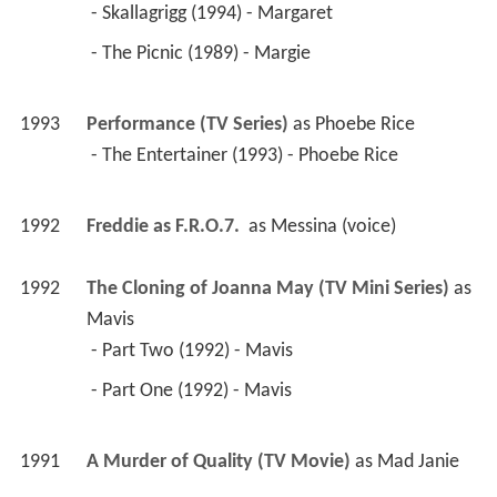
 - Skallagrigg (1994) - Margaret 
 - The Picnic (1989) - Margie 
1993
Performance (TV Series)
 as 
Phoebe Rice
 - The Entertainer (1993) - Phoebe Rice 
1992
Freddie as F.R.O.7. 
 as 
Messina (voice)
1992
The Cloning of Joanna May (TV Mini Series)
 as 
Mavis
 - Part Two (1992) - Mavis 
 - Part One (1992) - Mavis 
1991
A Murder of Quality (TV Movie)
 as 
Mad Janie