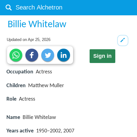
Billie Whitelaw
Updated on
Apr 25, 2026
Sign in
Occupation
Actress
Children
Matthew Muller
Role
Actress
Name
Billie Whitelaw
Years active
1950–2002, 2007