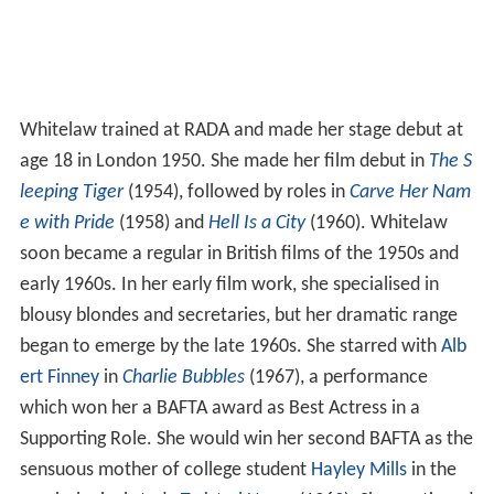
Whitelaw trained at RADA and made her stage debut at
age 18 in London 1950. She made her film debut in
The S
leeping Tiger
(1954), followed by roles in
Carve Her Nam
e with Pride
(1958) and
Hell Is a City
(1960). Whitelaw
soon became a regular in British films of the 1950s and
early 1960s. In her early film work, she specialised in
blousy blondes and secretaries, but her dramatic range
began to emerge by the late 1960s. She starred with
Alb
ert Finney
in
Charlie Bubbles
(1967), a performance
which won her a BAFTA award as Best Actress in a
Supporting Role. She would win her second BAFTA as the
sensuous mother of college student
Hayley Mills
in the