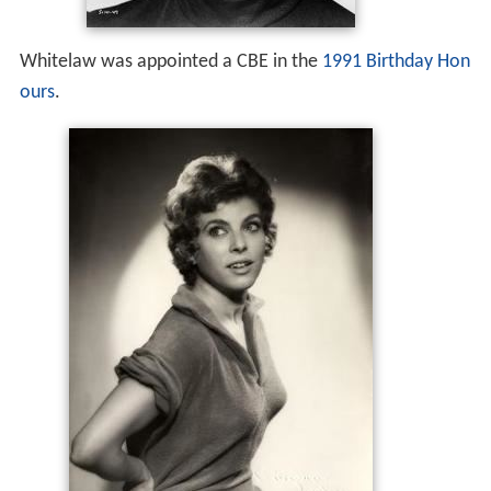
Whitelaw was appointed a CBE in the
1991 Birthday Hon
ours
.