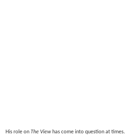
His role on
The View
has come into question at times.