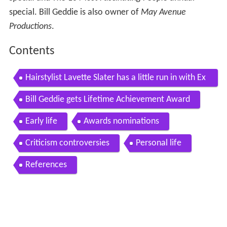
special. Bill Geddie is also owner of
May Avenue
Productions
.
Contents
Hairstylist Lavette Slater has a little run in with Ex
ec Producer Bill Geddie
Bill Geddie gets Lifetime Achievement Award
Early life
Awards nominations
Criticism controversies
Personal life
References