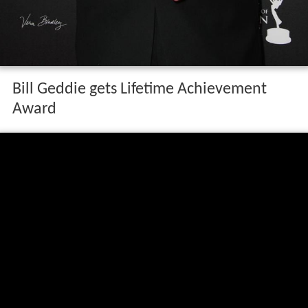
Bill Geddie gets Lifetime Achievement
Award