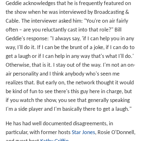
Geddie acknowledges that he is frequently featured on
the show when he was interviewed by Broadcasting &
Cable. The interviewer asked him: "You're on air fairly
often – are you reluctantly cast into that role?" Bill
Geddie's response: "I always say, 'if I can help you in any
way, I'll do it. If I can be the brunt of a joke, if I can do to
get a laugh or if I can help in any way that's what I'll do.'
Otherwise, that is it. I stay out of the way. I'm not an on-
air personality and I think anybody who's seen me
realizes that. But early on, the network thought it would
be kind of fun to see there's this guy here in charge, but
if you watch the show, you see that generally speaking
I'm a side player and I'm basically there to get a laugh."
He has had well documented disagreements, in
particular, with former hosts
Star Jones
, Rosie O'Donnell,