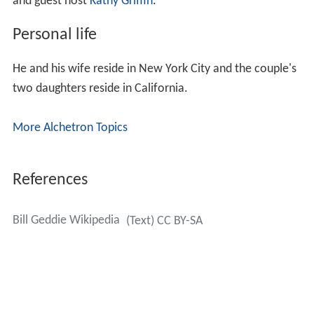
and guest host
Kathy Griffin
.
Personal life
He and his wife reside in New York City and the couple's
two daughters reside in California.
More Alchetron Topics
References
Bill Geddie Wikipedia
(Text) CC BY-SA