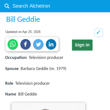
Bill Geddie
Updated on
Apr 25, 2026
Sign in
Occupation
Television producer
Spouse
Barbara Geddie (m. 1979)
Role
Television producer
Name
Bill Geddie