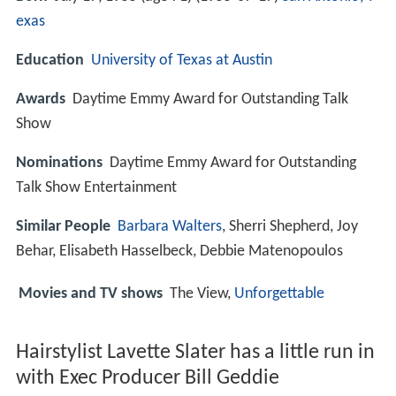
exas
Education
University of Texas at Austin
Awards
Daytime Emmy Award for Outstanding Talk
Show
Nominations
Daytime Emmy Award for Outstanding
Talk Show Entertainment
Similar People
Barbara Walters
, Sherri Shepherd, Joy
Behar, Elisabeth Hasselbeck, Debbie Matenopoulos
Movies and TV shows
The View,
Unforgettable
Hairstylist Lavette Slater has a little run in
with Exec Producer Bill Geddie