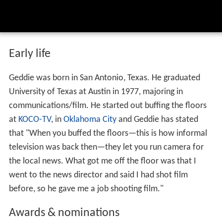
Early life
Geddie was born in San Antonio, Texas. He graduated
University of Texas at Austin in 1977, majoring in
communications/film. He started out buffing the floors
at
KOCO-TV
, in
Oklahoma City
and Geddie has stated
that "When you buffed the floors—this is how informal
television was back then—they let you run camera for
the local news. What got me off the floor was that I
went to the news director and said I had shot film
before, so he gave me a job shooting film."
Awards & nominations