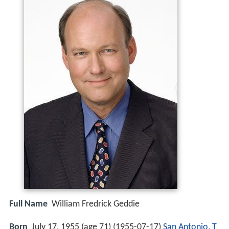
Full Name
William Fredrick Geddie
Born
July 17, 1955 (age 71) (
1955-07-17
)
San Antonio, T