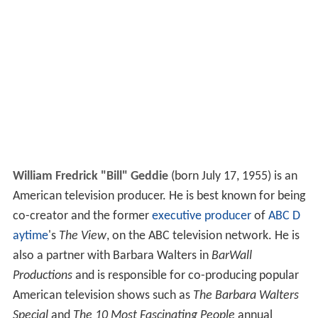
William Fredrick "Bill" Geddie
(born July 17, 1955) is an
American television producer. He is best known for being
co-creator and the former
executive producer
of
ABC D
aytime
's
The View
, on the ABC television network. He is
also a partner with Barbara Walters in
BarWall
Productions
and is responsible for co-producing popular
American television shows such as
The Barbara Walters
Special
and
The 10 Most Fascinating People
annual