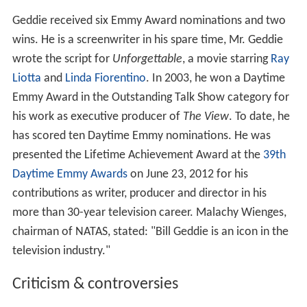
Geddie received six Emmy Award nominations and two
wins. He is a screenwriter in his spare time, Mr. Geddie
wrote the script for
Unforgettable
, a movie starring
Ray
Liotta
and
Linda Fiorentino
. In 2003, he won a Daytime
Emmy Award in the Outstanding Talk Show category for
his work as executive producer of
The View
. To date, he
has scored ten Daytime Emmy nominations. He was
presented the Lifetime Achievement Award at the
39th
Daytime Emmy Awards
on June 23, 2012 for his
contributions as writer, producer and director in his
more than 30-year television career. Malachy Wienges,
chairman of NATAS, stated: "Bill Geddie is an icon in the
television industry."
Criticism & controversies