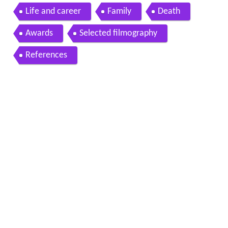
ger
Life and career
Family
Death
Awards
Selected filmography
References