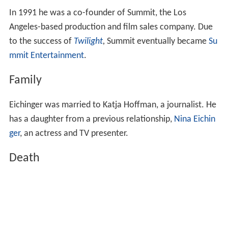
In 1991 he was a co-founder of Summit, the Los
Angeles-based production and film sales company. Due
to the success of
Twilight
,
Summit eventually became
Su
mmit Entertainment
.
Family
Eichinger was married to Katja Hoffman, a journalist. He
has a daughter from a previous relationship,
Nina Eichin
ger
, an actress and TV presenter.
Death