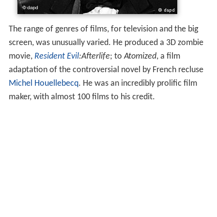
The range of genres of films, for television and the big
screen, was unusually varied. He produced a 3D zombie
movie,
Resident Evil
:Afterlife
; to
Atomized
, a film
adaptation of the controversial novel by French recluse
Michel Houellebecq
. He was an incredibly prolific film
maker, with almost 100 films to his credit.