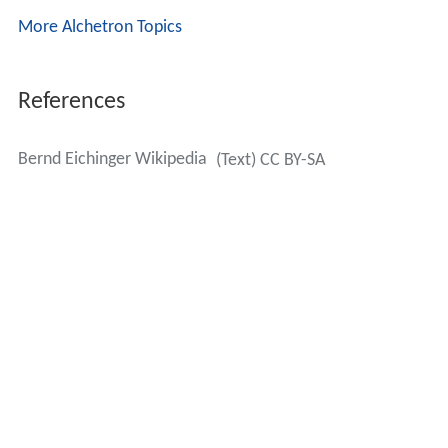
More Alchetron Topics
References
Bernd Eichinger Wikipedia
(Text) CC BY-SA