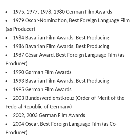
1975, 1977, 1978, 1980 German Film Awards
1979 Oscar-Nomination, Best Foreign Language Film
(as Producer)
1984 Bavarian Film Awards, Best Producing
1986 Bavarian Film Awards, Best Producing
1987 César Award, Best Foreign Language Film (as
Producer)
1990 German Film Awards
1993 Bavarian Film Awards, Best Producing
1995 German Film Awards
2003 Bundesverdienstkreuz (Order of Merit of the
Federal Republic of Germany)
2002, 2003 German Film Awards
2004 Oscar, Best Foreign Language Film (as Co-
Producer)