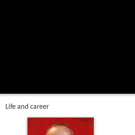
Life and career