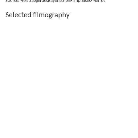
Source:PreistraegerdesBayerischenFilmpreises-Pierrot
Selected filmography