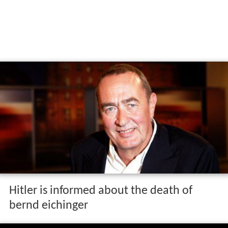
Hitler is informed about the death of
bernd eichinger