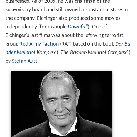
businesses. As of 2005, he was chairman of the
supervisory board and still owned a substantial stake in
the company. Eichinger also produced some movies
independently (for example
Downfall
). One of
Eichinger's last films was about the left-wing terrorist
group
Red Army Faction
(RAF) based on the book
Der
Ba
ader
Meinhof
Komplex
("
The Baader-Meinhof Complex
")
by
Stefan Aust
.