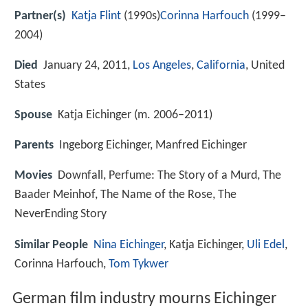
Partner(s)
Katja Flint
(1990s)
Corinna Harfouch
(1999–
2004)
Died
January 24, 2011,
Los Angeles
,
California
, United
States
Spouse
Katja Eichinger (m. 2006–2011)
Parents
Ingeborg Eichinger, Manfred Eichinger
Movies
Downfall, Perfume: The Story of a Murd, The
Baader Meinhof, The Name of the Rose, The
NeverEnding Story
Similar People
Nina Eichinger
, Katja Eichinger,
Uli Edel
,
Corinna Harfouch,
Tom Tykwer
German film industry mourns Eichinger