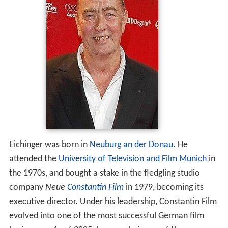
Eichinger was born in
Neuburg an der Donau
. He
attended the
University of Television and Film Munich
in
the 1970s, and bought a stake in the fledgling studio
company
Neue
Constantin Film
in 1979, becoming its
executive director. Under his leadership, Constantin Film
evolved into one of the most successful German film