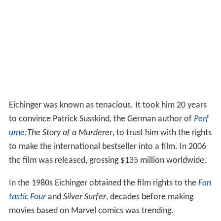
Eichinger was known as tenacious. It took him 20 years
to convince Patrick Susskind, the German author of
Perf
ume
:The Story of a Murderer
, to trust him with the rights
to make the international bestseller into a film. In 2006
the film was released, grossing $135 million worldwide.
In the 1980s Eichinger obtained the film rights to the
Fan
tastic Four
and
Silver Surfer
, decades before making
movies based on Marvel comics was trending.