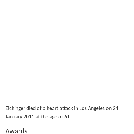
Eichinger died of a heart attack in Los Angeles on 24
January 2011 at the age of 61.
Awards