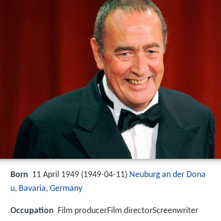
Born
11 April 1949 (
1949-04-11
)
Neuburg an der Dona
u
,
Bavaria
,
Germany
Occupation
Film producerFilm directorScreenwriter