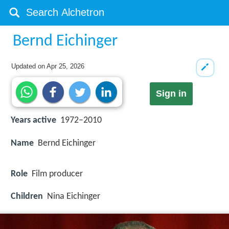
Bernd Eichinger
Updated on
Apr 25, 2026
Sign in
Years active
1972–2010
Name
Bernd Eichinger
Role
Film producer
Children
Nina Eichinger