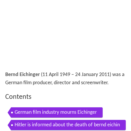
Bernd Eichinger
(11 April 1949 – 24 January 2011) was a
German film producer, director and screenwriter.
Contents
German film industry mourns Eichinger
Hitler is informed about the death of bernd eichin