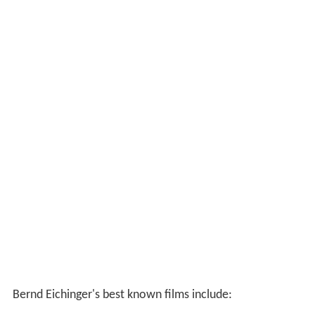
Bernd Eichinger's best known films include: