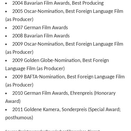
2004 Bavarian Film Awards, Best Producing
2005 Oscar-Nomination, Best Foreign Language Film
(as Producer)
2007 German Film Awards
2008 Bavarian Film Awards
2009 Oscar-Nomination, Best Foreign Language Film
(as Producer)
2009 Golden Globe-Nomination, Best Foreign
Language Film (as Producer)
2009 BAFTA-Nomination, Best Foreign Language Film
(as Producer)
2010 German Film Awards, Ehrenpreis (Honorary
Award)
2011 Goldene Kamera, Sonderpreis (Special Award;
posthumous)