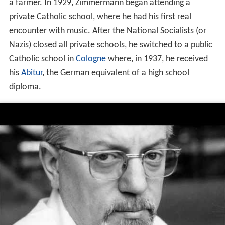
a farmer. In 1929, Zimmermann began attending a
private Catholic school, where he had his first real
encounter with music. After the National Socialists (or
Nazis) closed all private schools, he switched to a public
Catholic school in
Cologne
where, in 1937, he received
his
Abitur
, the German equivalent of a high school
diploma.