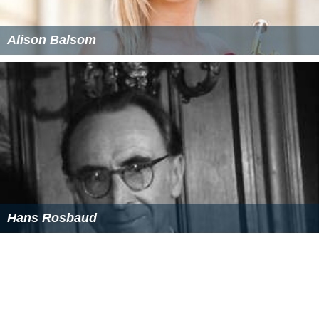
Alison Balsom
Hans Rosbaud