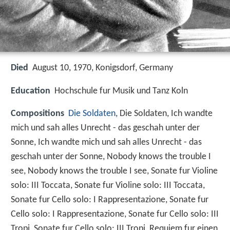
Died
August 10, 1970, Konigsdorf, Germany
Education
Hochschule fur Musik und Tanz Koln
Compositions
Die Soldaten
, Die Soldaten, Ich wandte
mich und sah alles Unrecht - das geschah unter der
Sonne, Ich wandte mich und sah alles Unrecht - das
geschah unter der Sonne, Nobody knows the trouble I
see, Nobody knows the trouble I see, Sonate fur Violine
solo: III Toccata, Sonate fur Violine solo: III Toccata,
Sonate fur Cello solo: I Rappresentazione, Sonate fur
Cello solo: I Rappresentazione, Sonate fur Cello solo: III
Tropi, Sonate fur Cello solo: III Tropi, Requiem fur einen