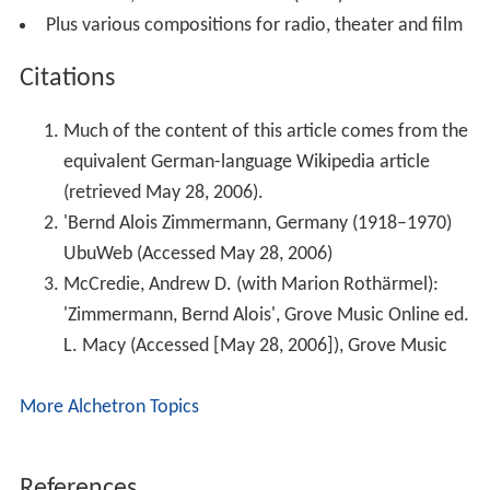
two narrators, bass and orchestra (1970)
Plus various compositions for radio, theater and film
Citations
Much of the content of this article comes from the
equivalent German-language Wikipedia article
(retrieved May 28, 2006).
'Bernd Alois Zimmermann, Germany (1918–1970)
UbuWeb (Accessed May 28, 2006)
McCredie, Andrew D. (with Marion Rothärmel):
'Zimmermann, Bernd Alois', Grove Music Online ed.
L. Macy (Accessed [May 28, 2006]), Grove Music
More Alchetron Topics