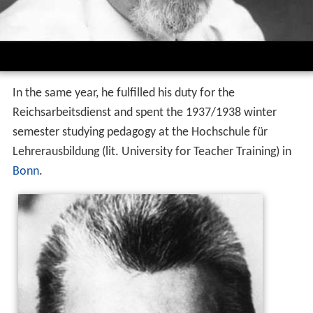
In the same year, he fulfilled his duty for the
Reichsarbeitsdienst and spent the 1937/1938 winter
semester studying pedagogy at the Hochschule für
Lehrerausbildung (lit. University for Teacher Training) in
Bonn
.