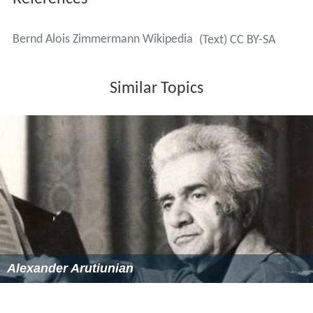
References
Bernd Alois Zimmermann Wikipedia
(Text) CC BY-SA
Similar Topics
Alexander Arutiunian