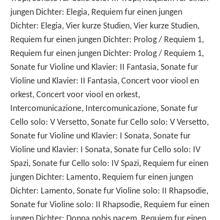
jungen Dichter: Elegia, Requiem fur einen jungen
Dichter: Elegia, Vier kurze Studien, Vier kurze Studien,
Requiem fur einen jungen Dichter: Prolog / Requiem 1,
Requiem fur einen jungen Dichter: Prolog / Requiem 1,
Sonate fur Violine und Klavier: II Fantasia, Sonate fur
Violine und Klavier: II Fantasia, Concert voor viool en
orkest, Concert voor viool en orkest,
Intercomunicazione, Intercomunicazione, Sonate fur
Cello solo: V Versetto, Sonate fur Cello solo: V Versetto,
Sonate fur Violine und Klavier: I Sonata, Sonate fur
Violine und Klavier: I Sonata, Sonate fur Cello solo: IV
Spazi, Sonate fur Cello solo: IV Spazi, Requiem fur einen
jungen Dichter: Lamento, Requiem fur einen jungen
Dichter: Lamento, Sonate fur Violine solo: II Rhapsodie,
Sonate fur Violine solo: II Rhapsodie, Requiem fur einen
jungen Dichter: Donna nobis pacem, Requiem fur einen