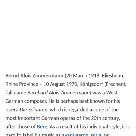
Bernd Alois Zimmermann
(20 March 1918, Bliesheim,
Rhine Province – 10 August 1970, Königsdorf (Frechen);
full name
Bernhard Alois Zimmermann
) was a West
German composer. He is perhaps best known for his
opera
Die Soldaten
, which is regarded as one of the
most important German operas of the 20th century,
after those of
Berg
. As a result of his individual style, it is