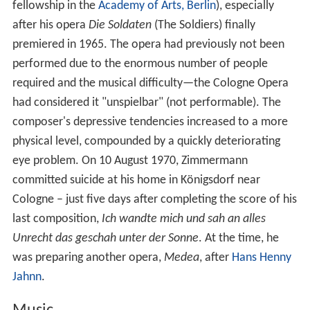
fellowship in the
Academy of Arts, Berlin
), especially
after his opera
Die Soldaten
(The Soldiers) finally
premiered in 1965. The opera had previously not been
performed due to the enormous number of people
required and the musical difficulty—the Cologne Opera
had considered it "unspielbar" (not performable). The
composer's depressive tendencies increased to a more
physical level, compounded by a quickly deteriorating
eye problem. On 10 August 1970, Zimmermann
committed suicide at his home in Königsdorf near
Cologne – just five days after completing the score of his
last composition,
Ich wandte mich und sah an alles
Unrecht das geschah unter der Sonne
. At the time, he
was preparing another opera,
Medea
, after
Hans Henny
Jahnn
.