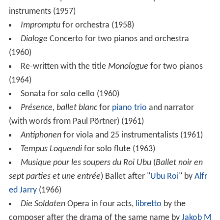
Omnia tempus habent
Cantata for soprano and 17
instruments (1957)
Impromptu
for orchestra (1958)
Dialoge
Concerto for two pianos and orchestra
(1960)
Re-written with the title
Monologue
for two pianos
(1964)
Sonata for solo cello (1960)
Présence, ballet blanc
for
piano trio
and narrator
(with words from Paul Pörtner) (1961)
Antiphonen
for viola and 25 instrumentalists (1961)
Tempus Loquendi
for solo flute (1963)
Musique pour les soupers du Roi Ubu
(
Ballet noir en
sept parties et une entrée
) Ballet after "
Ubu Roi
" by
Alfr
ed Jarry
(1966)
Die Soldaten
Opera in four acts,
libretto
by the