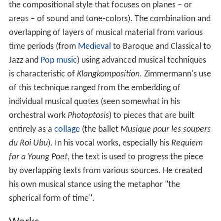
the compositional style that focuses on planes – or
areas – of sound and tone-colors). The combination and
overlapping of layers of musical material from various
time periods (from
Medieval
to Baroque and Classical to
Jazz and
Pop music
) using advanced musical techniques
is characteristic of
Klangkomposition
. Zimmermann's use
of this technique ranged from the embedding of
individual musical quotes (seen somewhat in his
orchestral work
Photoptosis
) to pieces that are built
entirely as a
collage
(the ballet
Musique pour les soupers
du Roi Ubu
). In his vocal works, especially his
Requiem
for a Young Poet
, the text is used to progress the piece
by overlapping texts from various sources. He created
his own musical stance using the metaphor "the
spherical form of time".