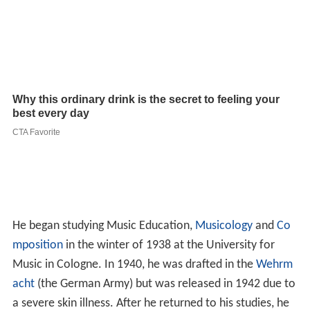
He began studying Music Education,
Musicology
and
Co
mposition
in the winter of 1938 at the University for
Music in Cologne. In 1940, he was drafted in the
Wehrm
acht
(the German Army) but was released in 1942 due to
a severe skin illness. After he returned to his studies, he