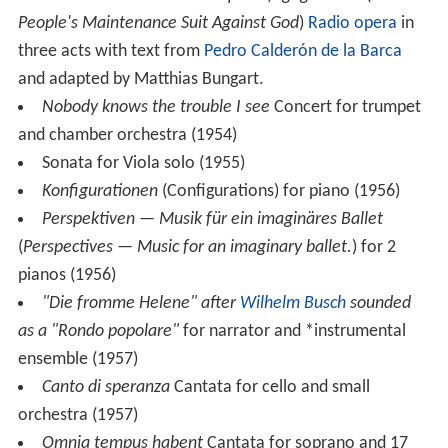
Des Menschen Unterhaltsprozeß gegen Gott
(lit.
The
People's Maintenance Suit Against God
)
Radio opera
in
three acts with text from
Pedro Calderón de la Barca
and adapted by Matthias Bungart.
Nobody knows the trouble I see
Concert for trumpet
and chamber orchestra (1954)
Sonata for Viola solo (1955)
Konfigurationen
(Configurations) for piano (1956)
Perspektiven — Musik für ein imaginäres Ballet
(
Perspectives — Music for an imaginary ballet.
) for 2
pianos (1956)
"Die fromme Helene" after
Wilhelm Busch
sounded
as a "Rondo popolare"
for narrator and *instrumental
ensemble (1957)
Canto di speranza
Cantata for cello and small
orchestra (1957)