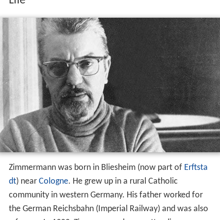
Life
Zimmermann was born in Bliesheim (now part of
Erftsta
dt
) near
Cologne
. He grew up in a rural Catholic
community in western Germany. His father worked for
the German Reichsbahn (Imperial Railway) and was also