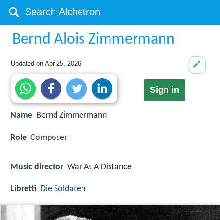
Bernd Alois Zimmermann
Updated on
Apr 25, 2026
Sign in
Name
Bernd Zimmermann
Role
Composer
Music director
War At A Distance
Libretti
Die Soldaten