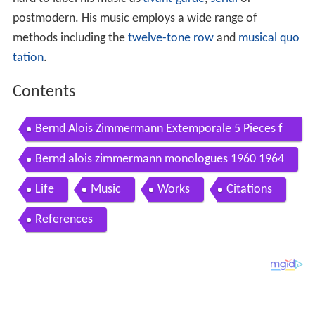
hard to label his music as
avant-garde
,
serial
or
postmodern. His music employs a wide range of
methods including the
twelve-tone row
and
musical quo
tation
.
Contents
Bernd Alois Zimmermann Extemporale 5 Pieces f
or Piano 1943 Wirtz
Bernd alois zimmermann monologues 1960 1964
Life
Music
Works
Citations
References