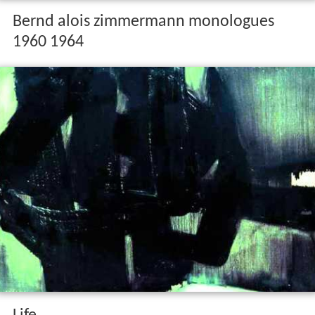
Bernd alois zimmermann monologues
1960 1964