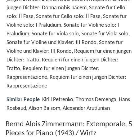
jungen Dichter: Donna nobis pacem, Sonate fur Cello
solo: II Fase, Sonate fur Cello solo: II Fase, Sonate fur
Violine solo: I Praludium, Sonate fur Violine solo: I
Praludium, Sonate fur Viola solo, Sonate fur Viola solo,
Sonate fur Violine und Klavier: III Rondo, Sonate fur
Violine und Klavier: III Rondo, Requiem fur einen jungen
Dichter: Tratto, Requiem fur einen jungen Dichter:
Tratto, Requiem fur einen jungen Dichter:
Rappresentazione, Requiem fur einen jungen Dichter:
Rappresentazione
Similar People
Kirill Petrenko, Thomas Demenga, Hans
Rosbaud, Alison Balsom, Alexander Arutiunian
Bernd Alois Zimmermann: Extemporale, 5
Pieces for Piano (1943) / Wirtz