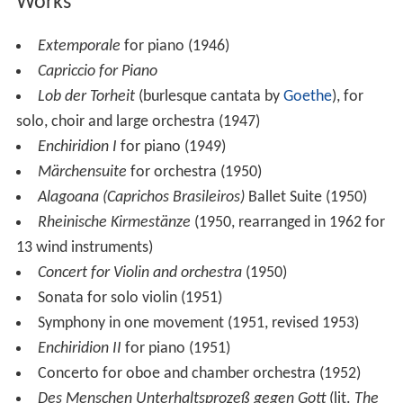
Works
Extemporale
for piano (1946)
Capriccio for Piano
Lob der Torheit
(burlesque cantata by
Goethe
), for
solo, choir and large orchestra (1947)
Enchiridion I
for piano (1949)
Märchensuite
for orchestra (1950)
Alagoana (Caprichos Brasileiros)
Ballet Suite (1950)
Rheinische Kirmestänze
(1950, rearranged in 1962 for
13 wind instruments)
Concert for Violin and orchestra
(1950)
Sonata for solo violin (1951)
Symphony in one movement (1951, revised 1953)
Enchiridion II
for piano (1951)
Concerto for oboe and chamber orchestra (1952)