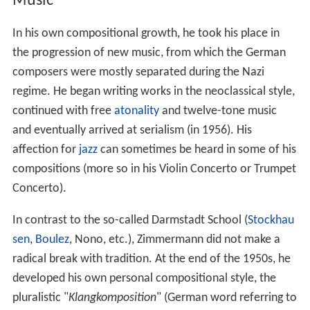
Music
In his own compositional growth, he took his place in
the progression of new music, from which the German
composers were mostly separated during the Nazi
regime. He began writing works in the neoclassical style,
continued with free
atonality
and twelve-tone music
and eventually arrived at serialism (in 1956). His
affection for
jazz
can sometimes be heard in some of his
compositions (more so in his Violin Concerto or Trumpet
Concerto).
In contrast to the so-called Darmstadt School (
Stockhau
sen
,
Boulez
, Nono, etc.), Zimmermann did not make a
radical break with tradition. At the end of the 1950s, he
developed his own personal compositional style, the
pluralistic "
Klangkomposition
" (German word referring to