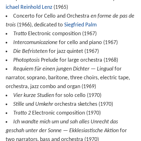
composer after the drama of the same name by
Jakob M
ichael Reinhold Lenz
(1965)
Concerto for Cello and Orchestra
en forme de pas de
trois
(1966), dedicated to
Siegfried Palm
Tratto
Electronic composition (1967)
Intercomunicazione
for cello and piano (1967)
Die Befristeten
for jazz quintet (1967)
Photoptosis
Prelude for large orchestra (1968)
Requiem für einen jungen Dichter — Lingual
for
narrator, soprano, baritone, three choirs, electric tape,
orchestra, jazz combo and organ (1969)
Vier kurze Studien
for solo cello (1970)
Stille und Umkehr
orchestra sketches (1970)
Tratto 2
Electronic composition (1970)
Ich wandte mich um und sah alles Unrecht das
geschah unter der Sonne — Ekklesiastische Aktion
for