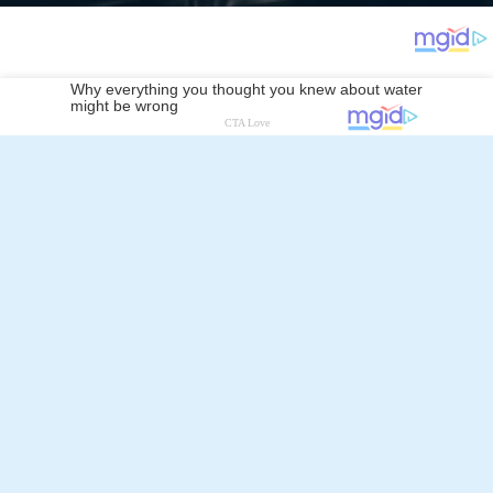
Kirill Petrenko
Follow Alchetron.com