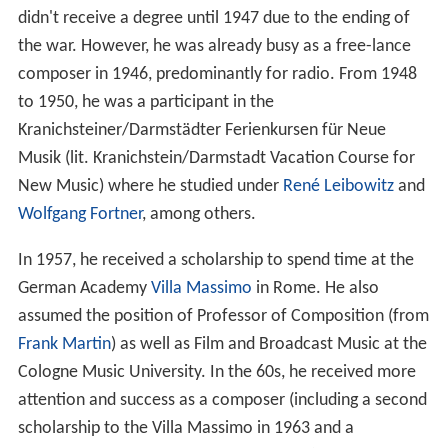
didn't receive a degree until 1947 due to the ending of
the war. However, he was already busy as a free-lance
composer in 1946, predominantly for radio. From 1948
to 1950, he was a participant in the
Kranichsteiner/Darmstädter Ferienkursen für Neue
Musik (lit. Kranichstein/Darmstadt Vacation Course for
New Music) where he studied under
René Leibowitz
and
Wolfgang Fortner
, among others.
In 1957, he received a scholarship to spend time at the
German Academy
Villa Massimo
in Rome. He also
assumed the position of Professor of Composition (from
Frank Martin
) as well as Film and Broadcast Music at the
Cologne Music University. In the 60s, he received more
attention and success as a composer (including a second
scholarship to the Villa Massimo in 1963 and a