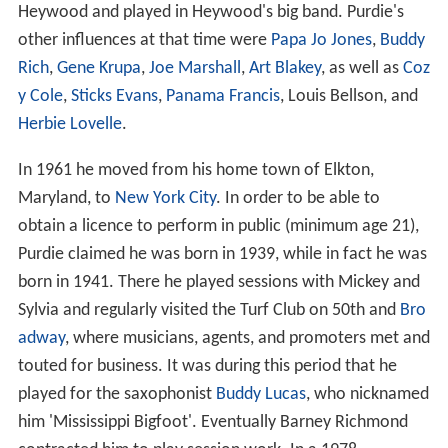
Heywood and played in Heywood's big band. Purdie's
other influences at that time were
Papa Jo Jones
,
Buddy
Rich
,
Gene Krupa
,
Joe Marshall
,
Art Blakey
, as well as
Coz
y Cole
,
Sticks Evans
,
Panama Francis
, Louis Bellson, and
Herbie Lovelle
.
In 1961 he moved from his home town of Elkton,
Maryland, to
New York City
. In order to be able to
obtain a licence to perform in public (minimum age 21),
Purdie claimed he was born in 1939, while in fact he was
born in 1941. There he played sessions with Mickey and
Sylvia and regularly visited the Turf Club on 50th and
Bro
adway
, where musicians, agents, and promoters met and
touted for business. It was during this period that he
played for the saxophonist
Buddy Lucas
, who nicknamed
him 'Mississippi Bigfoot'. Eventually Barney Richmond