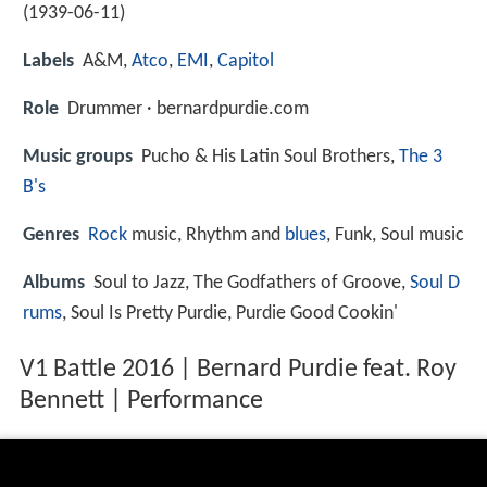
(
1939-06-11
)
Labels
A&M,
Atco
,
EMI
,
Capitol
Role
Drummer · bernardpurdie.com
Music groups
Pucho & His Latin Soul Brothers,
The 3
B's
Genres
Rock
music, Rhythm and
blues
, Funk, Soul music
Albums
Soul to Jazz, The Godfathers of Groove,
Soul D
rums
, Soul Is Pretty Purdie, Purdie Good Cookin'
V1 Battle 2016 | Bernard Purdie feat. Roy
Bennett | Performance