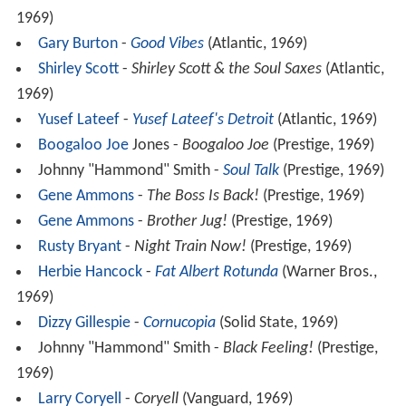
1969)
Gary Burton
-
Good Vibes
(Atlantic, 1969)
Shirley Scott
-
Shirley Scott & the Soul Saxes
(Atlantic,
1969)
Yusef Lateef
-
Yusef Lateef's Detroit
(Atlantic, 1969)
Boogaloo Joe
Jones -
Boogaloo Joe
(Prestige, 1969)
Johnny "Hammond" Smith -
Soul Talk
(Prestige, 1969)
Gene Ammons
-
The Boss Is Back!
(Prestige, 1969)
Gene Ammons
-
Brother Jug!
(Prestige, 1969)
Rusty Bryant
-
Night Train Now!
(Prestige, 1969)
Herbie Hancock
-
Fat Albert Rotunda
(Warner Bros.,
1969)
Dizzy Gillespie
-
Cornucopia
(Solid State, 1969)
Johnny "Hammond" Smith -
Black Feeling!
(Prestige,
1969)
Larry Coryell
-
Coryell
(Vanguard, 1969)