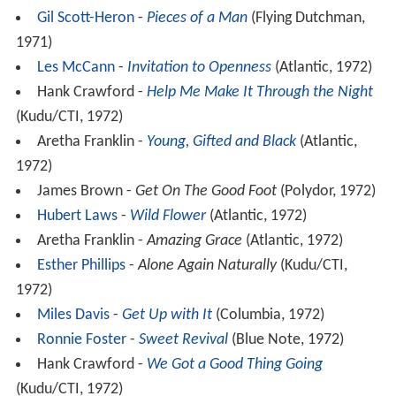
Gil Scott-Heron
-
Pieces of a Man
(Flying Dutchman,
1971)
Les McCann
-
Invitation to Openness
(Atlantic, 1972)
Hank Crawford -
Help Me Make It Through the Night
(Kudu/CTI, 1972)
Aretha Franklin -
Young, Gifted and Black
(Atlantic,
1972)
James Brown -
Get On The Good Foot
(Polydor, 1972)
Hubert Laws
-
Wild Flower
(Atlantic, 1972)
Aretha Franklin -
Amazing Grace
(Atlantic, 1972)
Esther Phillips
-
Alone Again Naturally
(Kudu/CTI,
1972)
Miles Davis
-
Get Up with It
(Columbia, 1972)
Ronnie Foster
-
Sweet Revival
(Blue Note, 1972)
Hank Crawford -
We Got a Good Thing Going
(Kudu/CTI, 1972)