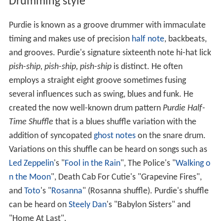
Drumming style
Purdie is known as a groove drummer with immaculate
timing and makes use of precision
half note
, backbeats,
and grooves. Purdie's signature sixteenth note hi-hat lick
pish-ship, pish-ship, pish-ship
is distinct. He often
employs a straight eight groove sometimes fusing
several influences such as swing, blues and funk. He
created the now well-known drum pattern
Purdie Half-
Time Shuffle
that is a blues shuffle variation with the
addition of syncopated
ghost notes
on the snare drum.
Variations on this shuffle can be heard on songs such as
Led Zeppelin
's "
Fool in the Rain
", The Police's "
Walking o
n the Moon
", Death Cab For Cutie's "Grapevine Fires",
and
Toto
's "
Rosanna
" (Rosanna shuffle). Purdie's shuffle
can be heard on
Steely Dan
's "Babylon Sisters" and
"Home At Last".