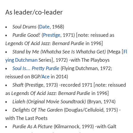
As leader/co-leader
Soul Drums
(
Date
, 1968)
Purdie Good!
(
Prestige
, 1971) [note: reissued as
Legends Of Acid Jazz: Bernard Purdie
in 1996]
Stand by Me (Whatcha See Is Whatcha Get)
(Mega [
Fl
ying Dutchman
Series], 1972) -with The Playboys
Soul Is... Pretty Purdie
(Flying Dutchman, 1972;
reissued on BGP/
Ace
in 2014)
Shaft
(Prestige, 1973) -recorded 1971 [note: reissued
as
Legends Of Acid Jazz: Bernard Purdie
in 1996]
Lialeh (Original Movie Soundtrack)
(Bryan, 1974)
Delights Of The Garden
(Douglas/Celluloid, 1975) -
with The Last Poets
Purdie As A Picture
(Kilmarnock, 1993) -with Galt