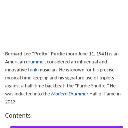
Bernard Lee "Pretty" Purdie
(born June 11, 1941) is an
American
drummer
, considered an influential and
innovative
funk
musician. He is known for his precise
musical time keeping and his signature use of triplets
against a half-time backbeat: the "Purdie Shuffle." He
was inducted into the
Modern Drummer
Hall of Fame in
2013.
Contents