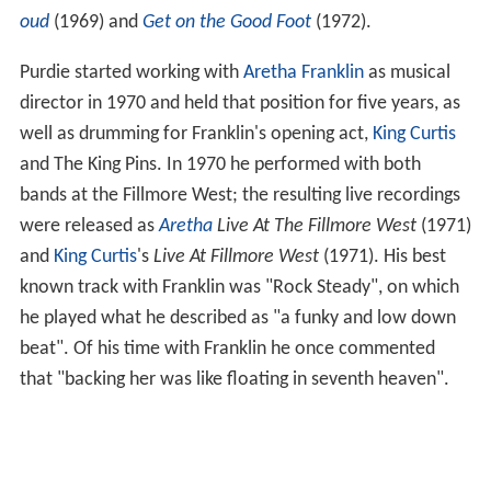
oud
(1969) and
Get on the Good Foot
(1972).
Purdie started working with
Aretha Franklin
as musical
director in 1970 and held that position for five years, as
well as drumming for Franklin's opening act,
King Curtis
and The King Pins. In 1970 he performed with both
bands at the Fillmore West; the resulting live recordings
were released as
Aretha
Live At The Fillmore West
(1971)
and
King Curtis
's
Live At Fillmore West
(1971). His best
known track with Franklin was "Rock Steady", on which
he played what he described as "a funky and low down
beat". Of his time with Franklin he once commented
that "backing her was like floating in seventh heaven".