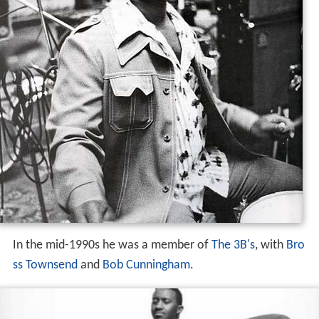
In the mid-1990s he was a member of
The 3B's
, with
Bro
ss Townsend
and
Bob Cunningham
.