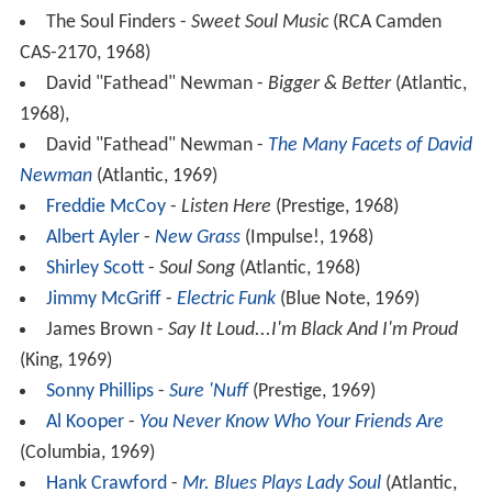
The Soul Finders -
Sweet Soul Music
(RCA Camden
CAS-2170, 1968)
David "Fathead" Newman -
Bigger & Better
(Atlantic,
1968),
David "Fathead" Newman -
The Many Facets of David
Newman
(Atlantic, 1969)
Freddie McCoy
-
Listen Here
(Prestige, 1968)
Albert Ayler
-
New Grass
(Impulse!, 1968)
Shirley Scott
-
Soul Song
(Atlantic, 1968)
Jimmy McGriff
-
Electric Funk
(Blue Note, 1969)
James Brown -
Say It Loud...I'm Black And I'm Proud
(King, 1969)
Sonny Phillips
-
Sure 'Nuff
(Prestige, 1969)
Al Kooper
-
You Never Know Who Your Friends Are
(Columbia, 1969)
Hank Crawford
-
Mr. Blues Plays Lady Soul
(Atlantic,