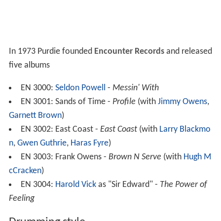
In 1973 Purdie founded
Encounter Records
and released
five albums
EN 3000:
Seldon Powell
-
Messin' With
EN 3001: Sands of Time -
Profile
(with
Jimmy Owens
,
Garnett Brown
)
EN 3002: East Coast -
East Coast
(with
Larry Blackmo
n
,
Gwen Guthrie
,
Haras Fyre
)
EN 3003: Frank Owens -
Brown N Serve
(with
Hugh M
cCracken
)
EN 3004:
Harold Vick
as "Sir Edward" -
The Power of
Feeling