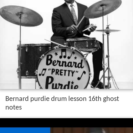
Bernard purdie drum lesson 16th ghost
notes