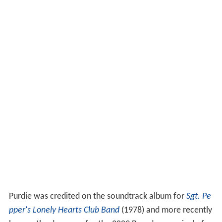
Purdie was credited on the soundtrack album for
Sgt. Pe
pper's Lonely Hearts Club Band
(1978) and more recently