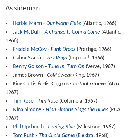
As sideman
Herbie Mann
-
Our Mann Flute
(Atlantic, 1966)
Jack McDuff
-
A Change Is Gonna Come
(Atlantic,
1966)
Freddie McCoy
-
Funk Drops
(Prestige, 1966)
Gábor Szabó -
Jazz Raga
(Impulse!, 1966)
Benny Golson
-
Tune In, Turn On
(Verve, 1967)
James Brown -
Cold Sweat
(King, 1967)
King Curtis & His Kingpins -
Instant Groove
(Atco,
1967)
Tim Rose
-
Tim Rose
(Columbia, 1967)
Nina Simone
-
Nina Simone Sings the Blues
(RCA,
1967)
Phil Upchurch
-
Feeling Blue
(Milestone, 1967)
Tom Rush
-
The Circle Game
(
Elektra
, 1968)