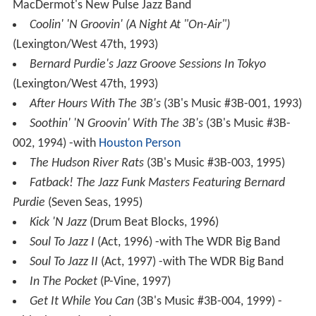
MacDermot's New Pulse Jazz Band
Coolin' 'N Groovin' (A Night At "On-Air")
(Lexington/West 47th, 1993)
Bernard Purdie's Jazz Groove Sessions In Tokyo
(Lexington/West 47th, 1993)
After Hours With The 3B's
(3B's Music #3B-001, 1993)
Soothin' 'N Groovin' With The 3B's
(3B's Music #3B-
002, 1994) -with
Houston Person
The Hudson River Rats
(3B's Music #3B-003, 1995)
Fatback! The Jazz Funk Masters Featuring Bernard
Purdie
(Seven Seas, 1995)
Kick 'N Jazz
(Drum Beat Blocks, 1996)
Soul To Jazz I
(Act, 1996) -with The WDR Big Band
Soul To Jazz II
(Act, 1997) -with The WDR Big Band
In The Pocket
(P-Vine, 1997)
Get It While You Can
(3B's Music #3B-004, 1999) -