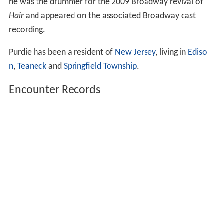
he was the drummer for the 2009 Broadway revival of
Hair
and appeared on the associated Broadway cast
recording.
Purdie has been a resident of
New Jersey
, living in
Ediso
n
,
Teaneck
and
Springfield Township
.
Encounter Records