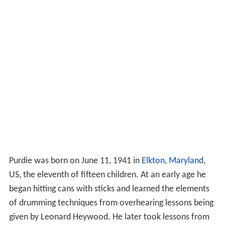
Purdie was born on June 11, 1941 in
Elkton, Maryland
,
US, the eleventh of fifteen children. At an early age he
began hitting cans with sticks and learned the elements
of drumming techniques from overhearing lessons being
given by Leonard Heywood. He later took lessons from