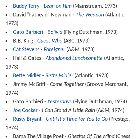
Buddy Terry
-
Lean on Him
(Mainstream, 1973)
David "Fathead" Newman -
The Weapon
(Atlantic,
1973)
Gato Barbieri
-
Bolivia
(Flying Dutchman, 1973)
B.B. King -
Guess Who
(ABC, 1973)
Cat Stevens
-
Foreigner
(A&M, 1973)
Hall & Oates -
Abandoned Luncheonette
(Atlantic,
1973)
Bette Midler
-
Bette Midler
(Atlantic, 1973)
Jimmy McGriff -
Come Together
(Groove Merchant,
1974)
Gato Barbieri -
Yesterdays
(Flying Dutchman, 1974)
Joe Cocker
-
I Can Stand A Little Rain
(A&M, 1974)
Rusty Bryant
-
Until It's Time for You to Go
(Prestige,
1974)
Bama The Village Poet -
Ghettos Of The Mind
(Chess,