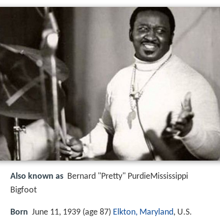
Also known as
Bernard "Pretty" PurdieMississippi
Bigfoot
Born
June 11, 1939 (age 87)
Elkton, Maryland
, U.S.