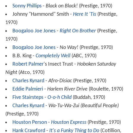
Sonny Phillips
-
Black on Black!
(Prestige, 1970)
Johnny "Hammond" Smith -
Here It 'Tis
(Prestige,
1970)
Boogaloo Joe Jones
-
Right On Brother
(Prestige,
1970)
Boogaloo Joe Jones
-
No Way!
(Prestige, 1970)
B.B. King -
Completely Well
(ABC, 1970)
Robert Palmer
's Insect Trust -
Hoboken Saturday
Night
(Atco, 1970)
Charles Kynard
-
Afro-Disiac
(Prestige, 1970)
Eddie Palmieri
-
Harlem River Drive
(Roulette, 1970)
Five Stairsteps
-
O-o-h Child
(Buddah, 1970)
Charles Kynard
-
Wa-Tu-Wa-Zui (Beautiful People)
(Prestige, 1970)
Houston Person
-
Houston Express
(Prestige, 1970)
Hank Crawford
-
It's a Funky Thing to Do
(Cotillion,