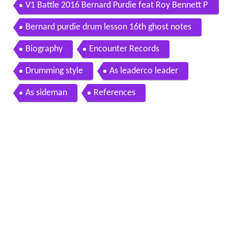
V1 Battle 2016 Bernard Purdie feat Roy Bennett P
erformance
Bernard purdie drum lesson 16th ghost notes
Biography
Encounter Records
Drumming style
As leaderco leader
As sideman
References