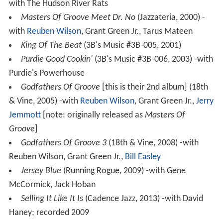
with The Hudson River Rats
Masters Of Groove Meet Dr. No
(Jazzateria, 2000) -
with
Reuben Wilson
, Grant Green Jr., Tarus Mateen
King Of The Beat
(3B's Music #3B-005, 2001)
Purdie Good Cookin'
(3B's Music #3B-006, 2003) -with
Purdie's Powerhouse
Godfathers Of Groove
[this is their 2nd album] (18th
& Vine, 2005) -with
Reuben Wilson
, Grant Green Jr.,
Jerry
Jemmott
[note: originally released as
Masters Of
Groove
]
Godfathers Of Groove 3
(18th & Vine, 2008) -with
Reuben Wilson, Grant Green Jr.,
Bill Easley
Jersey Blue
(Running Rogue, 2009) -with Gene
McCormick, Jack Hoban
Selling It Like It Is
(Cadence Jazz, 2013) -with David
Haney; recorded 2009