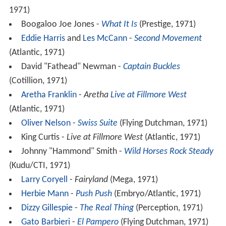
1971)
Boogaloo Joe Jones -
What It Is
(Prestige, 1971)
Eddie Harris
and
Les McCann
-
Second Movement
(Atlantic, 1971)
David "Fathead" Newman -
Captain Buckles
(Cotillion, 1971)
Aretha Franklin
-
Aretha
Live at Fillmore West
(Atlantic, 1971)
Oliver Nelson
-
Swiss Suite
(Flying Dutchman, 1971)
King Curtis -
Live at Fillmore West
(Atlantic, 1971)
Johnny "Hammond" Smith -
Wild Horses Rock Steady
(Kudu/CTI, 1971)
Larry Coryell
-
Fairyland
(Mega, 1971)
Herbie Mann
-
Push Push
(Embryo/Atlantic, 1971)
Dizzy Gillespie
-
The Real Thing
(Perception, 1971)
Gato Barbieri
-
El Pampero
(Flying Dutchman, 1971)