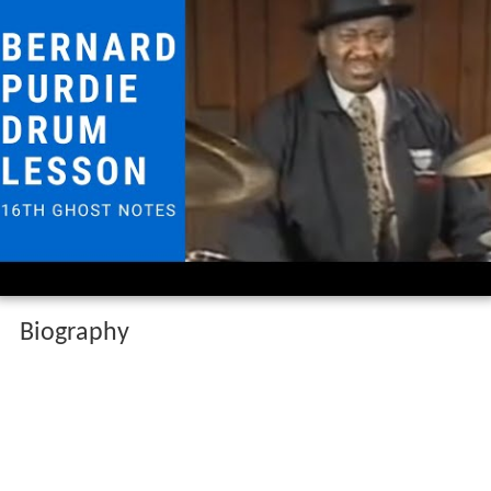
Biography