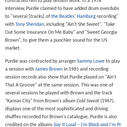
contracted him to play session work. In a 1978
interview, Purdie claimed to have added drum overdubs
to "several [tracks] of
the Beatles
'
Hamburg
recording"
with
Tony Sheridan
, including "Ain't She Sweet", "Take
Out Some Insurance On Me Baby" and "Sweet Georgia
Brown", to give them a punchier sound for the US
market.
Purdie was contracted by arranger
Sammy Lowe
to play
a session with
James Brown
in 1965 and recording
session records also show that Purdie played on "Ain't
That A Groove" at the same session. This was one of
several sessions he played with Brown and the track
"Kansas City" from Brown's album
Cold Sweat
(1967),
displays one of the most sophisticated and driving
shuffles recorded for Brown's catalogue. Purdie is also
credited on the albums
Say It Loud – I'm Black and I'm Pr