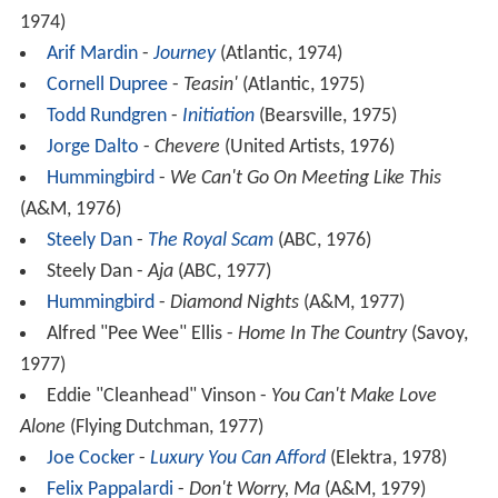
1974)
Arif Mardin
-
Journey
(Atlantic, 1974)
Cornell Dupree
-
Teasin'
(Atlantic, 1975)
Todd Rundgren
-
Initiation
(Bearsville, 1975)
Jorge Dalto
-
Chevere
(United Artists, 1976)
Hummingbird
-
We Can't Go On Meeting Like This
(A&M, 1976)
Steely Dan
-
The Royal Scam
(ABC, 1976)
Steely Dan -
Aja
(ABC, 1977)
Hummingbird
-
Diamond Nights
(A&M, 1977)
Alfred "Pee Wee" Ellis -
Home In The Country
(Savoy,
1977)
Eddie "Cleanhead" Vinson -
You Can't Make Love
Alone
(Flying Dutchman, 1977)
Joe Cocker
-
Luxury You Can Afford
(Elektra, 1978)
Felix Pappalardi
-
Don't Worry, Ma
(A&M, 1979)