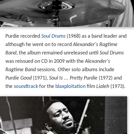
Purdie recorded
Soul Drums
(1968) as a band leader and
although he went on to record
Alexander's Ragtime
Band
, the album remained unreleased until
Soul Drums
was reissued on CD in 2009 with the
Alexander's
Ragtime Band
sessions. Other solo albums include
Purdie Good
(1971),
Soul Is ... Pretty Purdie
(1972) and
the
soundtrack
for the
blaxploitation
film
Lialeh
(1973).