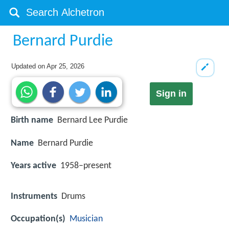
Bernard Purdie
Updated on
Apr 25, 2026
Sign in
Birth name
Bernard Lee Purdie
Name
Bernard Purdie
Years active
1958–present
Instruments
Drums
Occupation(s)
Musician