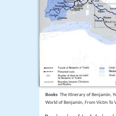
Books
The Itinerary of Benjamin, 
World of Benjamin, From Victm To V