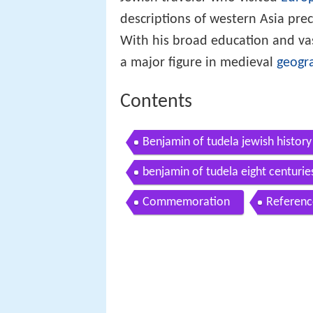
Jewish traveler who visited
Euro
descriptions of western Asia pr
With his broad education and va
a major figure in medieval
geogr
Contents
Benjamin of tudela jewish histor
benjamin of tudela eight centuries
Commemoration
Referenc