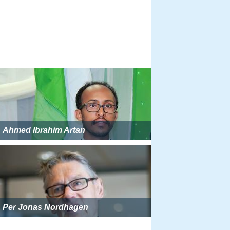
Ahmed Ibrahim Artan
Per Jonas Nordhagen