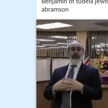
Benjamin of tudela jewis
abramson