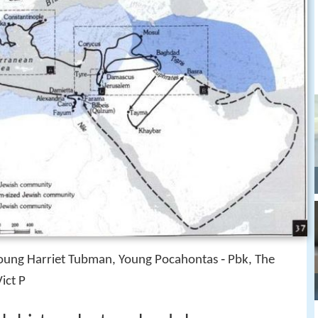
Young Harriet Tubman, Young Pocahontas ‑ Pbk, The
ict P