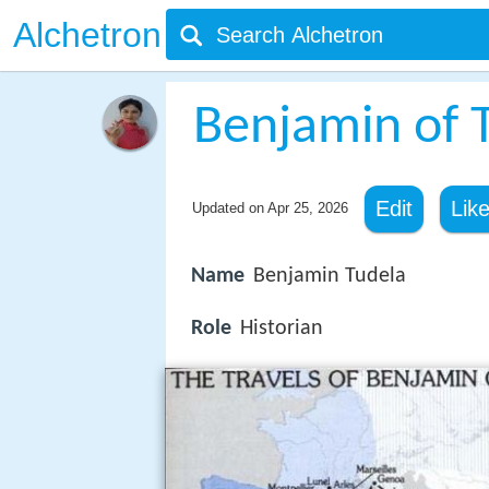
Alchetron
Benjamin of 
Edit
Lik
Updated on
Apr 25, 2026
Name
Benjamin Tudela
Role
Historian