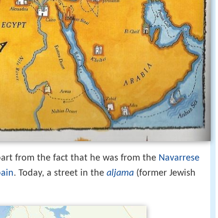
 apart from the fact that he was from the
Navarrese
pain
. Today, a street in the
aljama
(former Jewish