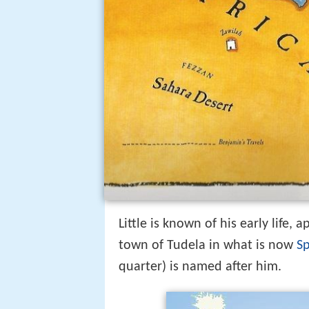
Little is known of his early life,
town of Tudela in what is now
S
quarter) is named after him.