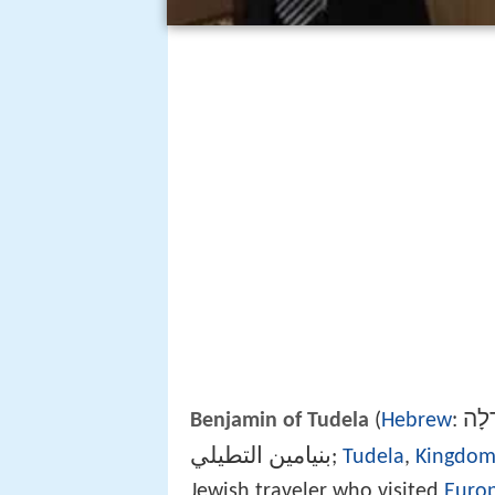
בִּנְ
Benjamin of Tudela
(
Hebrew
:
بنيامين التطيلي
‎‎;‎
Tudela
,
Kingdom