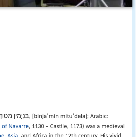
יָמִין מִטּוּדֶלָה
[binjaˈmin mituˈdela]
‎,
; Arabic:
 of Navarre
, 1130 – Castile, 1173) was a medieval