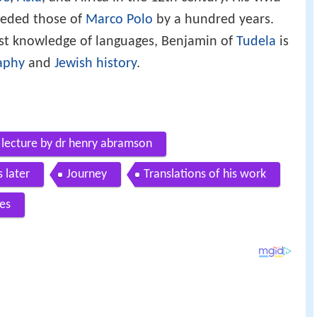
pe
,
Asia
, and Africa in the 12th century. His vivid
eceded those of
Marco Polo
by a hundred years.
st knowledge of languages, Benjamin of
Tudela
is
aphy
and
Jewish history
.
y lecture by dr henry abramson
 later
Journey
Translations of his work
es