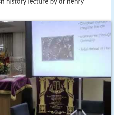
h history lecture by dr henry