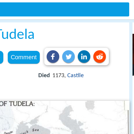
Tudela
e
Comment
Died
1173,
Castile