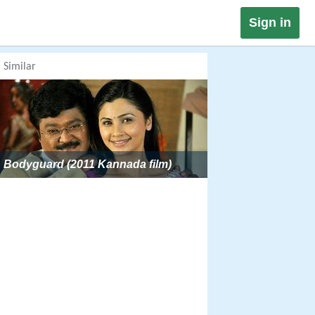
Sign in
Similar
Bodyguard (2011 Kannada film)