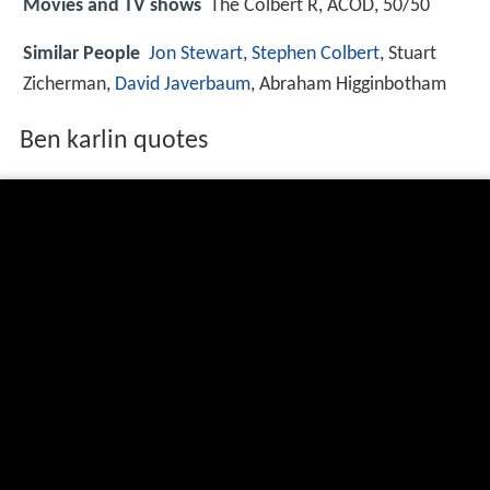
Movies and TV shows
The Colbert R, ACOD, 50/50
Similar People
Jon Stewart
,
Stephen Colbert
, Stuart
Zicherman,
David Javerbaum
, Abraham Higginbotham
Ben karlin quotes