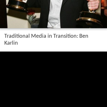
Traditional Media in Transition: Ben
Karlin