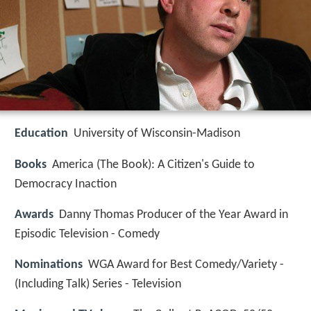
Education
University of Wisconsin-Madison
Books
America (The Book): A Citizen's Guide to
Democracy Inaction
Awards
Danny Thomas Producer of the Year Award in
Episodic Television - Comedy
Nominations
WGA Award for Best Comedy/Variety -
(Including Talk) Series - Television