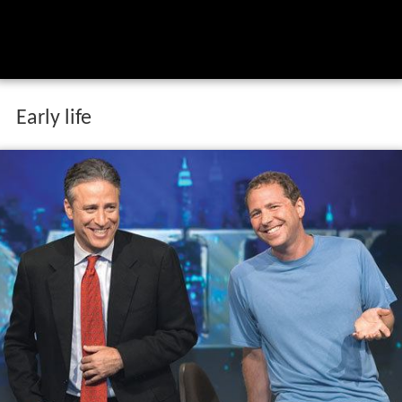
Early life