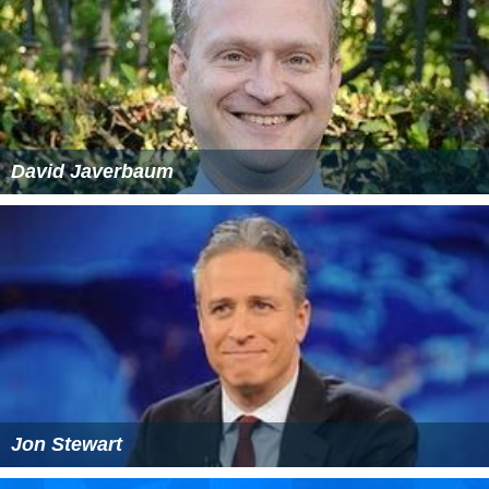
David Javerbaum
Jon Stewart