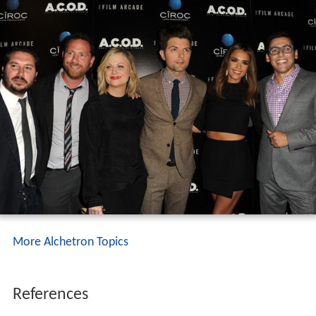
More Alchetron Topics
References