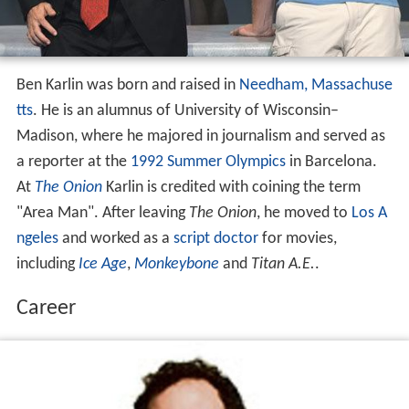
Ben Karlin was born and raised in
Needham, Massachuse
tts
. He is an alumnus of University of Wisconsin–
Madison, where he majored in journalism and served as
a reporter at the
1992 Summer Olympics
in Barcelona.
At
The Onion
Karlin is credited with coining the term
"Area Man". After leaving
The Onion
, he moved to
Los A
ngeles
and worked as a
script doctor
for movies,
including
Ice Age
,
Monkeybone
and
Titan A.E.
.
Career