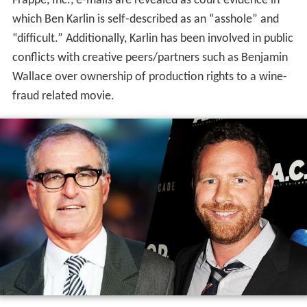
Frappe, Inc., e-mails are revealed as court evidence in
which Ben Karlin is self-described as an “asshole” and
“difficult.” Additionally, Karlin has been involved in public
conflicts with creative peers/partners such as Benjamin
Wallace over ownership of production rights to a wine-
fraud related movie.