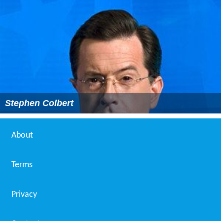
Stephen Colbert
About
Terms
Privacy