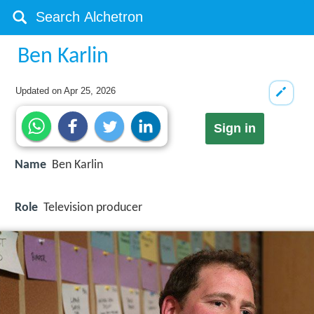
Ben Karlin
Updated on
Apr 25, 2026
Sign in
Name
Ben Karlin
Role
Television producer