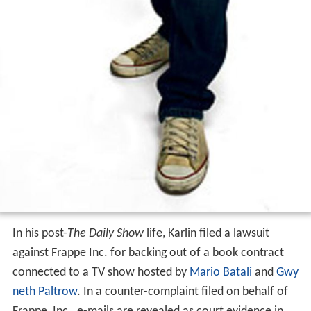
In his post-
The Daily Show
life, Karlin filed a lawsuit
against Frappe Inc. for backing out of a book contract
connected to a TV show hosted by
Mario Batali
and
Gwy
neth Paltrow
. In a counter-complaint filed on behalf of