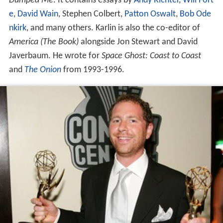
Dumped Me
. It contains essays by
Andy Richter
,
Will Fort
e
,
David Wain
, Stephen Colbert,
Patton Oswalt
,
Bob Ode
nkirk
, and many others. Karlin is also the co-editor of
America (The Book)
alongside Jon Stewart and David
Javerbaum. He wrote for
Space Ghost: Coast to Coast
and
The Onion
from 1993-1996.