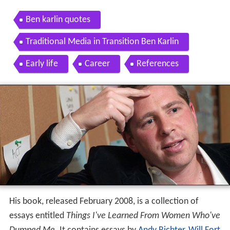
Ben karlin quotes
Traditional Media in Transition Ben Karlin
Early life
Career
References
His book, released February 2008, is a collection of
essays entitled
Things I've Learned From Women Who've