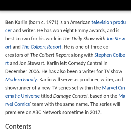
Ben Karlin
(born c. 1971) is an American
television produ
cer
and writer. He has won eight Emmy awards, and is
best known for his work in
The Daily Show with
Jon Stew
art
and
The Colbert Report
. He is one of three co-
creators of
The Colbert Report
along with
Stephen Colbe
rt
and Jon Stewart. Karlin left Comedy Central in
December 2006. He has also been a writer for TV show
Modern Family
. Karlin will serve as producer, writer, and
showrunner of a new TV series set within the
Marvel Cin
ematic Universe
titled
Damage Control
, based on the
Ma
rvel Comics
' team with the same name. The series will
premiere on ABC Network sometime in 2017.
Contents