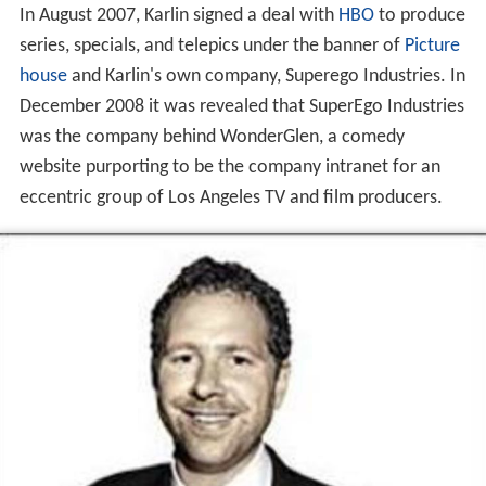
In August 2007, Karlin signed a deal with
HBO
to produce
series, specials, and telepics under the banner of
Picture
house
and Karlin's own company, Superego Industries. In
December 2008 it was revealed that SuperEgo Industries
was the company behind WonderGlen, a comedy
website purporting to be the company intranet for an
eccentric group of Los Angeles TV and film producers.