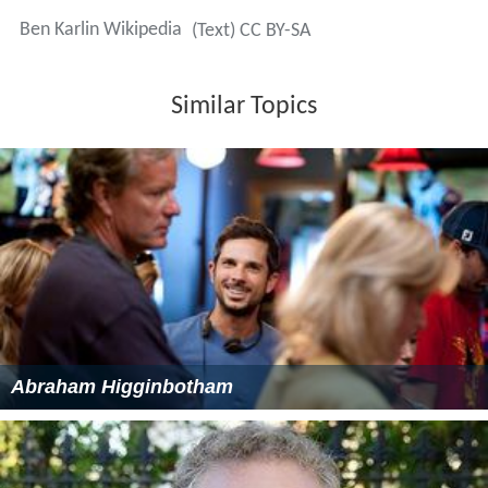
Ben Karlin Wikipedia
(Text) CC BY-SA
Similar Topics
Abraham Higginbotham