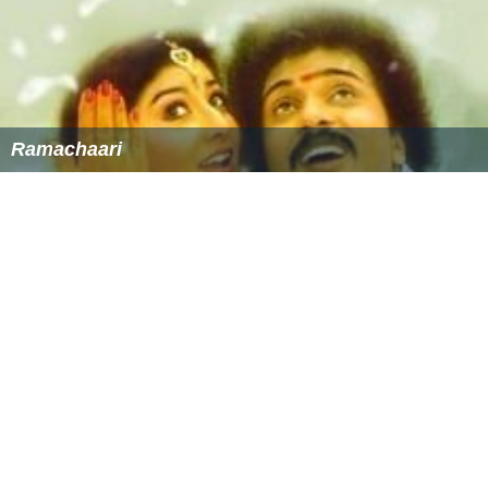
Ramachaari