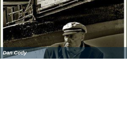
Dan Cody