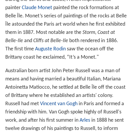
painter
Claude Monet
painted the rock formations at
Belle Île. Monet’s series of paintings of the rocks at Belle
Île astounded the Paris art world when he first exhibited
them in 1887. Most notable are the
Storm, Coast at
Belle-Ile
and
Cliffs at Belle-Ile
both rendered in 1886.
The first time
Auguste Rodin
saw the ocean off the
Brittany coast he exclaimed, “It’s a Monet."
Australian born artist John Peter Russell was a man of
means and having married a beautiful Italian, Mariana
Antoinetta Matiocco, he settled at Belle Île off the coast
of Brittany where he established an artists' colony.
Russell had met
Vincent van Gogh
in Paris and formed a
friendship with him. Van Gogh spoke highly of Russell's
work, and after his first summer in
Arles
in 1888 he sent
twelve drawings of his paintings to Russell, to inform