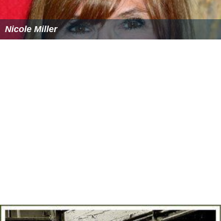
Nicole Miller