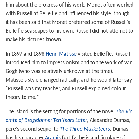
him about the progress of his work. Monet often worked
with Russell at Belle Île and influenced his style, though
it has been said that Monet preferred some of Russell's
Belle Île seascapes to his own. Russell did not attempt to
make his pictures known.
In 1897 and 1898
Henri Matisse
visited Belle Île. Russell
introduced him to impressionism and to the work of Van
Gogh (who was relatively unknown at the time).
Matisse's style changed radically, and he would later say
"Russell was my teacher, and Russell explained colour
theory to me."
The island is the setting for portions of the novel
The Vic
omte of Bragelonne: Ten Years Later
, Alexandre Dumas,
père's second sequel to
The Three Musketeers
. Dumas
has his character
Aramis
fortify the island (in place of