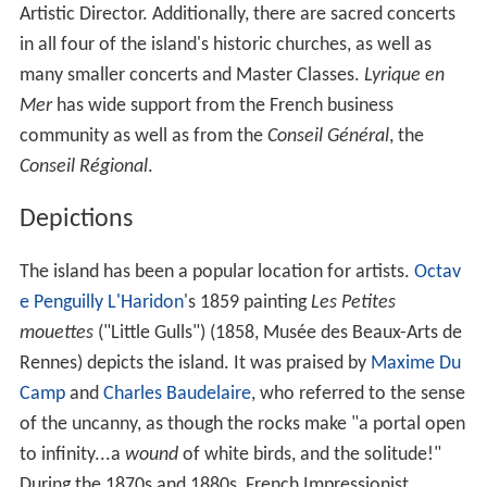
Artistic Director. Additionally, there are sacred concerts
in all four of the island's historic churches, as well as
many smaller concerts and Master Classes.
Lyrique en
Mer
has wide support from the French business
community as well as from the
Conseil Général
, the
Conseil Régional
.
Depictions
The island has been a popular location for artists.
Octav
e Penguilly L'Haridon
's 1859 painting
Les Petites
mouettes
("Little Gulls") (1858, Musée des Beaux-Arts de
Rennes) depicts the island. It was praised by
Maxime Du
Camp
and
Charles Baudelaire
, who referred to the sense
of the uncanny, as though the rocks make "a portal open
to infinity...a
wound
of white birds, and the solitude!"
During the 1870s and 1880s, French Impressionist