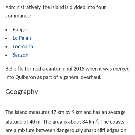
Administratively, the island is divided into four
communes:
Bangor
Le Palais
Locmaria
Sauzon
Belle-Île formed a canton until 2015 when it was merged
into Quiberon as part of a general overhaul.
Geography
The island measures 17 km by 9 km and has an average
2
altitude of 40 m. The area is about 84 km
. The coasts
are a mixture between dangerously sharp cliff edges on