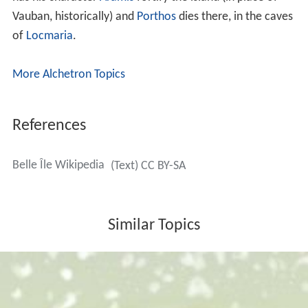
Vauban, historically) and
Porthos
dies there, in the caves
of
Locmaria
.
More Alchetron Topics
References
Belle Île Wikipedia
(Text) CC BY-SA
Similar Topics