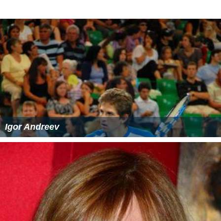
Igor Andreev