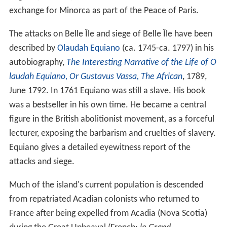
exchange for Minorca as part of the Peace of Paris.
The attacks on Belle Île and siege of Belle Île have been
described by
Olaudah Equiano
(ca. 1745-ca. 1797) in his
autobiography,
The Interesting Narrative of the Life of O
laudah Equiano, Or Gustavus Vassa, The African
, 1789,
June 1792. In 1761 Equiano was still a slave. His book
was a bestseller in his own time. He became a central
figure in the British abolitionist movement, as a forceful
lecturer, exposing the barbarism and cruelties of slavery.
Equiano gives a detailed eyewitness report of the
attacks and siege.
Much of the island's current population is descended
from repatriated Acadian colonists who returned to
France after being expelled from Acadia (Nova Scotia)