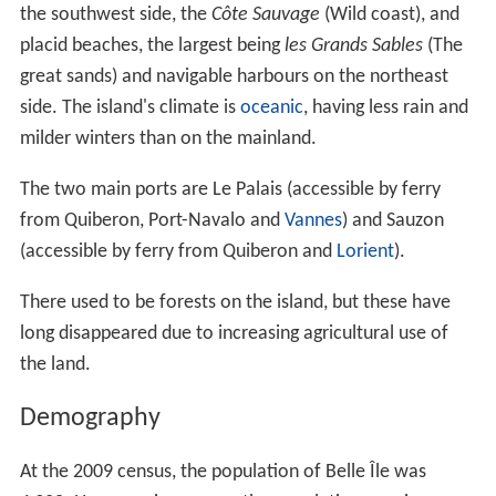
the southwest side, the
Côte Sauvage
(Wild coast), and
placid beaches, the largest being
les Grands Sables
(The
great sands) and navigable harbours on the northeast
side. The island's climate is
oceanic
, having less rain and
milder winters than on the mainland.
The two main ports are Le Palais (accessible by ferry
from Quiberon, Port-Navalo and
Vannes
) and Sauzon
(accessible by ferry from Quiberon and
Lorient
).
There used to be forests on the island, but these have
long disappeared due to increasing agricultural use of
the land.
Demography
At the 2009 census, the population of Belle Île was