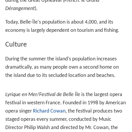
during the Great Upheaval (French:
le Grand
Dérangement
).
Today, Belle-Île's population is about 4,000, and its
economy is largely dependent on tourism and fishing.
Culture
During the summer the island's population increases
dramatically, as many people own a second home on
the island due to its secluded location and beaches.
Lyrique en Mer/Festival de Belle Île
is the largest opera
festival in western France. Founded in 1998 by American
opera singer
Richard Cowan
, the festival produces two
staged operas every summer, conducted by Music
Director Philip Walsh and directed by Mr. Cowan, the