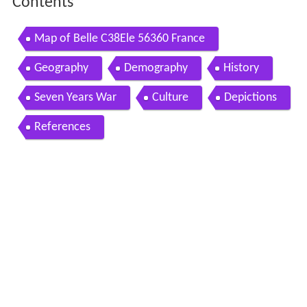
Contents
Map of Belle C38Ele 56360 France
Geography
Demography
History
Seven Years War
Culture
Depictions
References