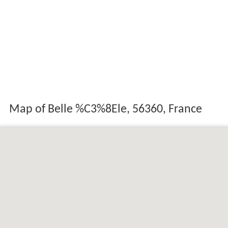
Map of Belle %C3%8Ele, 56360, France