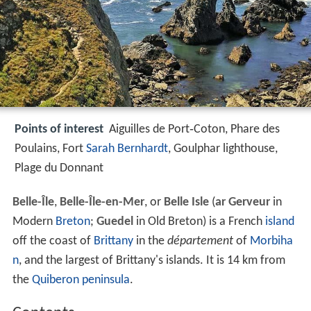
Points of interest
Aiguilles de Port‑Coton, Phare des
Poulains, Fort
Sarah Bernhardt
, Goulphar lighthouse,
Plage du Donnant
Belle-Île
,
Belle-Île-en-Mer
, or
Belle Isle
(
ar Gerveur
in
Modern
Breton
;
Guedel
in Old Breton) is a French
island
off the coast of
Brittany
in the
département
of
Morbiha
n
, and the largest of Brittany's islands. It is 14 km from
the
Quiberon
peninsula
.