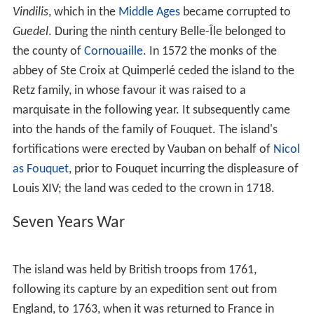
Vindilis
, which in the
Middle Ages
became corrupted to
Guedel
. During the ninth century Belle-Île belonged to
the county of
Cornouaille
. In 1572 the monks of the
abbey of Ste Croix at Quimperlé ceded the island to the
Retz family, in whose favour it was raised to a
marquisate in the following year. It subsequently came
into the hands of the family of Fouquet. The island's
fortifications were erected by Vauban on behalf of
Nicol
as Fouquet
, prior to Fouquet incurring the displeasure of
Louis XIV; the land was ceded to the crown in 1718.
Seven Years War
The island was held by British troops from 1761,
following its capture by an expedition sent out from
England, to 1763, when it was returned to France in