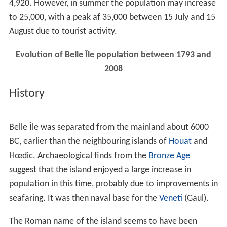
4,920. However, in summer the population may increase
to 25,000, with a peak af 35,000 between 15 July and 15
August due to tourist activity.
Evolution of Belle Île population between 1793 and
2008
History
Belle Île was separated from the mainland about 6000
BC, earlier than the neighbouring islands of
Houat
and
Hœdic. Archaeological finds from the
Bronze Age
suggest that the island enjoyed a large increase in
population in this time, probably due to improvements in
seafaring. It was then naval base for the
Veneti
(Gaul).
The Roman name of the island seems to have been