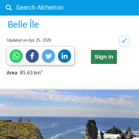
Belle Île
Updated on
Apr 25, 2026
Sign in
Area
85.63 km²