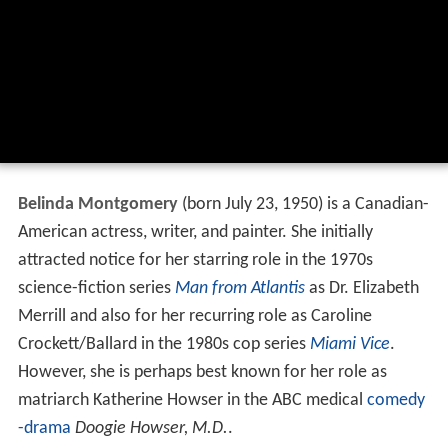
Belinda Montgomery
(born July 23, 1950) is a Canadian-
American actress, writer, and painter. She initially
attracted notice for her starring role in the 1970s
science-fiction series
Man from Atlantis
as Dr. Elizabeth
Merrill and also for her recurring role as Caroline
Crockett/Ballard in the 1980s cop series
Miami Vice
.
However, she is perhaps best known for her role as
matriarch Katherine Howser in the ABC medical
comedy
-drama
Doogie Howser, M.D.
.