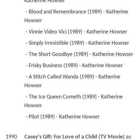
Katherine Howser 
 - Blood and Remembrance (1989) - Katherine 
Howser 
 - Vinnie Video Vici (1989) - Katherine Howser 
 - Simply Irresistible (1989) - Katherine Howser 
 - The Short Goodbye (1989) - Katherine Howser 
 - Frisky Business (1989) - Katherine Howser 
 - A Stitch Called Wanda (1989) - Katherine 
Howser 
 - The Ice Queen Cometh (1989) - Katherine 
Howser 
 - Pilot (1989) - Katherine Howser 
1990
Casey's Gift: For Love of a Child (TV Movie)
 as 