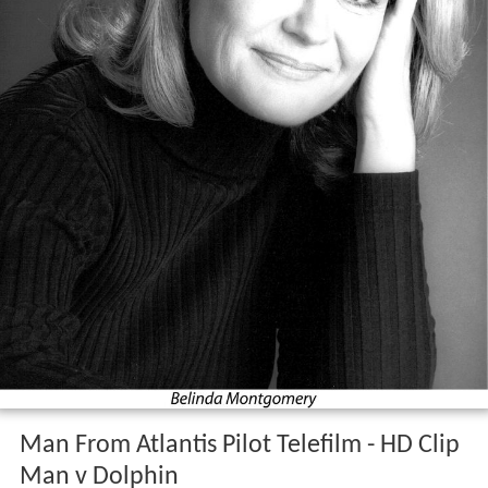
Man From Atlantis Pilot Telefilm - HD Clip
Man v Dolphin