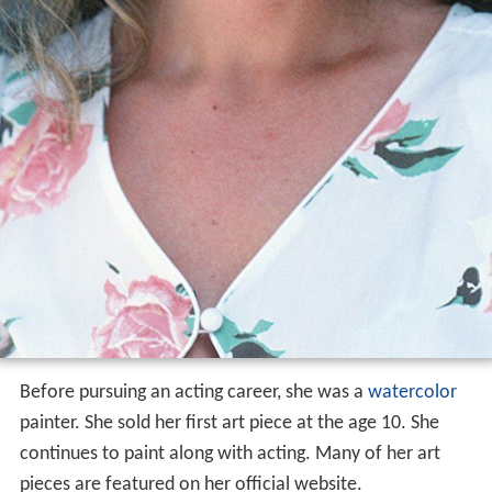
Before pursuing an acting career, she was a
watercolor
painter. She sold her first art piece at the age 10. She
continues to paint along with acting. Many of her art
pieces are featured on her official website.