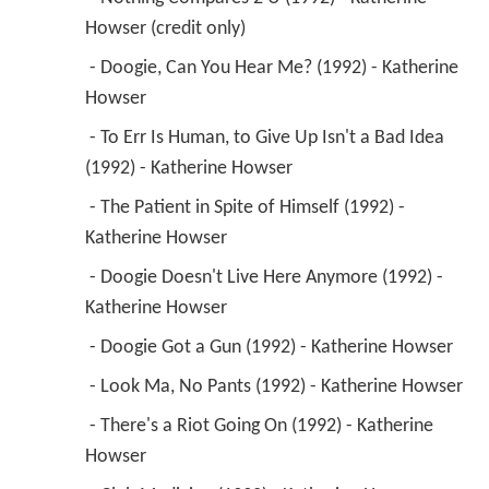
Howser (credit only) 
 - Doogie, Can You Hear Me? (1992) - Katherine 
Howser 
 - To Err Is Human, to Give Up Isn't a Bad Idea 
(1992) - Katherine Howser 
 - The Patient in Spite of Himself (1992) - 
Katherine Howser 
 - Doogie Doesn't Live Here Anymore (1992) - 
Katherine Howser 
 - Doogie Got a Gun (1992) - Katherine Howser 
 - Look Ma, No Pants (1992) - Katherine Howser 
 - There's a Riot Going On (1992) - Katherine 
Howser 