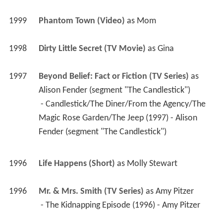
1999
Phantom Town (Video)
 as 
Mom
1998
Dirty Little Secret (TV Movie)
 as 
Gina
1997
Beyond Belief: Fact or Fiction (TV Series)
 as 
Alison Fender (segment "The Candlestick")
 - Candlestick/The Diner/From the Agency/The 
Magic Rose Garden/The Jeep (1997) - Alison 
Fender (segment "The Candlestick") 
1996
Life Happens (Short)
 as 
Molly Stewart
1996
Mr. & Mrs. Smith (TV Series)
 as 
Amy Pitzer
 - The Kidnapping Episode (1996) - Amy Pitzer 