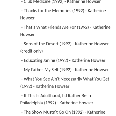
 - Club Medicine (1992) - Katherine Howser 
 - Thanks for the Memories (1992) - Katherine 
Howser 
 - That's What Friends Are For (1992) - Katherine 
Howser 
 - Sons of the Desert (1992) - Katherine Howser 
(credit only) 
 - Educating Janine (1992) - Katherine Howser 
 - My Father, My Self (1992) - Katherine Howser 
 - What You See Ain't Necessarily What You Get 
(1992) - Katherine Howser 
 - If This Is Adulthood, I'd Rather Be in 
Philadelphia (1992) - Katherine Howser 
 - The Show Mustn't Go On (1992) - Katherine 