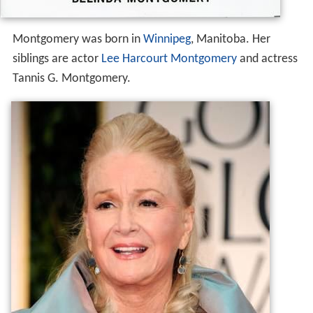
Montgomery was born in
Winnipeg
, Manitoba. Her
siblings are actor
Lee Harcourt Montgomery
and actress
Tannis G. Montgomery.