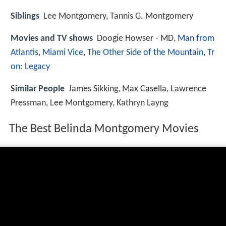
Siblings
Lee Montgomery, Tannis G. Montgomery
Movies and TV shows
Doogie Howser - MD,
Man from
Atlantis
,
Miami Vice
,
The Other Side of the Mountain
,
Tr
on: Legacy
Similar People
James Sikking, Max Casella, Lawrence
Pressman, Lee Montgomery, Kathryn Layng
The Best Belinda Montgomery Movies