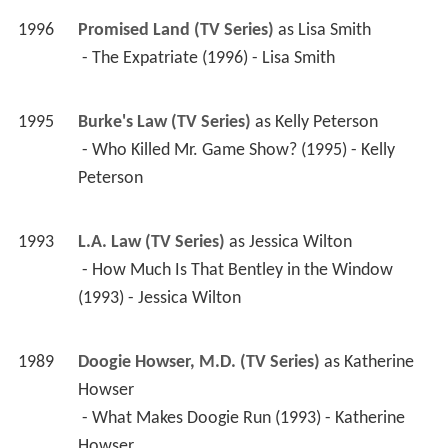
1996
Promised Land (TV Series)
 as 
Lisa Smith
 - The Expatriate (1996) - Lisa Smith 
1995
Burke's Law (TV Series)
 as 
Kelly Peterson
 - Who Killed Mr. Game Show? (1995) - Kelly 
Peterson 
1993
L.A. Law (TV Series)
 as 
Jessica Wilton
 - How Much Is That Bentley in the Window 
(1993) - Jessica Wilton 
1989
Doogie Howser, M.D. (TV Series)
 as 
Katherine 
Howser
 - What Makes Doogie Run (1993) - Katherine 
Howser 