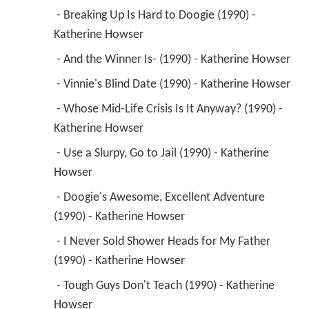
 - Breaking Up Is Hard to Doogie (1990) - 
Katherine Howser 
 - And the Winner Is- (1990) - Katherine Howser 
 - Vinnie's Blind Date (1990) - Katherine Howser 
 - Whose Mid-Life Crisis Is It Anyway? (1990) - 
Katherine Howser 
 - Use a Slurpy, Go to Jail (1990) - Katherine 
Howser 
 - Doogie's Awesome, Excellent Adventure 
(1990) - Katherine Howser 
 - I Never Sold Shower Heads for My Father 
(1990) - Katherine Howser 
 - Tough Guys Don't Teach (1990) - Katherine 
Howser 