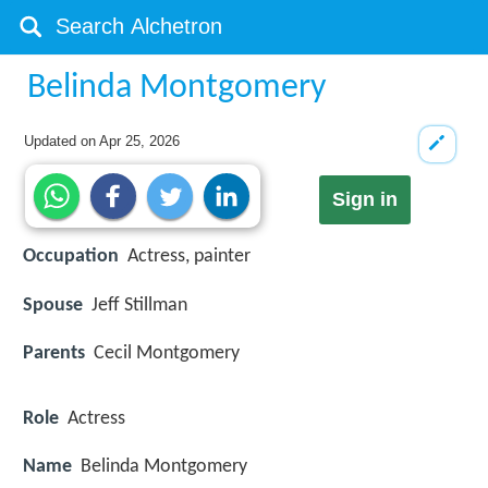
Belinda Montgomery
Updated on
Apr 25, 2026
Sign in
Occupation
Actress, painter
Spouse
Jeff Stillman
Parents
Cecil Montgomery
Role
Actress
Name
Belinda Montgomery