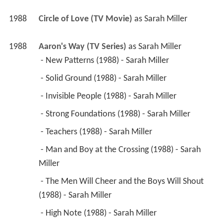
1988
Circle of Love (TV Movie)
 as 
Sarah Miller
1988
Aaron's Way (TV Series)
 as 
Sarah Miller
 - New Patterns (1988) - Sarah Miller 
 - Solid Ground (1988) - Sarah Miller 
 - Invisible People (1988) - Sarah Miller 
 - Strong Foundations (1988) - Sarah Miller 
 - Teachers (1988) - Sarah Miller 
 - Man and Boy at the Crossing (1988) - Sarah 
Miller 
 - The Men Will Cheer and the Boys Will Shout 
(1988) - Sarah Miller 
 - High Note (1988) - Sarah Miller 