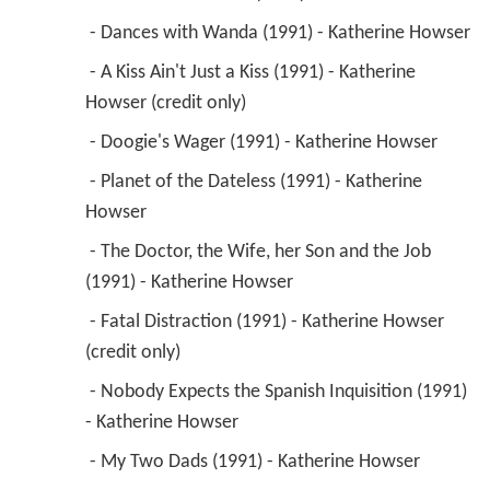
 - Dances with Wanda (1991) - Katherine Howser 
 - A Kiss Ain't Just a Kiss (1991) - Katherine 
Howser (credit only) 
 - Doogie's Wager (1991) - Katherine Howser 
 - Planet of the Dateless (1991) - Katherine 
Howser 
 - The Doctor, the Wife, her Son and the Job 
(1991) - Katherine Howser 
 - Fatal Distraction (1991) - Katherine Howser 
(credit only) 
 - Nobody Expects the Spanish Inquisition (1991) 
- Katherine Howser 
 - My Two Dads (1991) - Katherine Howser 