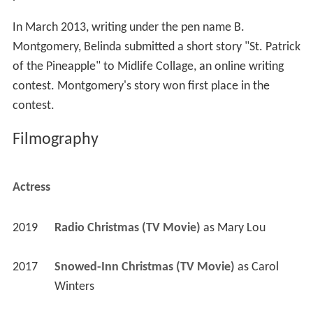
In March 2013, writing under the pen name B.
Montgomery, Belinda submitted a short story "St. Patrick
of the Pineapple" to Midlife Collage, an online writing
contest. Montgomery's story won first place in the
contest.
Filmography
Actress
2019
Radio Christmas (TV Movie)
 as 
Mary Lou
2017
Snowed-Inn Christmas (TV Movie)
 as 
Carol 
Winters