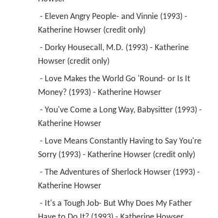
 - Eleven Angry People- and Vinnie (1993) - 
Katherine Howser (credit only) 
 - Dorky Housecall, M.D. (1993) - Katherine 
Howser (credit only) 
 - Love Makes the World Go 'Round- or Is It 
Money? (1993) - Katherine Howser 
 - You've Come a Long Way, Babysitter (1993) - 
Katherine Howser 
 - Love Means Constantly Having to Say You're 
Sorry (1993) - Katherine Howser (credit only) 
 - The Adventures of Sherlock Howser (1993) - 
Katherine Howser 
 - It's a Tough Job- But Why Does My Father 
Have to Do It? (1993) - Katherine Howser 