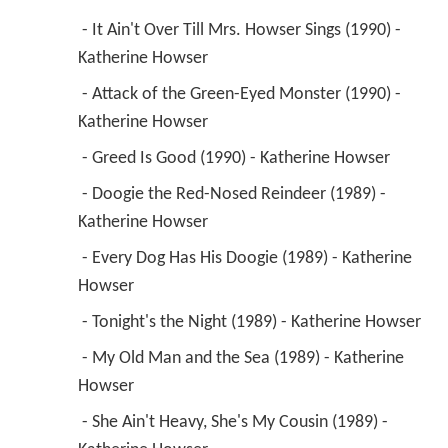
 - It Ain't Over Till Mrs. Howser Sings (1990) - 
Katherine Howser 
 - Attack of the Green-Eyed Monster (1990) - 
Katherine Howser 
 - Greed Is Good (1990) - Katherine Howser 
 - Doogie the Red-Nosed Reindeer (1989) - 
Katherine Howser 
 - Every Dog Has His Doogie (1989) - Katherine 
Howser 
 - Tonight's the Night (1989) - Katherine Howser 
 - My Old Man and the Sea (1989) - Katherine 
Howser 
 - She Ain't Heavy, She's My Cousin (1989) - 