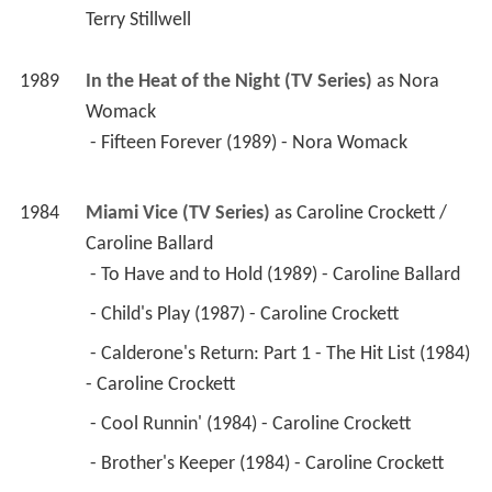
Terry Stillwell
1989
In the Heat of the Night (TV Series)
 as 
Nora 
Womack
 - Fifteen Forever (1989) - Nora Womack 
1984
Miami Vice (TV Series)
 as 
Caroline Crockett / 
Caroline Ballard
 - To Have and to Hold (1989) - Caroline Ballard 
 - Child's Play (1987) - Caroline Crockett 
 - Calderone's Return: Part 1 - The Hit List (1984) 
- Caroline Crockett 
 - Cool Runnin' (1984) - Caroline Crockett 
 - Brother's Keeper (1984) - Caroline Crockett 