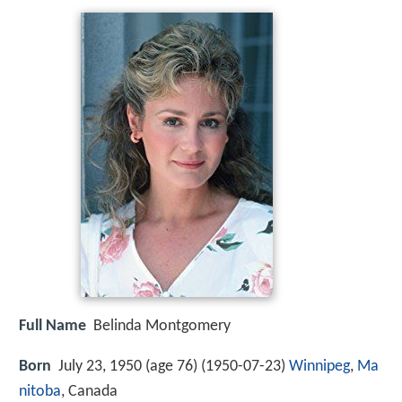
Full Name
Belinda Montgomery
Born
July 23, 1950 (age 76) (
1950-07-23
)
Winnipeg
,
Ma
nitoba
, Canada