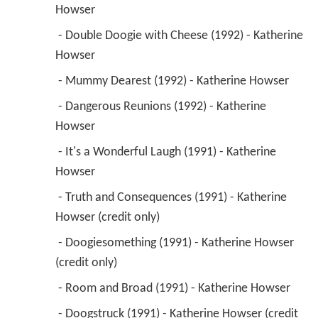
Howser 
 - Double Doogie with Cheese (1992) - Katherine 
Howser 
 - Mummy Dearest (1992) - Katherine Howser 
 - Dangerous Reunions (1992) - Katherine 
Howser 
 - It's a Wonderful Laugh (1991) - Katherine 
Howser 
 - Truth and Consequences (1991) - Katherine 
Howser (credit only) 
 - Doogiesomething (1991) - Katherine Howser 
(credit only) 
 - Room and Broad (1991) - Katherine Howser 
 - Doogstruck (1991) - Katherine Howser (credit 