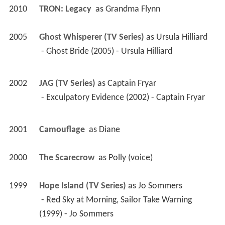
2010
TRON: Legacy 
 as 
Grandma Flynn
2005
Ghost Whisperer (TV Series)
 as 
Ursula Hilliard
 - Ghost Bride (2005) - Ursula Hilliard 
2002
JAG (TV Series)
 as 
Captain Fryar
 - Exculpatory Evidence (2002) - Captain Fryar 
2001
Camouflage 
 as 
Diane
2000
The Scarecrow 
 as 
Polly (voice)
1999
Hope Island (TV Series)
 as 
Jo Sommers
 - Red Sky at Morning, Sailor Take Warning 
(1999) - Jo Sommers 