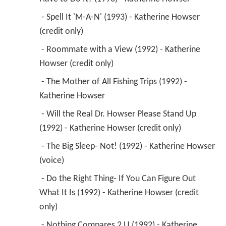
 - Spell It 'M-A-N' (1993) - Katherine Howser 
(credit only) 
 - Roommate with a View (1992) - Katherine 
Howser (credit only) 
 - The Mother of All Fishing Trips (1992) - 
Katherine Howser 
 - Will the Real Dr. Howser Please Stand Up 
(1992) - Katherine Howser (credit only) 
 - The Big Sleep- Not! (1992) - Katherine Howser 
(voice) 
 - Do the Right Thing- If You Can Figure Out 
What It Is (1992) - Katherine Howser (credit 
only) 
 - Nothing Compares 2 U (1992) - Katherine 