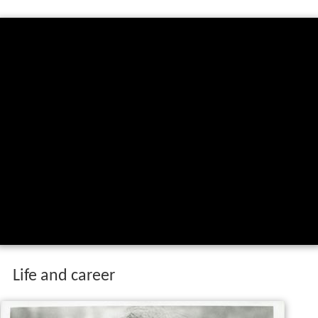
Life and career