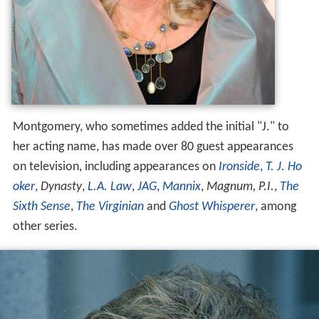
Montgomery, who sometimes added the initial "J." to
her acting name, has made over 80 guest appearances
on television, including appearances on
Ironside
,
T. J. Ho
oker
,
Dynasty
,
L.A. Law
,
JAG
,
Mannix
,
Magnum, P.I.
,
The
Sixth Sense
,
The Virginian
and
Ghost Whisperer
, among
other series.