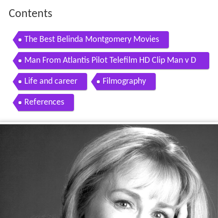
Contents
The Best Belinda Montgomery Movies
Man From Atlantis Pilot Telefilm HD Clip Man v D
olphin
Life and career
Filmography
References