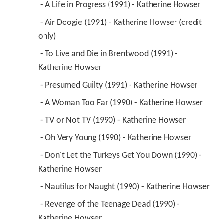
 - A Life in Progress (1991) - Katherine Howser 
 - Air Doogie (1991) - Katherine Howser (credit 
only) 
 - To Live and Die in Brentwood (1991) - 
Katherine Howser 
 - Presumed Guilty (1991) - Katherine Howser 
 - A Woman Too Far (1990) - Katherine Howser 
 - TV or Not TV (1990) - Katherine Howser 
 - Oh Very Young (1990) - Katherine Howser 
 - Don't Let the Turkeys Get You Down (1990) - 
Katherine Howser 
 - Nautilus for Naught (1990) - Katherine Howser 
 - Revenge of the Teenage Dead (1990) - 
Katherine Howser 