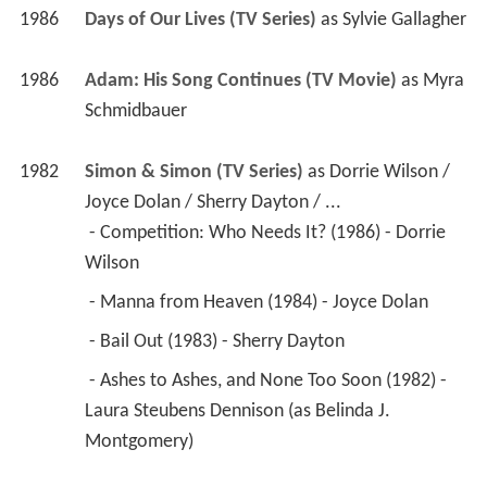
1986
Days of Our Lives (TV Series)
 as 
Sylvie Gallagher
1986
Adam: His Song Continues (TV Movie)
 as 
Myra 
Schmidbauer
1982
Simon & Simon (TV Series)
 as 
Dorrie Wilson / 
Joyce Dolan / Sherry Dayton / ...
 - Competition: Who Needs It? (1986) - Dorrie 
Wilson 
 - Manna from Heaven (1984) - Joyce Dolan 
 - Bail Out (1983) - Sherry Dayton 
 - Ashes to Ashes, and None Too Soon (1982) - 
Laura Steubens Dennison (as Belinda J. 
Montgomery) 