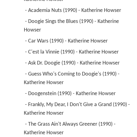
 - Academia Nuts (1990) - Katherine Howser 
 - Doogie Sings the Blues (1990) - Katherine 
Howser 
 - Car Wars (1990) - Katherine Howser 
 - C'est la Vinnie (1990) - Katherine Howser 
 - Ask Dr. Doogie (1990) - Katherine Howser 
 - Guess Who's Coming to Doogie's (1990) - 
Katherine Howser 
 - Doogenstein (1990) - Katherine Howser 
 - Frankly, My Dear, I Don't Give a Grand (1990) - 
Katherine Howser 
 - The Grass Ain't Always Greener (1990) - 
Katherine Howser 