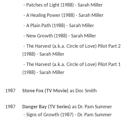
 - Patches of Light (1988) - Sarah Miller 
 - A Healing Power (1988) - Sarah Miller 
 - A Plain Path (1988) - Sarah Miller 
 - New Growth (1988) - Sarah Miller 
 - The Harvest (a.k.a. Circle of Love) Pilot Part 2 
(1988) - Sarah Miller 
 - The Harvest (a.k.a. Circle of Love) Pilot Part 1 
(1988) - Sarah Miller 
1987
Stone Fox (TV Movie)
 as 
Doc Smith
1987
Danger Bay (TV Series)
 as 
Dr. Pam Summer
 - Signs of Growth (1987) - Dr. Pam Summer 