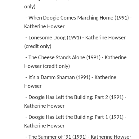
only) 
 - When Doogie Comes Marching Home (1991) - 
Katherine Howser 
 - Lonesome Doog (1991) - Katherine Howser 
(credit only) 
 - The Cheese Stands Alone (1991) - Katherine 
Howser (credit only) 
 - It's a Damm Shaman (1991) - Katherine 
Howser 
 - Doogie Has Left the Building: Part 2 (1991) - 
Katherine Howser 
 - Doogie Has Left the Building: Part 1 (1991) - 
Katherine Howser 
 - The Summer of '91 (1991) - Katherine Howser 