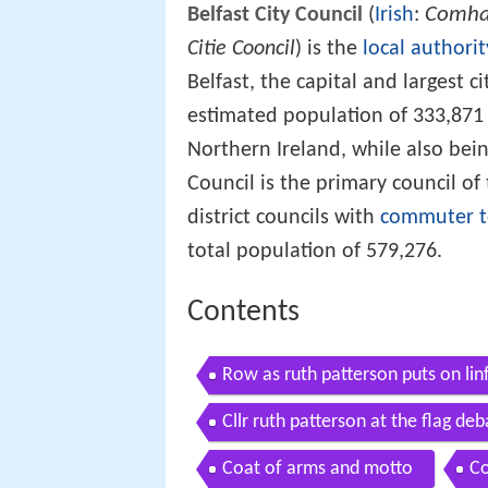
Comhai
Belfast City Council
(
Irish
:
Citie Cooncil
) is the
local authorit
Belfast, the capital and largest ci
estimated population of 333,871 (2
Northern Ireland, while also bein
Council is the primary council of
district councils with
commuter 
total population of 579,276.
Contents
Row as ruth patterson puts on linf
Cllr ruth patterson at the flag deb
Coat of arms and motto
Co