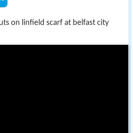
s on linfield scarf at belfast city