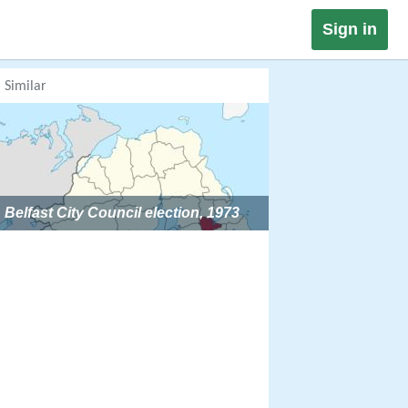
Sign in
Similar
Belfast City Council election, 1973