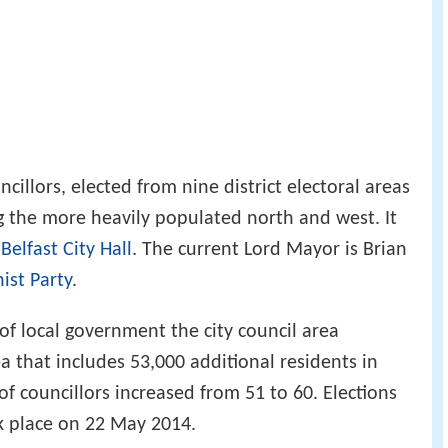
cillors, elected from nine district electoral areas
ng the more heavily populated north and west. It
c
Belfast City Hall
. The current Lord Mayor is Brian
ist Party
.
of local government the city council area
that includes 53,000 additional residents in
 councillors increased from 51 to 60. Elections
k place on 22 May 2014.