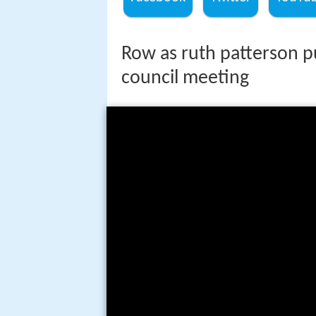
Row as ruth patterson put
council meeting