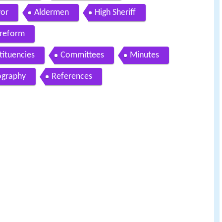
yor
Aldermen
High Sheriff
reform
tituencies
Committees
Minutes
graphy
References