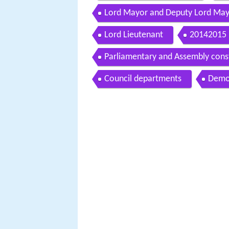
Lord Mayor and Deputy Lord Ma
Lord Lieutenant
20142015 
Parliamentary and Assembly cons
Council departments
Demo