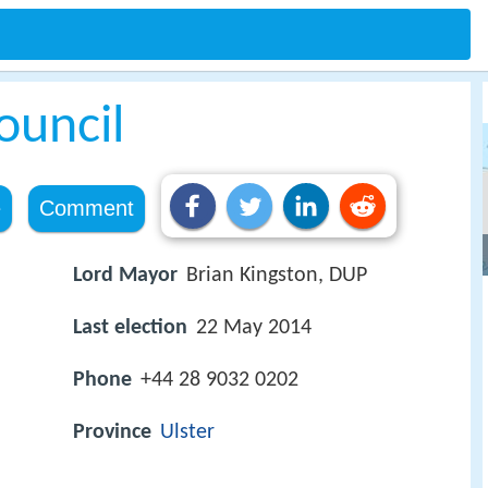
ouncil
e
Comment
Lord Mayor
Brian Kingston, DUP
Last election
22 May 2014
Phone
+44 28 9032 0202
Province
Ulster