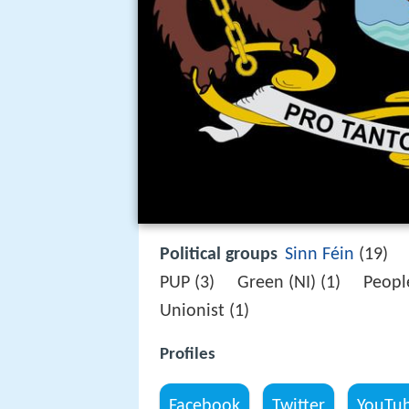
Political groups
Sinn Féin
(19) 
PUP (3) Green (NI) (1) Peopl
Unionist (1)
Profiles
Facebook
Twitter
YouTu