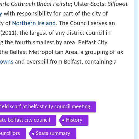
rle Cathrach Bhéal Feirste
; Ulster-Scots:
Bilfawst
y
with responsibility for part of the city of
ty of
Northern Ireland
. The Council serves an
011), the largest of any district council in
g the fourth smallest by area. Belfast City
 the Belfast Metropolitan Area, a grouping of six
towns
and overspill from Belfast, containing a
ield scarf at belfast city council meeting
ate belfast city council
History
uncillors
Seats summary