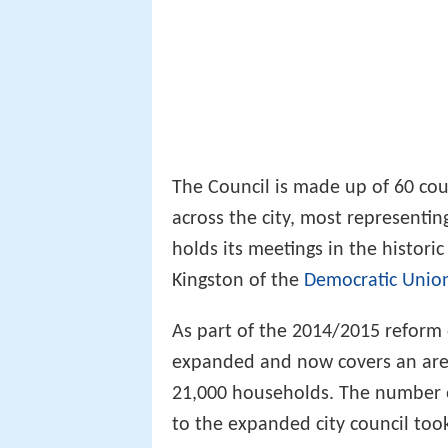
The Council is made up of 60 coun
across the city, most representi
holds its meetings in the histori
Kingston of the
Democratic Union
As part of the 2014/2015 reform 
expanded and now covers an area 
21,000 households. The number of
to the expanded city council too