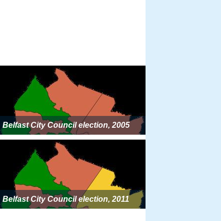
Belfast City Council election, 2005
Belfast City Council election, 2011