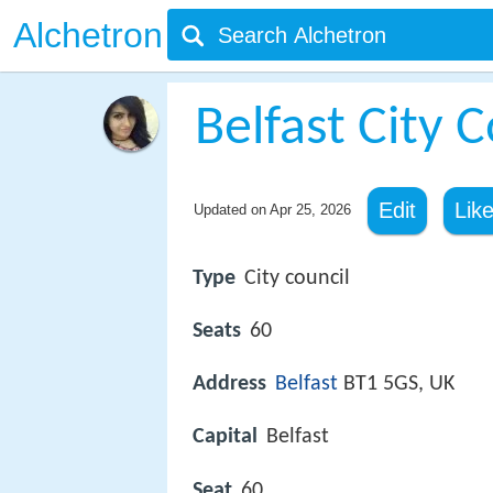
Alchetron
Belfast City C
Edit
Lik
Updated on
Apr 25, 2026
Type
City council
Seats
60
Address
Belfast
BT1 5GS, UK
Capital
Belfast
Seat
60