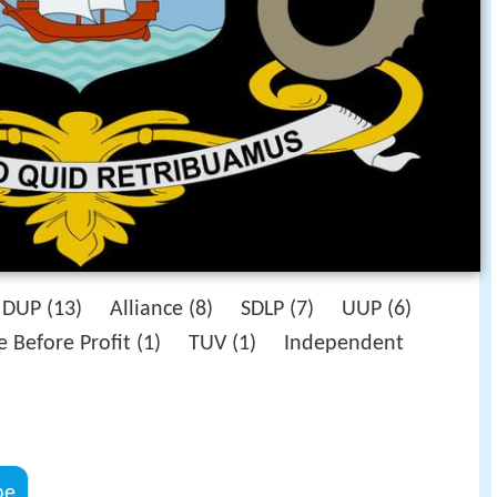
DUP (13) Alliance (8) SDLP (7) UUP (6)
e Before Profit (1) TUV (1) Independent
be