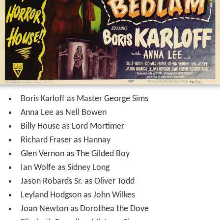
Boris Karloff as Master George Sims
Anna Lee as Nell Bowen
Billy House as Lord Mortimer
Richard Fraser as Hannay
Glen Vernon as The Gilded Boy
Ian Wolfe as Sidney Long
Jason Robards Sr. as Oliver Todd
Leyland Hodgson as John Wilkes
Joan Newton as Dorothea the Dove