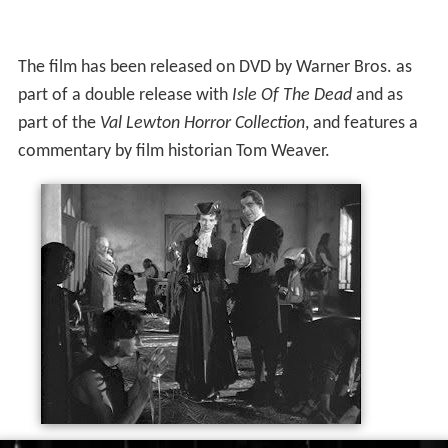
The film has been released on DVD by Warner Bros. as
part of a double release with
Isle Of The Dead
and as
part of the
Val Lewton Horror Collection
, and features a
commentary by film historian Tom Weaver.