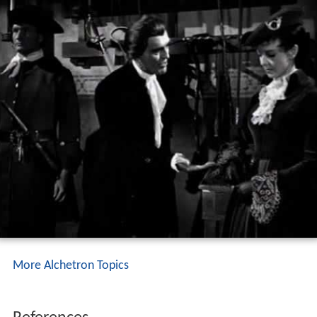
More Alchetron Topics