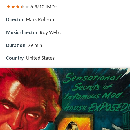
6.9/10
IMDb
Director
Mark Robson
Music director
Roy Webb
Duration
79 min
Country
United States