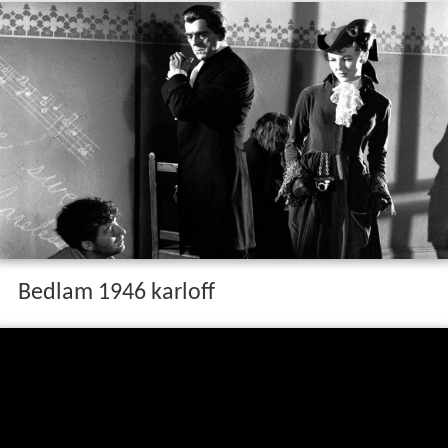
Bedlam 1946 karloff