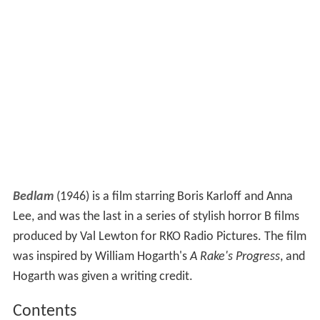
Bedlam
(1946) is a film starring Boris Karloff and Anna
Lee, and was the last in a series of stylish horror B films
produced by Val Lewton for RKO Radio Pictures. The film
was inspired by William Hogarth's
A Rake's Progress
, and
Hogarth was given a writing credit.
Contents