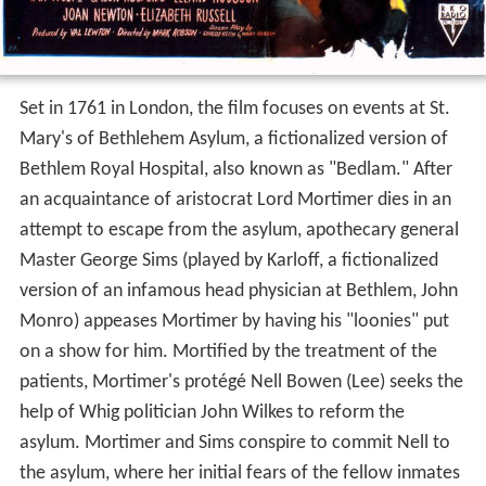
Set in 1761 in London, the film focuses on events at St.
Mary's of Bethlehem Asylum, a fictionalized version of
Bethlem Royal Hospital, also known as "Bedlam." After
an acquaintance of aristocrat Lord Mortimer dies in an
attempt to escape from the asylum, apothecary general
Master George Sims (played by Karloff, a fictionalized
version of an infamous head physician at Bethlem, John
Monro) appeases Mortimer by having his "loonies" put
on a show for him. Mortified by the treatment of the
patients, Mortimer's protégé Nell Bowen (Lee) seeks the
help of Whig politician John Wilkes to reform the
asylum. Mortimer and Sims conspire to commit Nell to
the asylum, where her initial fears of the fellow inmates