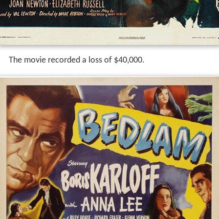
The movie recorded a loss of $40,000.