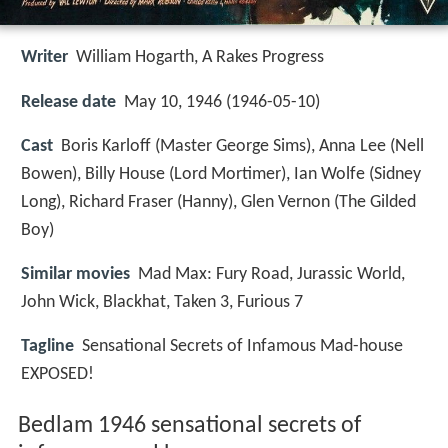
Writer
William Hogarth
,
A Rakes Progress
Release date
May 10, 1946 (1946-05-10)
Cast
Boris Karloff
(Master George Sims),
Anna Lee
(Nell
Bowen),
Billy House
(Lord Mortimer),
Ian Wolfe
(Sidney
Long),
Richard Fraser
(Hanny),
Glen Vernon
(The Gilded
Boy)
Similar movies
Mad Max: Fury Road
,
Jurassic World
,
John Wick
,
Blackhat
,
Taken 3
,
Furious 7
Tagline
Sensational Secrets of Infamous Mad-house
EXPOSED!
Bedlam 1946 sensational secrets of