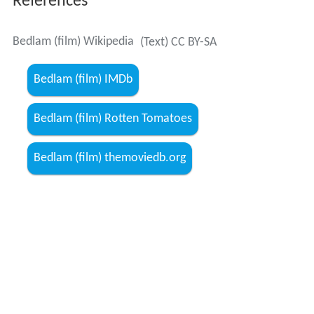
References
Bedlam (film) Wikipedia
(Text) CC BY-SA
Bedlam (film) IMDb
Bedlam (film) Rotten Tomatoes
Bedlam (film) themoviedb.org