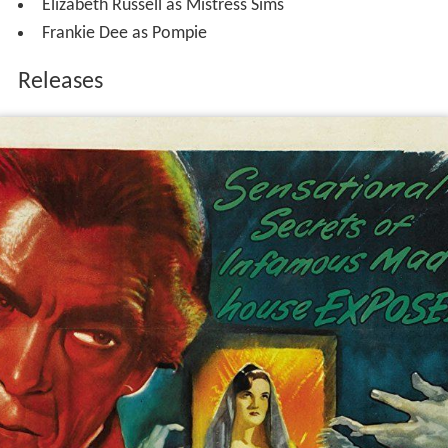
Elizabeth Russell as Mistress Sims
Frankie Dee as Pompie
Releases