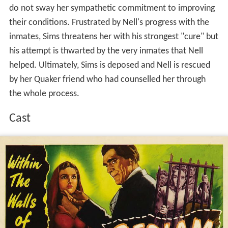
do not sway her sympathetic commitment to improving
their conditions. Frustrated by Nell's progress with the
inmates, Sims threatens her with his strongest "cure" but
his attempt is thwarted by the very inmates that Nell
helped. Ultimately, Sims is deposed and Nell is rescued
by her Quaker friend who had counselled her through
the whole process.
Cast