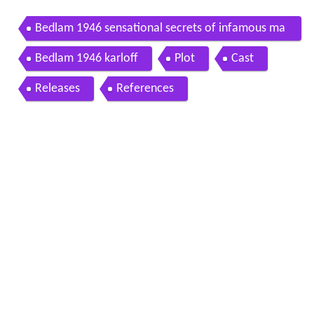
Bedlam 1946 sensational secrets of infamous ma
d house
Bedlam 1946 karloff
Plot
Cast
Releases
References