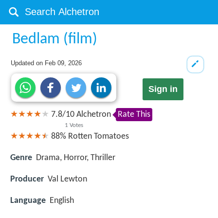
Bedlam (film)
Updated on
Feb 09, 2026
Sign in
7.8
/
10
Alchetron
Rate This
1
Votes
88%
Rotten Tomatoes
Genre
Drama, Horror, Thriller
Producer
Val Lewton
Language
English