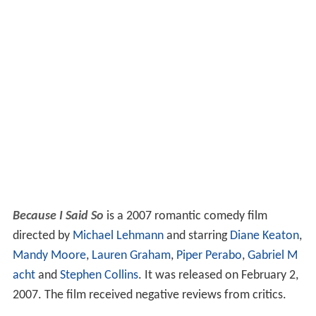
Because I Said So
is a 2007 romantic comedy film
directed by
Michael Lehmann
and starring
Diane Keaton
,
Mandy Moore
,
Lauren Graham
,
Piper Perabo
,
Gabriel M
acht
and
Stephen Collins
. It was released on February 2,
2007. The film received negative reviews from critics.