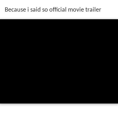
Because i said so official movie trailer