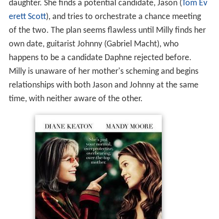
daughter. She finds a potential candidate, Jason (
Tom Ev
erett Scott
), and tries to orchestrate a chance meeting
of the two. The plan seems flawless until Milly finds her
own date, guitarist Johnny (Gabriel Macht), who
happens to be a candidate Daphne rejected before.
Milly is unaware of her mother's scheming and begins
relationships with both Jason and Johnny at the same
time, with neither aware of the other.