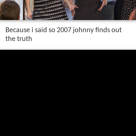
Because i said so 2007 johnny finds out
the truth