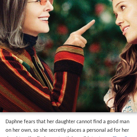
Daphne fears that her daughter cannot find a good man
on her own, so she secretly places a personal ad for her