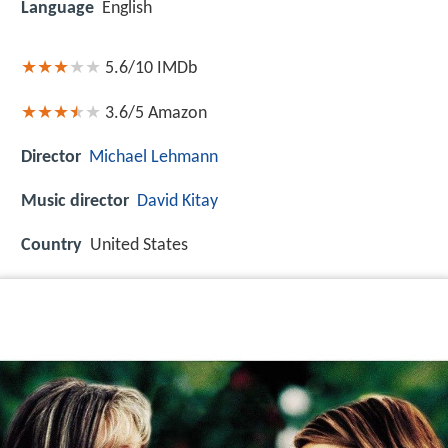
Language
English
5.6/10
IMDb
3.6/5
Amazon
Director
Michael Lehmann
Music director
David Kitay
Country
United States