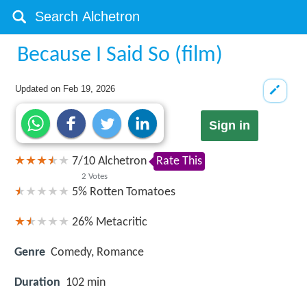
Because I Said So (film)
Updated on
Feb 19, 2026
Sign in
7
/
10
Alchetron
Rate This
2
Votes
5%
Rotten Tomatoes
26%
Metacritic
Genre
Comedy, Romance
Duration
102 min