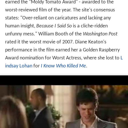
earned the "Moldy Tomato Award" - awarded to the
worst-reviewed film of the year. The site's consensus
states: "Over-reliant on caricatures and lacking any
human insight,
Because I Said So
is a cliche-ridden
unfunny mess." William Booth of the
Washington Post
rated it the worst movie of 2007. Diane Keaton's
performance in the film earned her a Golden Raspberry
Award nomination for Worst Actress, where she lost to
L
indsay Lohan
for
I Know Who Killed Me
.