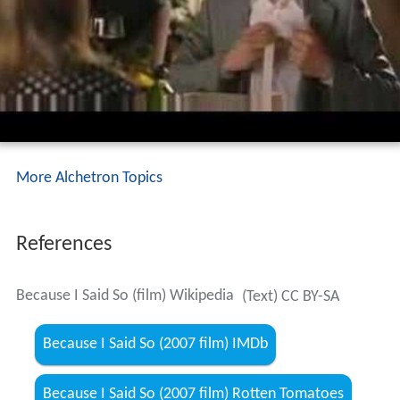
More Alchetron Topics
References
Because I Said So (film) Wikipedia
(Text) CC BY-SA
Because I Said So (2007 film) IMDb
Because I Said So (2007 film) Rotten Tomatoes