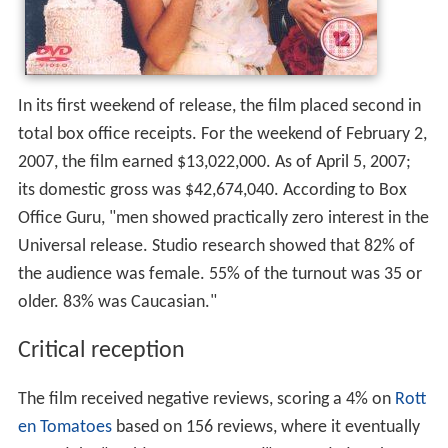
In its first weekend of release, the film placed second in
total box office receipts. For the weekend of February 2,
2007, the film earned $13,022,000. As of April 5, 2007;
its domestic gross was $42,674,040. According to Box
Office Guru, "men showed practically zero interest in the
Universal release. Studio research showed that 82% of
the audience was female. 55% of the turnout was 35 or
older. 83% was Caucasian."
Critical reception
The film received negative reviews, scoring a 4% on
Rott
en Tomatoes
based on 156 reviews, where it eventually