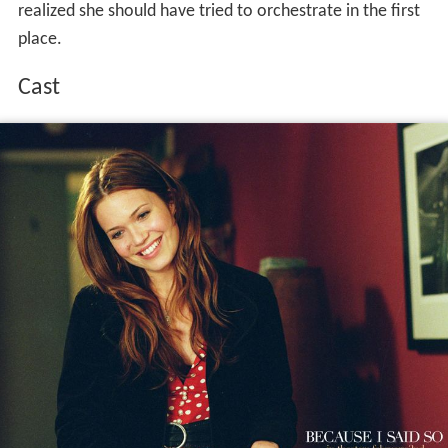
realized she should have tried to orchestrate in the first
place.
Cast