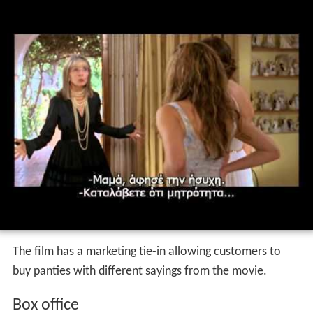
The film has a marketing tie-in allowing customers to
buy panties with different sayings from the movie.
Box office