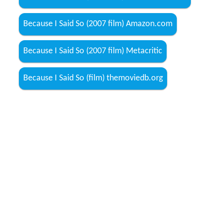
Because I Said So (2007 film) Amazon.com
Because I Said So (2007 film) Metacritic
Because I Said So (film) themoviedb.org