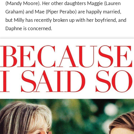
(Mandy Moore). Her other daughters Maggie (Lauren
Graham) and Mae (Piper Perabo) are happily married,
but Milly has recently broken up with her boyfriend, and
Daphne is concerned.