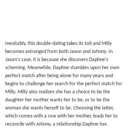
Inevitably, this double-dating takes its toll and Milly
becomes estranged from both Jason and Johnny. In
Jason's case, it is because she discovers Daphne's
scheming. Meanwhile, Daphne stumbles upon her own
perfect match after being alone for many years and
begins to challenge her search for the perfect match for
Milly. Milly also realizes she has a choice to be the
daughter her mother wants her to be, or to be the
woman she wants herself to be. Choosing the latter,
which comes with a row with her mother, leads her to
reconcile with Johnny, a relationship Daphne has