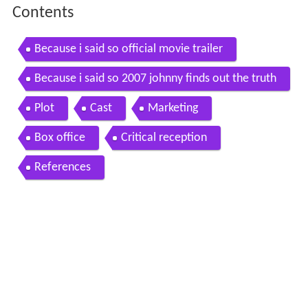
Contents
Because i said so official movie trailer
Because i said so 2007 johnny finds out the truth
Plot
Cast
Marketing
Box office
Critical reception
References