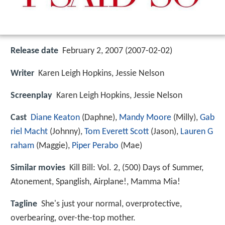
Release date
February 2, 2007 (2007-02-02)
Writer
Karen Leigh Hopkins, Jessie Nelson
Screenplay
Karen Leigh Hopkins, Jessie Nelson
Cast
Diane Keaton
(Daphne),
Mandy Moore
(Milly),
Gab
riel Macht
(Johnny),
Tom Everett Scott
(Jason),
Lauren G
raham
(Maggie),
Piper Perabo
(Mae)
Similar movies
Kill Bill: Vol. 2
,
(500) Days of Summer
,
Atonement
,
Spanglish
,
Airplane!
,
Mamma Mia!
Tagline
She's just your normal, overprotective,
overbearing, over-the-top mother.