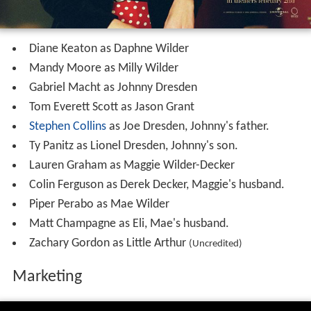
Diane Keaton as Daphne Wilder
Mandy Moore as Milly Wilder
Gabriel Macht as Johnny Dresden
Tom Everett Scott as Jason Grant
Stephen Collins
as Joe Dresden, Johnny's father.
Ty Panitz as Lionel Dresden, Johnny's son.
Lauren Graham as Maggie Wilder-Decker
Colin Ferguson as Derek Decker, Maggie's husband.
Piper Perabo as Mae Wilder
Matt Champagne as Eli, Mae's husband.
Zachary Gordon as Little Arthur
(Uncredited)
Marketing