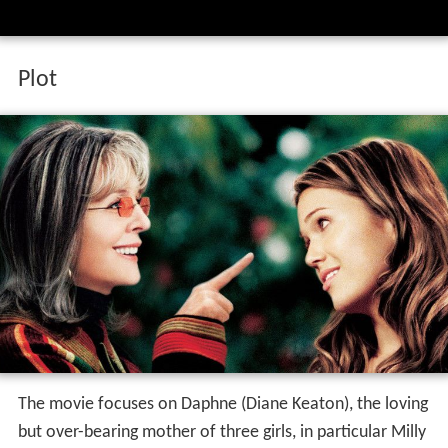
Plot
The movie focuses on Daphne (Diane Keaton), the loving
but over-bearing mother of three girls, in particular Milly