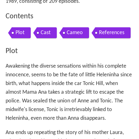
1989, consisting of 209 episodes.
Contents
Plot
Cast
Cameo
References
Plot
Awakening the diverse sensations within his complete
innocence, seems to be the fate of little Heleninha since
birth, what happens inside the car Tonic Hill, when
almost Mama Ana takes a strategic lift to escape the
police. Was sealed the union of Anne and Tonic. The
midwife's license, Tonic is irretrievably linked to
Heleninha, even more than Anna disappears.
Ana ends up repeating the story of his mother Laura,