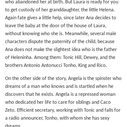
who abandoned her at birth. But Laura is ready for you
to get custody of her granddaughter, the little Helena.
Again fate gives a little help, since later Ana decides to
leave the baby at the door of the house of Laura,
without knowing who she is. Meanwhile, several male
characters dispute the paternity of the child, because
Ana does not make the slightest idea who is the father
of Heleninha. Among them: Tonic Hill, Dewey, and the
brothers Antonio Antonucci Tonho, King and Rico.
On the other side of the story, Angela is the spinster who
dreams of a man who knows and is startled when he
discovers that he exists. Angela is a repressed woman
who dedicated her life to care for siblings and Caco
Zeto. Efficient secretary, working with Tonic and falls for
a radio announcer, Tonho, with whom she has sexy
dreams.