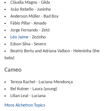
Cláudia Magno - Gilda
João Rebello - Juninho
Anderson Müller - Bad Boy
Fábio Pillar - Amado
Jorge Fernando - Zetó
Léo Jaime
- Zezinho
Edson Silva - Severo
Beatriz Bertu and Adriana Valbon - Heleninha (the
baby)
Cameo
Tereza Rachel - Luciana Mendonça
Bel Kutner - Laura (young)
Lilian Leal - Luciana
More Alchetron Topics