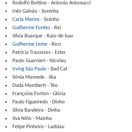
Rodolfo Bottino - Antonio Antonucci
Inês Galvão - Soninha
Carla Marins
- Sininho
Guilherme Fontes
- Rei
Sílvia Buarque - Raio-de-luar
Guilherme Leme
- Rico
Patrícia Travassos - Ester
Paulo Guarnieri - Nicolau
Irving São Paulo
- Bad Cat
Sônia Mamede - Ilka
Duda Mamberti - Téo
Françoise Forton - Glória
Paulo Figueiredo - Dinho
Sílvia Bandeira - Dinha
Ilva Niño - Mainha
Felipe Pinheiro - Ladslau