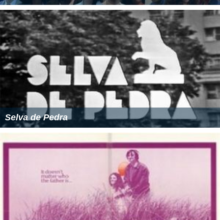
Selva de Pedra