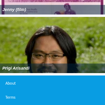
Jenny (film)
Prigi Arisandi
About
Terms