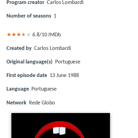
Program creator
Carlos Lombardi
Number of seasons
1
6.8/10
IMDb
Created by
Carlos Lombardi
Original language(s)
Portuguese
First episode date
13 June 1988
Language
Portuguese
Network
Rede Globo