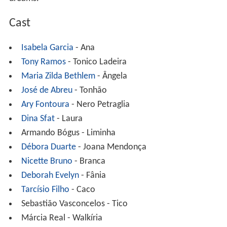
Cast
Isabela Garcia
- Ana
Tony Ramos
- Tonico Ladeira
Maria Zilda Bethlem
- Ângela
José de Abreu
- Tonhão
Ary Fontoura
- Nero Petraglia
Dina Sfat
- Laura
Armando Bógus - Liminha
Débora Duarte
- Joana Mendonça
Nicette Bruno
- Branca
Deborah Evelyn
- Fânia
Tarcísio Filho
- Caco
Sebastião Vasconcelos - Tico
Márcia Real - Walkíria