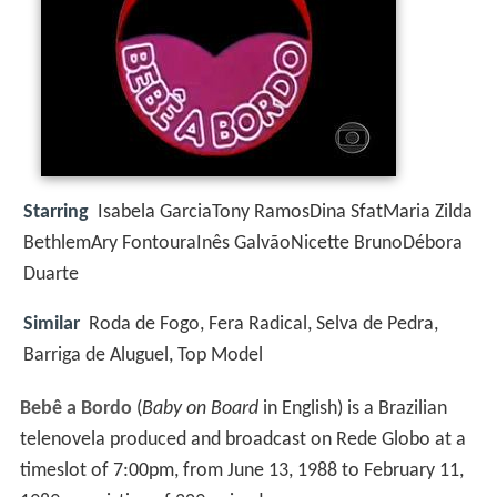
Starring
Isabela GarciaTony RamosDina SfatMaria Zilda
BethlemAry FontouraInês GalvãoNicette BrunoDébora
Duarte
Similar
Roda de Fogo, Fera Radical, Selva de Pedra,
Barriga de Aluguel, Top Model
Bebê a Bordo
(
Baby on Board
in English) is a Brazilian
telenovela produced and broadcast on Rede Globo at a
timeslot of 7:00pm, from June 13, 1988 to February 11,