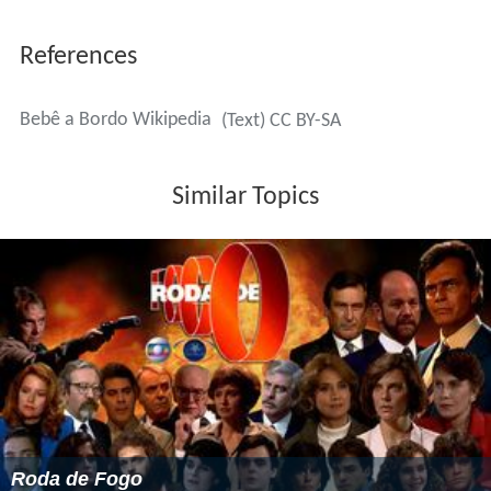
References
Bebê a Bordo Wikipedia
(Text) CC BY-SA
Similar Topics
Roda de Fogo