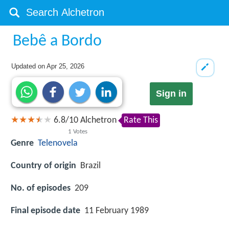
Bebê a Bordo
Updated on
Apr 25, 2026
Sign in
6.8
/
10
Alchetron
Rate This
1
Votes
Genre
Telenovela
Country of origin
Brazil
No. of episodes
209
Final episode date
11 February 1989