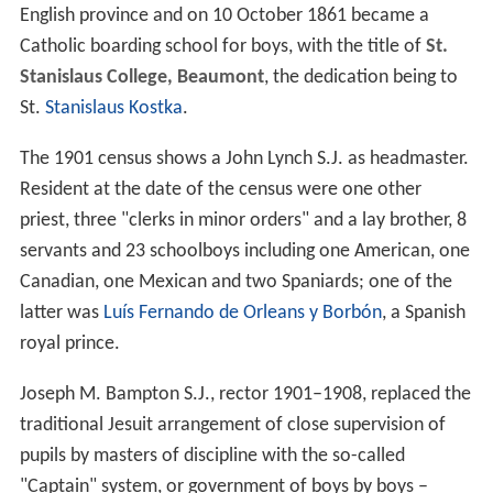
English province and on 10 October 1861 became a
Catholic boarding school for boys, with the title of
St.
Stanislaus College, Beaumont
, the dedication being to
St.
Stanislaus Kostka
.
The 1901 census shows a John Lynch S.J. as headmaster.
Resident at the date of the census were one other
priest, three "clerks in minor orders" and a lay brother, 8
servants and 23 schoolboys including one American, one
Canadian, one Mexican and two Spaniards; one of the
latter was
Luís Fernando de Orleans y Borbón
, a Spanish
royal prince.
Joseph M. Bampton S.J., rector 1901–1908, replaced the
traditional Jesuit arrangement of close supervision of
pupils by masters of discipline with the so-called
"Captain" system, or government of boys by boys –