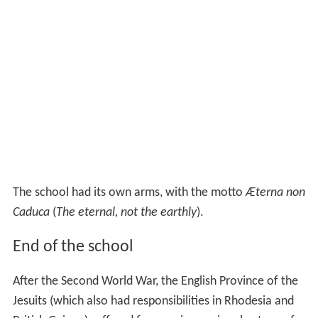
The school had its own arms, with the motto
Æterna non
Caduca
(
The eternal, not the earthly
).
End of the school
After the Second World War, the English Province of the
Jesuits (which also had responsibilities in Rhodesia and