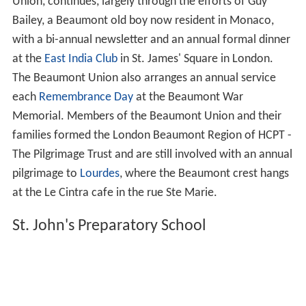
Union, continues, largely through the efforts of Guy
Bailey, a Beaumont old boy now resident in Monaco,
with a bi-annual newsletter and an annual formal dinner
at the
East India Club
in St. James' Square in London.
The Beaumont Union also arranges an annual service
each
Remembrance Day
at the Beaumont War
Memorial. Members of the Beaumont Union and their
families formed the London Beaumont Region of HCPT -
The Pilgrimage Trust and are still involved with an annual
pilgrimage to
Lourdes
, where the Beaumont crest hangs
at the Le Cintra cafe in the rue Ste Marie.
St. John's Preparatory School