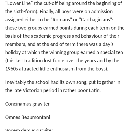
"Lower Line" (the cut-off being around the beginning of
the sixth-form). Finally, all boys were on admission
assigned either to be "Romans" or "Carthaginians":
these two groups earned points during each term on the
basis of the academic progress and behaviour of their
members, and at the end of term there was a day’s
holiday at which the winning group earned a special tea
(this last tradition lost force over the years and by the
1960s attracted little enthusiasm from the boys).
Inevitably the school had its own song, put together in
the late Victorian period in rather poor Latin:
Concinamus gnaviter
Omnes Beaumontani
Vocem demus suaviter