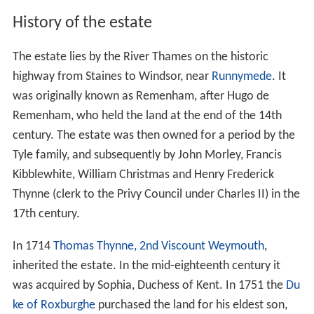
History of the estate
The estate lies by the River Thames on the historic
highway from Staines to Windsor, near
Runnymede
. It
was originally known as Remenham, after Hugo de
Remenham, who held the land at the end of the 14th
century. The estate was then owned for a period by the
Tyle family, and subsequently by John Morley, Francis
Kibblewhite, William Christmas and Henry Frederick
Thynne (clerk to the Privy Council under Charles II) in the
17th century.
In 1714
Thomas Thynne, 2nd Viscount Weymouth
,
inherited the estate. In the mid-eighteenth century it
was acquired by Sophia, Duchess of Kent. In 1751 the
Du
ke of Roxburghe
purchased the land for his eldest son,