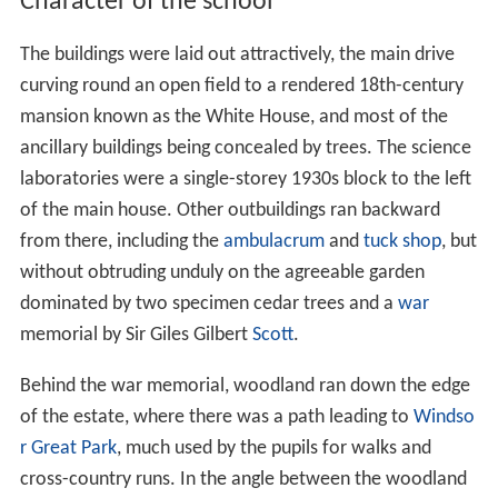
Character of the school
The buildings were laid out attractively, the main drive
curving round an open field to a rendered 18th-century
mansion known as the White House, and most of the
ancillary buildings being concealed by trees. The science
laboratories were a single-storey 1930s block to the left
of the main house. Other outbuildings ran backward
from there, including the
ambulacrum
and
tuck shop
, but
without obtruding unduly on the agreeable garden
dominated by two specimen cedar trees and a
war
memorial by Sir Giles Gilbert
Scott
.
Behind the war memorial, woodland ran down the edge
of the estate, where there was a path leading to
Windso
r Great Park
, much used by the pupils for walks and
cross-country runs. In the angle between the woodland