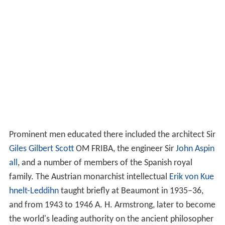
Prominent men educated there included the architect Sir
Giles Gilbert Scott
OM FRIBA, the engineer Sir
John Aspin
all
, and a number of members of the Spanish royal
family. The Austrian monarchist intellectual
Erik von Kue
hnelt-Leddihn
taught briefly at Beaumont in 1935–36,
and from 1943 to 1946 A. H. Armstrong, later to become
the world's leading authority on the ancient philosopher