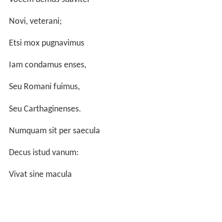
Novi, veterani;
Etsi mox pugnavimus
Iam condamus enses,
Seu Romani fuimus,
Seu Carthaginenses.
Numquam sit per saecula
Decus istud vanum:
Vivat sine macula