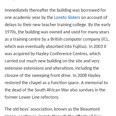
Immediately thereafter the building was borrowed for
one academic year by the
Loreto Sisters
on account of
delays to their new teacher training college. By the early
1970s, the building was owned and used for many years
as a training centre by a British computer company (ICL,
which was eventually absorbed into Fujitsu). In 2003 it
was acquired by Hayley Conference Centres, which
carried out much new building on the site and very
extensive extensions and alterations, including the
closure of the sweeping front drive. In 2008 Hayley
restored the chapel as a function space. A memorial to
the dead of the South African War also survives in the
former Lower Line refectory.
The old boys' association, known as the Beaumont