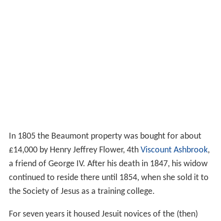
In 1805 the Beaumont property was bought for about
£14,000 by Henry Jeffrey Flower, 4th
Viscount Ashbrook
,
a friend of George IV. After his death in 1847, his widow
continued to reside there until 1854, when she sold it to
the Society of Jesus as a training college.
For seven years it housed Jesuit novices of the (then)