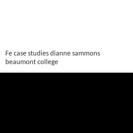
Fe case studies dianne sammons
beaumont college