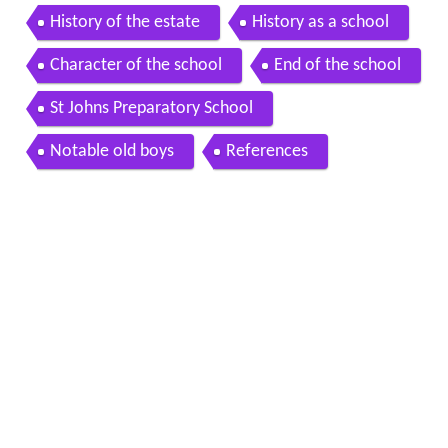
ge
History of the estate
History as a school
Character of the school
End of the school
St Johns Preparatory School
Notable old boys
References