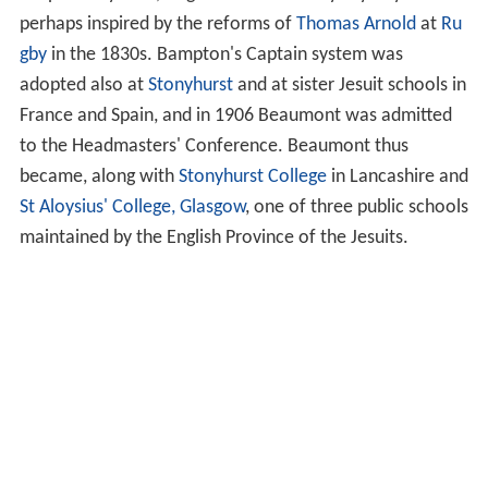
perhaps inspired by the reforms of
Thomas Arnold
at
Ru
gby
in the 1830s. Bampton's Captain system was
adopted also at
Stonyhurst
and at sister Jesuit schools in
France and Spain, and in 1906 Beaumont was admitted
to the Headmasters' Conference. Beaumont thus
became, along with
Stonyhurst College
in Lancashire and
St Aloysius' College, Glasgow
, one of three public schools
maintained by the English Province of the Jesuits.