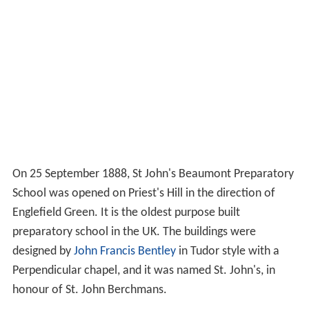
On 25 September 1888, St John's Beaumont Preparatory
School was opened on Priest's Hill in the direction of
Englefield Green. It is the oldest purpose built
preparatory school in the UK. The buildings were
designed by
John Francis Bentley
in Tudor style with a
Perpendicular chapel, and it was named St. John's, in
honour of St. John Berchmans.