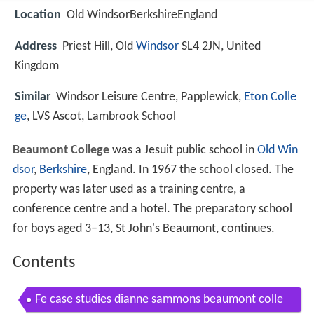
Location
Old WindsorBerkshireEngland
Address
Priest Hill, Old
Windsor
SL4 2JN, United
Kingdom
Similar
Windsor Leisure Centre, Papplewick,
Eton Colle
ge
, LVS Ascot, Lambrook School
Beaumont College
was a Jesuit public school in
Old Win
dsor
,
Berkshire
, England. In 1967 the school closed. The
property was later used as a training centre, a
conference centre and a hotel. The preparatory school
for boys aged 3–13, St John's Beaumont, continues.
Contents
Fe case studies dianne sammons beaumont colle