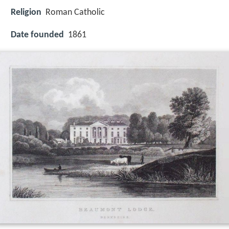
Religion
Roman Catholic
Date founded
1861