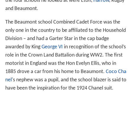
the four schools he looked at were Eton,
Harrow
, Rugby
and Beaumont.
The Beaumont school Combined Cadet Force was the
only one in the country to be affiliated to the Household
Division – and had a Garter Star in the cap badge
awarded by King
George VI
in recognition of the school’s
role in the Crown Land Battalion during WW2. The first
motorist in England was the Hon Evelyn Ellis, who in
1885 drove a car from his home to Beaumont.
Coco Cha
nel
's nephew was a pupil, and the school blazer is said to
have been the inspiration for the 1924 Chanel suit.