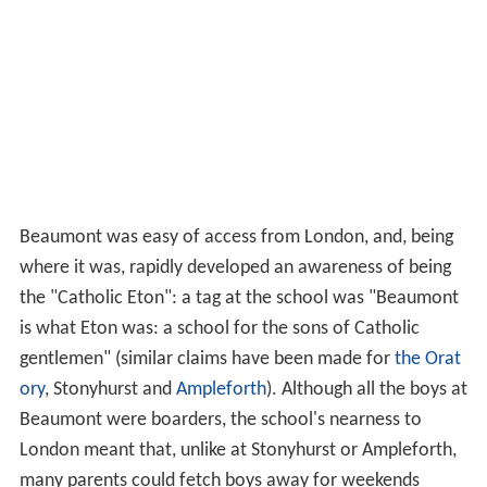
Beaumont was easy of access from London, and, being
where it was, rapidly developed an awareness of being
the "Catholic Eton": a tag at the school was "Beaumont
is what Eton was: a school for the sons of Catholic
gentlemen" (similar claims have been made for
the Orat
ory
, Stonyhurst and
Ampleforth
). Although all the boys at
Beaumont were boarders, the school's nearness to
London meant that, unlike at Stonyhurst or Ampleforth,
many parents could fetch boys away for weekends