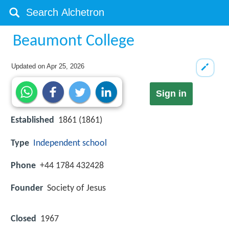
Beaumont College
Updated on
Apr 25, 2026
Sign in
Established
1861 (1861)
Type
Independent school
Phone
+44 1784 432428
Founder
Society of Jesus
Closed
1967