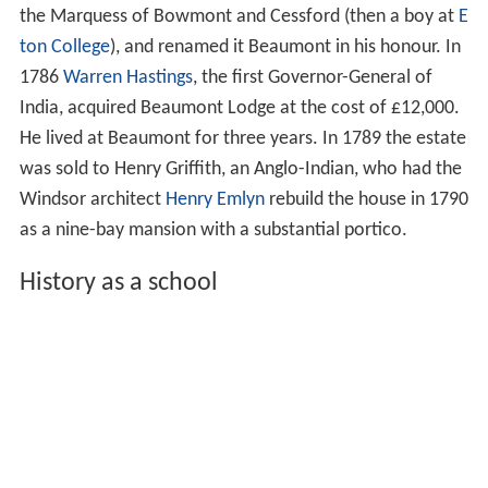
the Marquess of Bowmont and Cessford (then a boy at
E
ton College
), and renamed it Beaumont in his honour. In
1786
Warren Hastings
, the first Governor-General of
India, acquired Beaumont Lodge at the cost of £12,000.
He lived at Beaumont for three years. In 1789 the estate
was sold to Henry Griffith, an Anglo-Indian, who had the
Windsor architect
Henry Emlyn
rebuild the house in 1790
as a nine-bay mansion with a substantial portico.
History as a school