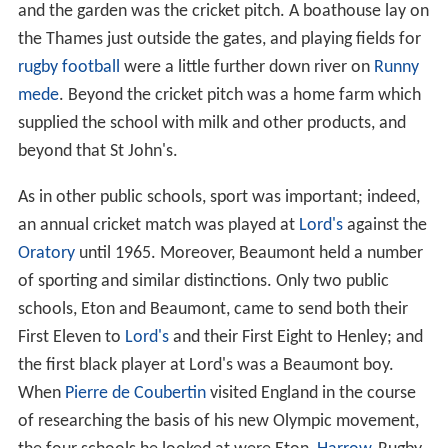
and the garden was the cricket pitch. A boathouse lay on
the Thames just outside the gates, and playing fields for
rugby football
were a little further down river on
Runny
mede
. Beyond the cricket pitch was a home farm which
supplied the school with milk and other products, and
beyond that St John's.
As in other public schools, sport was important; indeed,
an annual cricket match was played at
Lord's
against the
Oratory
until 1965. Moreover, Beaumont held a number
of sporting and similar distinctions. Only two public
schools, Eton and Beaumont, came to send both their
First Eleven to
Lord's
and their First Eight to Henley; and
the first black player at Lord's was a Beaumont boy.
When
Pierre de Coubertin
visited England in the course
of researching the basis of his new Olympic movement,