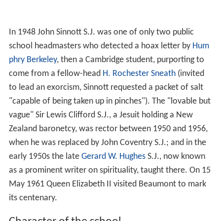
In 1948 John Sinnott S.J. was one of only two public
school headmasters who detected a hoax letter by
Hum
phry Berkeley
, then a Cambridge student, purporting to
come from a fellow-head
H. Rochester Sneath
(invited
to lead an exorcism, Sinnott requested a packet of salt
"capable of being taken up in pinches"). The "lovable but
vague" Sir Lewis Clifford S.J., a Jesuit holding a New
Zealand baronetcy, was rector between 1950 and 1956,
when he was replaced by John Coventry S.J.; and in the
early 1950s the late
Gerard W. Hughes
S.J., now known
as a prominent writer on spirituality, taught there. On 15
May 1961 Queen Elizabeth II visited Beaumont to mark
its centenary.