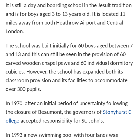
It is still a day and boarding school in the Jesuit tradition
and is for boys aged 3 to 13 years old. It is located 11
miles away from both Heathrow Airport and Central
London.
The school was built initially for 60 boys aged between 7
and 13 and this can still be seen in the provision of 60
carved wooden chapel pews and 60 individual dormitory
cubicles. However, the school has expanded both its
classroom provision and its facilities to accommodate
over 300 pupils.
In 1970, after an initial period of uncertainty following
the closure of Beaumont, the governors of
Stonyhurst C
ollege
accepted responsibility for St. John's.
In 1993 a new swimming pool with four lanes was