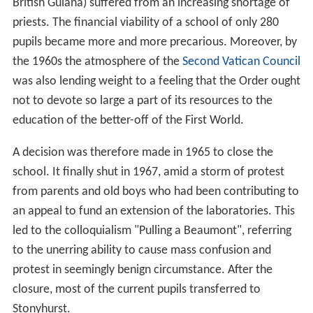
British Guiana) suffered from an increasing shortage of
priests. The financial viability of a school of only 280
pupils became more and more precarious. Moreover, by
the 1960s the atmosphere of the
Second Vatican Council
was also lending weight to a feeling that the Order ought
not to devote so large a part of its resources to the
education of the better-off of the First World.
A decision was therefore made in 1965 to close the
school. It finally shut in 1967, amid a storm of protest
from parents and old boys who had been contributing to
an appeal to fund an extension of the laboratories. This
led to the colloquialism "Pulling a Beaumont", referring
to the unerring ability to cause mass confusion and
protest in seemingly benign circumstance. After the
closure, most of the current pupils transferred to
Stonyhurst.