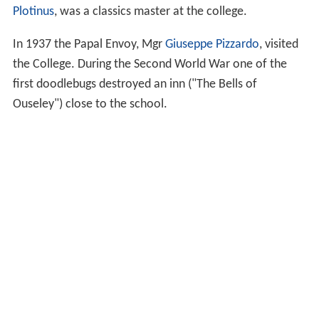
Plotinus
, was a classics master at the college.
In 1937 the Papal Envoy, Mgr
Giuseppe Pizzardo
, visited
the College. During the Second World War one of the
first doodlebugs destroyed an inn ("The Bells of
Ouseley") close to the school.