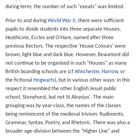
during term; the number of such "exeats" was limited.
Prior to and during
World War II
, there were sufficient
pupils to divide students into three separate Houses,
Heathcote, Eccles and O'Hare, named after three
previous Rectors. The respective 'House Colours' were
brown, light blue and dark blue. However, Beaumont did
not continue to be organised in such "Houses" as many
British boarding schools are (cf
Winchester
,
Harrow
, or
the fictional
Hogwarts
), but in various other ways: in this
respect it resembled the other English Jesuit public
school, Stonyhurst, but not St Aloysius'. The main
grouping was by year-class, the names of the classes
being reminiscent of the medieval
trivium
: Rudiments,
Grammar, Syntax, Poetry, and Rhetoric. There was also a
broader age-division between the "Higher Line" and