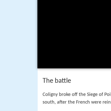
The battle
Coligny broke off the Siege of P
south, after the French were rei