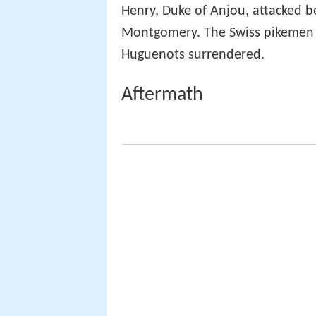
Henry, Duke of Anjou, attacked b
Montgomery. The Swiss pikemen
Huguenots surrendered.
Aftermath