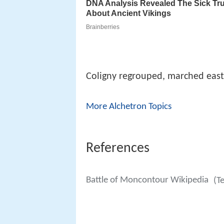
Coligny regrouped, marched east
More Alchetron Topics
References
Battle of Moncontour Wikipedia
(T