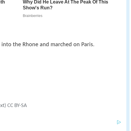
 into the Rhone and marched on Paris.
ext) CC BY-SA