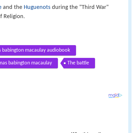
e
and the
Huguenots
during the "Third War"
f Religion.
s babington macaulay audiobook
omas babington macaulay
The battle