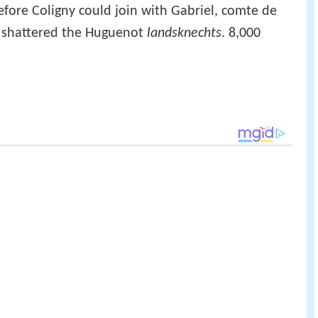
efore Coligny could join with Gabriel, comte de
 shattered the Huguenot
landsknechts
. 8,000