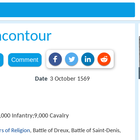
ncontour
e
Comment
Date
3 October 1569
,000 Infantry;9,000 Cavalry
s of Religion
, Battle of Dreux, Battle of Saint‑Denis,