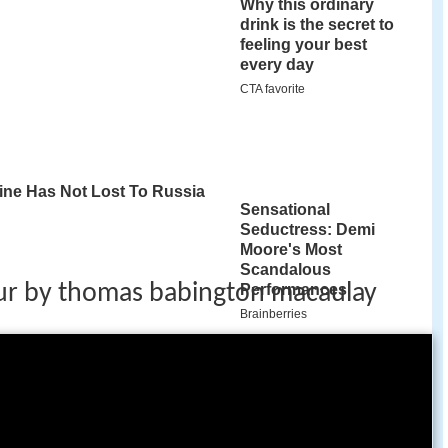
ur by thomas babington macaulay