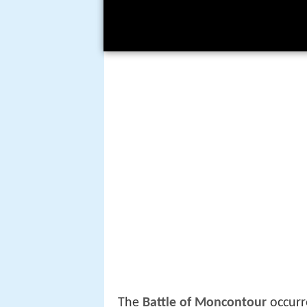
The
Battle of Moncontour
occurr