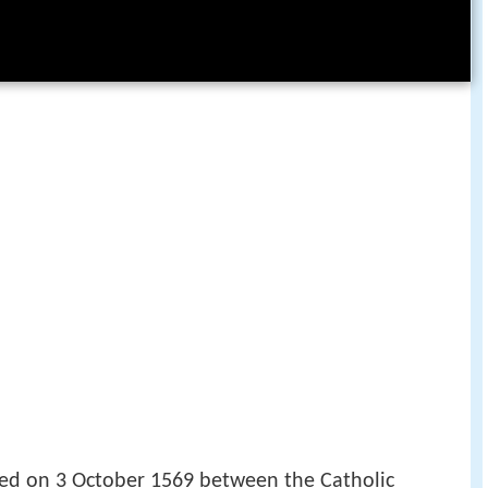
ed on 3 October 1569 between the Catholic