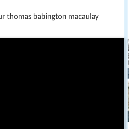
ur thomas babington macaulay