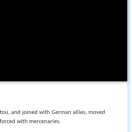
oitou, and joined with German allies, moved
nforced with mercenaries.