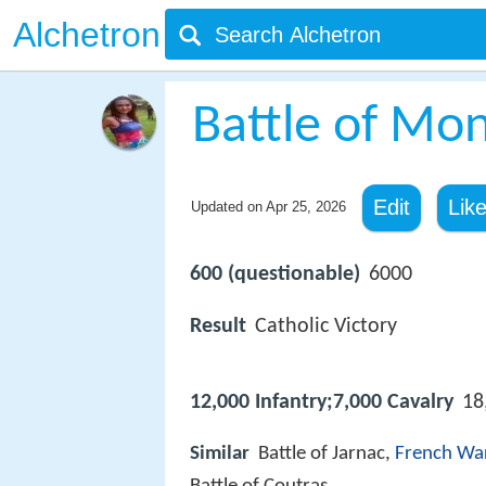
Alchetron
Battle of Mo
Edit
Lik
Updated on
Apr 25, 2026
600 (questionable)
6000
Result
Catholic Victory
12,000 Infantry;7,000 Cavalry
18
Similar
Battle of Jarnac,
French War