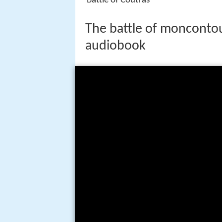
Battle of Coutras
The battle of monconto
audiobook