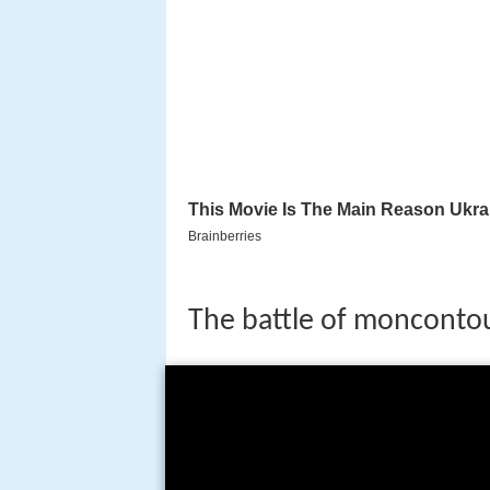
The battle of monconto