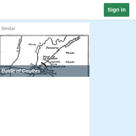
Sign in
Similar
Battle of Coutras