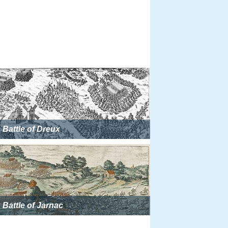
Battle of Dreux
Battle of Jarnac