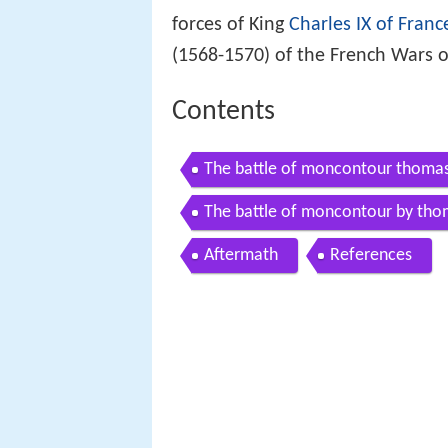
forces of King
Charles IX of Franc
(1568-1570) of the French Wars o
Contents
The battle of moncontour thoma
The battle of moncontour by th
Aftermath
References