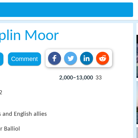
pplin Moor
e
Comment
2,000–13,000
33
2
 and English allies
r Balliol