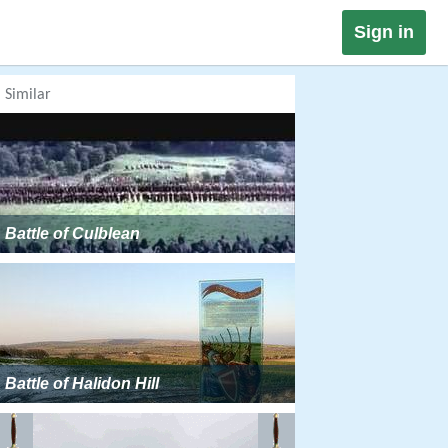
Sign in
Similar
Battle of Culblean
Battle of Halidon Hill