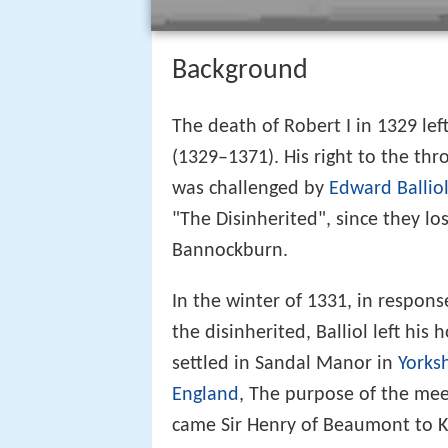
Background
The death of Robert I in 1329 lef
(1329–1371). His right to the thr
was challenged by
Edward Ballio
"The Disinherited", since they lo
Bannockburn.
In the winter of 1331, in respons
the disinherited, Balliol left hi
settled in Sandal Manor in
Yorks
England
, The purpose of the mee
came Sir Henry of Beaumont to K