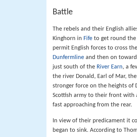
Battle
The rebels and their English allie
Kinghorn in
Fife
to get round the
permit English forces to cross 
Dunfermline
and then on towards
just south of the
River Earn
, a f
the river Donald, Earl of Mar, t
stronger force on the heights of
Scottish army to their front wit
fast approaching from the rear.
In view of their predicament it c
began to sink. According to Thom