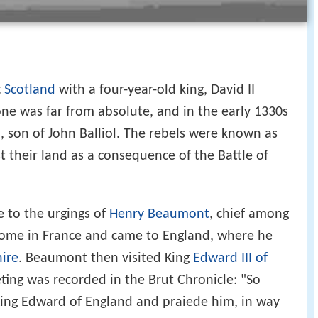
t
Scotland
with a four-year-old king, David II
one was far from absolute, and in the early 1330s
l
, son of John Balliol. The rebels were known as
st their land as a consequence of the Battle of
e to the urgings of
Henry Beaumont
, chief among
s home in France and came to England, where he
hire
. Beaumont then visited King
Edward III of
ting was recorded in the Brut Chronicle: "So
ing Edward of England and praiede him, in way