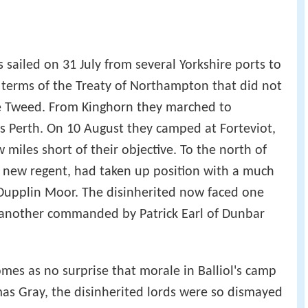
s sailed on 31 July from several Yorkshire ports to
 terms of the Treaty of Northampton that did not
the Tweed. From Kinghorn they marched to
 Perth. On 10 August they camped at Forteviot,
ew miles short of their objective. To the north of
he new regent, had taken up position with a much
 Dupplin Moor. The disinherited now faced one
h another commanded by Patrick Earl of Dunbar
omes as no surprise that morale in Balliol's camp
as Gray, the disinherited lords were so dismayed