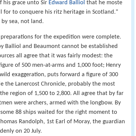
f his grace unto Sir
Edward Balliol
that he moste
 for to conquere his ritz heritage in Scotland."
 by sea, not land.
 preparations for the expedition were complete.
by Balliol and Beaumont cannot be established
urces all agree that it was fairly modest: the
 figure of 500 men-at-arms and 1,000 foot; Henry
wild exaggeration, puts forward a figure of 300
e the Lanercost Chronicle, probably the most
 the region of 1,500 to 2,800. All agree that by far
ootmen were archers, armed with the longbow. By
of some 88 ships waited for the right moment to
 Thomas Randolph, 1st Earl of Moray, the guardian
denly on 20 July.