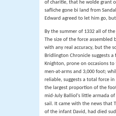
of charitie, that he wolde grant o
safliche gone bi land from Sandall
Edward agreed to let him go, but
By the summer of 1332 all of the
The size of the force assembled 
with any real accuracy, but the so
Bridlington Chronicle suggests a
Knighton, prone on occasions to 
men-at-arms and 3,000 foot; whil
reliable, suggests a total force in
the largest proportion of the f
mid-July Balliol's little armada 
sail. It came with the news that
of the infant David, had died sud