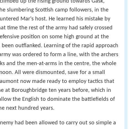
 climbed up the rising ground towards Gask,
e slumbering Scottish camp followers, in the
untered Mar's host. He learned his mistake by
at time the rest of the army had safely crossed
efensive position on some high ground at the
 been outflanked. Learning of the rapid approach
s army was ordered to form a line, with the archers
ks and the men-at-arms in the centre, the whole
moon. All were dismounted, save for a small
eaumont now made ready to employ tactics that
e at Boroughbridge ten years before, which in
allow the English to dominate the battlefields of
he next hundred years.
enemy had been allowed to carry out so simple a