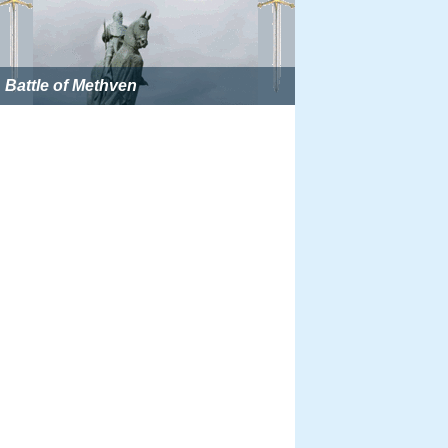
Battle of Methven