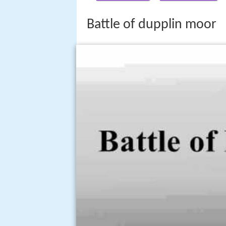
Battle of dupplin moor