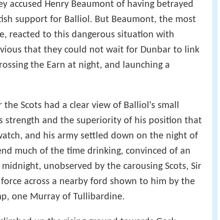
they accused Henry Beaumont of having betrayed
tish support for Balliol. But Beaumont, the most
e, reacted to this dangerous situation with
vious that they could not wait for Dunbar to link
rossing the Earn at night, and launching a
the Scots had a clear view of Balliol's small
 strength and the superiority of his position that
watch, and his army settled down on the night of
nd much of the time drinking, convinced of an
t midnight, unobserved by the carousing Scots, Sir
force across a nearby ford shown to him by the
mp, one Murray of Tullibardine.