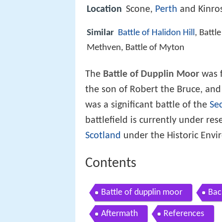
Location
Scone,
Perth
and Kinro
Similar
Battle of Halidon Hill
, Battl
Methven, Battle of Myton
The
Battle of Dupplin Moor
was f
the son of Robert the Bruce, and 
was a significant battle of the
Se
battlefield is currently under re
Scotland
under the Historic Env
Contents
Battle of dupplin moor
Bac
Aftermath
References