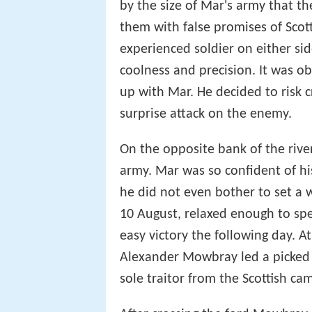
by the size of Mar's army that 
them with false promises of Scot
experienced soldier on either sid
coolness and precision. It was ob
up with Mar. He decided to risk c
surprise attack on the enemy.
On the opposite bank of the river 
army. Mar was so confident of his
he did not even bother to set a 
10 August, relaxed enough to spe
easy victory the following day. A
Alexander Mowbray led a picked 
sole traitor from the Scottish ca