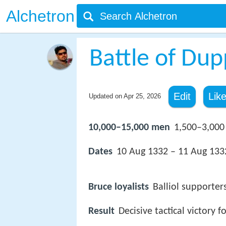
Alchetron
Battle of Du
Edit
Lik
Updated on
Apr 25, 2026
10,000–15,000 men
1,500–3,000
Dates
10 Aug 1332 – 11 Aug 133
Bruce loyalists
Balliol supporters
Result
Decisive tactical victory fo