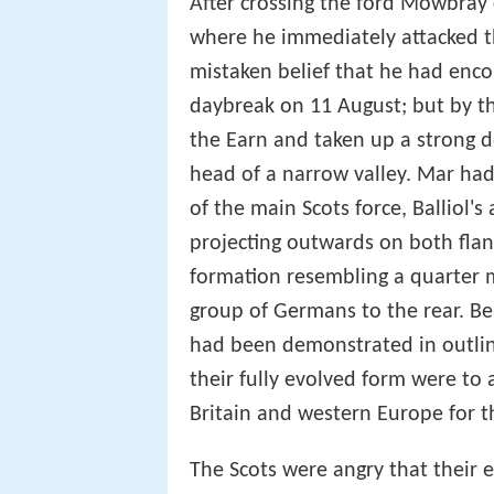
After crossing the ford Mowbray
where he immediately attacked th
mistaken belief that he had enco
daybreak on 11 August; but by th
the Earn and taken up a strong d
head of a narrow valley. Mar had
of the main Scots force, Balliol'
projecting outwards on both flan
formation resembling a quarter 
group of Germans to the rear. B
had been demonstrated in outlin
their fully evolved form were to 
Britain and western Europe for t
The Scots were angry that their 