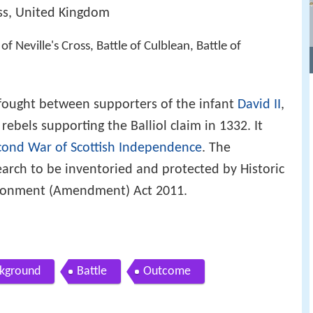
ss, United Kingdom
e of Neville's Cross, Battle of Culblean, Battle of
ought between supporters of the infant
David II
,
rebels supporting the Balliol claim in 1332. It
cond War of Scottish Independence
. The
search to be inventoried and protected by Historic
ironment (Amendment) Act 2011.
kground
Battle
Outcome