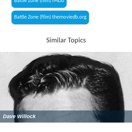
Battle Zone (film) IMDb
Battle Zone (film) themoviedb.org