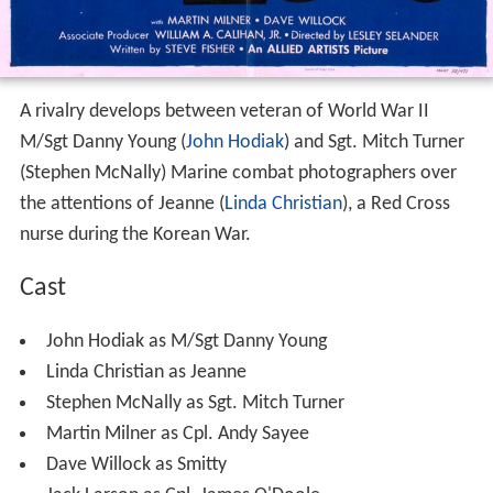
A rivalry develops between veteran of World War II
M/Sgt Danny Young (
John Hodiak
) and Sgt. Mitch Turner
(Stephen McNally) Marine combat photographers over
the attentions of Jeanne (
Linda Christian
), a Red Cross
nurse during the Korean War.
Cast
John Hodiak as M/Sgt Danny Young
Linda Christian as Jeanne
Stephen McNally as Sgt. Mitch Turner
Martin Milner as Cpl. Andy Sayee
Dave Willock as Smitty