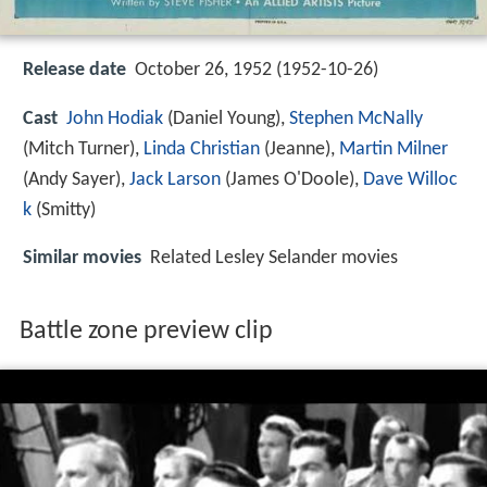
Release date
October 26, 1952 (1952-10-26)
Cast
John Hodiak
(Daniel Young),
Stephen McNally
(Mitch Turner),
Linda Christian
(Jeanne),
Martin Milner
(Andy Sayer),
Jack Larson
(James O'Doole),
Dave Willoc
k
(Smitty)
Similar movies
Related Lesley Selander movies
Battle zone preview clip