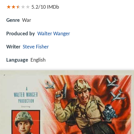
5.2/10
IMDb
Genre
War
Produced by
Walter Wanger
Writer
Steve Fisher
Language
English