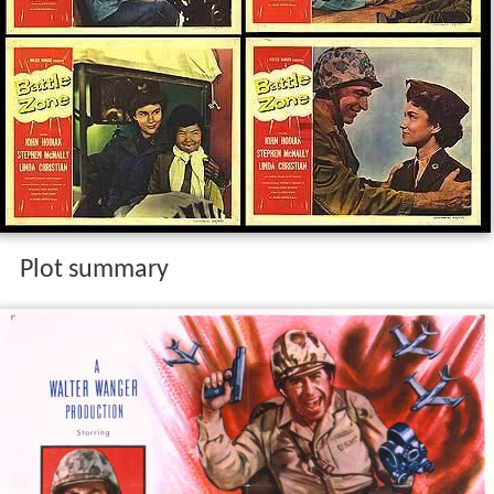
Plot summary