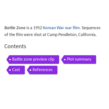
Battle Zone
is a 1952
Korean War
war film
. Sequences
of the film were shot at Camp Pendleton, California.
Contents
Battle zone preview clip
Plot summary
Cast
References