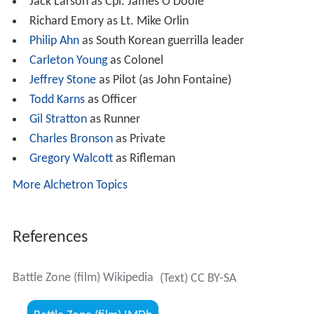
Jack Larson as Cpl. James O'Doole
Richard Emory as Lt. Mike Orlin
Philip Ahn
as South Korean guerrilla leader
Carleton Young
as Colonel
Jeffrey Stone
as Pilot (as John Fontaine)
Todd Karns
as Officer
Gil Stratton
as Runner
Charles Bronson
as Private
Gregory Walcott
as Rifleman
More Alchetron Topics
References
Battle Zone (film) Wikipedia
(Text) CC BY-SA