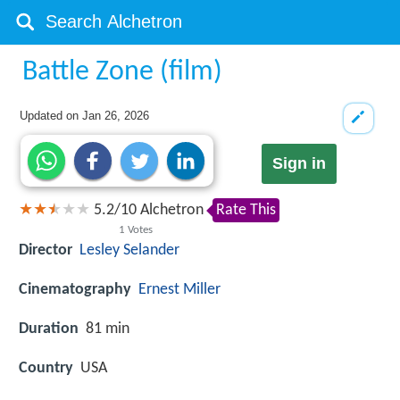
Battle Zone (film)
Updated on
Jan 26, 2026
Sign in
5.2
/
10
Alchetron
Rate This
1
Votes
Director
Lesley Selander
Cinematography
Ernest Miller
Duration
81 min
Country
USA