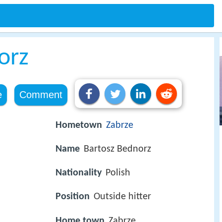
orz
e
Comment
Hometown
Zabrze
Name
Bartosz Bednorz
Nationality
Polish
Position
Outside hitter
Home town
Zabrze