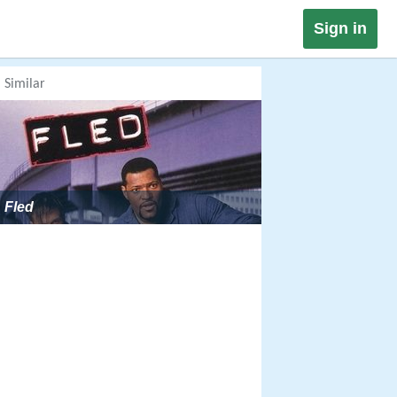
Sign in
Similar
Fled