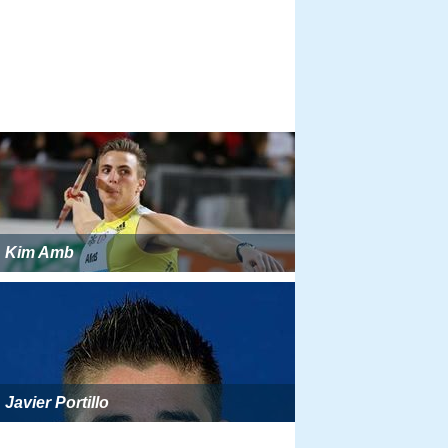
Kim Amb
Javier Portillo