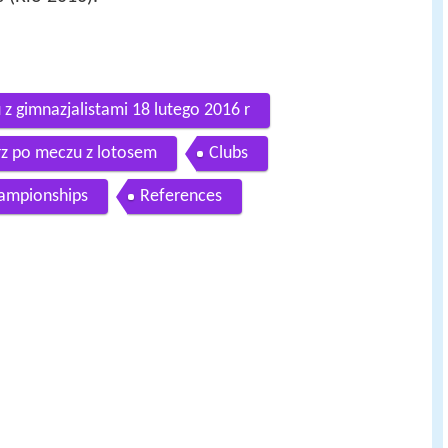
z gimnazjalistami 18 lutego 2016 r
rz po meczu z lotosem
Clubs
hampionships
References