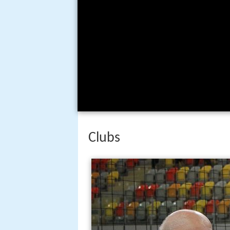
Clubs