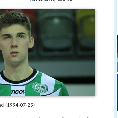
1994-07-25
nd (
)