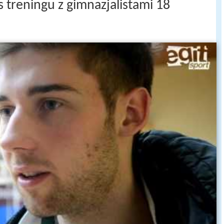
 treningu z gimnazjalistami 18