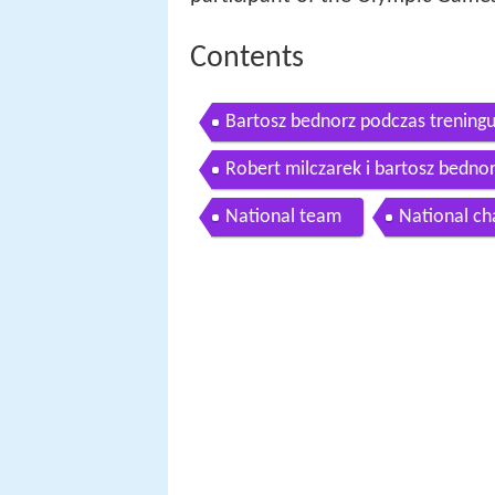
Contents
Bartosz bednorz podczas treningu 
Robert milczarek i bartosz bedno
National team
National c