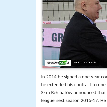
In 2014 he signed a one-year con
he extended his contract to one
Skra Bełchatów announced that B
league next season 2016-17. He 