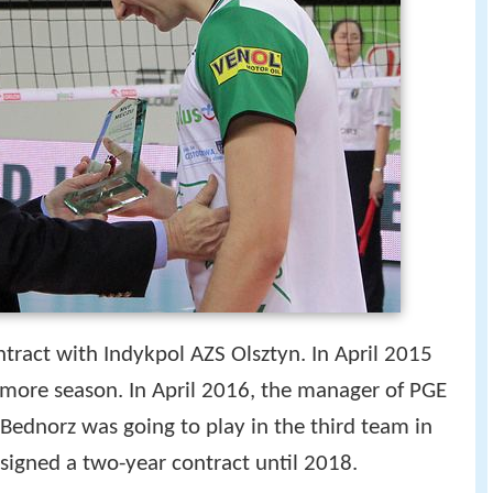
tract with Indykpol AZS Olsztyn. In April 2015
 more season. In April 2016, the manager of PGE
ednorz was going to play in the third team in
signed a two-year contract until 2018.