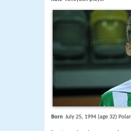
Born
July 25, 1994 (age 32) Pola