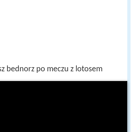
osz bednorz po meczu z lotosem