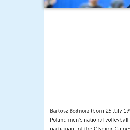
Bartosz Bednorz
(born 25 July 19
Poland men's national volleyball
participant of the Olympic Games