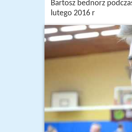
Bartosz bednorz podczas
lutego 2016 r