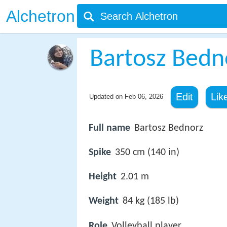
Alchetron
Bartosz Bedn
Edit
Lik
Updated on
Feb 06, 2026
Full name
Bartosz Bednorz
Spike
350 cm (140 in)
Height
2.01 m
Weight
84 kg (185 lb)
Role
Volleyball player