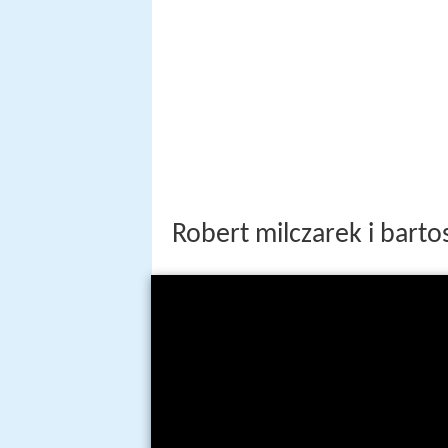
Robert milczarek i bart