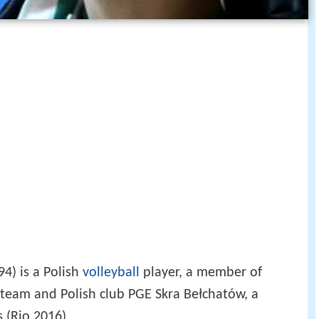
94) is a Polish
volleyball
player, a member of
 team and Polish club PGE Skra Bełchatów, a
 (Rio 2016).