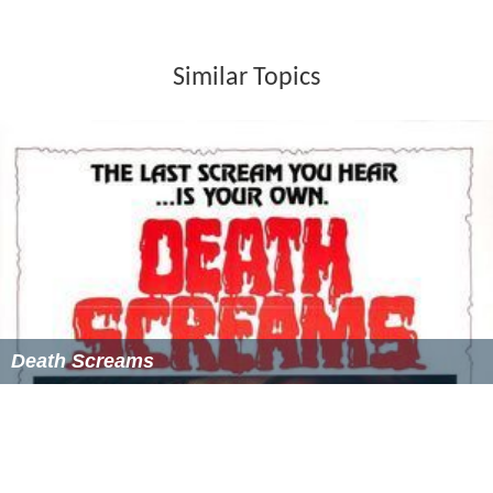
Similar Topics
Death Screams