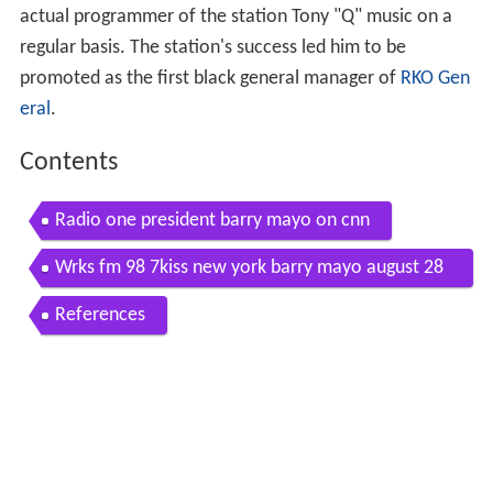
actual programmer of the station Tony "Q" music on a
regular basis. The station's success led him to be
promoted as the first black general manager of
RKO Gen
eral
.
Contents
Radio one president barry mayo on cnn
Wrks fm 98 7kiss new york barry mayo august 28
1981
References