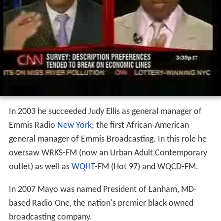
In 2003 he succeeded Judy Ellis as general manager of
Emmis Radio
New York
; the first African-American
general manager of Emmis Broadcasting. In this role he
oversaw WRKS-FM (now an Urban Adult Contemporary
outlet) as well as
WQHT
-FM (Hot 97) and WQCD-FM.
In 2007 Mayo was named President of Lanham, MD-
based Radio One, the nation's premier black owned
broadcasting company.