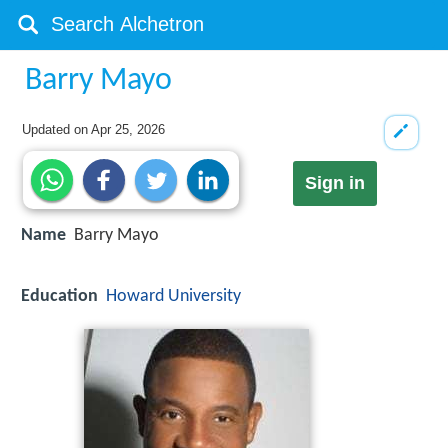
Barry Mayo
Updated on
Apr 25, 2026
Sign in
Name
Barry Mayo
Education
Howard University