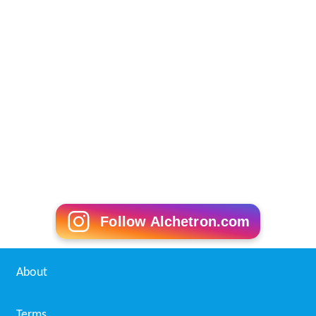
Follow Alchetron.com
About
Terms