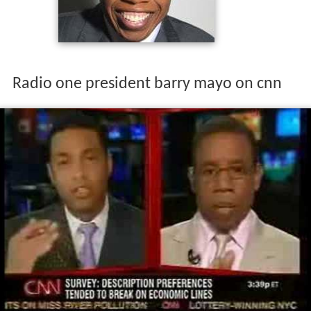
Radio one president barry mayo on cnn