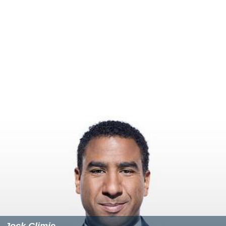
Jock Climie