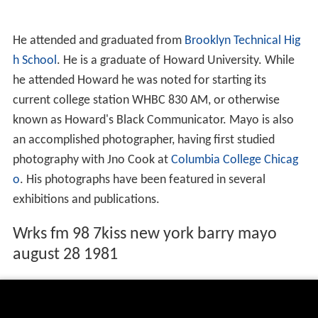
He attended and graduated from
Brooklyn Technical Hig
h School
. He is a graduate of Howard University. While
he attended Howard he was noted for starting its
current college station WHBC 830 AM, or otherwise
known as Howard's Black Communicator. Mayo is also
an accomplished photographer, having first studied
photography with Jno Cook at
Columbia College Chicag
o
. His photographs have been featured in several
exhibitions and publications.
Wrks fm 98 7kiss new york barry mayo
august 28 1981