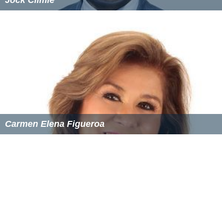
Carmen Elena Figueroa