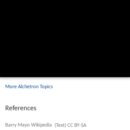
More Alchetron Topics
References
Barry Mayo Wikipedia
(Text) CC BY-SA