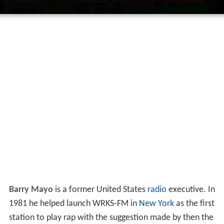
Barry Mayo
is a former United States
radio
executive. In
1981 he helped launch WRKS-FM in
New York
as the first
station to play rap with the suggestion made by then the