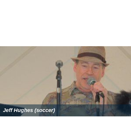
Jeff Hughes (soccer)