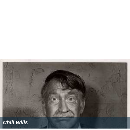
Chill Wills