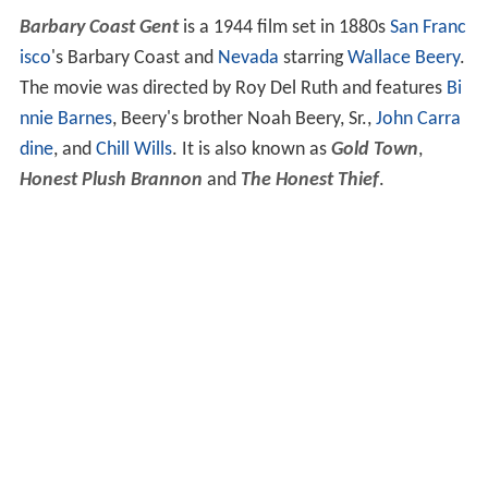
Barbary Coast Gent
is a 1944 film set in 1880s
San Franc
isco
's Barbary Coast and
Nevada
starring
Wallace Beery
.
The movie was directed by Roy Del Ruth and features
Bi
nnie Barnes
, Beery's brother Noah Beery, Sr.,
John Carra
dine
, and
Chill Wills
. It is also known as
Gold Town
,
Honest Plush Brannon
and
The Honest Thief
.