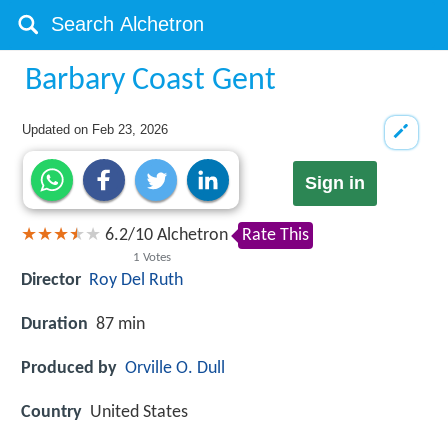
Barbary Coast Gent
Updated on
Feb 23, 2026
Sign in
6.2
/
10
Alchetron
Rate This
1
Votes
Director
Roy Del Ruth
Duration
87 min
Produced by
Orville O. Dull
Country
United States