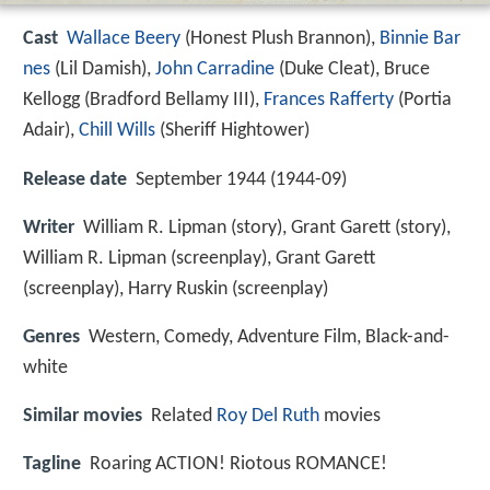
Cast
Wallace Beery
(Honest Plush Brannon),
Binnie Bar
nes
(Lil Damish),
John Carradine
(Duke Cleat),
Bruce
Kellogg
(Bradford Bellamy III),
Frances Rafferty
(Portia
Adair),
Chill Wills
(Sheriff Hightower)
Release date
September 1944 (1944-09)
Writer
William R. Lipman (story), Grant Garett (story),
William R. Lipman (screenplay), Grant Garett
(screenplay), Harry Ruskin (screenplay)
Genres
Western, Comedy, Adventure Film, Black-and-
white
Similar movies
Related
Roy Del Ruth
movies
Tagline
Roaring ACTION! Riotous ROMANCE!