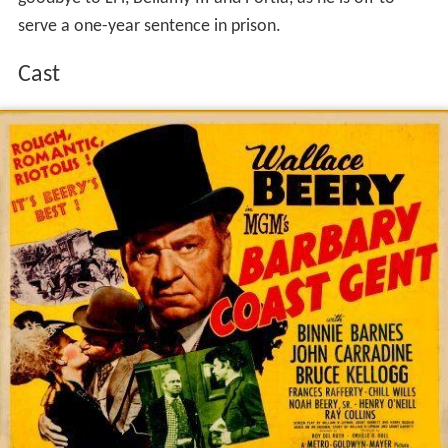
serve a one-year sentence in prison.
Cast