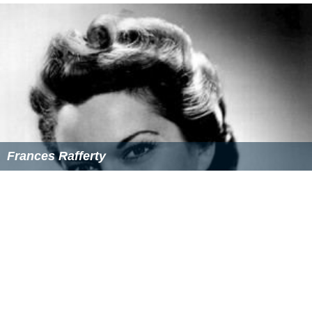
Frances Rafferty