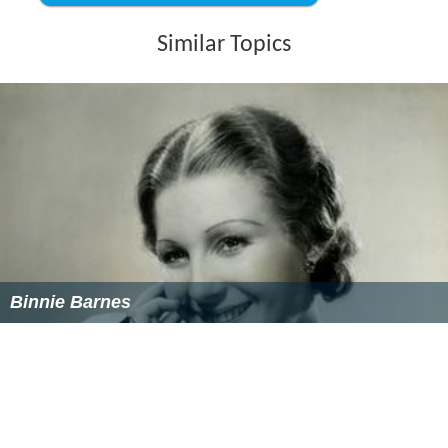
Similar Topics
Binnie Barnes