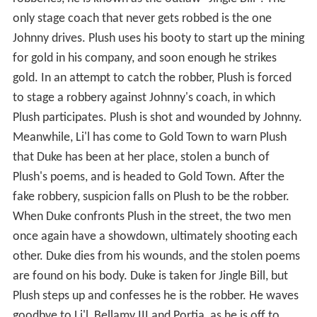
only stage coach that never gets robbed is the one
Johnny drives. Plush uses his booty to start up the mining
for gold in his company, and soon enough he strikes
gold. In an attempt to catch the robber, Plush is forced
to stage a robbery against Johnny's coach, in which
Plush participates. Plush is shot and wounded by Johnny.
Meanwhile, Li'l has come to Gold Town to warn Plush
that Duke has been at her place, stolen a bunch of
Plush's poems, and is headed to Gold Town. After the
fake robbery, suspicion falls on Plush to be the robber.
When Duke confronts Plush in the street, the two men
once again have a showdown, ultimately shooting each
other. Duke dies from his wounds, and the stolen poems
are found on his body. Duke is taken for Jingle Bill, but
Plush steps up and confesses he is the robber. He waves
goodbye to Li'l, Bellamy III and Portia, as he is off to