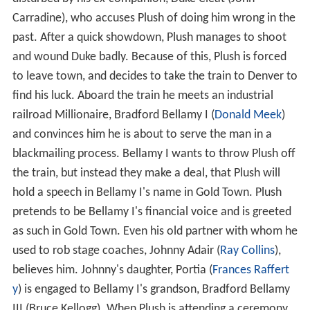
Carradine), who accuses Plush of doing him wrong in the
past. After a quick showdown, Plush manages to shoot
and wound Duke badly. Because of this, Plush is forced
to leave town, and decides to take the train to Denver to
find his luck. Aboard the train he meets an industrial
railroad Millionaire, Bradford Bellamy I (
Donald Meek
)
and convinces him he is about to serve the man in a
blackmailing process. Bellamy I wants to throw Plush off
the train, but instead they make a deal, that Plush will
hold a speech in Bellamy I's name in Gold Town. Plush
pretends to be Bellamy I's financial voice and is greeted
as such in Gold Town. Even his old partner with whom he
used to rob stage coaches, Johnny Adair (
Ray Collins
),
believes him. Johnny's daughter, Portia (
Frances Raffert
y
) is engaged to Bellamy I's grandson, Bradford Bellamy
III (Bruce Kellogg). When Plush is attending a ceremony