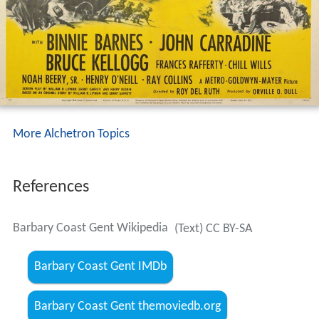
More Alchetron Topics
References
Barbary Coast Gent Wikipedia
(Text) CC BY-SA
Barbary Coast Gent IMDb
Barbary Coast Gent themoviedb.org