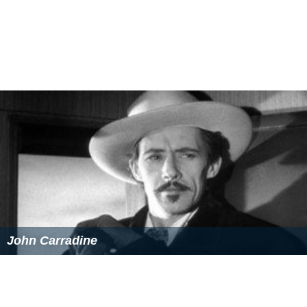
John Carradine