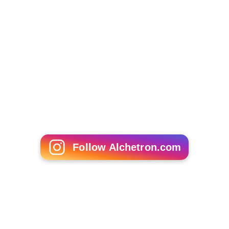
Follow Alchetron.com