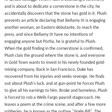
and is about to dedicate a cornerstone in the city, he
accidentally discovers that the stone has gold in it. Plush
prevents an article declaring that Bellamy III is engaging
another woman, an Eastern debutante, to reach the
press, and since Bellamy III have no intentions of
engaging anyone but Portia, he is grateful to Plush.
When the gold finding in the cornerstone is confirmed,
Plush clais the ground where the stone is, and everyone
in Gold Town wants to invest in his newly founded gold-
mining company. Back in San Francisco, Duke has
recovered from his injuries and seeks revenge. He finds
out about Plush's luck, and at gun-point he forces Plush
to give all his earnings to him. Broke and homeless, Plush
is forced to rob a Wells Fargo payroll stagecoach. He
leaves a poem at the crime scene, and after a few more
robberies, he is known as the outlaw "Jingle Bill". The