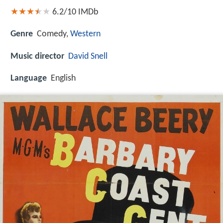
6.2/10
IMDb
Genre
Comedy,
Western
Music director
David Snell
Language
English