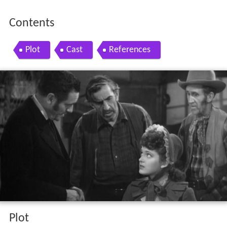
Contents
Plot
Cast
References
Plot