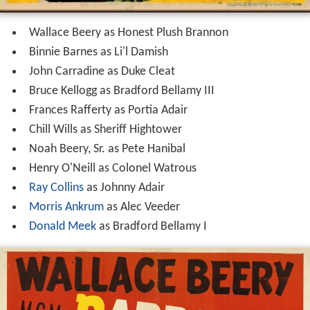
Wallace Beery as Honest Plush Brannon
Binnie Barnes as Li'l Damish
John Carradine as Duke Cleat
Bruce Kellogg as Bradford Bellamy III
Frances Rafferty as Portia Adair
Chill Wills as Sheriff Hightower
Noah Beery, Sr. as Pete Hanibal
Henry O'Neill as Colonel Watrous
Ray Collins
as Johnny Adair
Morris Ankrum
as Alec Veeder
Donald Meek
as Bradford Bellamy I