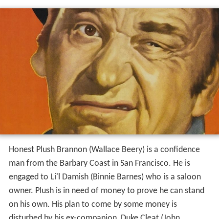
Honest Plush Brannon (Wallace Beery) is a confidence
man from the Barbary Coast in San Francisco. He is
engaged to Li'l Damish (Binnie Barnes) who is a saloon
owner. Plush is in need of money to prove he can stand
on his own. His plan to come by some money is
disturbed by his ex-companion, Duke Cleat (John