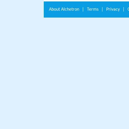
About
Alchetron
|
Terms
|
Privacy
|