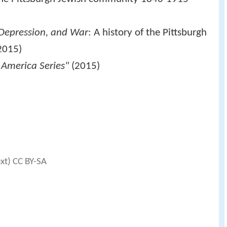
, Depression, and War
: A history of the Pittsburgh
2015)
 America Series"
(2015)
ext) CC BY-SA