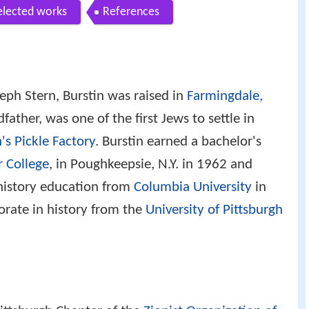
elected works
References
eph Stern, Burstin was raised in
Farmingdale,
father, was one of the first Jews to settle in
's Pickle Factory
. Burstin earned a bachelor's
r College
, in Poughkeepsie, N.Y. in 1962 and
 history education from
Columbia University
in
orate in history from the
University of Pittsburgh