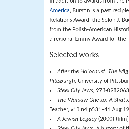
In addition to awards from the 
America
, Burstin is a past reci
Relations Award, the Solon J. B
from the Polish-American Histor
a regional Emmy Award for the 
Selected works
After the Holocaust: The Migr
Pittsburgh,
University of Pittsb
Steel City Jews,
978-0982063
The Warsaw Ghetto: A Shatt
Teacher
, v13 n4 p531–41 Aug 1
A Jewish Legacy
(2000) (film)
Steel City Jews
: A history of