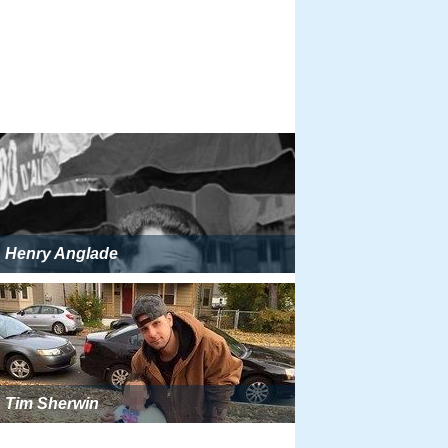
Henry Anglade
Tim Sherwin