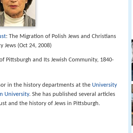
ust
: The Migration of Polish Jews and Christians
y Jews (Oct 24, 2008)
y of Pittsburgh and Its Jewish Community, 1840-
sor in the history departments at the
University
n University
. She has published several articles
st and the history of Jews in Pittsburgh.