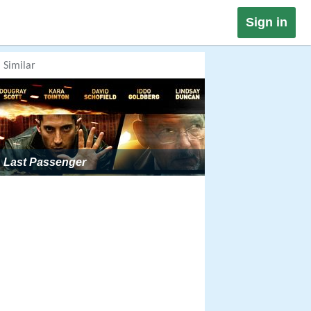
Sign in
Similar
Last Passenger