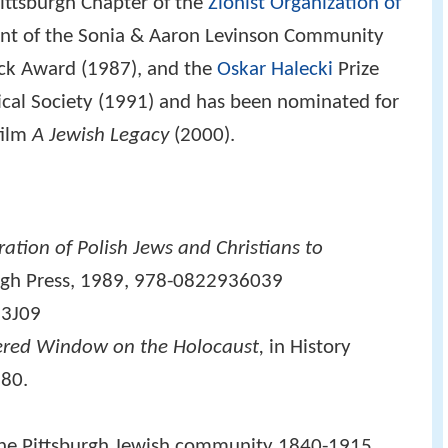
Pittsburgh Chapter of the
Zionist Organization of
pient of the Sonia & Aaron Levinson Community
uck Award (1987), and the
Oskar Halecki
Prize
ical Society (1991) and has been nominated for
film
A Jewish Legacy
(2000).
ation of Polish Jews and Christians to
urgh Press, 1989, 978-0822936039
3J09
ered Window on the Holocaust,
in
History
980.
 the Pittsburgh Jewish community 1840-1915