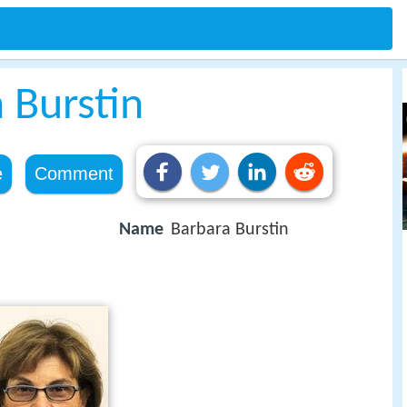
 Burstin
e
Comment
Name
Barbara Burstin