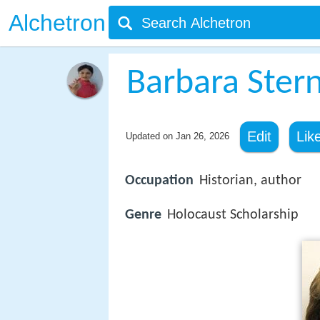
Alchetron
Barbara Stern
Edit
Lik
Updated on
Jan 26, 2026
Occupation
Historian, author
Genre
Holocaust Scholarship