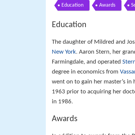
Education
Awards
S
Education
The daughter of Mildred and Jos
New York
. Aaron Stern, her grand
Farmingdale, and operated
Stern
degree in economics from
Vassa
went on to gain her master’s in
1963 prior to acquiring her doct
in 1986.
Awards