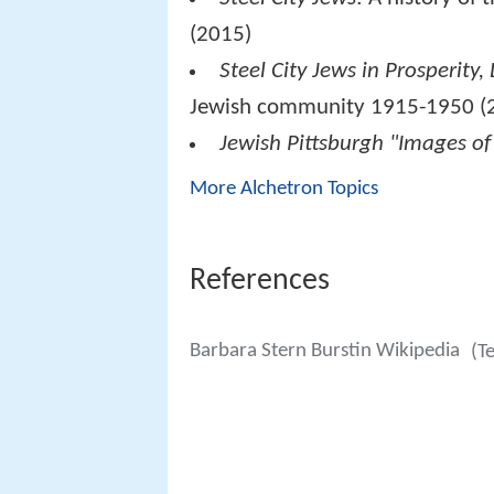
(2015)
Steel City Jews in Prosperity
Jewish community 1915-1950 (
Jewish Pittsburgh "Images of
More Alchetron Topics
References
Barbara Stern Burstin Wikipedia
(T