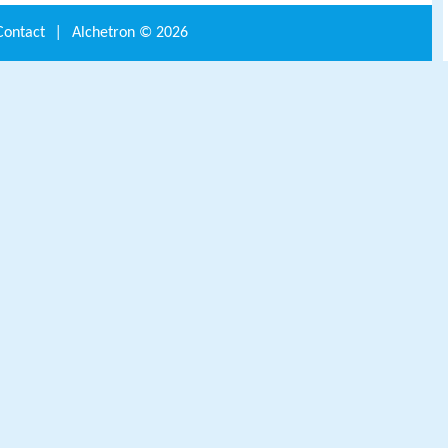
Contact
|
Alchetron ©
2026