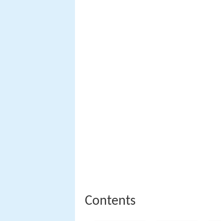
Contents