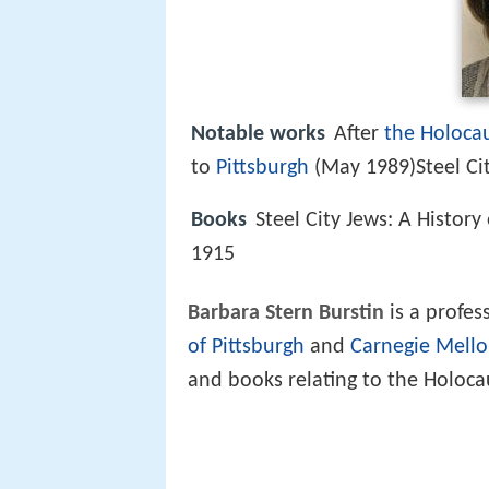
Notable works
After
the Holoca
to
Pittsburgh
(May 1989)Steel Cit
Books
Steel City Jews: A Histor
1915
Barbara Stern Burstin
is a profes
of Pittsburgh
and
Carnegie Mello
and books relating to the Holocau