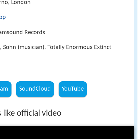
erno, London
op
Iamsound Records
 Sohn (musician), Totally Enormous Extinct
ram
SoundCloud
YouTube
 like official video