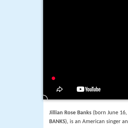
Jillian Rose Banks
(born June 16,
BANKS
), is an American singer 