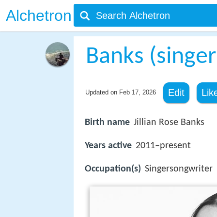
Alchetron
Banks (singer
Edit
Lik
Updated on
Feb 17, 2026
Birth name
Jillian Rose Banks
Years active
2011–present
Occupation(s)
Singersongwriter