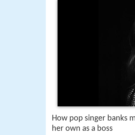
How pop singer banks 
her own as a boss