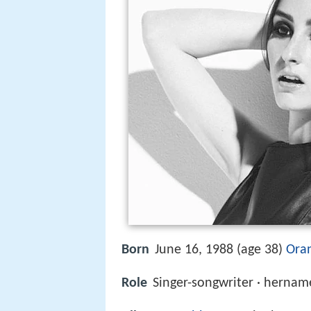
Born
June 16, 1988 (age 38)
Oran
Role
Singer-songwriter · herna