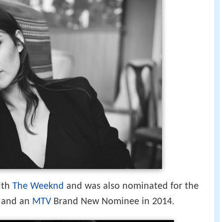
ith
The Weeknd
and was also nominated for the
and an
MTV
Brand New Nominee in 2014.