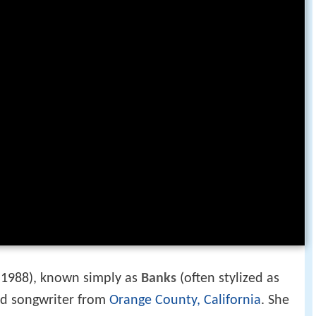
 1988), known simply as
Banks
(often stylized as
and songwriter from
Orange County, California
. She