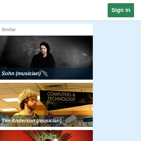
Sign in
Similar
Sohn (musician)
Tim Anderson (musician)