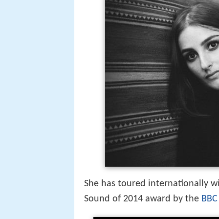
She has toured internationally w
Sound of 2014 award by the
BBC