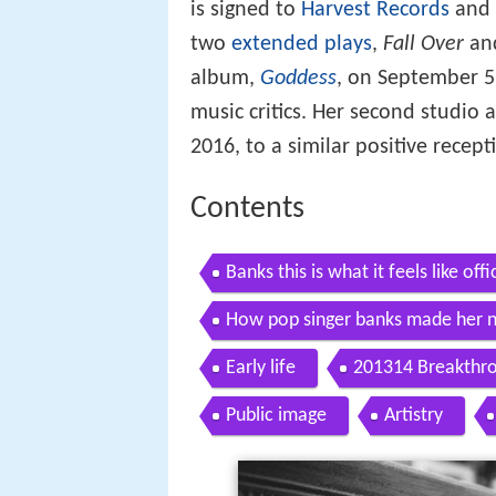
is signed to
Harvest Records
and 
two
extended plays
,
Fall Over
an
album,
Goddess
, on September 5
music critics. Her second studio
2016, to a similar positive recept
Contents
Banks this is what it feels like offi
How pop singer banks made her n
Early life
201314 Breakthr
Public image
Artistry