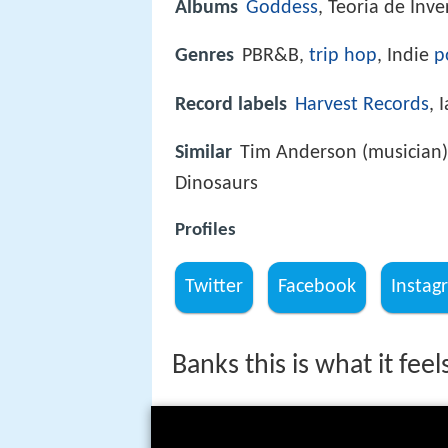
Albums
Goddess
, Teoria de Inv
Genres
PBR&B,
trip hop
, Indie
p
Record labels
Harvest Records
, 
Similar
Tim Anderson (musician),
Dinosaurs
Profiles
Twitter
Facebook
Instag
Banks this is what it feels