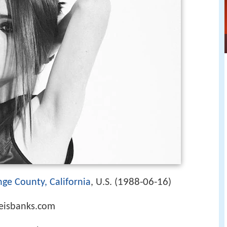
1988-06-16
ge County, California
, U.S. (
)
meisbanks.com