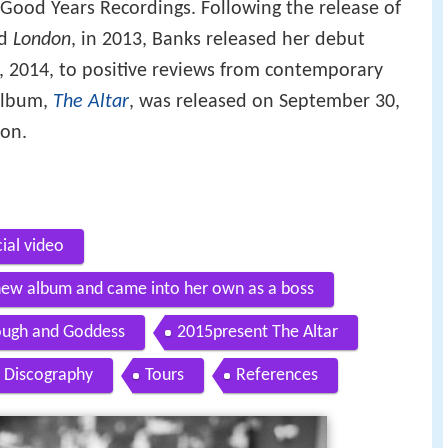
Good Years Recordings. Following the release of
d
London
, in 2013, Banks released her debut
, 2014, to positive reviews from contemporary
 album,
The Altar
, was released on September 30,
ion.
cial video
ew album and came into her own as a boss
ough and Goddess
2015present The Altar
Discography
Tours
References