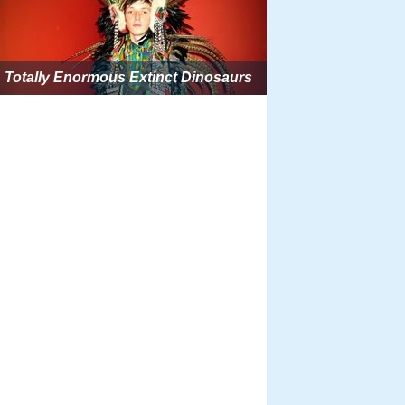
Totally Enormous Extinct Dinosaurs