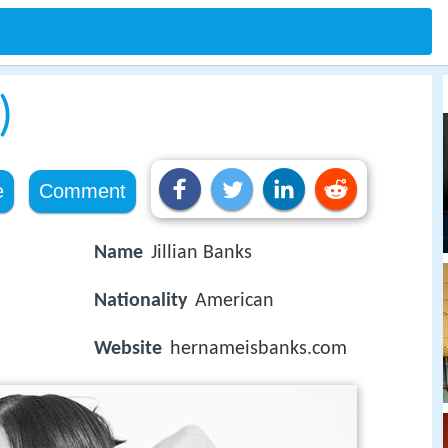
)
e
Comment
Name
Jillian Banks
Nationality
American
Website
hernameisbanks.com