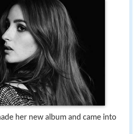
made her new album and came into