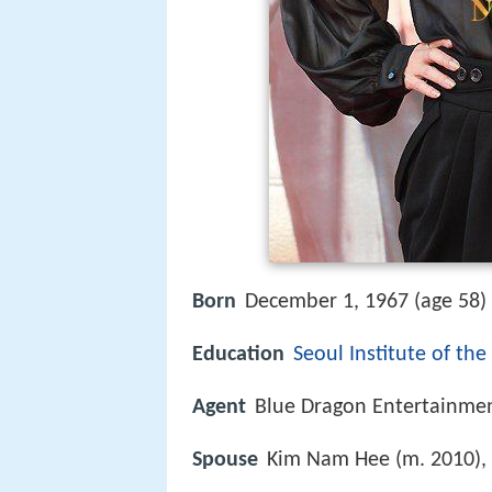
Born
December 1, 1967 (age 58) 
Education
Seoul Institute of the
Agent
Blue Dragon Entertainme
Spouse
Kim Nam Hee (m. 2010),