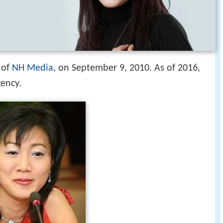
 of
NH Media
, on September 9, 2010. As of 2016,
ency.