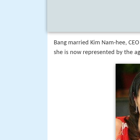
Bang married Kim Nam-hee, CEO
she is now represented by the ag