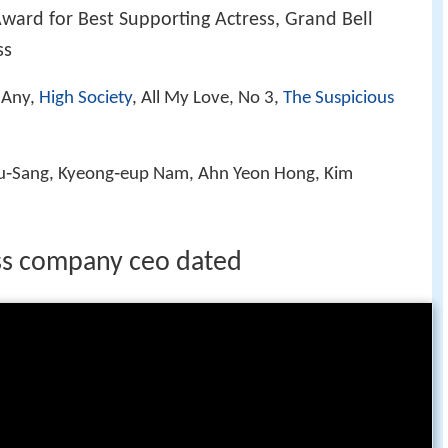
ward for Best Supporting Actress, Grand Bell
ss
t Any,
High Society
, All My Love, No 3,
The Suspicious
Ju‑Sang, Kyeong‑eup Nam, Ahn Yeon Hong, Kim
ss company ceo dated