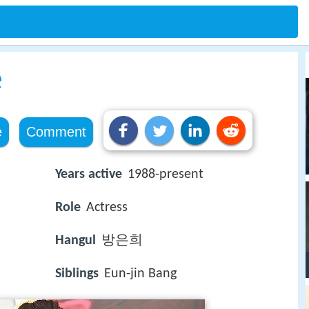
e
e
Comment
Years active
1988-present
Role
Actress
Hangul
방은희
Siblings
Eun-jin Bang