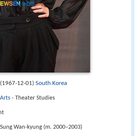
1967-12-01
South Korea
(
)
 Arts
- Theater Studies
nt
 Sung Wan-kyung (m. 2000–2003)