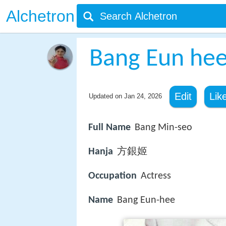
Alchetron
Bang Eun he
Edit
Lik
Updated on
Jan 24, 2026
Full Name
Bang Min-seo
Hanja
方銀姬
Occupation
Actress
Name
Bang Eun-hee