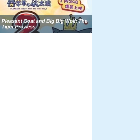
Pleasant Goat and Big Big Wolf: The
Tiger Prowess