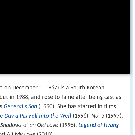
 on December 1, 1967) is a South Korean
but in 1988, and rose to fame after being cast as
's
General's Son
(1990). She has starred in films
e Day a Pig Fell into the Well
(1996),
No. 3
(1997),
,
Shadows of an Old Love
(1998),
Legend of Hyang
and
All My Love
(2010).