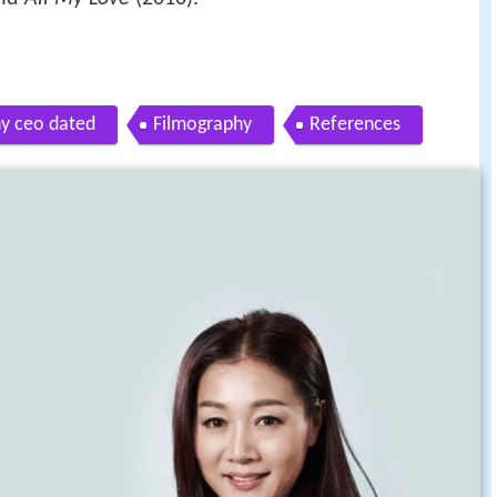
y ceo dated
Filmography
References