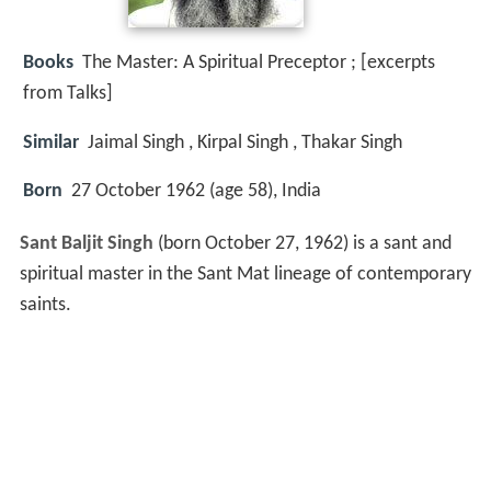
Books
The Master: A Spiritual Preceptor ; [excerpts
from Talks]
Similar
Jaimal Singh , Kirpal Singh , Thakar Singh
Born
27 October 1962 (age 58), India
Sant Baljit Singh
(born October 27, 1962) is a sant and
spiritual master in the Sant Mat lineage of contemporary
saints.