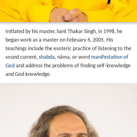
Initiated by his master, Sant Thakar Singh, in 1998, he
began work as a master on February 6, 2005. His
teachings include the esoteric practice of listening to the
sound current,
shabda
, nāma, or word
manifestation of
God
and address the problems of finding self-knowledge
and God knowledge.