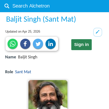
Baljit Singh (Sant Mat)
Updated on
Apr 25, 2026
Sign in
Name
Baljit Singh
Role
Sant Mat