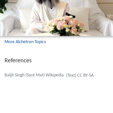
More Alchetron Topics
References
Baljit Singh (Sant Mat) Wikipedia
(Text) CC BY-SA