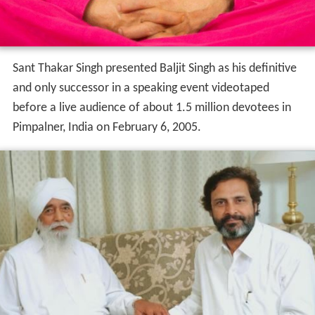
Sant Thakar Singh presented Baljit Singh as his definitive
and only successor in a speaking event videotaped
before a live audience of about 1.5 million devotees in
Pimpalner, India on February 6, 2005.