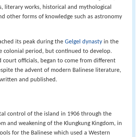
, literary works, historical and mythological
 and other forms of knowledge such as astronomy
eached its peak during the
Gelgel dynasty
in the
e colonial period, but continued to develop.
 court officials, began to come from different
espite the advent of modern Balinese literature,
 written and published.
al control of the island in 1906 through the
om and weakening of the Klungkung Kingdom, in
ools for the Balinese which used a Western