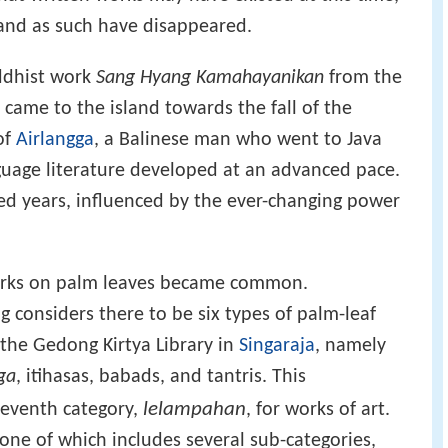
and as such have disappeared.
ddhist work
Sang Hyang Kamahayanikan
from the
 came to the island towards the fall of the
of
Airlangga
, a Balinese man who went to Java
guage literature developed at an advanced pace.
ed years, influenced by the ever-changing power
works on palm leaves became common.
onsiders there to be six types of palm-leaf
the Gedong Kirtya Library in
Singaraja
, namely
ga
, itihasas, babads, and tantris. This
lelampahan
 seventh category,
, for works of art.
, one of which includes several sub-categories,