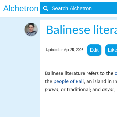
Alchetron
Balinese liter
Edit
Lik
Updated on
Apr 25, 2026
Balinese literature
refers to the
o
the
people of Bali
, an island in I
purwa
, or traditional; and
anyar
,