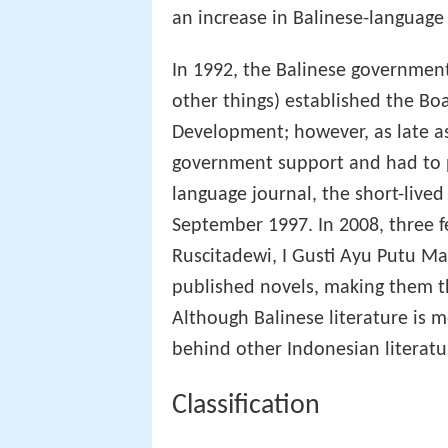
an increase in Balinese-language
In 1992, the Balinese governmen
other things) established the Bo
Development; however, as late as
government support and had to pa
language journal, the short-live
September 1997. In 2008, three 
Ruscitadewi, I Gusti Ayu Putu M
published novels, making them th
Although Balinese literature is m
behind other Indonesian literatur
Classification