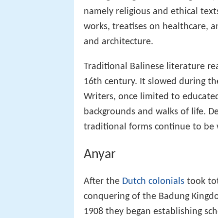
namely religious and ethical texts
works, treatises on healthcare,
and architecture.
Traditional Balinese literature r
16th century. It slowed during th
Writers, once limited to educated
backgrounds and walks of life. D
traditional forms continue to be
Anyar
After the
Dutch colonials
took tot
conquering of the Badung Kingd
1908 they began establishing sch