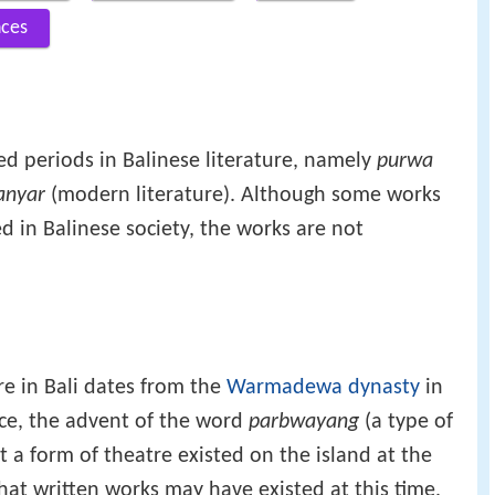
nces
ed periods in Balinese literature, namely
purwa
anyar
(modern literature). Although some works
d in Balinese society, the works are not
ure in Bali dates from the
Warmadewa dynasty
in
nce, the advent of the word
parbwayang
(a type of
a form of theatre existed on the island at the
at written works may have existed at this time,