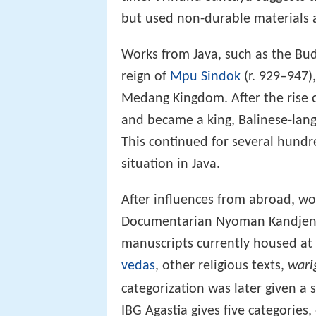
but used non-durable materials 
Works from Java, such as the Bu
reign of
Mpu Sindok
(r. 929–947),
Medang Kingdom. After the rise 
and became a king, Balinese-lan
This continued for several hundr
situation in Java.
After influences from abroad, 
Documentarian Nyoman Kandjeng c
manuscripts currently housed at 
vedas
, other religious texts,
wari
categorization was later given a
IBG Agastia gives five categories