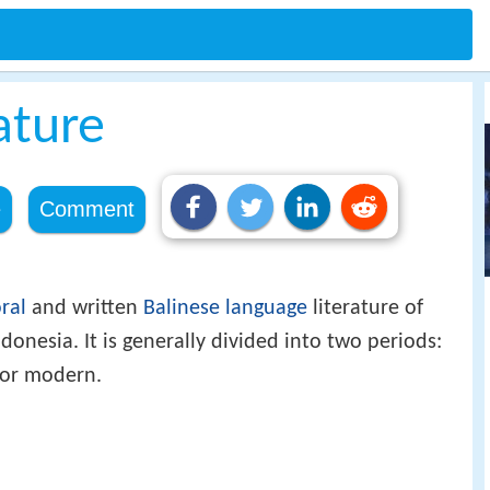
ature
e
Comment
ral
and written
Balinese language
literature of
ndonesia. It is generally divided into two periods:
 or modern.