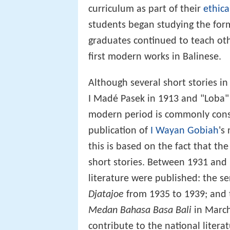
curriculum as part of their
ethica
students began studying the form
graduates continued to teach oth
first modern works in Balinese.
Although several short stories i
I Madé Pasek in 1913 and "Loba" 
modern period is commonly consi
publication of
I Wayan Gobiah
's
this is based on the fact that th
short stories. Between 1931 and
literature were published: the se
Djatajoe
from 1935 to 1939; and
Medan Bahasa Basa Bali
in March
contribute to the national litera