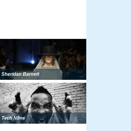
Sheridan Barnett
Tech N9ne