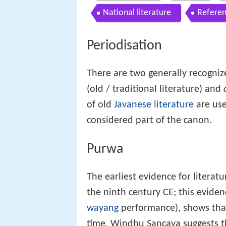
National literature
Refere
Periodisation
There are two generally recogniz
(old / traditional literature) and
of old
Javanese literature
are use
considered part of the canon.
Purwa
The earliest evidence for literat
the ninth century CE; this evide
wayang
performance), shows that 
time. Windhu Sancaya suggests th