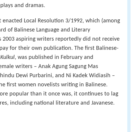
 plays and dramas.
t enacted Local Resolution 3/1992, which (among
ard of Balinese Language and Literary
 2003 aspiring writers reportedly did not receive
y for their own publication. The first Balinese-
d
Kulkul
, was published in February and
female writers – Anak Agung Sagung Mas
ahindu Dewi Purbarini, and Ni Kadek Widiasih –
e first women novelists writing in Balinese.
ore popular than it once was, it continues to lag
es, including national literature and Javanese.