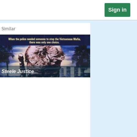
Sign in
Similar
Steele Justice