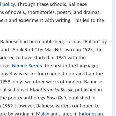
l policy
. Through these schools, Balinese
s of novels, short stories, poetry, and dramas;
ers and experiment with writing. This led to the
n Balinese had been published, such as "Balian" by
and "Anak Ririh" by Mas Nitisastro in 1925, the
dered to have started in 1931 with the
 novel
Nemoe Karma
, the first in the language;
e novel was easier for readers to obtain than the
 1959, only two other works of modern Balinese
rialised novel
Mlantjaran ka Sasak
, published in
 the poetry anthology
Basa Bali
, published in
 1959. However, Balinese writers continued to
ture by writing in
Malay
and, later, in
Indonesian
.