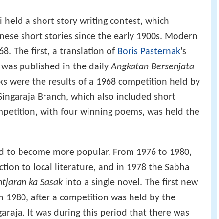
li held a short story writing contest, which
inese short stories since the early 1900s. Modern
8. The first, a translation of
Boris Pasternak
's
 was published in the daily
Angkatan Bersenjata
rks were the results of a 1968 competition held by
Singaraja Branch, which also included short
mpetition, with four winning poems, was held the
d to become more popular. From 1976 to 1980,
tion to local literature, and in 1978 the Sabha
tjaran ka Sasak
into a single novel. The first new
n 1980, after a competition was held by the
araja. It was during this period that there was