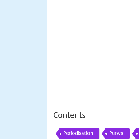
Contents
Periodisation
Purwa