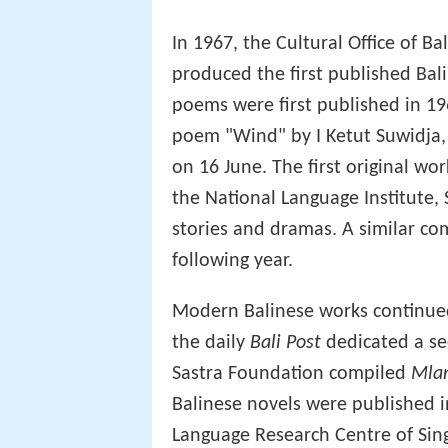
In 1967, the Cultural Office of Ba
produced the first published Bal
poems were first published in 196
poem "Wind" by I Ketut Suwidja,
on 16 June. The first original wo
the National Language Institute, 
stories and dramas. A similar co
following year.
Modern Balinese works continue
the daily
Bali Post
dedicated a sec
Sastra Foundation compiled
Mlan
Balinese novels were published i
Language Research Centre of Sing