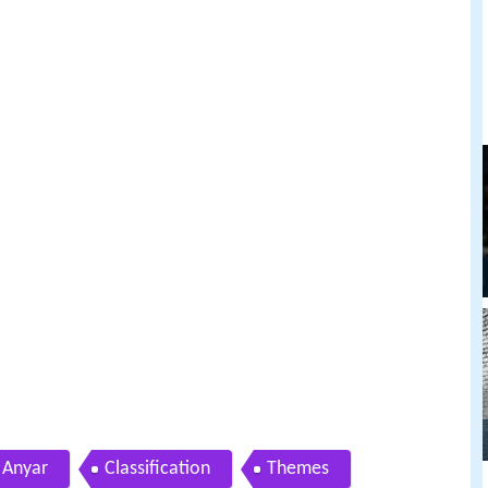
Anyar
Classification
Themes