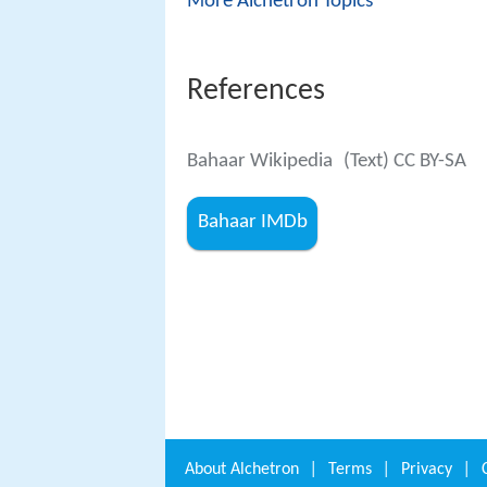
More Alchetron Topics
References
Bahaar Wikipedia
(Text) CC BY-SA
Bahaar IMDb
About
Alchetron
|
Terms
|
Privacy
|