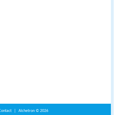
Contact
|
Alchetron ©
2026