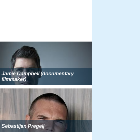
Jamie Campbell (documentary
filmmaker)
Sebastijan Pregelj