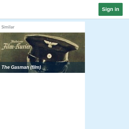
Sign in
Similar
The Gasman (film)