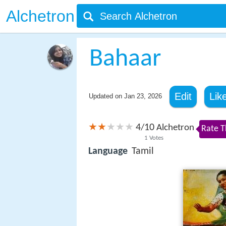
Alchetron
Bahaar
Edit
Lik
Updated on
Jan 23, 2026
4
10
/
Alchetron
Rate T
1
Votes
Language
Tamil