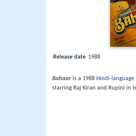
Release date
1988
Bahaar
is a 1988
Hindi-language
starring Raj Kiran and Rupini in l