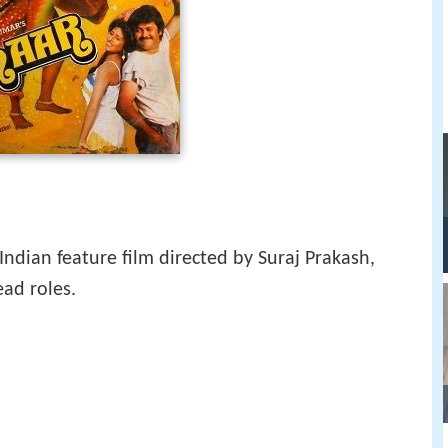
Indian feature film directed by Suraj Prakash,
ead roles.