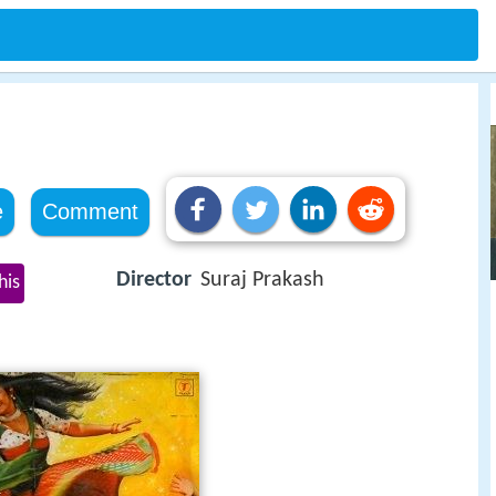
e
Comment
Director
Suraj Prakash
his