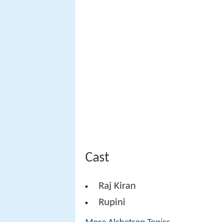
Cast
Raj Kiran
Rupini