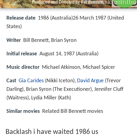
Release date
1986 (Australia)26 March 1987 (United
States)
Writer
Bill Bennett, Brian Syron
Initial release
August 14, 1987 (Australia)
Music director
Michael Atkinson, Michael Spicer
Cast
Gia Carides
(Nikki Iceton),
David Argue
(Trevor
Darling),
Brian Syron
(The Executioner),
Jennifer Cluff
(Waitress),
Lydia Miller
(Kath)
Similar movies
Related Bill Bennett movies
Backlash i have waited 1986 us