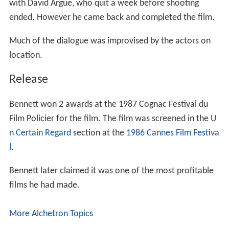
with David Argue, who quit a week before shooting
ended. However he came back and completed the film.
Much of the dialogue was improvised by the actors on
location.
Release
Bennett won 2 awards at the 1987 Cognac Festival du
Film Policier for the film. The film was screened in the
U
n Certain Regard
section at the
1986 Cannes Film Festiva
l
.
Bennett later claimed it was one of the most profitable
films he had made.
More Alchetron Topics