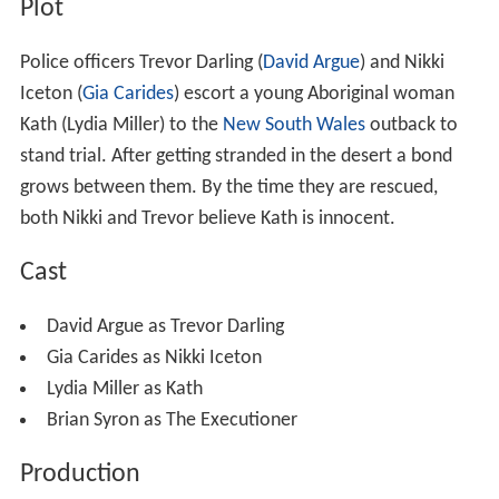
Plot
Police officers Trevor Darling (
David Argue
) and Nikki
Iceton (
Gia Carides
) escort a young Aboriginal woman
Kath (Lydia Miller) to the
New South Wales
outback to
stand trial. After getting stranded in the desert a bond
grows between them. By the time they are rescued,
both Nikki and Trevor believe Kath is innocent.
Cast
David Argue as Trevor Darling
Gia Carides as Nikki Iceton
Lydia Miller as Kath
Brian Syron as The Executioner
Production