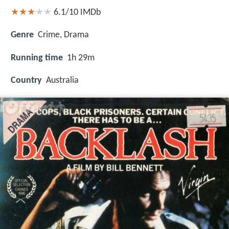
6.1/10
IMDb
Genre
Crime, Drama
Running time
1h 29m
Country
Australia