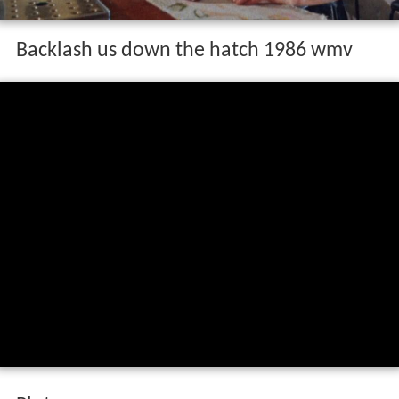
Backlash us down the hatch 1986 wmv