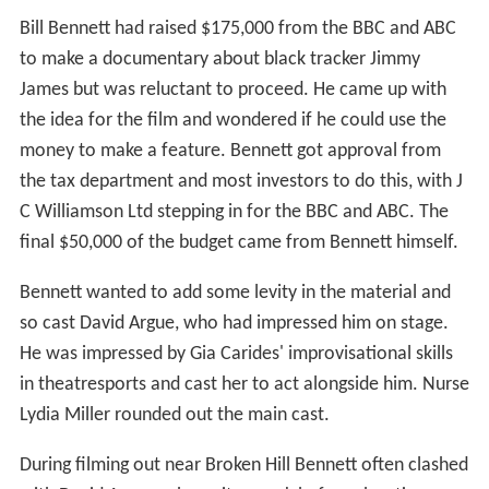
Bill Bennett had raised $175,000 from the BBC and ABC
to make a documentary about black tracker Jimmy
James but was reluctant to proceed. He came up with
the idea for the film and wondered if he could use the
money to make a feature. Bennett got approval from
the tax department and most investors to do this, with J
C Williamson Ltd stepping in for the BBC and ABC. The
final $50,000 of the budget came from Bennett himself.
Bennett wanted to add some levity in the material and
so cast David Argue, who had impressed him on stage.
He was impressed by Gia Carides' improvisational skills
in theatresports and cast her to act alongside him. Nurse
Lydia Miller rounded out the main cast.
During filming out near Broken Hill Bennett often clashed