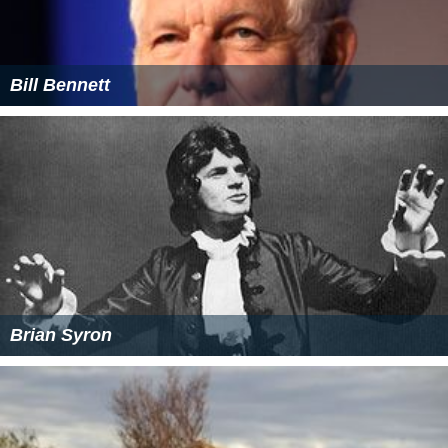
Bill Bennett
Brian Syron