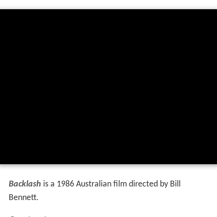
Backlash
is a 1986 Australian film directed by Bill
Bennett.