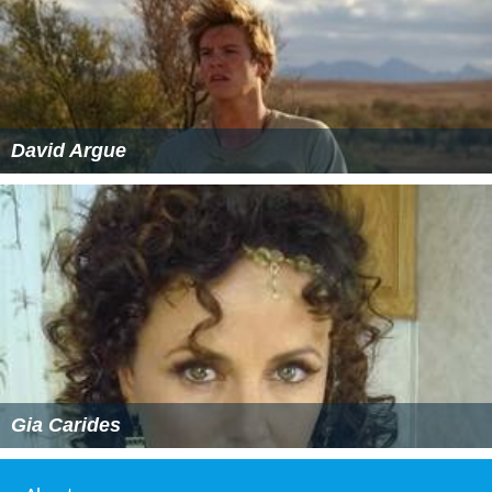
David Argue
Gia Carides