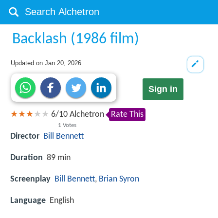
Backlash (1986 film)
Updated on
Jan 20, 2026
Sign in
6
/
10
Alchetron
Rate This
1
Votes
Director
Bill Bennett
Duration
89 min
Screenplay
Bill Bennett
,
Brian Syron
Language
English