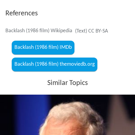
References
Backlash (1986 film) Wikipedia
(Text) CC BY-SA
Backlash (1986 film) IMDb
Backlash (1986 film) themoviedb.org
Similar Topics