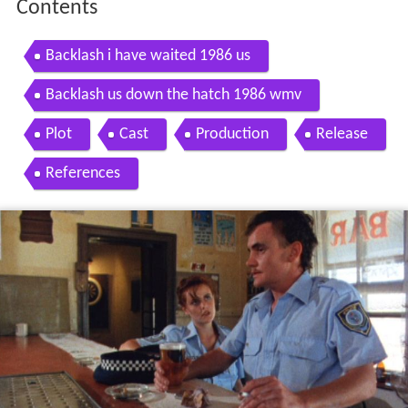
Contents
Backlash i have waited 1986 us
Backlash us down the hatch 1986 wmv
Plot
Cast
Production
Release
References