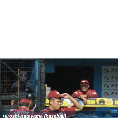
Hiroshi Katayama (baseball)