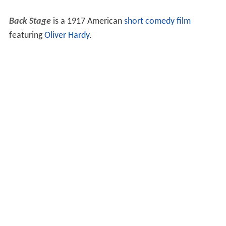
Back Stage
is a 1917 American
short
comedy film
featuring
Oliver Hardy
.