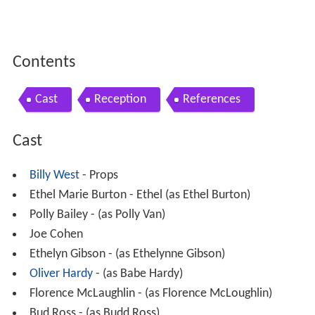
Contents
Cast
Reception
References
Cast
Billy West
- Props
Ethel Marie Burton - Ethel (as Ethel Burton)
Polly Bailey - (as Polly Van)
Joe Cohen
Ethelyn Gibson - (as Ethelynne Gibson)
Oliver Hardy
- (as Babe Hardy)
Florence McLaughlin - (as Florence McLoughlin)
Bud Ross - (as Budd Ross)