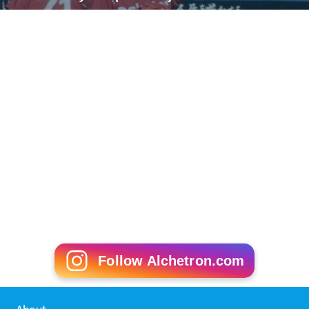
Follow Alchetron.com