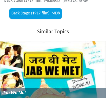
Back Stage (1917 film) Wikipedia
(Text) CC BY-SA
Back Stage (1917 film) IMDb
Similar Topics
Jab We Met