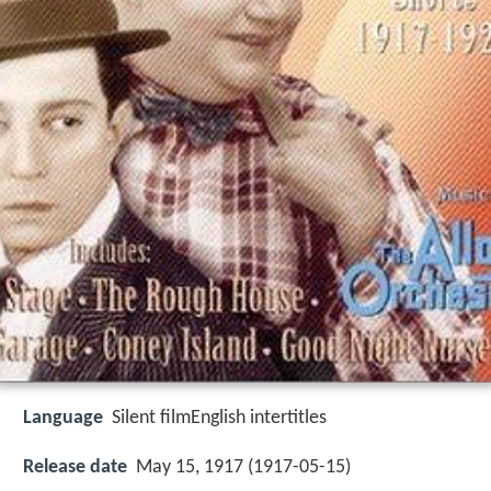
Language
Silent filmEnglish intertitles
Release date
May 15, 1917 (1917-05-15)