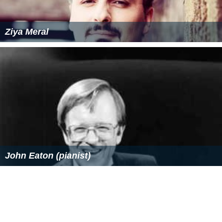
Ziya Meral
John Eaton (pianist)