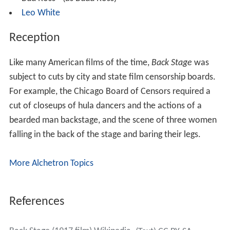
Leo White
Reception
Like many American films of the time,
Back Stage
was
subject to cuts by city and state film censorship boards.
For example, the Chicago Board of Censors required a
cut of closeups of hula dancers and the actions of a
bearded man backstage, and the scene of three women
falling in the back of the stage and baring their legs.
More Alchetron Topics
References