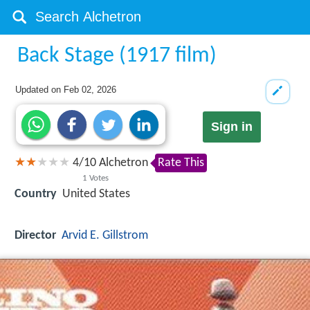
Back Stage (1917 film)
Updated on
Feb 02, 2026
Sign in
4
/
10
Alchetron
Rate This
1
Votes
Country
United States
Director
Arvid E. Gillstrom