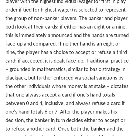
player with the highest individual wager (or first in play
order if tied for highest wager) is selected to represent
the group of non-banker players. The banker and player
both look at their cards; if either has an eight or a nine,
this is immediately announced and the hands are turned
face-up and compared. If neither hand is an eight or
nine, the player has a choice to accept or refuse a third
card; if accepted, it is dealt face-up. Traditional practice
– grounded in mathematics, similar to basic strategy in
blackjack, but further enforced via social sanctions by
the other individuals whose money is at stake – dictates
that one always accept a card if one's hand totals
between 0 and 4, inclusive, and always refuse a card if
one's hand totals 6 or 7. After the player makes his
decision, the banker in turn decides either to accept or
to refuse another card. Once both the banker and the