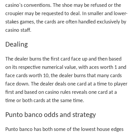
casino's conventions. The shoe may be refused or the
croupier may be requested to deal. In smaller and lower-
stakes games, the cards are often handled exclusively by
casino staff.
Dealing
The dealer burns the first card face up and then based
on its respective numerical value, with aces worth 1 and
face cards worth 10, the dealer burns that many cards
face down. The dealer deals one card at a time to player
first and based on casino rules reveals one card at a
time or both cards at the same time.
Punto banco odds and strategy
Punto banco has both some of the lowest house edges