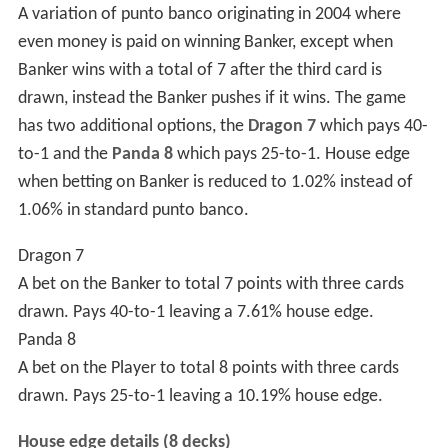
A variation of punto banco originating in 2004 where
even money is paid on winning Banker, except when
Banker wins with a total of 7 after the third card is
drawn, instead the Banker pushes if it wins. The game
has two additional options, the
Dragon 7
which pays 40-
to-1 and the
Panda 8
which pays 25-to-1. House edge
when betting on Banker is reduced to 1.02% instead of
1.06% in standard punto banco.
Dragon 7
A bet on the Banker to total 7 points with three cards
drawn. Pays 40-to-1 leaving a 7.61% house edge.
Panda 8
A bet on the Player to total 8 points with three cards
drawn. Pays 25-to-1 leaving a 10.19% house edge.
House edge details (8 decks)