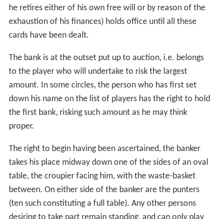
he retires either of his own free will or by reason of the
exhaustion of his finances) holds office until all these
cards have been dealt.
The bank is at the outset put up to auction, i.e. belongs
to the player who will undertake to risk the largest
amount. In some circles, the person who has first set
down his name on the list of players has the right to hold
the first bank, risking such amount as he may think
proper.
The right to begin having been ascertained, the banker
takes his place midway down one of the sides of an oval
table, the croupier facing him, with the waste-basket
between. On either side of the banker are the punters
(ten such constituting a full table). Any other persons
desiring to take part remain standing, and can only play