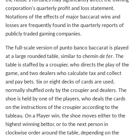
the house's fortunes may significantly affect the owning
corporation's quarterly profit and loss statement.
Notations of the effects of major baccarat wins and
losses are frequently found in the quarterly reports of
publicly traded gaming companies.
The full-scale version of punto banco baccarat is played
at a large rounded table, similar to
chemin de fer
. The
table is staffed by a croupier, who directs the play of the
game, and two dealers who calculate tax and collect
and pay bets. Six or eight decks of cards are used,
normally shuffled only by the croupier and dealers. The
shoe is held by one of the players, who deals the cards
on the instructions of the croupier according to the
tableau. On a Player win, the shoe moves either to the
highest winning bettor, or to the next person in
clockwise order around the table, depending on the