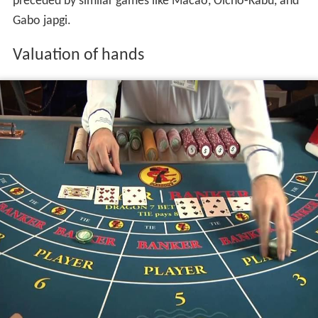
preceded by similar games like Macao, Oicho-Kabu, and
Gabo japgi.
Valuation of hands