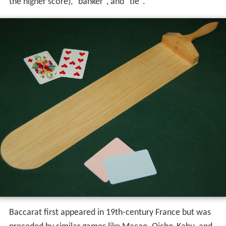
the higher score), "banker", and "tie".
Baccarat first appeared in 19th-century France but was