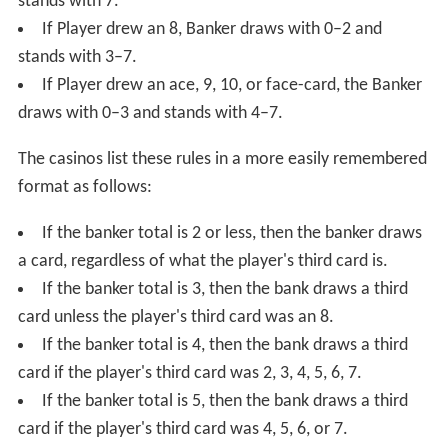
stands with 7.
If Player drew an 8, Banker draws with 0–2 and
stands with 3–7.
If Player drew an ace, 9, 10, or face-card, the Banker
draws with 0–3 and stands with 4–7.
The casinos list these rules in a more easily remembered
format as follows:
If the banker total is 2 or less, then the banker draws
a card, regardless of what the player's third card is.
If the banker total is 3, then the bank draws a third
card unless the player's third card was an 8.
If the banker total is 4, then the bank draws a third
card if the player's third card was 2, 3, 4, 5, 6, 7.
If the banker total is 5, then the bank draws a third
card if the player's third card was 4, 5, 6, or 7.