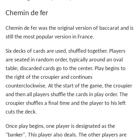
Chemin de fer
Chemin de fer was the original version of baccarat and is
still the most popular version in France.
Six decks of cards are used, shuffled together. Players
are seated in random order, typically around an oval
table; discarded cards go to the center. Play begins to
the right of the croupier and continues
counterclockwise. At the start of the game, the croupier
and then all players shuffle the cards in play order. The
croupier shuffles a final time and the player to his left
cuts the deck.
Once play begins, one player is designated as the
"banker". This player also deals. The other players are