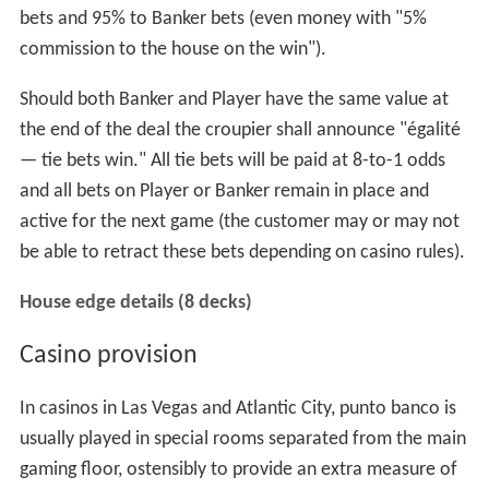
bets and 95% to Banker bets (even money with "5%
commission to the house on the win").
Should both Banker and Player have the same value at
the end of the deal the croupier shall announce "égalité
— tie bets win." All tie bets will be paid at 8-to-1 odds
and all bets on Player or Banker remain in place and
active for the next game (the customer may or may not
be able to retract these bets depending on casino rules).
House edge details (8 decks)
Casino provision
In casinos in Las Vegas and Atlantic City, punto banco is
usually played in special rooms separated from the main
gaming floor, ostensibly to provide an extra measure of