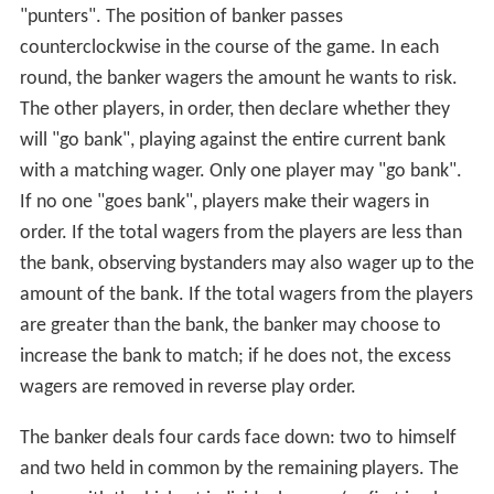
"punters". The position of banker passes
counterclockwise in the course of the game. In each
round, the banker wagers the amount he wants to risk.
The other players, in order, then declare whether they
will "go bank", playing against the entire current bank
with a matching wager. Only one player may "go bank".
If no one "goes bank", players make their wagers in
order. If the total wagers from the players are less than
the bank, observing bystanders may also wager up to the
amount of the bank. If the total wagers from the players
are greater than the bank, the banker may choose to
increase the bank to match; if he does not, the excess
wagers are removed in reverse play order.
The banker deals four cards face down: two to himself
and two held in common by the remaining players. The