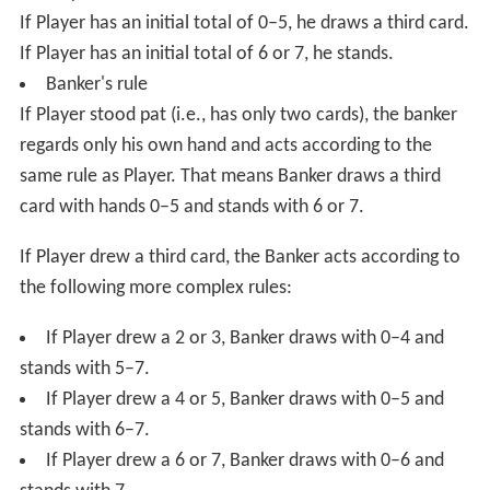
If Player has an initial total of 0–5, he draws a third card.
If Player has an initial total of 6 or 7, he stands.
Banker's rule
If Player stood pat (i.e., has only two cards), the banker
regards only his own hand and acts according to the
same rule as Player. That means Banker draws a third
card with hands 0–5 and stands with 6 or 7.
If Player drew a third card, the Banker acts according to
the following more complex rules:
If Player drew a 2 or 3, Banker draws with 0–4 and
stands with 5–7.
If Player drew a 4 or 5, Banker draws with 0–5 and
stands with 6–7.
If Player drew a 6 or 7, Banker draws with 0–6 and