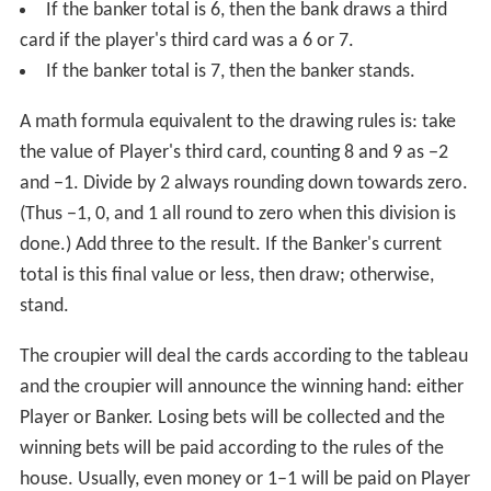
If the banker total is 6, then the bank draws a third
card if the player's third card was a 6 or 7.
If the banker total is 7, then the banker stands.
A math formula equivalent to the drawing rules is: take
the value of Player's third card, counting 8 and 9 as −2
and −1. Divide by 2 always rounding down towards zero.
(Thus −1, 0, and 1 all round to zero when this division is
done.) Add three to the result. If the Banker's current
total is this final value or less, then draw; otherwise,
stand.
The croupier will deal the cards according to the tableau
and the croupier will announce the winning hand: either
Player or Banker. Losing bets will be collected and the
winning bets will be paid according to the rules of the
house. Usually, even money or 1–1 will be paid on Player