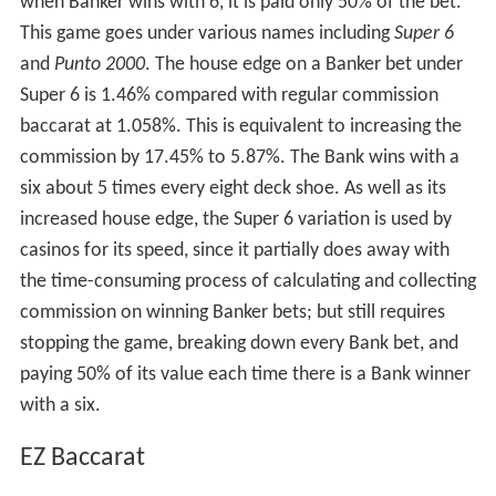
when Banker wins with 6, it is paid only 50% of the bet.
This game goes under various names including
Super 6
and
Punto 2000
. The house edge on a Banker bet under
Super 6 is 1.46% compared with regular commission
baccarat at 1.058%. This is equivalent to increasing the
commission by 17.45% to 5.87%. The Bank wins with a
six about 5 times every eight deck shoe. As well as its
increased house edge, the Super 6 variation is used by
casinos for its speed, since it partially does away with
the time-consuming process of calculating and collecting
commission on winning Banker bets; but still requires
stopping the game, breaking down every Bank bet, and
paying 50% of its value each time there is a Bank winner
with a six.
EZ Baccarat