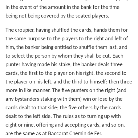
in the event of the amount in the bank for the time
being not being covered by the seated players.
The croupier, having shuffled the cards, hands them for
the same purpose to the players to the right and left of
him, the banker being entitled to shuffle them last, and
to select the person by whom they shall be cut. Each
punter having made his stake, the banker deals three
cards, the first to the player on his right, the second to
the player on his left, and the third to himself; then three
more in like manner. The five punters on the right (and
any bystanders staking with them) win or lose by the
cards dealt to that side; the five others by the cards
dealt to the left side. The rules as to turning up with
eight or nine, offering and accepting cards, and so on,
are the same as at Baccarat Chemin de Fer.