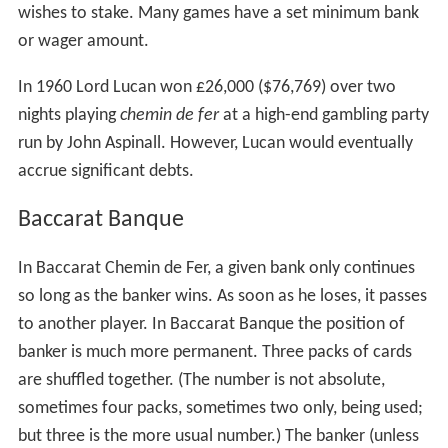
wishes to stake. Many games have a set minimum bank
or wager amount.
In 1960 Lord Lucan won £26,000 ($76,769) over two
nights playing
chemin de fer
at a high-end gambling party
run by John Aspinall. However, Lucan would eventually
accrue significant debts.
Baccarat Banque
In Baccarat Chemin de Fer, a given bank only continues
so long as the banker wins. As soon as he loses, it passes
to another player. In Baccarat Banque the position of
banker is much more permanent. Three packs of cards
are shuffled together. (The number is not absolute,
sometimes four packs, sometimes two only, being used;
but three is the more usual number.) The banker (unless