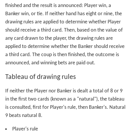
finished and the result is announced: Player win, a
Banker win, or tie. If neither hand has eight or nine, the
drawing rules are applied to determine whether Player
should receive a third card. Then, based on the value of
any card drawn to the player, the drawing rules are
applied to determine whether the Banker should receive
a third card. The coup is then finished, the outcome is
announced, and winning bets are paid out.
Tableau of drawing rules
If neither the Player nor Banker is dealt a total of 8 or 9
in the first two cards (known as a "natural"), the tableau
is consulted, first for Player's rule, then Banker's. Natural
9 beats natural 8.
Player's rule