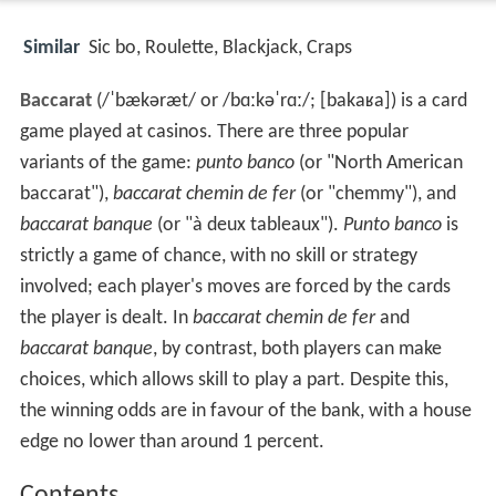
Similar
Sic bo, Roulette, Blackjack, Craps
Baccarat
(
/
ˈ
b
æ
k
ə
r
æ
t
/
or
/
b
ɑː
k
ə
ˈ
r
ɑː
/
;
[bakaʁa]
) is a card
game played at casinos. There are three popular
variants of the game:
punto banco
(or "North American
baccarat"),
baccarat chemin de fer
(or "chemmy"), and
baccarat banque
(or "à deux tableaux").
Punto banco
is
strictly a game of chance, with no skill or strategy
involved; each player's moves are forced by the cards
the player is dealt. In
baccarat chemin de fer
and
baccarat banque
, by contrast, both players can make
choices, which allows skill to play a part. Despite this,
the winning odds are in favour of the bank, with a house
edge no lower than around 1 percent.