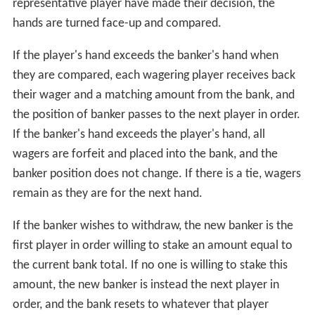
representative player have made their decision, the
hands are turned face-up and compared.
If the player's hand exceeds the banker's hand when
they are compared, each wagering player receives back
their wager and a matching amount from the bank, and
the position of banker passes to the next player in order.
If the banker's hand exceeds the player's hand, all
wagers are forfeit and placed into the bank, and the
banker position does not change. If there is a tie, wagers
remain as they are for the next hand.
If the banker wishes to withdraw, the new banker is the
first player in order willing to stake an amount equal to
the current bank total. If no one is willing to stake this
amount, the new banker is instead the next player in
order, and the bank resets to whatever that player