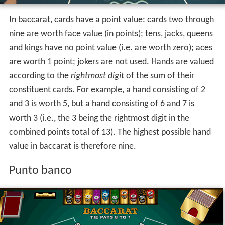
In baccarat, cards have a point value: cards two through
nine are worth face value (in points); tens, jacks, queens
and kings have no point value (i.e. are worth zero); aces
are worth 1 point; jokers are not used. Hands are valued
according to the
rightmost digit
of the sum of their
constituent cards. For example, a hand consisting of 2
and 3 is worth 5, but a hand consisting of 6 and 7 is
worth 3 (i.e., the 3 being the rightmost digit in the
combined points total of 13). The highest possible hand
value in baccarat is therefore nine.
Punto banco