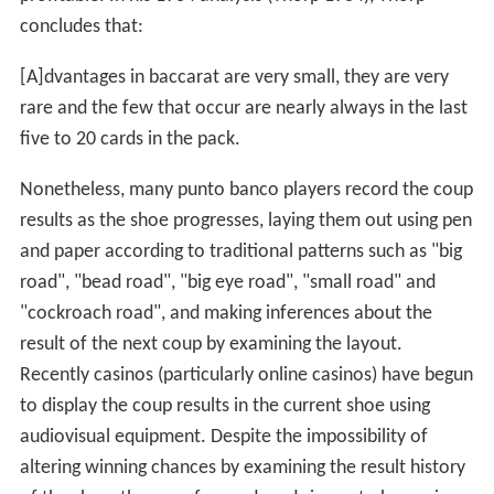
concludes that:
[A]dvantages in baccarat are very small, they are very
rare and the few that occur are nearly always in the last
five to 20 cards in the pack.
Nonetheless, many punto banco players record the coup
results as the shoe progresses, laying them out using pen
and paper according to traditional patterns such as "big
road", "bead road", "big eye road", "small road" and
"cockroach road", and making inferences about the
result of the next coup by examining the layout.
Recently casinos (particularly online casinos) have begun
to display the coup results in the current shoe using
audiovisual equipment. Despite the impossibility of
altering winning chances by examining the result history