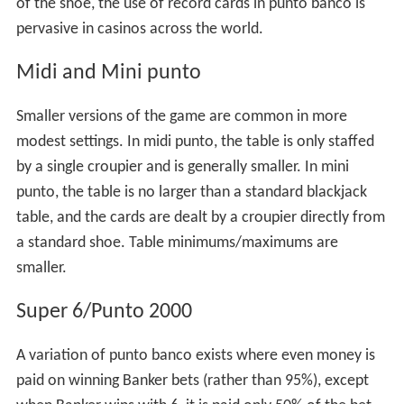
of the shoe, the use of record cards in punto banco is
pervasive in casinos across the world.
Midi and Mini punto
Smaller versions of the game are common in more
modest settings. In midi punto, the table is only staffed
by a single croupier and is generally smaller. In mini
punto, the table is no larger than a standard blackjack
table, and the cards are dealt by a croupier directly from
a standard shoe. Table minimums/maximums are
smaller.
Super 6/Punto 2000
A variation of punto banco exists where even money is
paid on winning Banker bets (rather than 95%), except