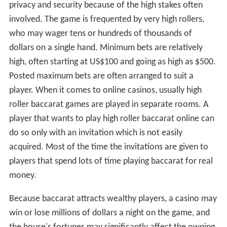
privacy and security because of the high stakes often
involved. The game is frequented by very high rollers,
who may wager tens or hundreds of thousands of
dollars on a single hand. Minimum bets are relatively
high, often starting at US$100 and going as high as $500.
Posted maximum bets are often arranged to suit a
player. When it comes to online casinos, usually high
roller baccarat games are played in separate rooms. A
player that wants to play high roller baccarat online can
do so only with an invitation which is not easily
acquired. Most of the time the invitations are given to
players that spend lots of time playing baccarat for real
money.
Because baccarat attracts wealthy players, a casino may
win or lose millions of dollars a night on the game, and