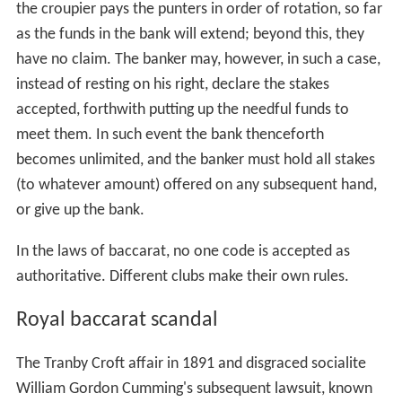
the croupier pays the punters in order of rotation, so far
as the funds in the bank will extend; beyond this, they
have no claim. The banker may, however, in such a case,
instead of resting on his right, declare the stakes
accepted, forthwith putting up the needful funds to
meet them. In such event the bank thenceforth
becomes unlimited, and the banker must hold all stakes
(to whatever amount) offered on any subsequent hand,
or give up the bank.
In the laws of baccarat, no one code is accepted as
authoritative. Different clubs make their own rules.
Royal baccarat scandal
The Tranby Croft affair in 1891 and disgraced socialite
William Gordon Cumming's subsequent lawsuit, known