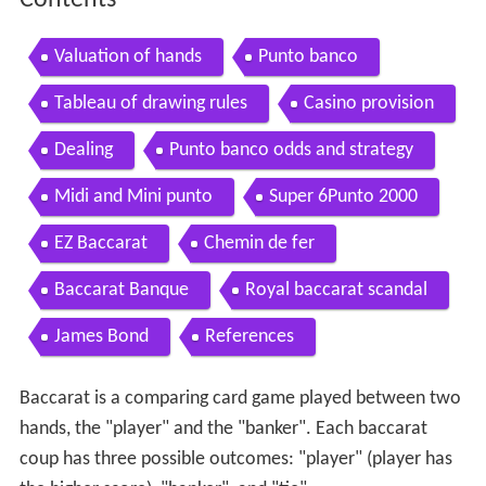
Contents
Valuation of hands
Punto banco
Tableau of drawing rules
Casino provision
Dealing
Punto banco odds and strategy
Midi and Mini punto
Super 6Punto 2000
EZ Baccarat
Chemin de fer
Baccarat Banque
Royal baccarat scandal
James Bond
References
Baccarat is a comparing card game played between two
hands, the "player" and the "banker". Each baccarat
coup has three possible outcomes: "player" (player has