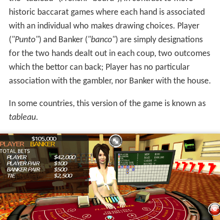
historic baccarat games where each hand is associated
with an individual who makes drawing choices. Player
(
"Punto"
) and Banker (
"banco"
) are simply designations
for the two hands dealt out in each coup, two outcomes
which the bettor can back; Player has no particular
association with the gambler, nor Banker with the house.
In some countries, this version of the game is known as
tableau
.