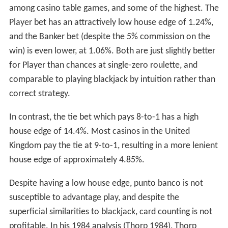
among casino table games, and some of the highest. The
Player bet has an attractively low house edge of 1.24%,
and the Banker bet (despite the 5% commission on the
win) is even lower, at 1.06%. Both are just slightly better
for Player than chances at single-zero roulette, and
comparable to playing blackjack by intuition rather than
correct strategy.
In contrast, the tie bet which pays 8-to-1 has a high
house edge of 14.4%. Most casinos in the United
Kingdom pay the tie at 9-to-1, resulting in a more lenient
house edge of approximately 4.85%.
Despite having a low house edge, punto banco is not
susceptible to advantage play, and despite the
superficial similarities to blackjack, card counting is not
profitable. In his 1984 analysis (Thorp 1984), Thorp