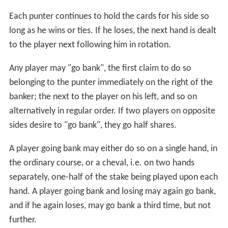
Each punter continues to hold the cards for his side so
long as he wins or ties. If he loses, the next hand is dealt
to the player next following him in rotation.
Any player may "go bank", the first claim to do so
belonging to the punter immediately on the right of the
banker; the next to the player on his left, and so on
alternatively in regular order. If two players on opposite
sides desire to "go bank", they go half shares.
A player going bank may either do so on a single hand, in
the ordinary course, or a cheval, i.e. on two hands
separately, one-half of the stake being played upon each
hand. A player going bank and losing may again go bank,
and if he again loses, may go bank a third time, but not
further.