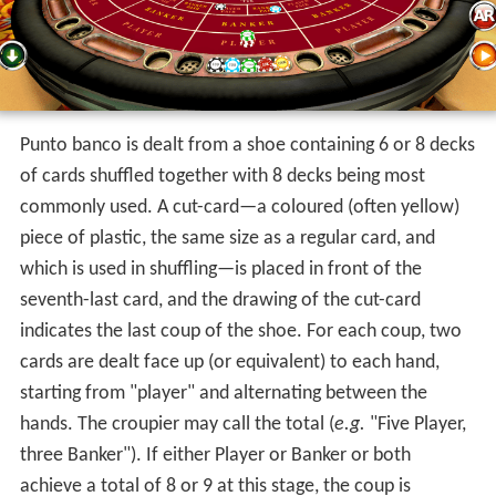
Punto banco is dealt from a shoe containing 6 or 8 decks
of cards shuffled together with 8 decks being most
commonly used. A cut-card—a coloured (often yellow)
piece of plastic, the same size as a regular card, and
which is used in shuffling—is placed in front of the
seventh-last card, and the drawing of the cut-card
indicates the last coup of the shoe. For each coup, two
cards are dealt face up (or equivalent) to each hand,
starting from "player" and alternating between the
hands. The croupier may call the total (
e.g.
"Five Player,
three Banker"). If either Player or Banker or both
achieve a total of 8 or 9 at this stage, the coup is