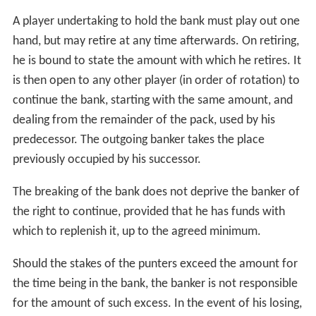
A player undertaking to hold the bank must play out one
hand, but may retire at any time afterwards. On retiring,
he is bound to state the amount with which he retires. It
is then open to any other player (in order of rotation) to
continue the bank, starting with the same amount, and
dealing from the remainder of the pack, used by his
predecessor. The outgoing banker takes the place
previously occupied by his successor.
The breaking of the bank does not deprive the banker of
the right to continue, provided that he has funds with
which to replenish it, up to the agreed minimum.
Should the stakes of the punters exceed the amount for
the time being in the bank, the banker is not responsible
for the amount of such excess. In the event of his losing,