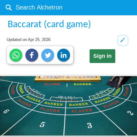
Baccarat (card game)
Updated on
Apr 25, 2026
Sign in