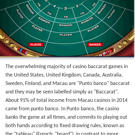
The overwhelming majority of casino baccarat games in
the United States, United Kingdom, Canada, Australia,
Sweden, Finland, and Macau are "Punto banco" baccarat
and they may be seen labelled simply as "Baccarat".
About 91% of total income from Macau casinos in 2014
came from punto banco. In Punto banco, the casino
banks the game at all times, and commits to playing out
both hands according to fixed drawing rules, known as
the "tableau" (French: "board"), in contrast to more