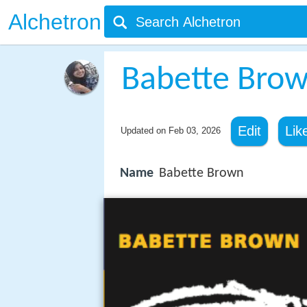
Alchetron
Babette Bro
Edit
Lik
Updated on
Feb 03, 2026
Name
Babette Brown