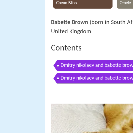
Babette Brown
(born in South Afr
United Kingdom.
Contents
Dmitry nikolaev and babette br
Dmitry nikolaev and babette brow