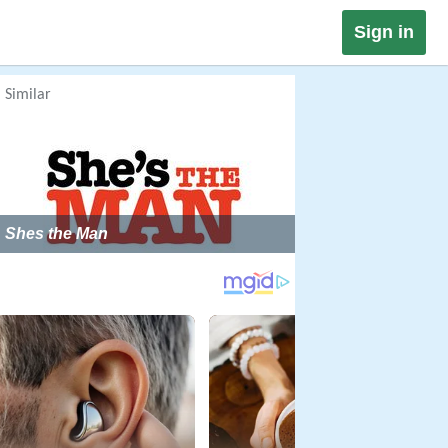
Sign in
Similar
Shes the Man