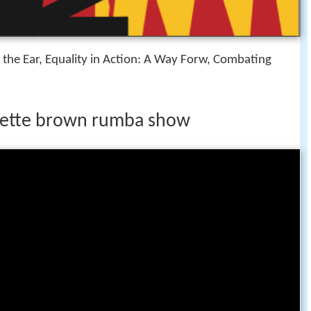
 the Ear, Equality in Action: A Way Forw, Combating
bette brown rumba show