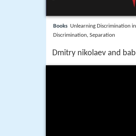
Books
Unlearning Discrimination in
Discrimination, Separation
Dmitry nikolaev and ba