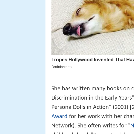
She has written many books on cu
Discrimination in the Early Years
Persona Dolls in Action" (2001) 
Award
for her work with her char
Network). She often writes for "
N