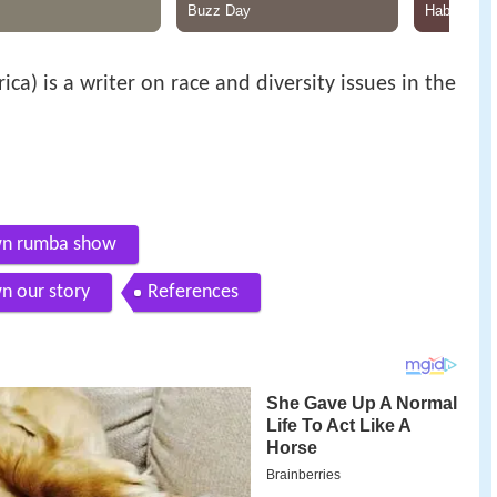
ica) is a writer on race and diversity issues in the
own rumba show
n our story
References