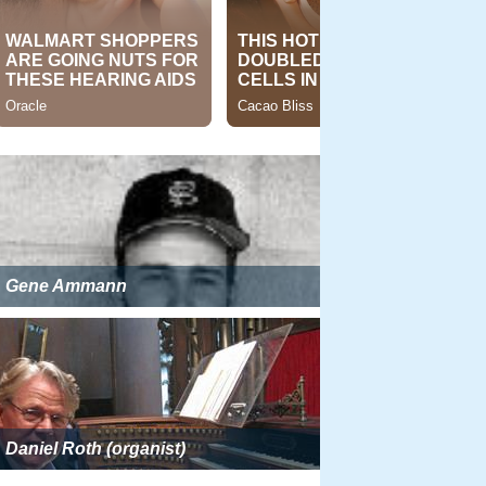
Gene Ammann
Daniel Roth (organist)