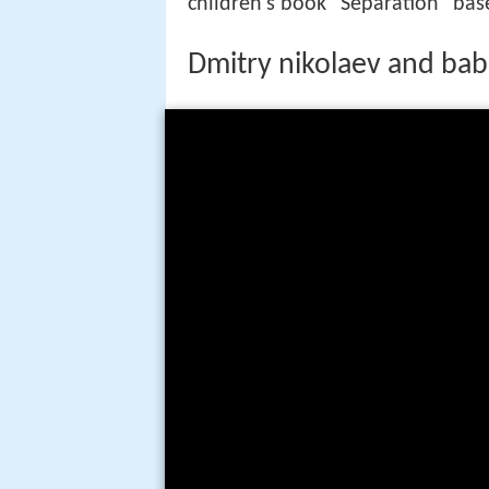
children's book "Separation" ba
Dmitry nikolaev and bab