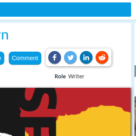
wn
e
Comment
Role
Writer