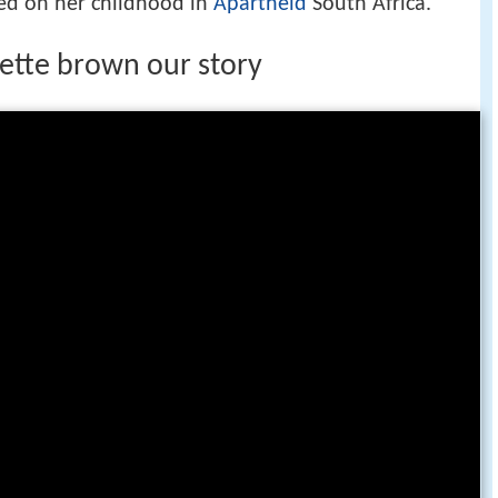
sed on her childhood in
Apartheid
South Africa.
ette brown our story