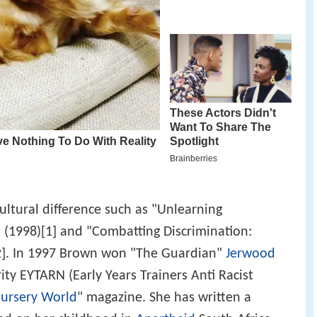
ltural difference such as "Unlearning
" (1998)[1] and "Combatting Discrimination:
[2]. In 1997 Brown won "The Guardian"
Jerwood
ity EYTARN (Early Years Trainers Anti Racist
ursery World
" magazine. She has written a