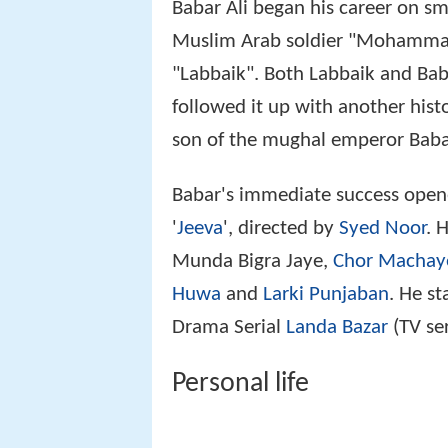
Babar Ali began his career on sm
Muslim Arab soldier "Mohammad
"Labbaik". Both Labbaik and Bab
followed it up with another his
son of the mughal emperor Baba
Babar's immediate success opened
'
Jeeva
', directed by
Syed Noor
. 
Munda Bigra Jaye,
Chor Machay
Huwa
and
Larki Punjaban
. He st
Drama Serial
Landa Bazar
(TV ser
Personal life