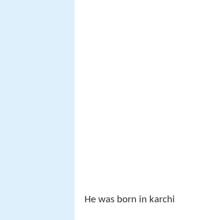
He was born in karchi