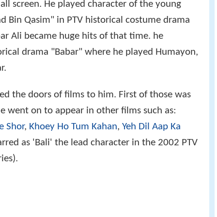
all screen. He played character of the young
 Bin Qasim" in PTV historical costume drama
ar Ali became huge hits of that time. he
torical drama "Babar" where he played Humayon,
r.
 the doors of films to him. First of those was
He went on to appear in other films such as:
e Shor
,
Khoey Ho Tum Kahan
,
Yeh Dil Aap Ka
arred as 'Bali' the lead character in the 2002 PTV
ies).