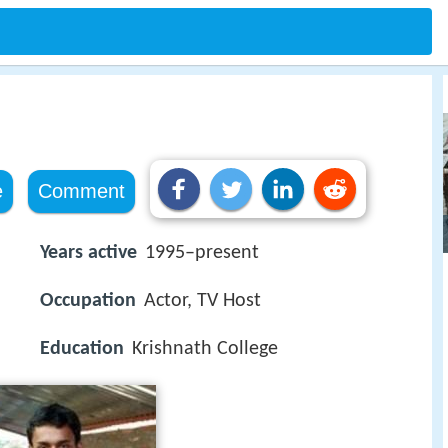
e
Comment
Years active
1995–present
Occupation
Actor, TV Host
Education
Krishnath College