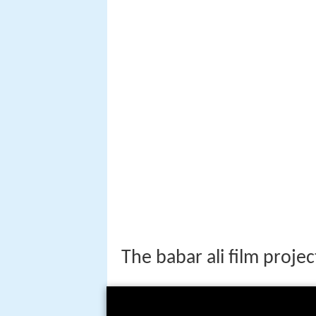
The babar ali film projec