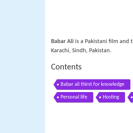
Babar Ali
is a Pakistani film and 
Karachi, Sindh, Pakistan.
Contents
Babar ali thirst for knowledge
Personal life
Hosting