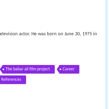
television actor. He was born on June 30, 1975 in
The babar ali film project
Career
References