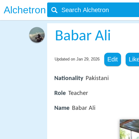
Alchetron
Babar Ali
Edit
Lik
Updated on
Jan 29, 2026
Nationality
Pakistani
Role
Teacher
Name
Babar Ali