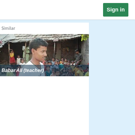
Sign in
Similar
Babar Ali (teacher)