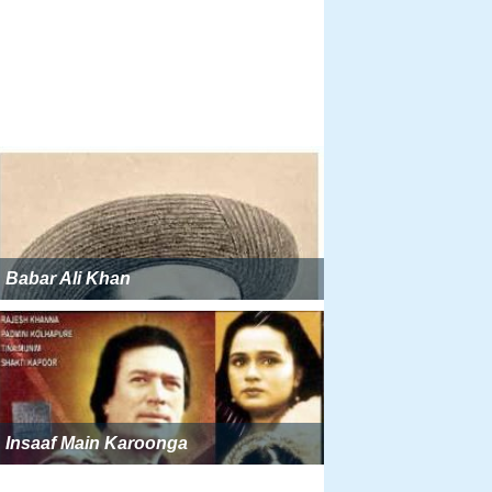
Babar Ali Khan
Insaaf Main Karoonga