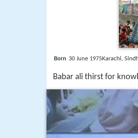
Karachi, Sind
Born
30 June 1975
Babar ali thirst for kno