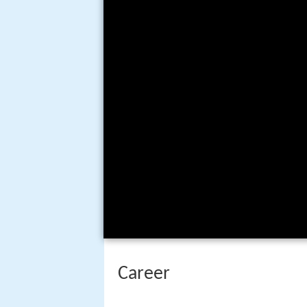
Career