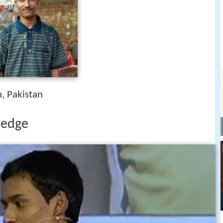
h, Pakistan
wledge