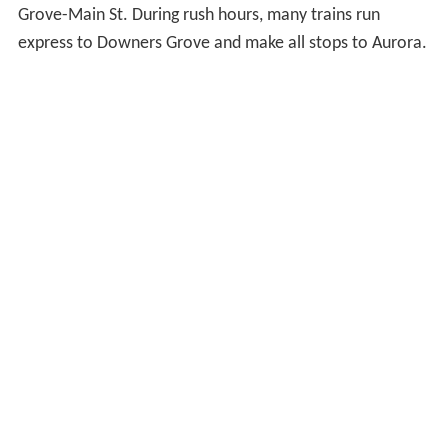
Grove-Main St. During rush hours, many trains run
express to Downers Grove and make all stops to Aurora.