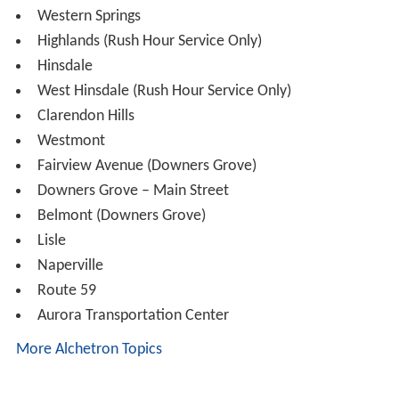
29th Street in Cicero was closed on April 1, 2007 due to
low ridership and its dilapidation. In the months before
its closure, it was used by about 50 passengers a day.
Rolling stock
The BNSF Railway's locomotive fleet consists mainly of
the EMD F40PHM-2, with some EMD F40PH
locomotives. Until 2012, MPI MP36PH-3S locomotives
also operated on the line, however, they were all
reassigned to the Milwaukee lines, the North Central
Service and the Rock Island District due to operating
difficulties.
Station stops
Union Station