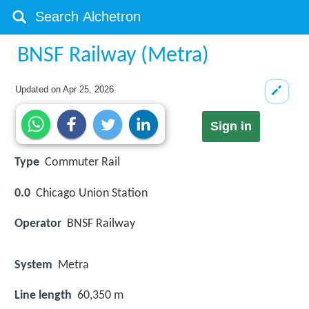
BNSF Railway (Metra)
Updated on
Apr 25, 2026
Sign in
Type
Commuter Rail
0.0
Chicago Union Station
Operator
BNSF Railway
System
Metra
Line length
60,350 m