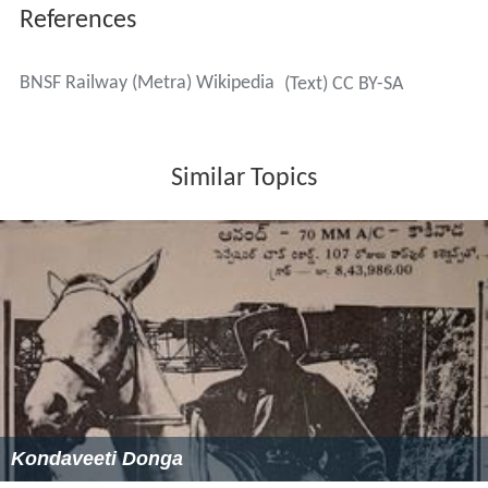
Halsted Street (16th & Halsted) (Rush Hour Service
Only)
Western Avenue (18th & Western)
Cicero (26th & Cicero)
Clyde (Closed)
LaVergne (Rush Hour Service Only)
Berwyn
Harlem Avenue
Riverside
Hollywood (Zoo Stop)
Brookfield
Congress Park (Rush Hour Service Only)
La Grange
Stone Avenue
Western Springs
Highlands (Rush Hour Service Only)