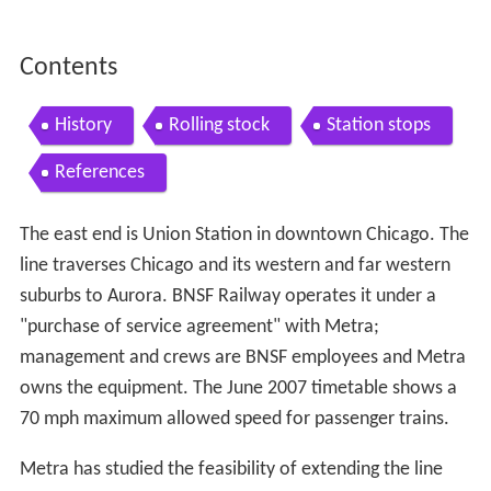
Contents
History
Rolling stock
Station stops
References
The east end is Union Station in downtown Chicago. The
line traverses Chicago and its western and far western
suburbs to Aurora. BNSF Railway operates it under a
"purchase of service agreement" with Metra;
management and crews are BNSF employees and Metra
owns the equipment. The June 2007 timetable shows a
70 mph maximum allowed speed for passenger trains.
Metra has studied the feasibility of extending the line