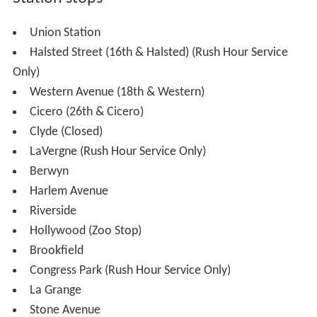
The railroad between Chicago and Aurora was
constructed in 1864 by the Chicago and Aurora Railroad,
which later merged into the Chicago, Burlington and
Quincy Railroad. The CB&Q operated the commuter
service until the railroad became part of the Burlington
Northern in 1970. Burlington Northern merged with the
Atchison, Topeka and Santa Fe Railway in 1995 and the
name of the railroad became Burlington Northern Santa
Fe. It later changed its name to the abbreviation, BNSF.
With three tracks, fast and frequent Amtrak and Metra
passenger trains, and BNSF freight trains, the line
nicknamed the "race track" is a favorite of rail fans.
The Clyde station at South Austin Boulevard and West