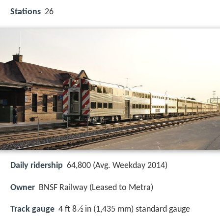
Stations
26
Daily ridership
64,800 (Avg. Weekday 2014)
Owner
BNSF Railway (Leased to Metra)
Track gauge
4 ft 8 ⁄2 in (1,435 mm) standard gauge