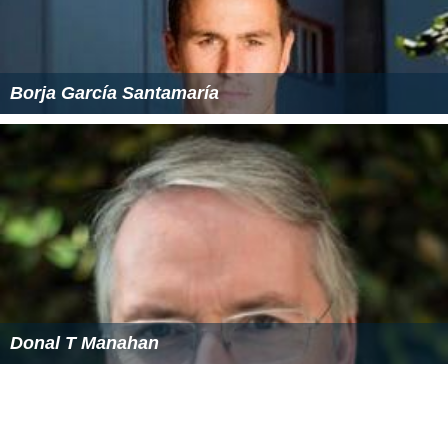
BNSF Railway (Metra) Wikipedia
(Text) CC BY-SA