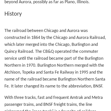
beyond Aurora, possibly as far as Plano, Illinois.
History