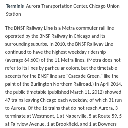
Terminis
Aurora Transportation Center, Chicago Union
Station
The
BNSF Railway Line
is a Metra commuter rail line
operated by the BNSF Railway in Chicago and its
surrounding suburbs. In 2010, the BNSF Railway Line
continued to have the highest weekday ridership
(average 64,600) of the 11 Metra lines. (Metra does not
refer to its lines by particular colors, but the timetable
accents for the BNSF line are "Cascade Green," like the
paint of the Burlington Northern Railroad.) In April 2014,
the public timetable (published March 11, 2012) showed
47 trains leaving Chicago each weekday, of which 31 run
to Aurora. Of the 16 trains that do not reach Aurora, 3
terminate at Westmont, 1 at Naperville, 5 at Route 59, 5
at Fairview Avenue, 1 at Brookfield, and 1 at Downers