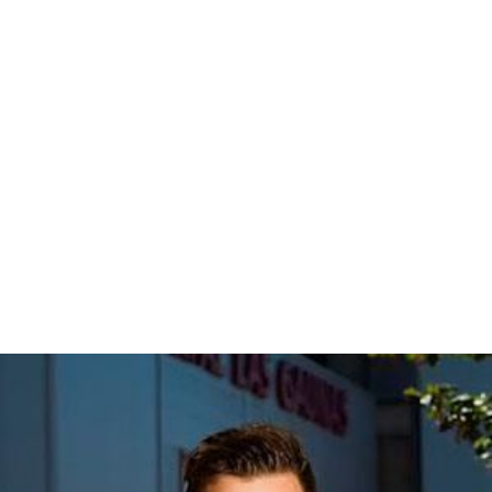
Hinsdale
West Hinsdale (Rush Hour Service Only)
Clarendon Hills
Westmont
Fairview Avenue (Downers Grove)
Downers Grove – Main Street
Belmont (Downers Grove)
Lisle
Naperville
Route 59
Aurora Transportation Center
More Alchetron Topics
References