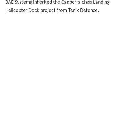
BAE Systems inherited the Canberra class Landing
Helicopter Dock project from Tenix Defence.