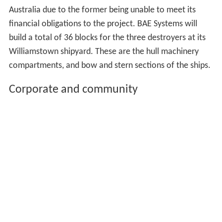
Australia due to the former being unable to meet its
financial obligations to the project. BAE Systems will
build a total of 36 blocks for the three destroyers at its
Williamstown shipyard. These are the hull machinery
compartments, and bow and stern sections of the ships.
Corporate and community