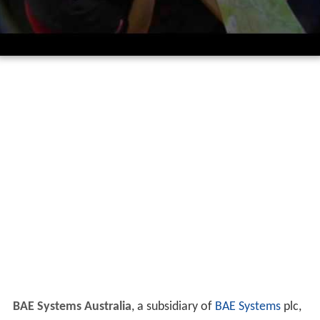
BAE Systems Australia
, a subsidiary of
BAE Systems
plc,