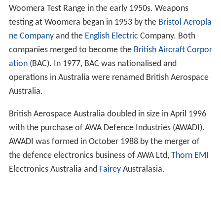
Woomera Test Range in the early 1950s. Weapons
testing at Woomera began in 1953 by the
Bristol Aeropla
ne Company
and the
English Electric
Company. Both
companies merged to become the
British Aircraft Corpor
ation
(BAC). In 1977, BAC was nationalised and
operations in Australia were renamed British Aerospace
Australia.
British Aerospace Australia doubled in size in April 1996
with the purchase of AWA Defence Industries (AWADI).
AWADI was formed in October 1988 by the merger of
the defence electronics business of AWA Ltd,
Thorn EMI
Electronics Australia and
Fairey
Australasia.