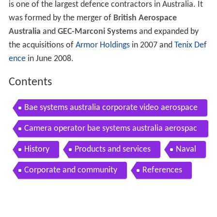
is one of the largest defence contractors in Australia. It
was formed by the merger of
British Aerospace
Australia
and
GEC-Marconi Systems
and expanded by
the acquisitions of
Armor Holdings
in 2007 and
Tenix Def
ence
in June 2008.
Contents
Bae systems australia corporate video aerospace
Camera operator bae systems australia aerospac
e mp4
History
Products and services
Naval
Corporate and community
References