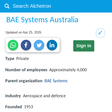
BAE Systems Australia
Updated on
Apr 25, 2026
Sign in
Type
Private
Number of employees
Approximately 4,000
Parent organization
BAE Systems
Industry
Aerospace and defence
Founded
1953