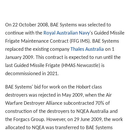
On 22 October 2008, BAE Systems was selected to
continue with the
Royal Australian Navy
's Guided Missile
Frigate Maintenance Contract (FFG IMS). BAE Systems
replaced the existing company
Thales Australia
on 1
January 2009. This contract is expected to run until the
last Guided Missile Frigate (HMAS
Newcastle
) is
decommissioned in 2021.
BAE Systems' bid for work on the
Hobart
class
destroyers was rejected in May 2009, when the Air
Warfare Destroyer Alliance subcontracted 70% of
construction of the destroyers to NQEA Australia and
the Forgacs Group. However, on 29 June 2009, the work
allocated to NQEA was transferred to BAE Systems