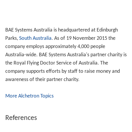
BAE Systems Australia is headquartered at Edinburgh
Parks,
South Australia
. As of 19 November 2015 the
company employs approximately 4,000 people
Australia-wide. BAE Systems Australia's partner charity is
the Royal Flying Doctor Service of Australia. The
company supports efforts by staff to raise money and
awareness of their partner charity.
More Alchetron Topics
References