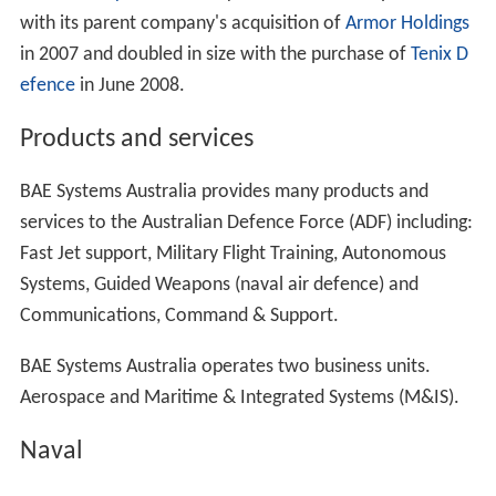
with its parent company's acquisition of
Armor Holdings
in 2007 and doubled in size with the purchase of
Tenix D
efence
in June 2008.
Products and services
BAE Systems Australia provides many products and
services to the Australian Defence Force (ADF) including:
Fast Jet support, Military Flight Training, Autonomous
Systems, Guided Weapons (naval air defence) and
Communications, Command & Support.
BAE Systems Australia operates two business units.
Aerospace and Maritime & Integrated Systems (M&IS).
Naval