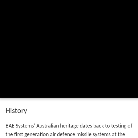
History
BAE Systems' Australian heritage dates back to testing of
the first generation air defence missile systems at the