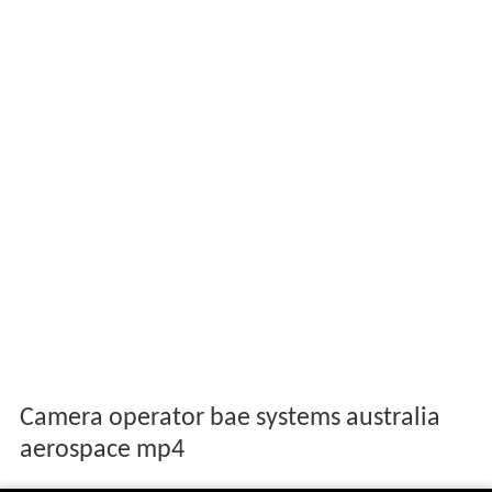
Camera operator bae systems australia
aerospace mp4