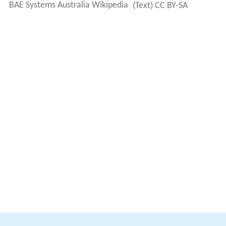
BAE Systems Australia Wikipedia
(Text) CC BY-SA