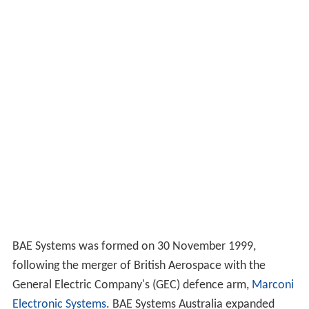
BAE Systems was formed on 30 November 1999,
following the merger of British Aerospace with the
General Electric Company's (GEC) defence arm,
Marconi
Electronic Systems
. BAE Systems Australia expanded