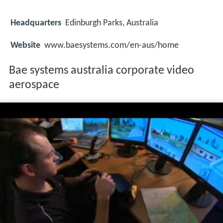
Headquarters
Edinburgh Parks, Australia
Website
www.baesystems.com/en-aus/home
Bae systems australia corporate video
aerospace