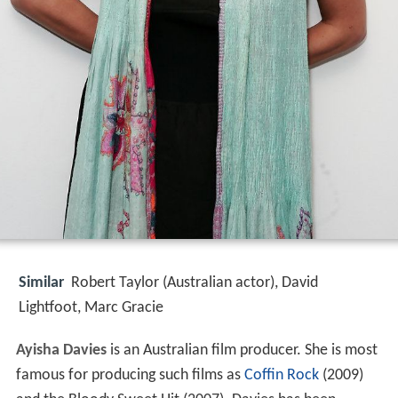
Similar
Robert Taylor (Australian actor), David
Lightfoot, Marc Gracie
Ayisha Davies
is an Australian film producer. She is most
famous for producing such films as
Coffin Rock
(2009)