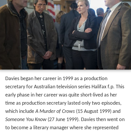
Davies began her career in 1999 as a production
secretary for Australian television series Halifax f.p. This
early phase in her career was quite short-lived as her
time as production secretary lasted only two episodes,
which include
A Murder of Crows
(15 August 1999) and
Someone You Know
(27 June 1999). Davies then went on
to become a literary manager where she represented