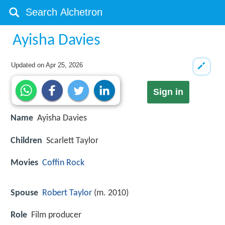
Ayisha Davies
Updated on
Apr 25, 2026
Sign in
Name
Ayisha Davies
Children
Scarlett Taylor
Movies
Coffin Rock
Spouse
Robert Taylor
(m. 2010)
Role
Film producer