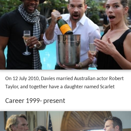
On 12 July 2010, Davies married Australian actor Robert
Taylor, and together have a daughter named Scarlet
Career 1999- present