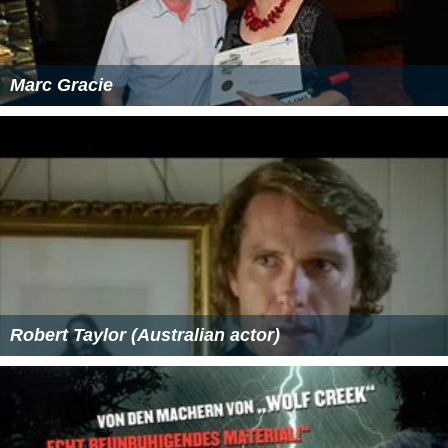
Marc Gracie
Robert Taylor (Australian actor)