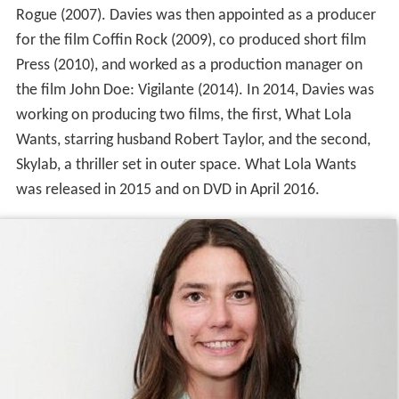
Rogue (2007). Davies was then appointed as a producer
for the film Coffin Rock (2009), co produced short film
Press (2010), and worked as a production manager on
the film John Doe: Vigilante (2014). In 2014, Davies was
working on producing two films, the first, What Lola
Wants, starring husband Robert Taylor, and the second,
Skylab, a thriller set in outer space. What Lola Wants
was released in 2015 and on DVD in April 2016.