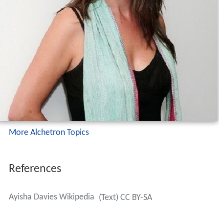
More Alchetron Topics
References
Ayisha Davies Wikipedia
(Text) CC BY-SA