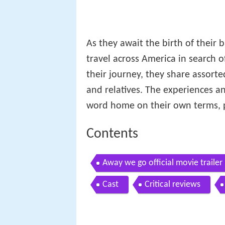
As they await the birth of their b
travel across America in search of
their journey, they share assort
and relatives. The experiences 
word home on their own terms, pos
Contents
Away we go official movie trailer
Cast
Critical reviews