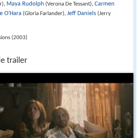
Maya Rudolph
Carmen
r),
(Verona De Tessant),
e O'Hara
Jeff Daniels
(Gloria Farlander),
(Jerry
sions (2003)
e trailer