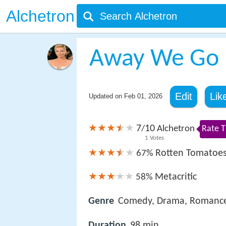
Alchetron
Away We Go
Edit
Lik
Updated on
Feb 01, 2026
7
10
/
Alchetron
Rate T
1
Votes
Rotten Tomatoe
67%
Metacritic
58%
Genre
Comedy, Drama, Romanc
Duration
98 min