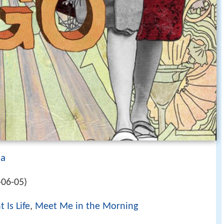
da
-06-05)
 Is Life
,
Meet Me in the Morning