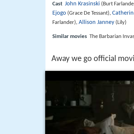
John Krasinski
Cast
(Burt Farlande
Ejogo
Catherin
(Grace De Tessant),
Allison Janney
Farlander),
(Lily)
Similar movies
The Barbarian Inva
Away we go official movi