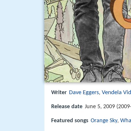
Dave Eggers
Vendela Vi
Writer
,
Release date
June 5, 2009 (2009
Featured songs
Orange Sky
,
What