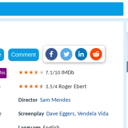
e
Comment
IMDb
his
7.1/10
s
Roger Ebert
3.5/4
Director
Sam Mendes
e
Screenplay
Dave Eggers
,
Vendela Vida
Language
English