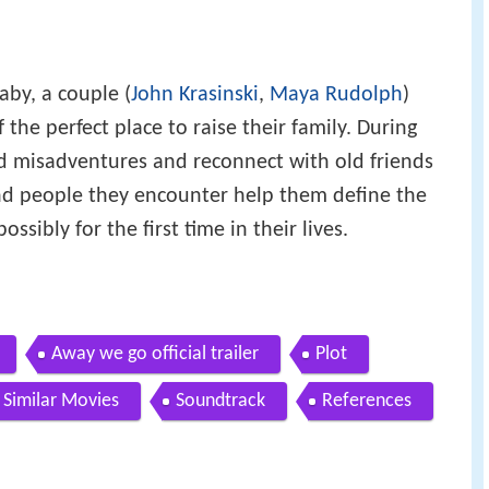
aby, a couple (
John Krasinski
,
Maya Rudolph
)
 the perfect place to raise their family. During
ed misadventures and reconnect with old friends
and people they encounter help them define the
sibly for the first time in their lives.
Away we go official trailer
Plot
Similar Movies
Soundtrack
References