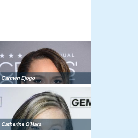
Carmen Ejogo
Catherine O'Hara