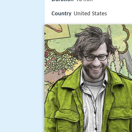
Country
United States