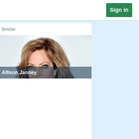
Sign in
Similar
Allison Janney