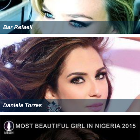
Bar Refaeli
Daniela Torres