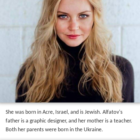
She was born in Acre, Israel, and is Jewish. Alfatov's
father is a graphic designer, and her mother is a teacher.
Both her parents were born in the Ukraine.