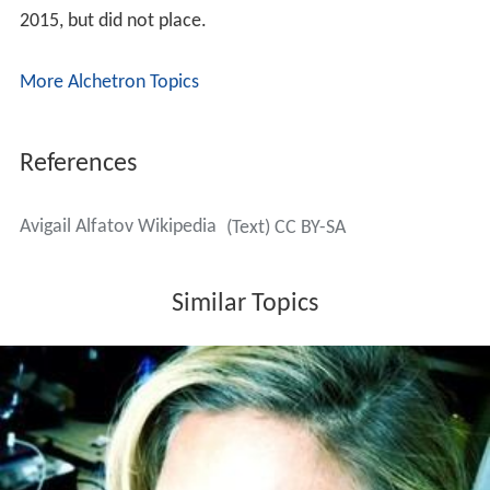
2015, but did not place.
More Alchetron Topics
References
Avigail Alfatov Wikipedia
(Text) CC BY-SA
Similar Topics