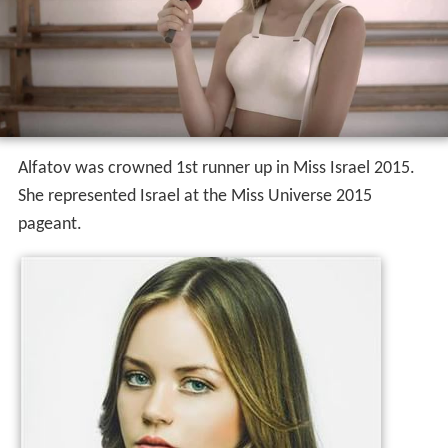
Alfatov was crowned 1st runner up in Miss Israel 2015.
She represented Israel at the Miss Universe 2015
pageant.