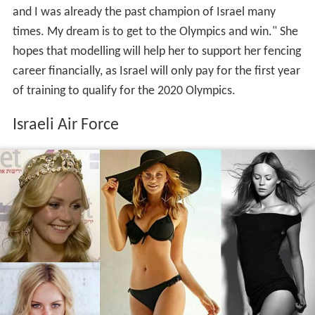
and I was already the past champion of Israel many
times. My dream is to get to the Olympics and win." She
hopes that modelling will help her to support her fencing
career financially, as Israel will only pay for the first year
of training to qualify for the 2020 Olympics.
Israeli Air Force