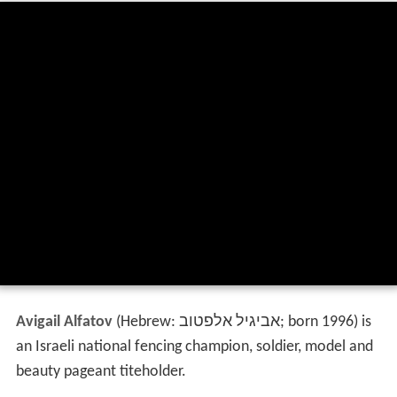
Avigail Alfatov
(Hebrew:
אביגיל אלפטוב
‎‎; born 1996) is
an Israeli national fencing champion, soldier, model and
beauty pageant titeholder.