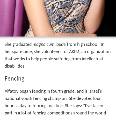
She graduated
magna cum laude
from high school. In
her spare time, she volunteers for AKIM, an organization
that works to help people suffering from intellectual
disabilities.
Fencing
Alfatov began fencing in fourth grade, and is Israel's
national youth fencing champion. She devotes four
hours a day to fencing practice. She says: "I've taken
part in a lot of fencing competitions around the world