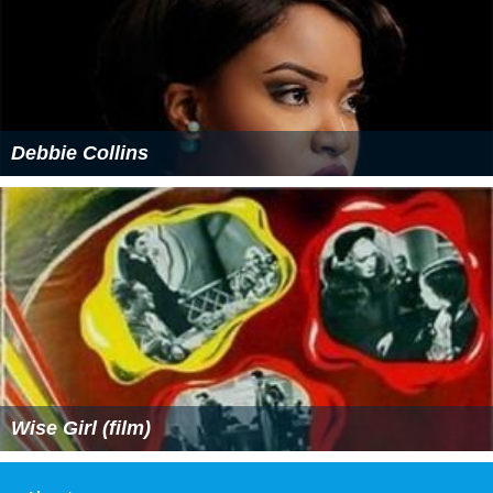
Debbie Collins
Wise Girl (film)