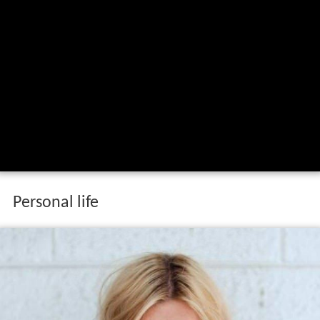
Personal life