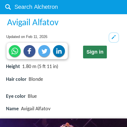
Avigail Alfatov
Updated on
Feb 11, 2026
Sign in
Height
1.80 m (5 ft 11 in)
Hair color
Blonde
Eye color
Blue
Name
Avigail Alfatov