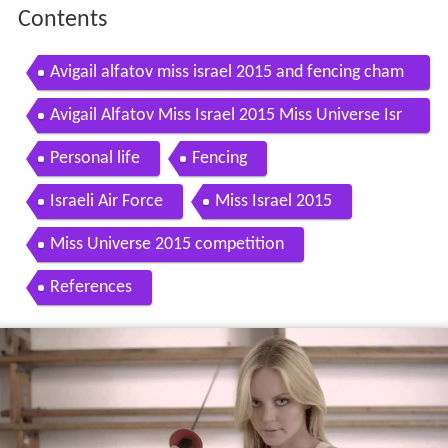
Contents
Avigail alfatov miss israel 2015 and fencing cham
pion
Avigail Alfatov Miss Israel 2015 Miss Universe Isr
ael Miss World Avigail Alpatov in the army
Personal life
Fencing
Israeli Air Force
Miss Israel 2015
Miss Universe 2015 competition
References