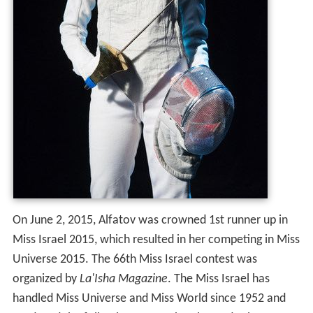
On June 2, 2015, Alfatov was crowned 1st runner up in
Miss Israel 2015, which resulted in her competing in Miss
Universe 2015. The 66th Miss Israel contest was
organized by
La'Isha Magazine
. The Miss Israel has
handled Miss Universe and Miss World since 1952 and