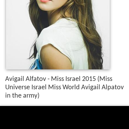
Avigail Alfatov - Miss Israel 2015 (Miss
Universe Israel Miss World Avigail Alpatov
in the army)