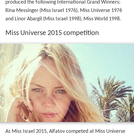
produced the following International Grand Winners;
Rina Messinger (Miss Israel 1976), Miss Universe 1976
and Linor Abargil (Miss Israel 1998), Miss World 1998.
Miss Universe 2015 competition
As Miss Israel 2015, Alfatov competed at Miss Universe