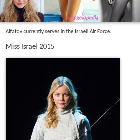
Alfatov currently serves in the Israeli Air Force.
Miss Israel 2015