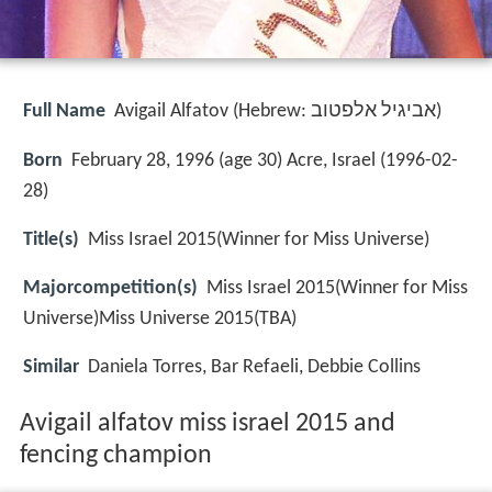
Full Name
Avigail Alfatov (Hebrew: אביגיל אלפטוב‎)
Born
February 28, 1996 (age 30) Acre, Israel (
1996-02-
28
)
Title(s)
Miss Israel 2015(Winner for Miss Universe)
Majorcompetition(s)
Miss Israel 2015(Winner for Miss
Universe)Miss Universe 2015(TBA)
Similar
Daniela Torres, Bar Refaeli, Debbie Collins
Avigail alfatov miss israel 2015 and
fencing champion