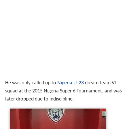
He was only called up to
Nigeria U-23
dream team VI
squad at the 2015 Nigeria Super 6 Tournament. and was
later dropped due to indiscipline.