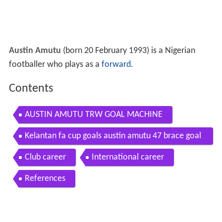
Austin Amutu
(born 20 February 1993) is a Nigerian
footballer who plays as a
forward
.
Contents
AUSTIN AMUTU TRW GOAL MACHINE
Kelantan fa cup goals austin amutu 47 brace goal
s
Club career
International career
References