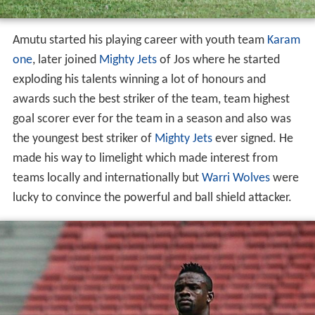
Amutu started his playing career with youth team
Karam
one
, later joined
Mighty Jets
of Jos where he started
exploding his talents winning a lot of honours and
awards such the best striker of the team, team highest
goal scorer ever for the team in a season and also was
the youngest best striker of
Mighty Jets
ever signed. He
made his way to limelight which made interest from
teams locally and internationally but
Warri Wolves
were
lucky to convince the powerful and ball shield attacker.