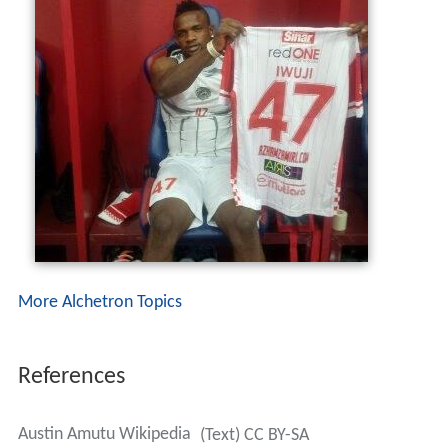
More Alchetron Topics
References
Austin Amutu Wikipedia
(Text) CC BY-SA