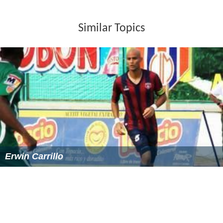
Similar Topics
Erwin Carrillo