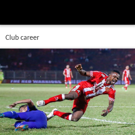
Club career