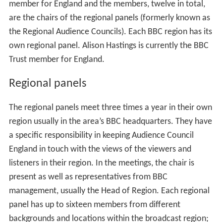
member for England and the members, twelve in total,
are the chairs of the regional panels (formerly known as
the Regional Audience Councils). Each BBC region has its
own regional panel. Alison Hastings is currently the BBC
Trust member for England.
Regional panels
The regional panels meet three times a year in their own
region usually in the area’s BBC headquarters. They have
a specific responsibility in keeping Audience Council
England in touch with the views of the viewers and
listeners in their region. In the meetings, the chair is
present as well as representatives from BBC
management, usually the Head of Region. Each regional
panel has up to sixteen members from different
backgrounds and locations within the broadcast region;