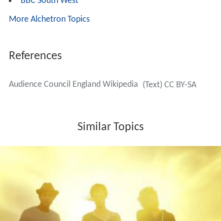
BBC South West
More Alchetron Topics
References
Audience Council England Wikipedia
(Text) CC BY-SA
Similar Topics