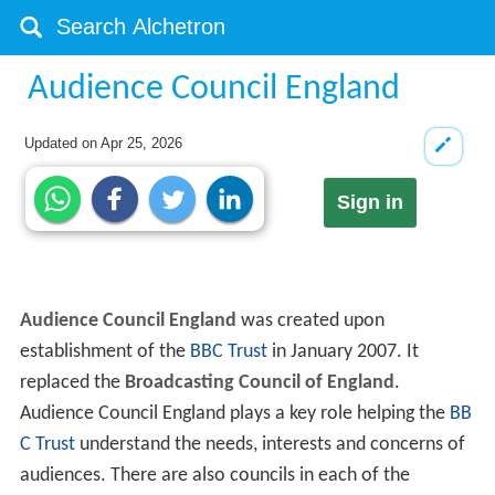
Audience Council England
Updated on
Apr 25, 2026
Sign in
Audience Council England
was created upon
establishment of the
BBC Trust
in January 2007. It
replaced the
Broadcasting Council of England
.
Audience Council England plays a key role helping the
BB
C Trust
understand the needs, interests and concerns of
audiences. There are also councils in each of the