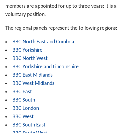
members are appointed for up to three years; it is a
voluntary position.
The regional panels represent the following regions:
BBC North East and Cumbria
BBC Yorkshire
BBC North West
BBC Yorkshire and Lincolnshire
BBC East Midlands
BBC West Midlands
BBC East
BBC South
BBC London
BBC West
BBC South East