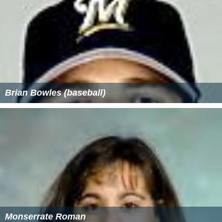
Brian Bowles (baseball)