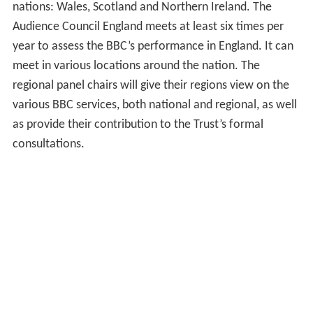
nations: Wales, Scotland and Northern Ireland. The
Audience Council England meets at least six times per
year to assess the BBC’s performance in England. It can
meet in various locations around the nation. The
regional panel chairs will give their regions view on the
various BBC services, both national and regional, as well
as provide their contribution to the Trust’s formal
consultations.