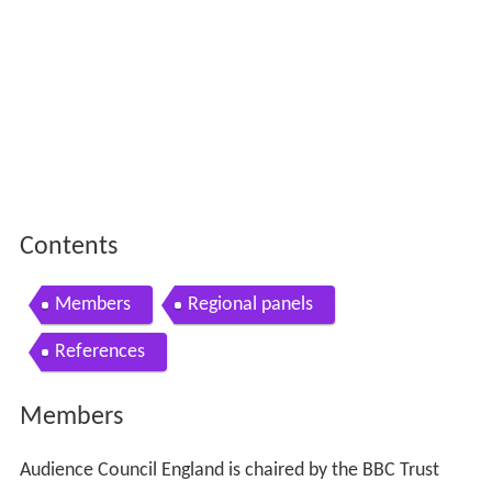
Contents
Members
Regional panels
References
Members
Audience Council England is chaired by the BBC Trust