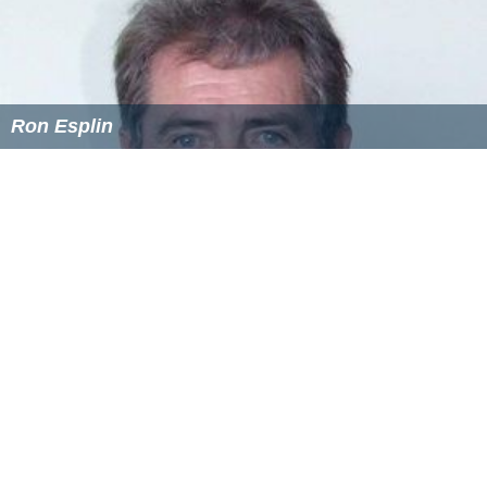
Ron Esplin