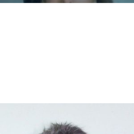
Monserrate Roman