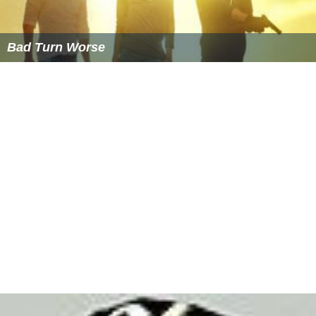
Bad Turn Worse